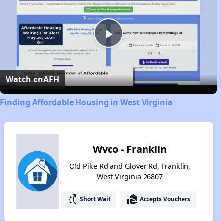
Play
Video
Watch on
AFH
Finding Affordable Housing in West Virginia
Wvco - Franklin
Old Pike Rd and Glover Rd, Franklin,
West Virginia 26807
switch_access_shortcut
real_estate_agent
Short Wait
Accepts Vouchers