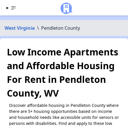
West Virginia
\
Pendleton County
Low Income Apartments
and Affordable Housing
For Rent in Pendleton
County, WV
Discover affordable housing in Pendleton County where
there are 5+ housing opportunities based on income
and household needs like accessible units for seniors or
persons with disabilities. Find and apply to these low