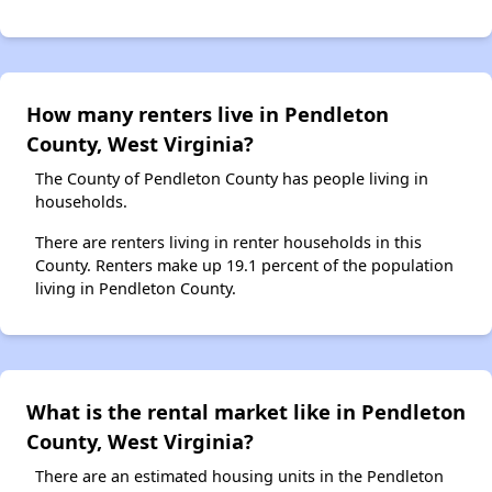
How many renters live in Pendleton
County, West Virginia?
The County of Pendleton County has people living in
households.
There are renters living in renter households in this
County. Renters make up 19.1 percent of the population
living in Pendleton County.
What is the rental market like in Pendleton
County, West Virginia?
There are an estimated housing units in the Pendleton