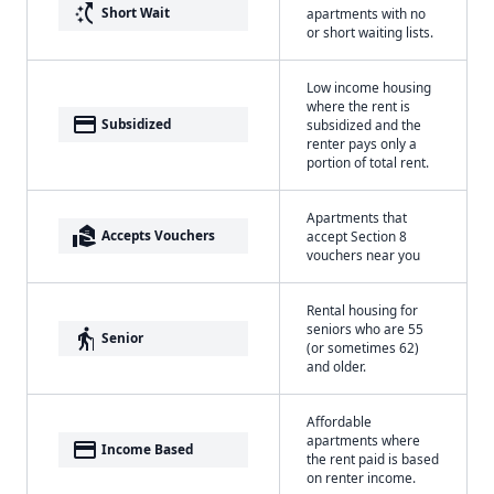
switch_access_shortcut
Short Wait
apartments with no
or short waiting lists.
Low income housing
where the rent is
payment
Subsidized
subsidized and the
renter pays only a
portion of total rent.
Apartments that
real_estate_agent
Accepts Vouchers
accept Section 8
vouchers near you
Rental housing for
seniors who are 55
elderly
Senior
(or sometimes 62)
and older.
Affordable
apartments where
payment
Income Based
the rent paid is based
on renter income.