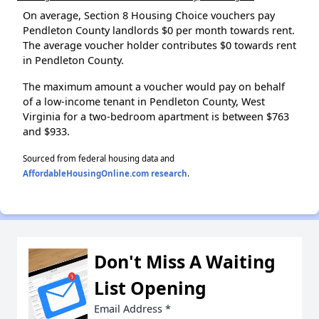
On average, Section 8 Housing Choice vouchers pay
Pendleton County landlords $0 per month towards rent.
The average voucher holder contributes $0 towards rent
in Pendleton County.
The maximum amount a voucher would pay on behalf
of a low-income tenant in Pendleton County, West
Virginia for a two-bedroom apartment is between $763
and $933.
Sourced from federal housing data and
AffordableHousingOnline.com research
.
Don't Miss A Waiting
List Opening
Email Address
*