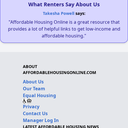
What Renters Say About Us
Takesha Powell
says:
"Affordable Housing Online is a great resource that
provides a lot of helpful links to get low-income and
affordable housing."
ABOUT
AFFORDABLEHOUSINGONLINE.COM
About Us
Our Team
Equal Housing
Privacy
Contact Us
Manager Log In
LATEST AFFORDABLE HOUSING NEWS