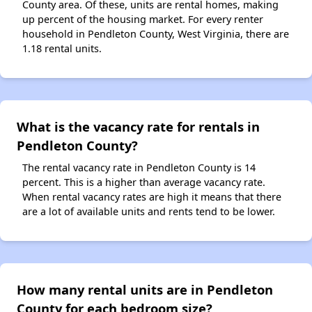
County area. Of these, units are rental homes, making
up percent of the housing market. For every renter
household in Pendleton County, West Virginia, there are
1.18 rental units.
What is the vacancy rate for rentals in
Pendleton County?
The rental vacancy rate in Pendleton County is 14
percent. This is a higher than average vacancy rate.
When rental vacancy rates are high it means that there
are a lot of available units and rents tend to be lower.
How many rental units are in Pendleton
County for each bedroom size?