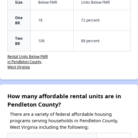
Size
Below FMR
Units Below FMR
One
18
72 percent
BR
Two
106
88 percent
BR
Rental Units Below FMR
in Pendleton County,
West Virginia
How many affordable rental units are in
Pendleton County?
There are a variety of federal affordable housing
programs serving households in Pendleton County,
West Virginia including the following: