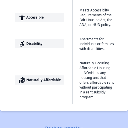
Meets Accessibilty
Requirements of the
accessibility
Accessible
Fair Housing Act, the
ADA, or HUD policy.
Apartments for
accessible_forward
Disability
individuals or families
with disabilities.
Naturally Occuring
Affordable Housing -
or NOAH - is any
housing unit that
real_estate_agent
Naturally Affordable
offers affordable rent
without participating
in a rent subsidy
program.