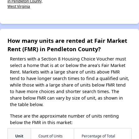
in Pendleton County,
West Virginia
How many units are rented at Fair Market
Rent (FMR) in Pendleton County?
Renters with a Section 8 Housing Choice Voucher must
select a home that is at or below the area’s Fair Market
Rent. Markets with a large share of units above FMR
tend to have longer search times to find a qualified unit,
while those with a large share of units below FMR tend
to have more choices and shorter search times. The
share below FMR can vary by size of unit, as shown in
the table below.
These are the approximate number of units renting
below the FMR in this market:
Unit
Count of Units
Percentage of Total