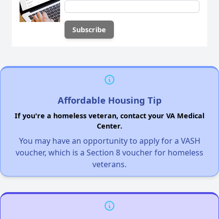
Affordable Housing Tip
If you're a homeless veteran, contact your VA Medical
Center.
You may have an opportunity to apply for a VASH
voucher, which is a Section 8 voucher for homeless
veterans.