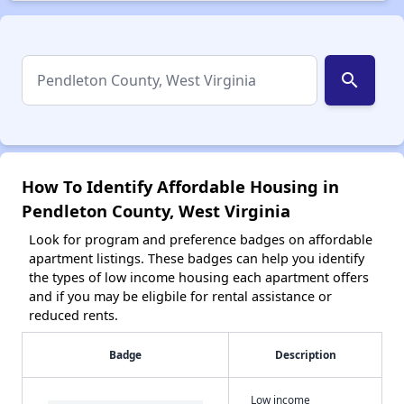
search
How To Identify Affordable Housing in
Pendleton County, West Virginia
Look for program and preference badges on affordable
apartment listings. These badges can help you identify
the types of low income housing each apartment offers
and if you may be eligbile for rental assistance or
reduced rents.
Badge
Description
Low income