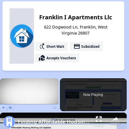
Franklin I Apartments Llc
622 Dogwood Ln, Franklin, West
Virginia 26807
switch_access_shortcut
payment
Short Wait
Subsidized
real_estate_agent
Accepts Vouchers
×
Now Playing
Play
Unmute
Fullscreen
Finding Affordable Housing in West Virginia