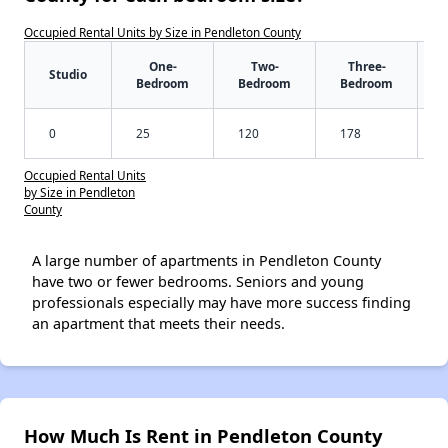
Occupied Rental Units by Size in Pendleton County
One-
Two-
Three-
Studio
Bedroom
Bedroom
Bedroom
0
25
120
178
Occupied Rental Units
by Size in Pendleton
County
A large number of apartments in Pendleton County
have two or fewer bedrooms. Seniors and young
professionals especially may have more success finding
an apartment that meets their needs.
How Much Is Rent in Pendleton County