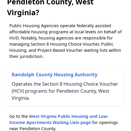
Pendleton County, West
Virginia?
Public Housing Agencies operate federally assisted
affordable housing programs at local levels on behalf of
HUD. Notably, housing agencies are responsible for
managing Section 8 Housing Choice Voucher, Public
Housing, and Project-Based Voucher waiting lists within
their jurisdiction.
Randolph County Housing Authority
Operates the Section 8 Housing Choice Voucher
(HCV) programs for Pendleton County, West
Virginia.
Go to the
West Virginia Public Housing and Low-
Income Apartments Waiting Lists page
for openings
near Pendleton County.