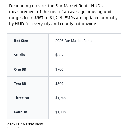
Depending on size, the Fair Market Rent - HUDs
measurement of the cost of an average housing unit -
ranges from $667 to $1,219. FMRs are updated annually
by HUD for every city and county nationwide.
Bed Size
2026 Fair Market Rents
Studio
$667
One BR
$706
Two BR
$869
Three BR
$1,209
Four BR
$1,219
2026 Fair Market Rents