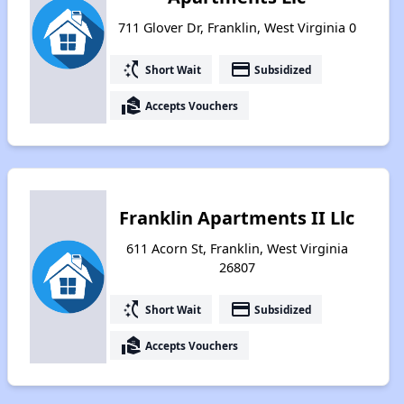
711 Glover Dr, Franklin, West Virginia 0
switch_access_shortcut
payment
Short Wait
Subsidized
real_estate_agent
Accepts Vouchers
Franklin Apartments II Llc
611 Acorn St, Franklin, West Virginia
26807
switch_access_shortcut
payment
Short Wait
Subsidized
real_estate_agent
Accepts Vouchers