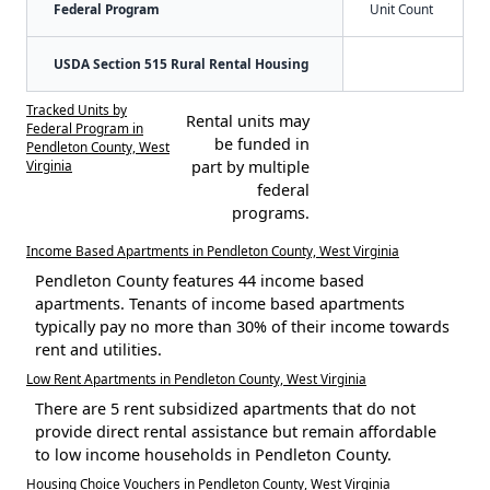
Federal Program
Unit Count
USDA Section 515 Rural Rental Housing
Tracked Units by
Rental units may
Federal Program in
be funded in
Pendleton County, West
Virginia
part by multiple
federal
programs.
Income Based Apartments in Pendleton County, West Virginia
Pendleton County features 44 income based
apartments. Tenants of income based apartments
typically pay no more than 30% of their income towards
rent and utilities.
Low Rent Apartments in Pendleton County, West Virginia
There are 5 rent subsidized apartments that do not
provide direct rental assistance but remain affordable
to low income households in Pendleton County.
Housing Choice Vouchers in Pendleton County, West Virginia