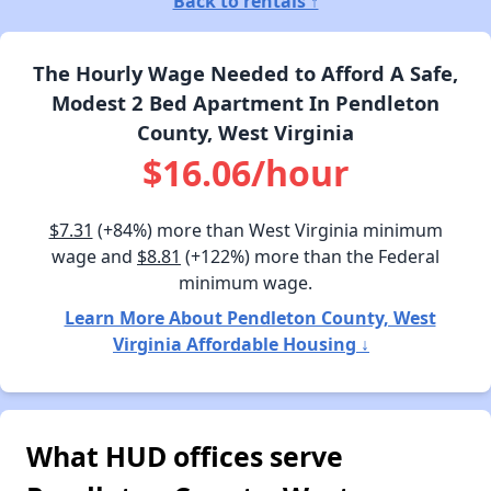
Back to rentals ↑
The Hourly Wage Needed to Afford A Safe,
Modest 2 Bed Apartment In Pendleton
County, West Virginia
$16.06/hour
$7.31
(+84%) more than West Virginia minimum
wage and
$8.81
(+122%) more than the Federal
minimum wage.
Learn More About Pendleton County, West
Virginia Affordable Housing ↓
What HUD offices serve