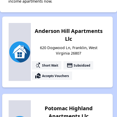
income apartments now.
Anderson Hill Apartments
Llc
620 Dogwood Ln, Franklin, West
Virginia 26807
switch_access_shortcut
payment
Short Wait
Subsidized
real_estate_agent
Accepts Vouchers
Potomac Highland
Apartments Llc