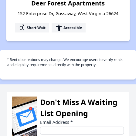
Deer Forest Apartments
152 Enterprise Dr, Gassaway, West Virginia 26624
switch_access_shortcut
accessibility
Short Wait
Accessible
†
Rent observations may change. We encourage users to verify rents
and eligiblity requirements directly with the property.
Don't Miss A Waiting
List Opening
Email Address
*