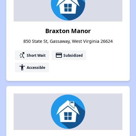
Braxton Manor
850 State St, Gassaway, West Virginia 26624
switch_access_shortcut
payment
Short Wait
Subsidized
accessibility
Accessible