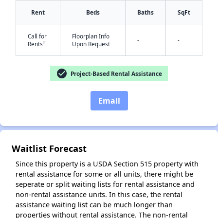
Rent
Beds
Baths
SqFt
Call for
Floorplan Info
-
-
✕
†
Rents
Upon Request
check_circle
Project-Based Rental Assistance
Email
Waitlist Forecast
Since this property is a USDA Section 515 property with
rental assistance for some or all units, there might be
seperate or split waiting lists for rental assistance and
non-rental assistance units. In this case, the rental
assistance waiting list can be much longer than
properties without rental assistance. The non-rental