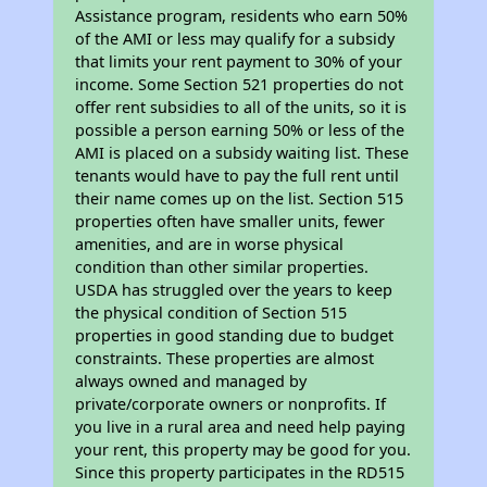
Assistance program, residents who earn 50%
of the AMI or less may qualify for a subsidy
that limits your rent payment to 30% of your
income. Some Section 521 properties do not
offer rent subsidies to all of the units, so it is
possible a person earning 50% or less of the
AMI is placed on a subsidy waiting list. These
tenants would have to pay the full rent until
their name comes up on the list. Section 515
properties often have smaller units, fewer
amenities, and are in worse physical
condition than other similar properties.
USDA has struggled over the years to keep
the physical condition of Section 515
properties in good standing due to budget
constraints. These properties are almost
always owned and managed by
private/corporate owners or nonprofits. If
you live in a rural area and need help paying
your rent, this property may be good for you.
Since this property participates in the RD515