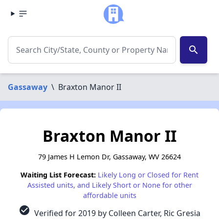
search
Gassaway
\
Braxton Manor II
Braxton Manor II
79 James H Lemon Dr, Gassaway, WV 26624
Waiting List Forecast:
Likely Long or Closed for Rent
Assisted units, and Likely Short or None for other
affordable units
check_circle
Verified for 2019 by Colleen Carter, Ric Gresia