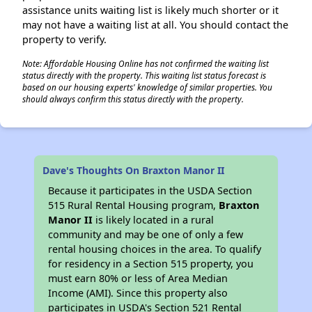
assistance units waiting list is likely much shorter or it
may not have a waiting list at all. You should contact the
property to verify.
Note: Affordable Housing Online has not confirmed the waiting list
status directly with the property. This waiting list status forecast is
based on our housing experts' knowledge of similar properties. You
should always confirm this status directly with the property.
Dave's Thoughts On Braxton Manor II
Because it participates in the USDA Section
515 Rural Rental Housing program,
Braxton
Manor II
is likely located in a rural
community and may be one of only a few
rental housing choices in the area. To qualify
for residency in a Section 515 property, you
must earn 80% or less of Area Median
Income (AMI). Since this property also
participates in USDA's Section 521 Rental