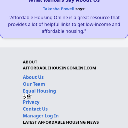
Takesha Powell
says:
"Affordable Housing Online is a great resource that
provides a lot of helpful links to get low-income and
affordable housing."
ABOUT
AFFORDABLEHOUSINGONLINE.COM
About Us
Our Team
Equal Housing
Privacy
Contact Us
Manager Log In
LATEST AFFORDABLE HOUSING NEWS