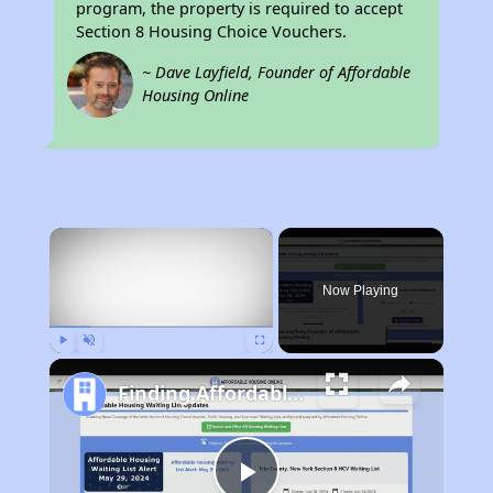
program, the property is required to accept
Section 8 Housing Choice Vouchers.
~ Dave Layfield, Founder of Affordable
Housing Online
×
Now Playing
Play
Unmute
Fullscreen
Finding Affordable Housing in West Virginia