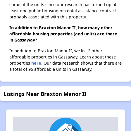
some of the units since our research has turned up at
least one public housing or rental assistance contract
probably associated with this property.
In addition to Braxton Manor II, how many other
affordable housing properties (and units) are there
in Gassaway?
In addition to Braxton Manor II, we list 2 other
affordable properties in Gassaway. Learn about these
properties
here.
Our data research shows that there are
a total of 96 affordable units in Gassaway.
Listings Near Braxton Manor II