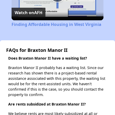
Play
Watch on
AFH
Video
Finding Affordable Housing in West Virginia
FAQs for Braxton Manor II
Does Braxton Manor II have a waiting list?
Braxton Manor II probably has a waiting list. Since our
research has shown there is a project-based rental
assistance associated with this property, the waiting list
would be for the rent-assisted units. We haven't
confirmed if this is the case, so you should contact the
property to confirm.
Are rents subsidized at Braxton Manor II?
We believe rents are most likely subsidized at all or