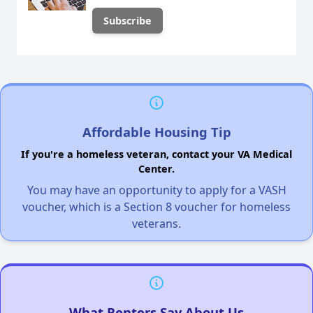
Affordable Housing Tip
If you're a homeless veteran, contact your VA Medical
Center.
You may have an opportunity to apply for a VASH
voucher, which is a Section 8 voucher for homeless
veterans.
What Renters Say About Us