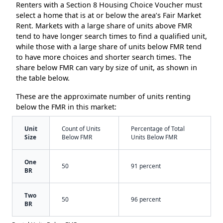
Renters with a Section 8 Housing Choice Voucher must
select a home that is at or below the area’s Fair Market
Rent. Markets with a large share of units above FMR
tend to have longer search times to find a qualified unit,
while those with a large share of units below FMR tend
to have more choices and shorter search times. The
share below FMR can vary by size of unit, as shown in
the table below.
These are the approximate number of units renting
below the FMR in this market:
Unit
Count of Units
Percentage of Total
Size
Below FMR
Units Below FMR
One
50
91 percent
BR
Two
50
96 percent
BR