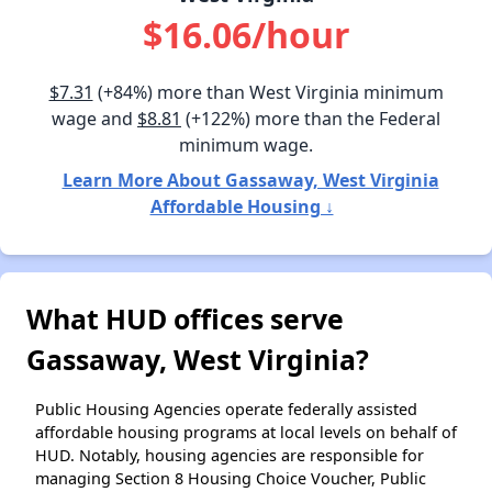
$16.06/hour
$7.31
(+84%) more than West Virginia minimum
wage and
$8.81
(+122%) more than the Federal
minimum wage.
Learn More About Gassaway, West Virginia
Affordable Housing ↓
What HUD offices serve
Gassaway, West Virginia?
Public Housing Agencies operate federally assisted
affordable housing programs at local levels on behalf of
HUD. Notably, housing agencies are responsible for
managing Section 8 Housing Choice Voucher, Public