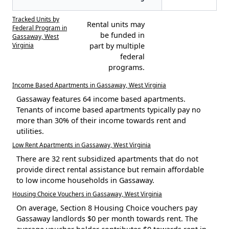
Tracked Units by
Rental units may
Federal Program in
be funded in
Gassaway, West
Virginia
part by multiple
federal
programs.
Income Based Apartments in Gassaway, West Virginia
Gassaway features 64 income based apartments.
Tenants of income based apartments typically pay no
more than 30% of their income towards rent and
utilities.
Low Rent Apartments in Gassaway, West Virginia
There are 32 rent subsidized apartments that do not
provide direct rental assistance but remain affordable
to low income households in Gassaway.
Housing Choice Vouchers in Gassaway, West Virginia
On average, Section 8 Housing Choice vouchers pay
Gassaway landlords $0 per month towards rent. The