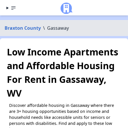
Braxton County
\
Gassaway
Low Income Apartments
and Affordable Housing
For Rent in Gassaway,
WV
Discover affordable housing in Gassaway where there
are 3+ housing opportunities based on income and
household needs like accessible units for seniors or
persons with disabilities. Find and apply to these low