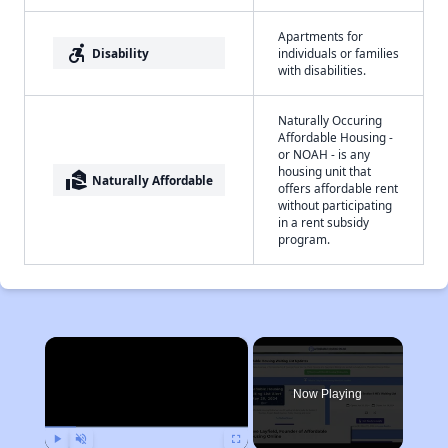
Apartments for
accessible_forward
Disability
individuals or families
with disabilities.
Naturally Occuring
Affordable Housing -
or NOAH - is any
housing unit that
real_estate_agent
Naturally Affordable
offers affordable rent
without participating
in a rent subsidy
program.
×
Now Playing