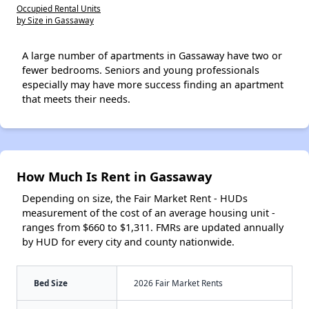
Occupied Rental Units
by Size in Gassaway
A large number of apartments in Gassaway have two or
fewer bedrooms. Seniors and young professionals
especially may have more success finding an apartment
that meets their needs.
How Much Is Rent in Gassaway
Depending on size, the Fair Market Rent - HUDs
measurement of the cost of an average housing unit -
ranges from $660 to $1,311. FMRs are updated annually
by HUD for every city and county nationwide.
Bed Size
2026 Fair Market Rents