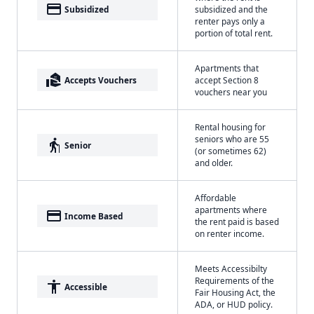
payment
Subsidized
subsidized and the
renter pays only a
portion of total rent.
Apartments that
real_estate_agent
Accepts Vouchers
accept Section 8
vouchers near you
Rental housing for
seniors who are 55
elderly
Senior
(or sometimes 62)
and older.
Affordable
apartments where
payment
Income Based
the rent paid is based
on renter income.
Meets Accessibilty
Requirements of the
accessibility
Accessible
Fair Housing Act, the
ADA, or HUD policy.