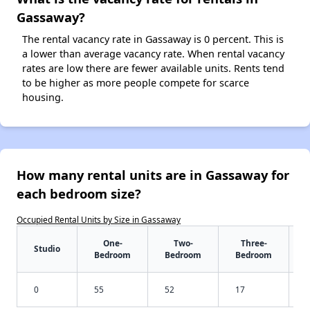
Gassaway?
The rental vacancy rate in Gassaway is 0 percent. This is
a lower than average vacancy rate. When rental vacancy
rates are low there are fewer available units. Rents tend
to be higher as more people compete for scarce
housing.
How many rental units are in Gassaway for
each bedroom size?
Occupied Rental Units by Size in Gassaway
One-
Two-
Three-
Studio
Bedroom
Bedroom
Bedroom
0
55
52
17