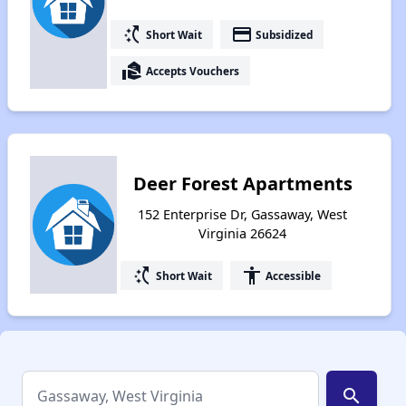
switch_access_shortcut
payment
Short Wait
Subsidized
real_estate_agent
Accepts Vouchers
Deer Forest Apartments
152 Enterprise Dr, Gassaway, West
Virginia 26624
switch_access_shortcut
accessibility
Short Wait
Accessible
search