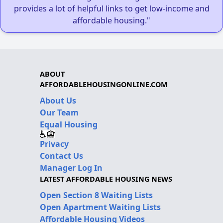
provides a lot of helpful links to get low-income and
affordable housing."
ABOUT
AFFORDABLEHOUSINGONLINE.COM
About Us
Our Team
Equal Housing
Privacy
Contact Us
Manager Log In
LATEST AFFORDABLE HOUSING NEWS
Open Section 8 Waiting Lists
Open Apartment Waiting Lists
Affordable Housing Videos