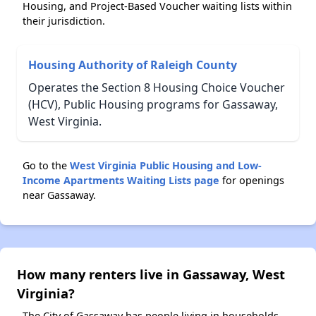
Housing, and Project-Based Voucher waiting lists within
their jurisdiction.
Housing Authority of Raleigh County
Operates the Section 8 Housing Choice Voucher
(HCV), Public Housing programs for Gassaway,
West Virginia.
Go to the
West Virginia Public Housing and Low-
Income Apartments Waiting Lists page
for openings
near Gassaway.
How many renters live in Gassaway, West
Virginia?
The City of Gassaway has people living in households.