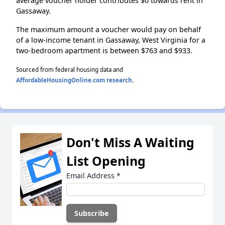
average voucher holder contributes $0 towards rent in
Gassaway.
The maximum amount a voucher would pay on behalf
of a low-income tenant in Gassaway, West Virginia for a
two-bedroom apartment is between $763 and $933.
Sourced from federal housing data and
AffordableHousingOnline.com research
.
Don't Miss A Waiting
List Opening
Email Address
*