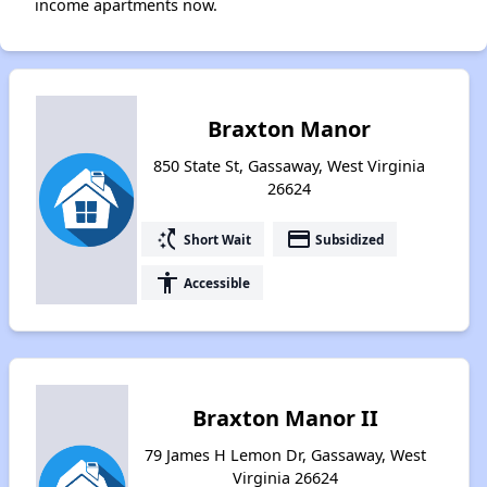
income apartments now.
Braxton Manor
850 State St, Gassaway, West Virginia
26624
switch_access_shortcut
payment
Short Wait
Subsidized
accessibility
Accessible
Braxton Manor II
79 James H Lemon Dr, Gassaway, West
Virginia 26624