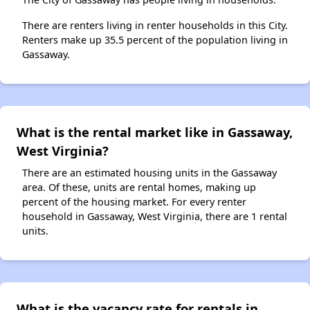
There are renters living in renter households in this City.
Renters make up 35.5 percent of the population living in
Gassaway.
What is the rental market like in Gassaway,
West Virginia?
There are an estimated housing units in the Gassaway
area. Of these, units are rental homes, making up
percent of the housing market. For every renter
household in Gassaway, West Virginia, there are 1 rental
units.
What is the vacancy rate for rentals in