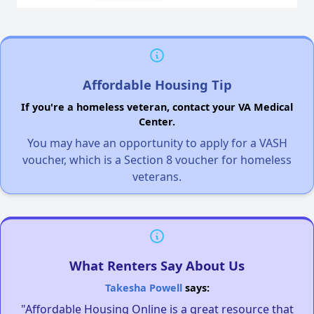
Affordable Housing Tip
If you're a homeless veteran, contact your VA Medical
Center.
You may have an opportunity to apply for a VASH
voucher, which is a Section 8 voucher for homeless
veterans.
What Renters Say About Us
Takesha Powell
says:
"Affordable Housing Online is a great resource that