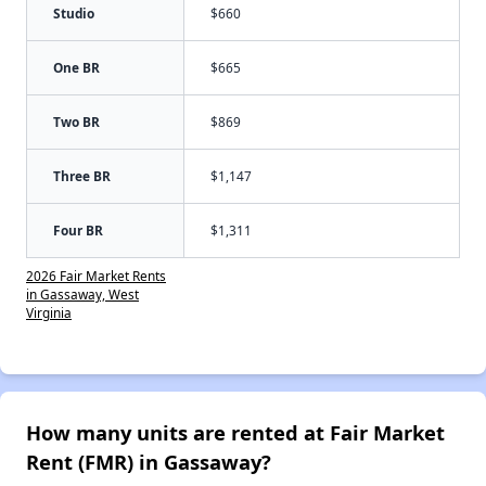
Studio
$660
One BR
$665
Two BR
$869
Three BR
$1,147
Four BR
$1,311
2026 Fair Market Rents
in Gassaway, West
Virginia
How many units are rented at Fair Market
Rent (FMR) in Gassaway?