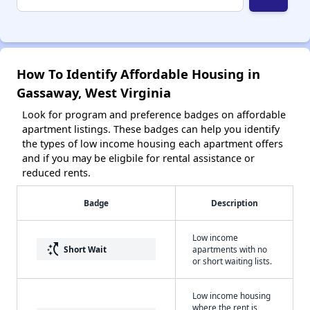
How To Identify Affordable Housing in
Gassaway, West Virginia
Look for program and preference badges on affordable
apartment listings. These badges can help you identify
the types of low income housing each apartment offers
and if you may be eligbile for rental assistance or
reduced rents.
Badge
Description
Low income
switch_access_shortcut
Short Wait
apartments with no
or short waiting lists.
Low income housing
where the rent is