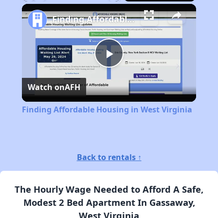
Play
Unmute
Fullscreen
Finding Affordable Housing in West Virginia
Play
Watch on
AFH
Video
Finding Affordable Housing in West Virginia
Back to rentals ↑
The Hourly Wage Needed to Afford A Safe,
Modest 2 Bed Apartment In Gassaway,
West Virginia