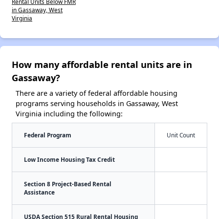
Rental Units Below FMR
in Gassaway, West
Virginia
How many affordable rental units are in
Gassaway?
There are a variety of federal affordable housing
programs serving households in Gassaway, West
Virginia including the following:
Federal Program
Unit Count
Low Income Housing Tax Credit
Section 8 Project-Based Rental
Assistance
USDA Section 515 Rural Rental Housing