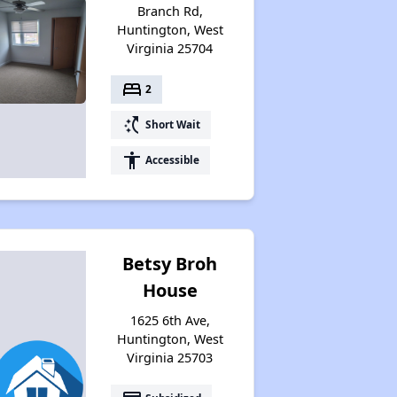
Branch Rd,
Huntington, West
Virginia 25704
bed
2
switch_access_shortcut
Short Wait
accessibility
Accessible
Betsy Broh
House
1625 6th Ave,
Huntington, West
Virginia 25703