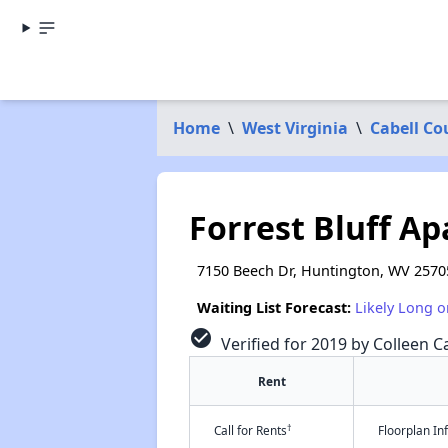
Home
\
West Virginia
\
Cabell Co
Forrest Bluff A
7150 Beech Dr, Huntington, WV 2570
Waiting List Forecast:
Likely Long o
check_circle
Verified for 2019 by Colleen Ca
Rent
†
Call for Rents
Floorplan I