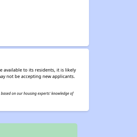
ailable to its residents, it is likely
may not be accepting new applicants.
 is based on our housing experts' knowledge of