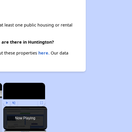
at least one public housing or rental
) are there in Huntington?
out these properties
here.
Our data
×
×
Play
Unmute
Fullscreen
Now Playing