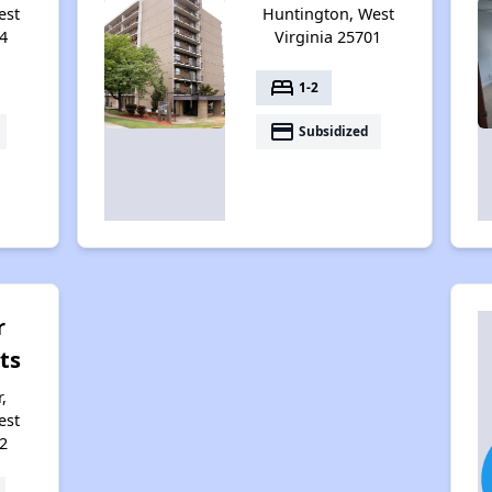
est
Huntington, West
4
Virginia 25701
bed
1-2
payment
Subsidized
r
ts
,
est
2