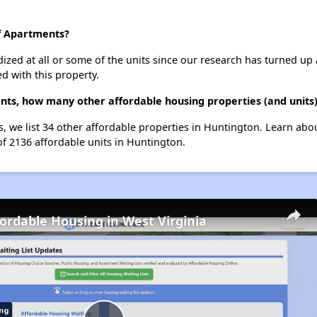
ff Apartments?
dized at all or some of the units since our research has turned up 
d with this property.
ents, how many other affordable housing properties (and units
s, we list 34 other affordable properties in Huntington. Learn ab
of 2136 affordable units in Huntington.
fordable Housing in West Virginia