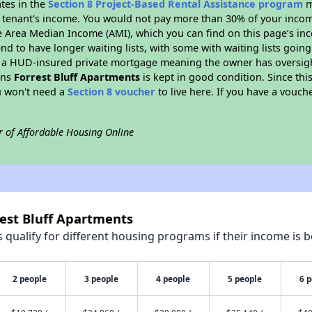
ates in the
Section 8 Project-Based Rental Assistance program
m
 a tenant's income. You would not pay more than 30% of your income
e Area Median Income (AMI), which you can find on this page’s inc
end to have longer waiting lists, with some with waiting lists going
 a HUD-insured private mortgage meaning the owner has oversigh
ans
Forrest Bluff Apartments
is kept in good condition. Since thi
ou won't need a
Section 8 voucher
to live here. If you have a vouche
r of Affordable Housing Online
rest Bluff Apartments
qualify for different housing programs if their income is b
2 people
3 people
4 people
5 people
6 