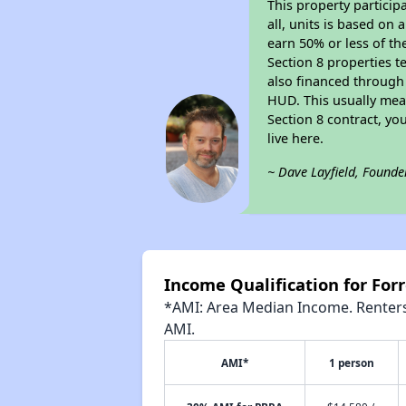
This property particip
all, units is based on
earn 50% or less of th
Section 8 properties t
also financed through
HUD. This usually me
Section 8 contract, y
live here.
~ Dave Layfield, Founde
Income Qualification for For
*AMI: Area Median Income. Renters 
AMI.
AMI*
1 person