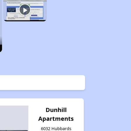
Dunhill
Apartments
6032 Hubbards