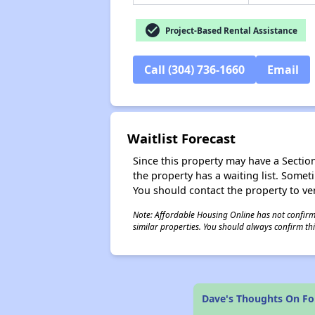
check_circle
Project-Based Rental Assistance
Call (304) 736-1660
Email
Waitlist Forecast
Since this property may have a Section 
the property has a waiting list. Some
You should contact the property to ver
Note: Affordable Housing Online has not confirmed
similar properties. You should always confirm this
Dave's Thoughts On Fo