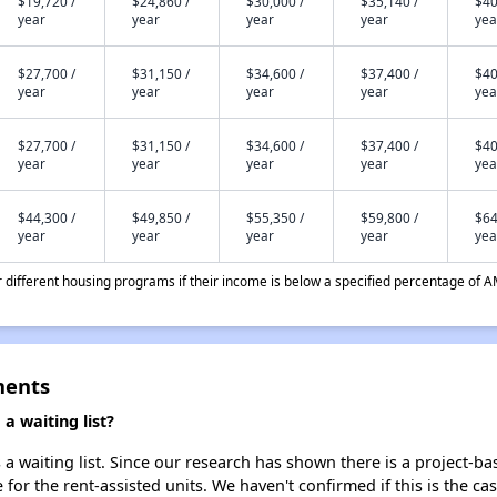
$19,720 /
$24,860 /
$30,000 /
$35,140 /
$40
year
year
year
year
yea
$27,700 /
$31,150 /
$34,600 /
$37,400 /
$40
year
year
year
year
yea
$27,700 /
$31,150 /
$34,600 /
$37,400 /
$40
year
year
year
year
yea
$44,300 /
$49,850 /
$55,350 /
$59,800 /
$64
year
year
year
year
yea
different housing programs if their income is below a specified percentage of A
ments
a waiting list?
a waiting list. Since our research has shown there is a project-ba
e for the rent-assisted units. We haven't confirmed if this is the c