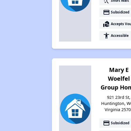
switch_access_shortcut
Short Wait
payment
Subsidized
real_estate_agent
Accepts Vo
accessibility
Accessible
Mary E
Woelfel
Group Ho
921 23rd St,
Huntington, W
Virginia 2570
payment
Subsidized