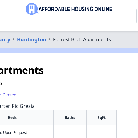
unty
\
Huntington
\
Forrest Bluff Apartments
partments
5
r Closed
rter, Ric Gresia
Beds
Baths
SqFt
nfo Upon Request
-
-