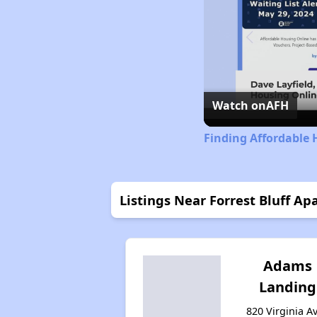
Watch on
AFH
Finding Affordable 
Listings Near Forrest Bluff A
Adams
Landing
820 Virginia Av