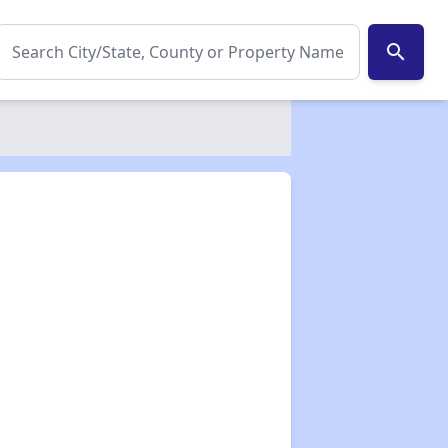
search
✕