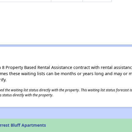
8 Property Based Rental Assistance contract with rental assistance av
times these waiting lists can be months or years long and may or 
ify.
 the waiting list status directly with the property. This waiting list status forecast
 status directly with the property.
rrest Bluff Apartments