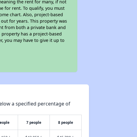
eaning the rent for many, if not
 for rent. To qualify, you must
ome chart. Also, project-based
 out for years. This property was
t from both a private bank and
s property has a project-based
r, you may have to give it up to
elow a specified percentage of
people
7 people
8 people