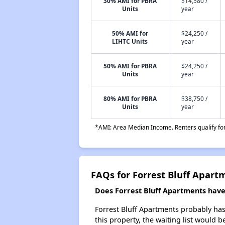
30% AMI for PBRA
$14,580 /
Units
year
50% AMI for
$24,250 /
LIHTC Units
year
50% AMI for PBRA
$24,250 /
Units
year
80% AMI for PBRA
$38,750 /
Units
year
*AMI: Area Median Income. Renters qualify for 
FAQs for Forrest Bluff Apart
Does Forrest Bluff Apartments have 
Forrest Bluff Apartments probably has 
this property, the waiting list would b