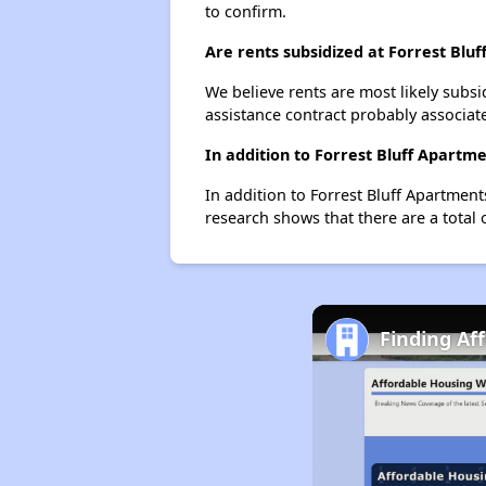
to confirm.
Are rents subsidized at Forrest Blu
We believe rents are most likely subsi
assistance contract probably associate
In addition to Forrest Bluff Apartm
In addition to Forrest Bluff Apartment
research shows that there are a total 
Finding Af