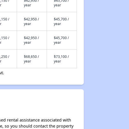
,150 /
$42,950 /
$45,700 /
r
year
year
,150 /
$42,950 /
$45,700 /
r
year
year
,150 /
$42,950 /
$45,700 /
r
year
year
,250 /
$68,650 /
$73,100 /
r
year
year
MI.
sed rental assistance associated with
ase, so you should contact the property