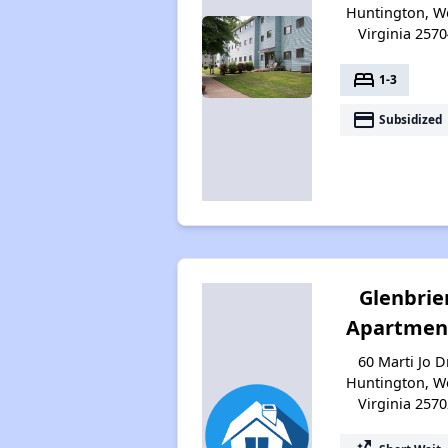
Huntington, W
Virginia 2570
bed
1-3
payment
Subsidized
Glenbrie
Apartmen
60 Marti Jo Dr
Huntington, W
Virginia 2570