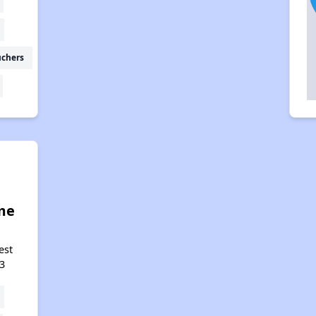
uchers
me
est
3