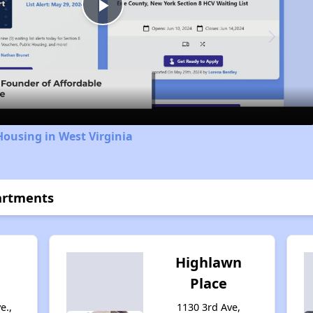
Play
Video
Housing in West Virginia
partments
Highlawn
Place
e.,
1130 3rd Ave,