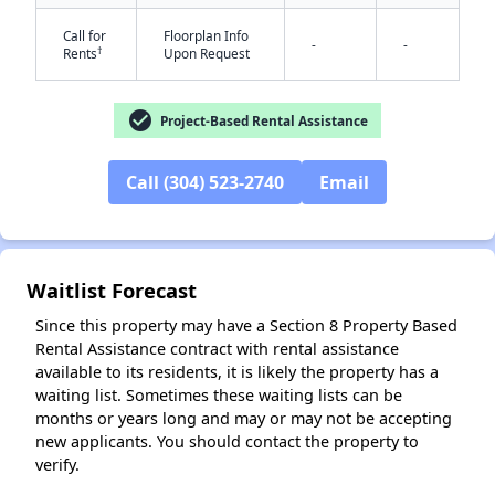
Call for
Floorplan Info
-
-
†
Rents
Upon Request
check_circle
Project-Based Rental Assistance
Call (304) 523-2740
Email
✕
Waitlist Forecast
Since this property may have a Section 8 Property Based
Rental Assistance contract with rental assistance
available to its residents, it is likely the property has a
waiting list. Sometimes these waiting lists can be
months or years long and may or may not be accepting
new applicants. You should contact the property to
verify.