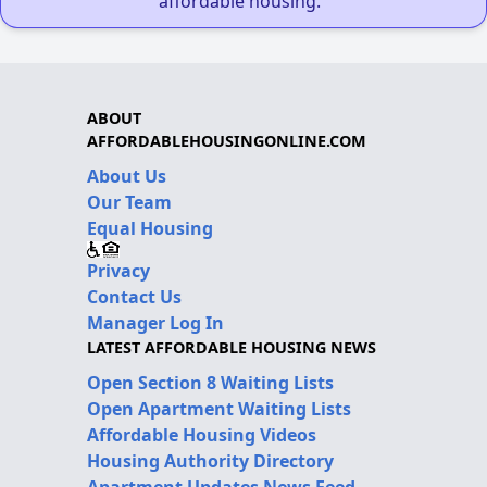
affordable housing."
ABOUT
AFFORDABLEHOUSINGONLINE.COM
About Us
Our Team
Equal Housing
Privacy
Contact Us
Manager Log In
LATEST AFFORDABLE HOUSING NEWS
Open Section 8 Waiting Lists
Open Apartment Waiting Lists
Affordable Housing Videos
Housing Authority Directory
Apartment Updates News Feed