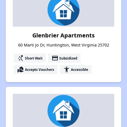
Glenbrier Apartments
60 Marti Jo Dr, Huntington, West Virginia 25702
switch_access_shortcut
payment
Short Wait
Subsidized
real_estate_agent
accessibility
Accepts Vouchers
Accessible