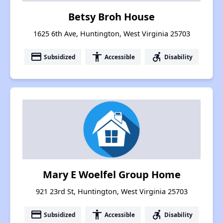
Betsy Broh House
1625 6th Ave, Huntington, West Virginia 25703
payment
accessibility
accessible_forward
Subsidized
Accessible
Disability
Mary E Woelfel Group Home
921 23rd St, Huntington, West Virginia 25703
payment
accessibility
accessible_forward
Subsidized
Accessible
Disability