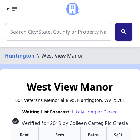
search
Huntington
\
West View Manor
West View Manor
601 Veterans Memorial Blvd, Huntington, WV 25701
Waiting List Forecast:
Likely Long or Closed
check_circle
Verified for 2019 by Colleen Carter, Ric Gresia
Rent
Beds
Baths
SqFt