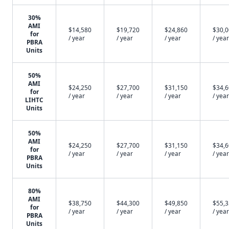
30%
AMI
$14,580
$19,720
$24,860
$30,
for
/ year
/ year
/ year
/ year
PBRA
Units
50%
AMI
$24,250
$27,700
$31,150
$34,
for
/ year
/ year
/ year
/ year
LIHTC
Units
50%
AMI
$24,250
$27,700
$31,150
$34,
for
/ year
/ year
/ year
/ year
PBRA
Units
80%
AMI
$38,750
$44,300
$49,850
$55,
for
/ year
/ year
/ year
/ year
PBRA
Units