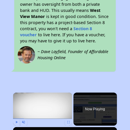
owner has oversight from both a private
bank and HUD. This usually means
West
View Manor
is kept in good condition. Since
this property has a project-based Section 8
contract, you won't need a
Section 8
voucher
to live here. If you have a voucher,
you may have to give it up to live here.
~ Dave Layfield, Founder of Affordable
Housing Online
×
Now Playing
Play
Unmute
Fullscreen