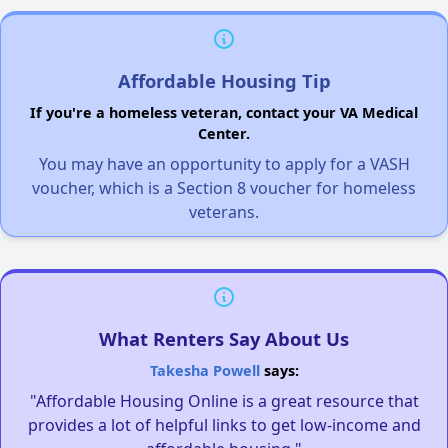
Affordable Housing Tip
If you're a homeless veteran, contact your VA Medical
Center.
You may have an opportunity to apply for a VASH
voucher, which is a Section 8 voucher for homeless
veterans.
What Renters Say About Us
Takesha Powell
says:
"Affordable Housing Online is a great resource that
provides a lot of helpful links to get low-income and