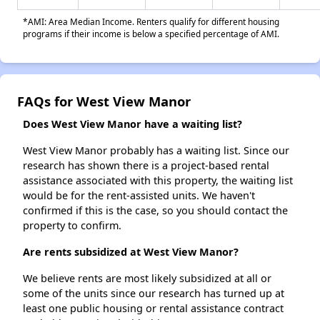
*AMI: Area Median Income. Renters qualify for different housing
programs if their income is below a specified percentage of AMI.
FAQs for West View Manor
Does West View Manor have a waiting list?
West View Manor probably has a waiting list. Since our
research has shown there is a project-based rental
assistance associated with this property, the waiting list
would be for the rent-assisted units. We haven't
confirmed if this is the case, so you should contact the
property to confirm.
Are rents subsidized at West View Manor?
We believe rents are most likely subsidized at all or
some of the units since our research has turned up at
least one public housing or rental assistance contract