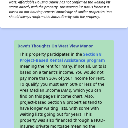
Note: Affordable Housing Online has not confirmed the waiting list
status directly with the property. This waiting list status forecast is
based on our housing experts' knowledge of similar properties. You
should always confirm this status directly with the property.
Dave's Thoughts On West View Manor
This property participates in the
Section 8
Project-Based Rental Assistance program
meaning the rent for many, if not all, units is
based on a tenant's income. You would not
pay more than 30% of your income for rent.
To qualify, you must earn 50% or less of the
Area Median Income (AMI), which you can
find on this page’s income chart. Also,
project-based Section 8 properties tend to
have longer waiting lists, with some with
waiting lists going out for years. This
property was also financed through a HUD-
insured private mortgage meaning the