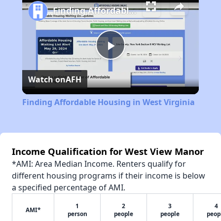
Finding Affordable Housing in West Virginia
Play
Watch on
AFH
Video
Finding Affordable Housing in West Virginia
Income Qualification for West View Manor
*AMI: Area Median Income. Renters qualify for
different housing programs if their income is below
a specified percentage of AMI.
1
2
3
4
AMI*
person
people
people
peop