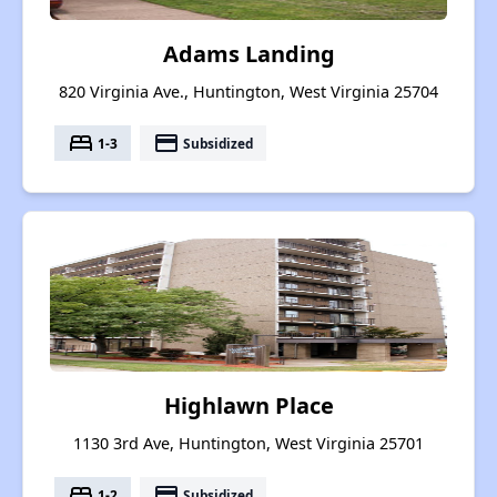
Adams Landing
820 Virginia Ave., Huntington, West Virginia 25704
bed
payment
1-3
Subsidized
Highlawn Place
1130 3rd Ave, Huntington, West Virginia 25701
bed
payment
1-2
Subsidized