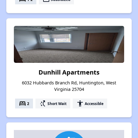
Dunhill Apartments
6032 Hubbards Branch Rd, Huntington, West
Virginia 25704
bed
switch_access_shortcut
accessibility
2
Short Wait
Accessible