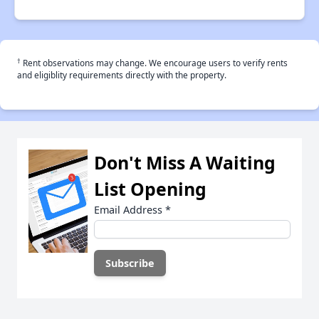
†
Rent observations may change. We encourage users to verify rents
and eligiblity requirements directly with the property.
Don't Miss A Waiting
List Opening
Email Address
*