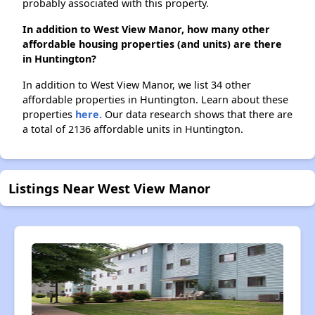
probably associated with this property.
In addition to West View Manor, how many other
affordable housing properties (and units) are there
in Huntington?
In addition to West View Manor, we list 34 other
affordable properties in Huntington. Learn about these
properties
here.
Our data research shows that there are
a total of 2136 affordable units in Huntington.
Listings Near West View Manor