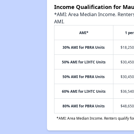
Income Qualification for Mau
*AMI: Area Median Income. Renters 
AMI.
AMI*
1 pe
30% AMI for PBRA Units
$18,250
50% AMI for LIHTC Units
$30,450
50% AMI for PBRA Units
$30,450
60% AMI for LIHTC Units
$36,540
80% AMI for PBRA Units
$48,650
*AMI: Area Median Income. Renters qualify for 