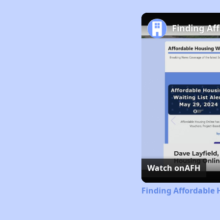
Finding Af
Watch on
AFH
Finding Affordable 