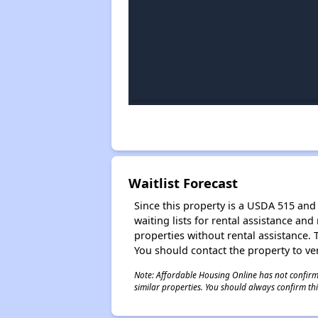
Waitlist Forecast
Since this property is a USDA 515 and 
waiting lists for rental assistance and
properties without rental assistance. Th
You should contact the property to ver
Note: Affordable Housing Online has not confirmed
similar properties. You should always confirm this