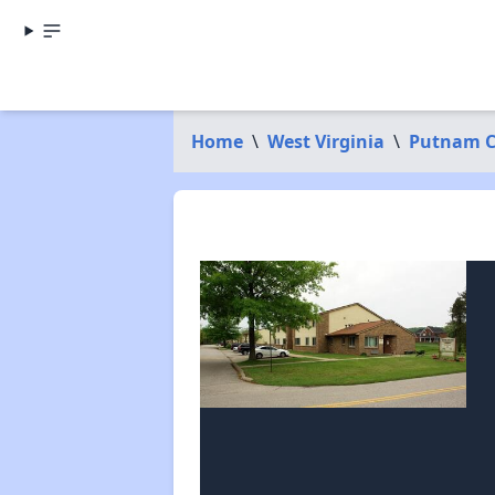
Home
\
West Virginia
\
Putnam C