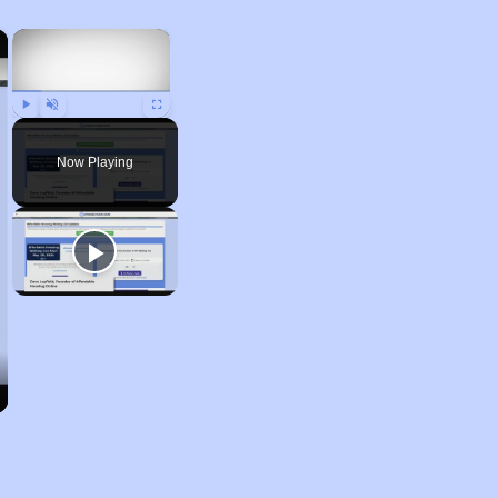
×
×
Play
Unmute
Fullscreen
Now Playing