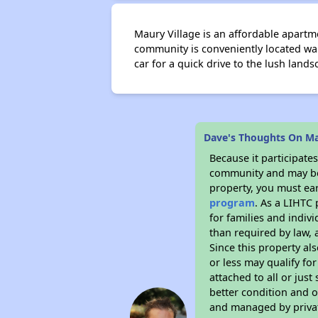
Maury Village is an affordable apartm
community is conveniently located wal
car for a quick drive to the lush land
Dave's Thoughts On Ma
Because it participat
community and may be o
property, you must ear
program
. As a LIHTC 
for families and indiv
than required by law, 
Since this property al
or less may qualify fo
attached to all or just
better condition and 
and managed by private