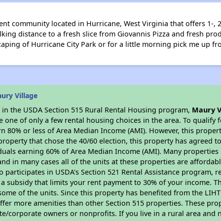
ent community located in Hurricane, West Virginia that offers 1-
king distance to a fresh slice from Giovannis Pizza and fresh pr
scaping of Hurricane City Park or for a little morning pick me up f
ury Village
es in the USDA Section 515 Rural Rental Housing program,
Maury V
ne of only a few rental housing choices in the area. To qualify f
n 80% or less of Area Median Income (AMI). However, this property
property that chose the 40/60 election, this property has agreed to 
iduals earning 60% of Area Median Income (AMI). Many properties 
and in many cases all of the units at these properties are affordab
so participates in USDA's Section 521 Rental Assistance program, 
r a subsidy that limits your rent payment to 30% of your income. 
 some of the units. Since this property has benefited from the LIHTC
offer more amenities than other Section 515 properties. These pr
/corporate owners or nonprofits. If you live in a rural area and n