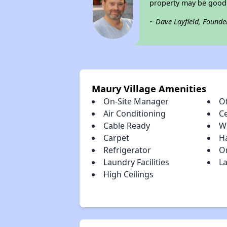
property may be good 
~ Dave Layfield, Founde
Maury Village Amenities
On-Site Manager
Of
Air Conditioning
Ce
Cable Ready
W
Carpet
H
Refrigerator
O
Laundry Facilities
L
High Ceilings