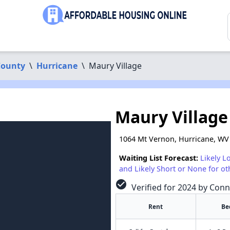
ounty
\
Hurricane
\
Maury Village
Maury Village
1064 Mt Vernon, Hurricane, WV
Waiting List Forecast:
Likely L
and Likely Short or None for ot
check_circle
Verified for 2024 by Conn
Rent
Be