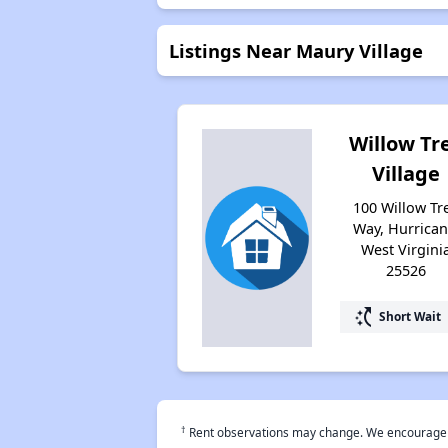
Listings Near Maury Village
Willow Tr
Village
100 Willow Tr
Way, Hurrican
West Virgini
25526
switch_access_shortcut
Short Wait
†
Rent observations may change. We encourage use