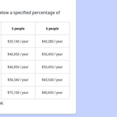
elow a specified percentage of
5 people
6 people
$35,140 / year
$40,280 / year
$46,950 / year
$50,450 / year
$46,950 / year
$50,450 / year
$56,340 / year
$60,540 / year
$75,100 / year
$80,650 / year
MI.