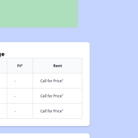
ge
2
Ft
Rent
†
-
Call for Price
†
-
Call for Price
†
-
Call for Price