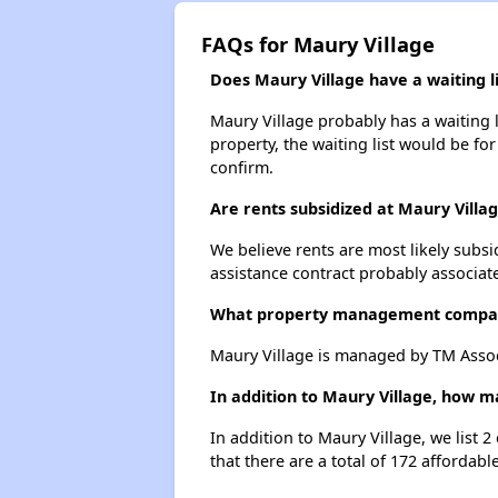
FAQs for Maury Village
Does Maury Village have a waiting li
Maury Village probably has a waiting l
property, the waiting list would be for
confirm.
Are rents subsidized at Maury Villa
We believe rents are most likely subsi
assistance contract probably associate
What property management compan
Maury Village is managed by TM Assoc
In addition to Maury Village, how m
In addition to Maury Village, we list 
that there are a total of 172 affordabl