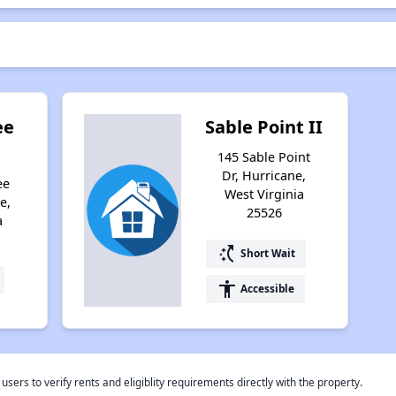
ee
Sable Point II
145 Sable Point
Dr, Hurricane,
ee
West Virginia
e,
25526
a
switch_access_shortcut
Short Wait
accessibility
Accessible
rs to verify rents and eligiblity requirements directly with the property.