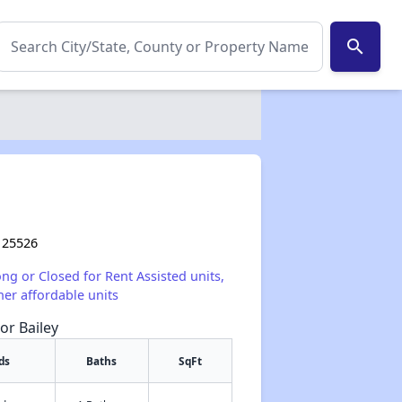
search
 25526
ong or Closed for Rent Assisted units,
her affordable units
or Bailey
ds
Baths
SqFt
✕