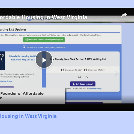
fordable Housing in West Virginia
Play
Video
Housing in West Virginia