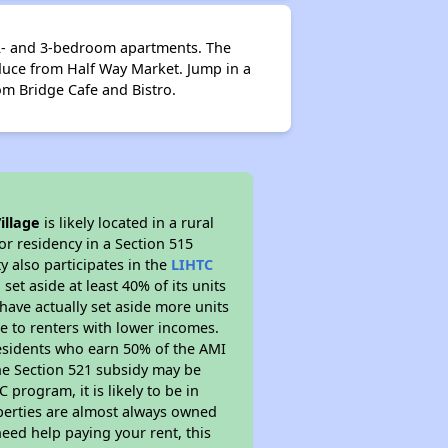
, 2- and 3-bedroom apartments. The
oduce from Half Way Market. Jump in a
rom Bridge Cafe and Bistro.
illage
is likely located in a rural
or residency in a Section 515
 also participates in the
LIHTC
set aside at least 40% of its units
have actually set aside more units
le to renters with lower incomes.
residents who earn 50% of the AMI
The Section 521 subsidy may be
 program, it is likely to be in
operties are almost always owned
eed help paying your rent, this