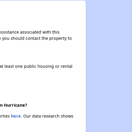
ssistance associated with this
so you should contact the property to
at least one public housing or rental
in Hurricane?
erties
here.
Our data research shows