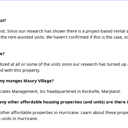
st?
ist. Since our research has shown there is a project-based rental a
 the rent-assisted units. We haven't confirmed if this is the case, 
ge?
dized at all or some of the units since our research has turned up 
d with this property.
y manges Maury Village?
iates Management, Inc headquartered in Rockville, Maryland.
any other affordable housing properties (and units) are there 
2 other affordable properties in Hurricane. Learn about these prop
e units in Hurricane.