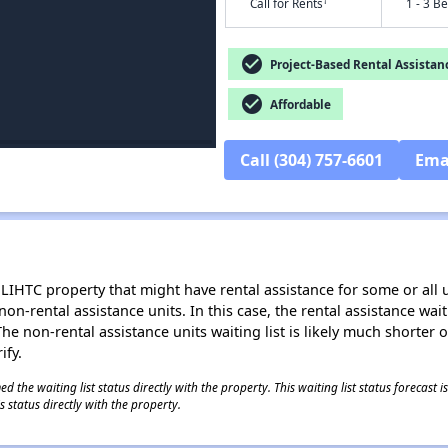
†
Call for Rents
1 - 3 B
check_circle
Project-Based Rental Assistan
check_circle
Affordable
Call (304) 757-6601
Ema
LIHTC property that might have rental assistance for some or all u
 non-rental assistance units. In this case, the rental assistance wa
e non-rental assistance units waiting list is likely much shorter or 
ify.
 the waiting list status directly with the property. This waiting list status forecast
 status directly with the property.