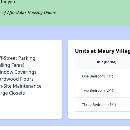
for you.
r of Affordable Housing Online
Units at Maury Villa
f-Street Parking
Unit (Bd/Ba)
iling Fan(s)
indow Coverings
One Bedroom (1/1)
ardwood Floors
n-Site Maintenance
Two Bedroom (2/1)
arge Closets
Three Bedroom (3/1)