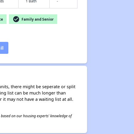
eds
1 Bath
-
check_circle
ce
Family and Senior
il
nits, there might be seperate or split
iting list can be much longer than
it may not have a waiting list at all.
 is based on our housing experts' knowledge of