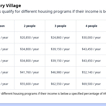
ry Village
qualify for different housing programs if their income is b
rson
2 people
3 people
4 people
 / year
$20,850 / year
$24,860 / year
$30,000 / year
 / year
$34,800 / year
$39,150 / year
$43,450 / year
 / year
$34,800 / year
$39,150 / year
$43,450 / year
 / year
$41,760 / year
$46,980 / year
$52,140 / year
 / year
$55,600 / year
$62,550 / year
$69,500 / year
different housing programs if their income is below a specified percentage of A