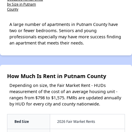
by Size in Putnam
County
A large number of apartments in Putnam County have
two or fewer bedrooms. Seniors and young
professionals especially may have more success finding
an apartment that meets their needs.
How Much Is Rent in Putnam County
Depending on size, the Fair Market Rent - HUDs
measurement of the cost of an average housing unit -
ranges from $798 to $1,575. FMRs are updated annually
by HUD for every city and county nationwide.
Bed Size
2026 Fair Market Rents