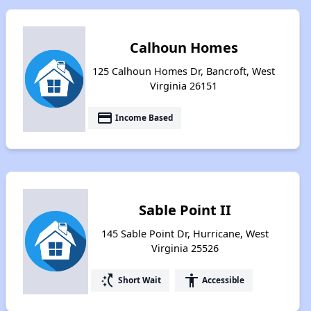
Calhoun Homes
125 Calhoun Homes Dr, Bancroft, West
Virginia 26151
payment
Income Based
Sable Point II
145 Sable Point Dr, Hurricane, West
Virginia 25526
switch_access_shortcut
accessibility
Short Wait
Accessible