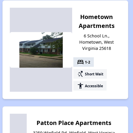
Hometown
Apartments
6 School Ln.,
Hometown, West
Virginia 25618
bed
1-2
switch_access_shortcut
Short Wait
accessibility
Accessible
Patton Place Apartments
3259 Winfield Rd, Winfield, West Virginia