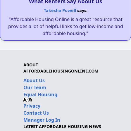
What Renters Say About Us
Takesha Powell
says:
"Affordable Housing Online is a great resource that
provides a lot of helpful links to get low-income and
affordable housing."
ABOUT
AFFORDABLEHOUSINGONLINE.COM
About Us
Our Team
Equal Housing
Privacy
Contact Us
Manager Log In
LATEST AFFORDABLE HOUSING NEWS