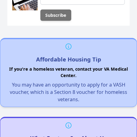
Affordable Housing Tip
If you're a homeless veteran, contact your VA Medical
Center.
You may have an opportunity to apply for a VASH
voucher, which is a Section 8 voucher for homeless
veterans.