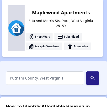
Maplewood Apartments
Etta And Morris Sts, Poca, West Virginia
25159
switch_access_shortcut
payment
Short Wait
Subsidized
real_estate_agent
accessibility
Accepts Vouchers
Accessible
search
How To Identify Affordable Housing in