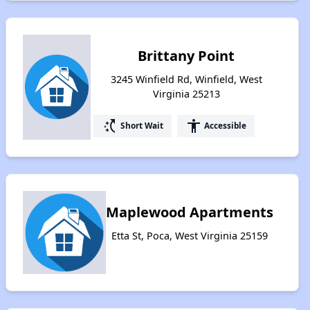
Brittany Point
3245 Winfield Rd, Winfield, West
Virginia 25213
switch_access_shortcut
accessibility
Short Wait
Accessible
Maplewood Apartments
Etta St, Poca, West Virginia 25159