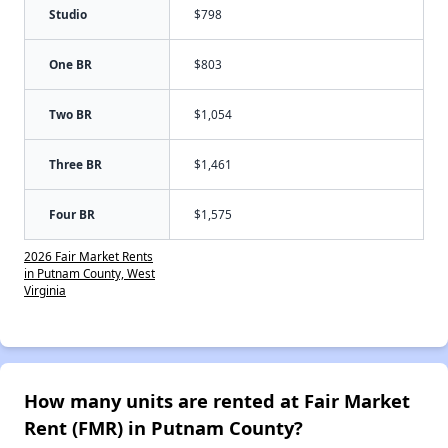
Studio
$798
One BR
$803
Two BR
$1,054
Three BR
$1,461
Four BR
$1,575
2026 Fair Market Rents
in Putnam County, West
Virginia
How many units are rented at Fair Market
Rent (FMR) in Putnam County?