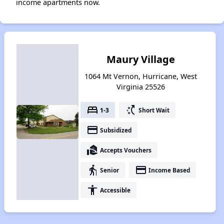
income apartments now.
Maury Village
1064 Mt Vernon, Hurricane, West
Virginia 25526
bed
switch_access_shortcut
1-3
Short Wait
payment
Subsidized
real_estate_agent
Accepts Vouchers
elderly
payment
Senior
Income Based
accessibility
Accessible