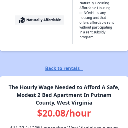
Naturally Occuring
Affordable Housing -
or NOAH - is any
housing unit that
real_estate_agent
Naturally Affordable
offers affordable rent
without participating
in a rent subsidy
program.
Back to rentals ↑
The Hourly Wage Needed to Afford A Safe,
Modest 2 Bed Apartment In Putnam
County, West Virginia
$20.08/hour
$11.33
(+129%) more than West Virginia minimum