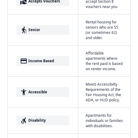
real_estate_agent
Accepts Vouchers
accept Section 8
vouchers near you
Rental housing for
seniors who are 55
elderly
Senior
(or sometimes 62)
and older.
Affordable
apartments where
payment
Income Based
the rent paid is based
on renter income.
Meets Accessibilty
Requirements of the
accessibility
Accessible
Fair Housing Act, the
ADA, or HUD policy.
Apartments for
accessible_forward
Disability
individuals or families
with disabilities.