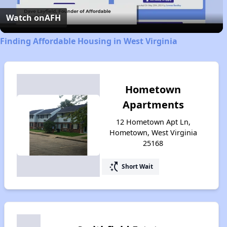
Video
Watch on
AFH
Finding Affordable Housing in West Virginia
Hometown
Apartments
12 Hometown Apt Ln,
Hometown, West Virginia
25168
switch_access_shortcut
Short Wait