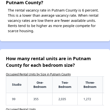
Putnam County?
The rental vacancy rate in Putnam County is 6 percent.
This is a lower than average vacancy rate. When rental
vacancy rates are low there are fewer available units.
Rents tend to be higher as more people compete for
scarce housing.
How many rental units are in Putnam
County for each bedroom size?
Occupied Rental Units by Size in Putnam County
One-
Two-
Three-
Studio
Bedroom
Bedroom
Bedroom
99
355
2,035
1,272
Occupied Rental Units