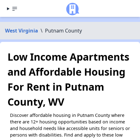
West Virginia
\
Putnam County
Low Income Apartments
and Affordable Housing
For Rent in Putnam
County, WV
Discover affordable housing in Putnam County where
there are 12+ housing opportunities based on income
and household needs like accessible units for seniors or
persons with disabilities. Find and apply to these low