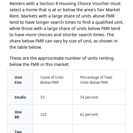
Renters with a Section 8 Housing Choice Voucher must
select a home that is at or below the area’s Fair Market
Rent. Markets with a large share of units above FMR
tend to have longer search times to find a qualified unit,
while those with a large share of units below FMR tend
to have more choices and shorter search times. The
share below FMR can vary by size of unit, as shown in
the table below.
These are the approximate number of units renting
below the FMR in this market:
Unit
Count of Units
Percentage of Total
Size
Below FMR
Units Below FMR
Studio
53
54 percent
One
220
62 percent
BR
Two