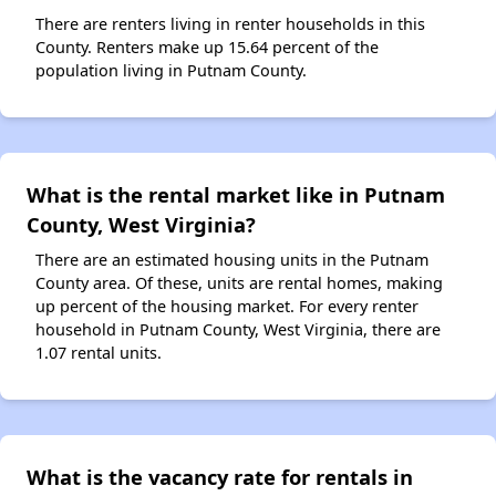
There are renters living in renter households in this
County. Renters make up 15.64 percent of the
population living in Putnam County.
What is the rental market like in Putnam
County, West Virginia?
There are an estimated housing units in the Putnam
County area. Of these, units are rental homes, making
up percent of the housing market. For every renter
household in Putnam County, West Virginia, there are
1.07 rental units.
What is the vacancy rate for rentals in