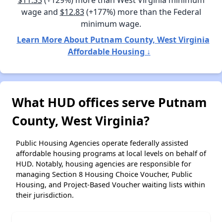
wage and
$12.83
(+177%) more than the Federal
minimum wage.
Learn More About Putnam County, West Virginia
Affordable Housing ↓
What HUD offices serve Putnam
County, West Virginia?
Public Housing Agencies operate federally assisted
affordable housing programs at local levels on behalf of
HUD. Notably, housing agencies are responsible for
managing Section 8 Housing Choice Voucher, Public
Housing, and Project-Based Voucher waiting lists within
their jurisdiction.