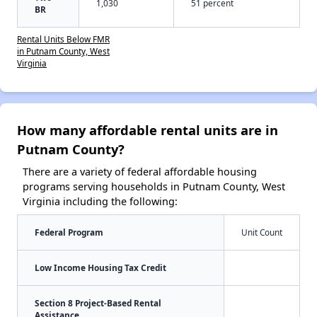
1,030
51 percent
BR
Rental Units Below FMR
in Putnam County, West
Virginia
How many affordable rental units are in
Putnam County?
There are a variety of federal affordable housing
programs serving households in Putnam County, West
Virginia including the following:
Federal Program
Unit Count
Low Income Housing Tax Credit
Section 8 Project-Based Rental
Assistance