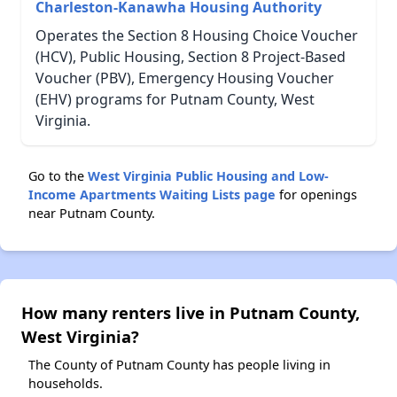
Charleston-Kanawha Housing Authority
Operates the Section 8 Housing Choice Voucher
(HCV), Public Housing, Section 8 Project-Based
Voucher (PBV), Emergency Housing Voucher
(EHV) programs for Putnam County, West
Virginia.
Go to the
West Virginia Public Housing and Low-
Income Apartments Waiting Lists page
for openings
near Putnam County.
How many renters live in Putnam County,
West Virginia?
The County of Putnam County has people living in
households.