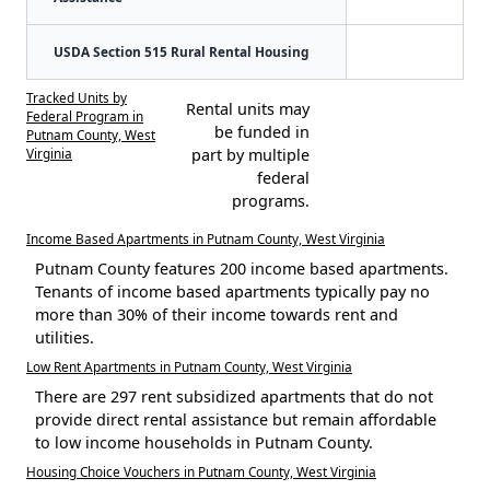
USDA Section 515 Rural Rental Housing
Tracked Units by
Rental units may
Federal Program in
be funded in
Putnam County, West
Virginia
part by multiple
federal
programs.
Income Based Apartments in Putnam County, West Virginia
Putnam County features 200 income based apartments.
Tenants of income based apartments typically pay no
more than 30% of their income towards rent and
utilities.
Low Rent Apartments in Putnam County, West Virginia
There are 297 rent subsidized apartments that do not
provide direct rental assistance but remain affordable
to low income households in Putnam County.
Housing Choice Vouchers in Putnam County, West Virginia