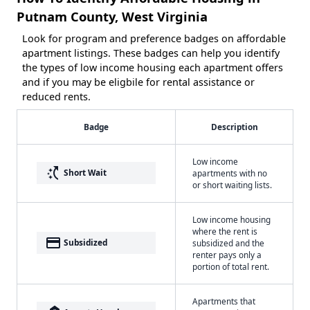
Putnam County, West Virginia
Look for program and preference badges on affordable
apartment listings. These badges can help you identify
the types of low income housing each apartment offers
and if you may be eligbile for rental assistance or
reduced rents.
Badge
Description
Low income
switch_access_shortcut
Short Wait
apartments with no
or short waiting lists.
Low income housing
where the rent is
payment
Subsidized
subsidized and the
renter pays only a
portion of total rent.
Apartments that