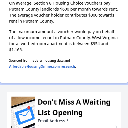
On average, Section 8 Housing Choice vouchers pay
Putnam County landlords $600 per month towards rent.
The average voucher holder contributes $300 towards
rent in Putnam County.
The maximum amount a voucher would pay on behalf
of a low-income tenant in Putnam County, West Virginia
for a two-bedroom apartment is between $954 and
$1,166.
Sourced from federal housing data and
AffordableHousingOnline.com research
.
Don't Miss A Waiting
List Opening
Email Address
*