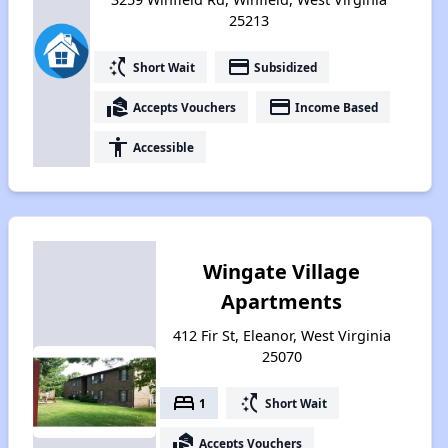
25213
switch_access_shortcut
payment
Short Wait
Subsidized
real_estate_agent
payment
Accepts Vouchers
Income Based
accessibility
Accessible
Wingate Village
Apartments
412 Fir St, Eleanor, West Virginia
25070
bed
switch_access_shortcut
1
Short Wait
real_estate_agent
Accepts Vouchers