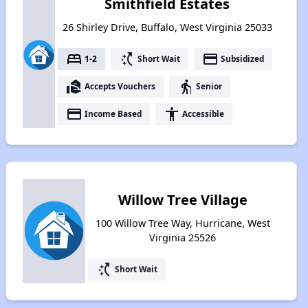
Smithfield Estates
26 Shirley Drive, Buffalo, West Virginia 25033
bed
switch_access_shortcut
payment
1-2
Short Wait
Subsidized
real_estate_agent
elderly
Accepts Vouchers
Senior
payment
accessibility
Income Based
Accessible
Willow Tree Village
100 Willow Tree Way, Hurricane, West
Virginia 25526
switch_access_shortcut
Short Wait