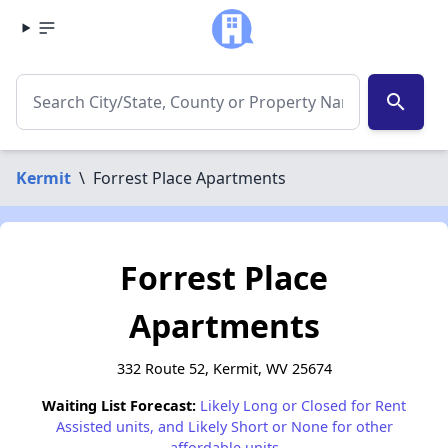
search
Kermit
\
Forrest Place Apartments
Forrest Place
Apartments
332 Route 52, Kermit, WV 25674
Waiting List Forecast:
Likely Long or Closed for Rent
Assisted units, and Likely Short or None for other
affordable units