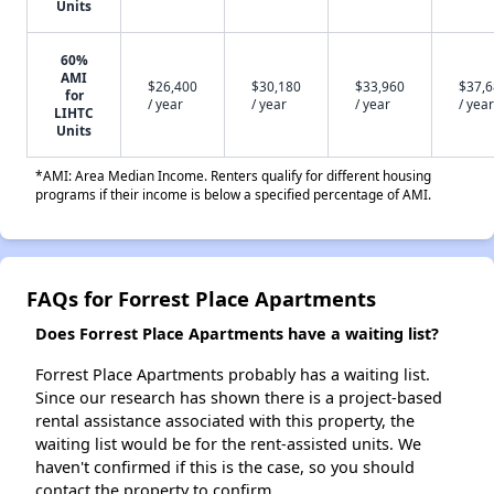
Units
60%
AMI
$26,400
$30,180
$33,960
$37,
for
/ year
/ year
/ year
/ year
LIHTC
Units
*AMI: Area Median Income. Renters qualify for different housing
programs if their income is below a specified percentage of AMI.
FAQs for Forrest Place Apartments
Does Forrest Place Apartments have a waiting list?
Forrest Place Apartments probably has a waiting list.
Since our research has shown there is a project-based
rental assistance associated with this property, the
waiting list would be for the rent-assisted units. We
haven't confirmed if this is the case, so you should
contact the property to confirm.