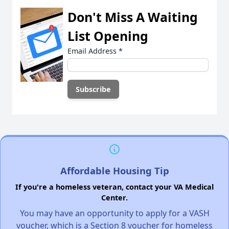
Don't Miss A Waiting
List Opening
Email Address
*
Affordable Housing Tip
If you're a homeless veteran, contact your VA Medical
Center.
You may have an opportunity to apply for a VASH
voucher, which is a Section 8 voucher for homeless