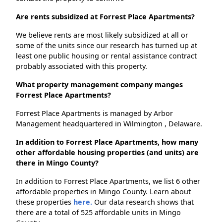
Are rents subsidized at Forrest Place Apartments?
We believe rents are most likely subsidized at all or
some of the units since our research has turned up at
least one public housing or rental assistance contract
probably associated with this property.
What property management company manges
Forrest Place Apartments?
Forrest Place Apartments is managed by Arbor
Management headquartered in Wilmington , Delaware.
In addition to Forrest Place Apartments, how many
other affordable housing properties (and units) are
there in Mingo County?
In addition to Forrest Place Apartments, we list 6 other
affordable properties in Mingo County. Learn about
these properties
here.
Our data research shows that
there are a total of 525 affordable units in Mingo