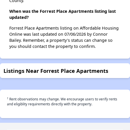
County.
When was the Forrest Place Apartments listing last
updated?
Forrest Place Apartments listing on Affordable Housing
Online was last updated on 07/06/2026 by Connor
Bailey. Remember, a property's status can change so
you should contact the property to confirm.
Listings Near Forrest Place Apartments
†
Rent observations may change. We encourage users to verify rents
and eligiblity requirements directly with the property.