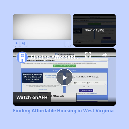
×
Now Playing
Play
Unmute
Fullscreen
Finding Affordable Housing in West Virginia
Play
Watch on
AFH
Video
Finding Affordable Housing in West Virginia