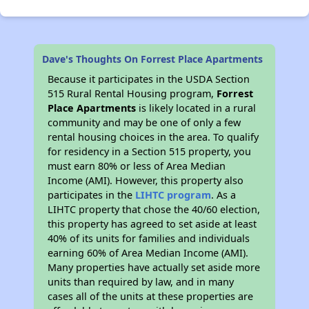
Dave's Thoughts On Forrest Place Apartments
Because it participates in the USDA Section
515 Rural Rental Housing program,
Forrest
Place Apartments
is likely located in a rural
community and may be one of only a few
rental housing choices in the area. To qualify
for residency in a Section 515 property, you
must earn 80% or less of Area Median
Income (AMI). However, this property also
participates in the
LIHTC program
. As a
LIHTC property that chose the 40/60 election,
this property has agreed to set aside at least
40% of its units for families and individuals
earning 60% of Area Median Income (AMI).
Many properties have actually set aside more
units than required by law, and in many
cases all of the units at these properties are