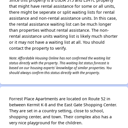
Since this property is a USDA 515 and LIHTC property
that might have rental assistance for some or all units,
there might be seperate or split waiting lists for rental
assistance and non-rental assistance units. In this case,
the rental assistance waiting list can be much longer
than properties without rental assistance. The non-
rental assistance units waiting list is likely much shorter
or it may not have a waiting list at all. You should
contact the property to verify.
Note: Affordable Housing Online has not confirmed the waiting list
status directly with the property. This waiting list status forecast is
based on our housing experts' knowledge of similar properties. You
should always confirm this status directly with the property.
Forrest Place Apartments are located on Route 52 in
between Kermit K-8 and the East Gate Shopping Center.
They are set in a country setting, close to school,
shopping center, and town. Their complex also has a
very nice playground for the children.