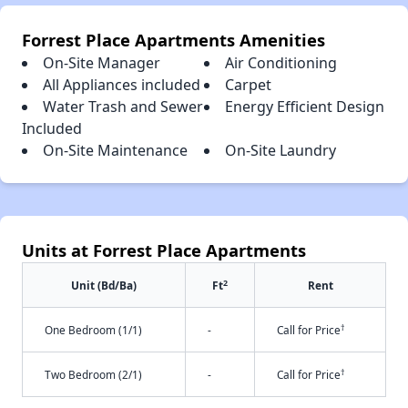
Forrest Place Apartments Amenities
On-Site Manager
Air Conditioning
All Appliances included
Carpet
Water Trash and Sewer
Energy Efficient Design
Included
On-Site Maintenance
On-Site Laundry
Units at Forrest Place Apartments
2
Unit (Bd/Ba)
Ft
Rent
†
One Bedroom (1/1)
-
Call for Price
†
Two Bedroom (2/1)
-
Call for Price