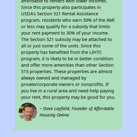
affordable to renters with lower incomes.
Since this property also participates in
USDA's Section 521 Rental Assistance
program, residents who earn 50% of the AMI
or less may qualify for a subsidy that limits
your rent payment to 30% of your income.
The Section 521 subsidy may be attached to
all or just some of the units. Since this
property has benefited from the LIHTC
program, it is likely to be in better condition
and offer more amenities than other Section
515 properties. These properties are almost
always owned and managed by
private/corporate owners or nonprofits. If
you live in a rural area and need help paying
your rent, this property may be good for you.
~ Dave Layfield, Founder of Affordable
Housing Online