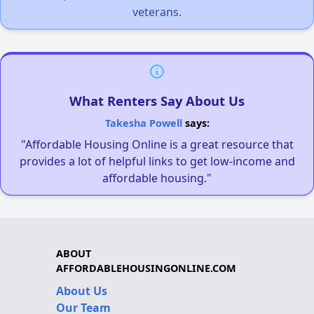
veterans.
What Renters Say About Us
Takesha Powell
says:
"Affordable Housing Online is a great resource that
provides a lot of helpful links to get low-income and
affordable housing."
ABOUT
AFFORDABLEHOUSINGONLINE.COM
About Us
Our Team