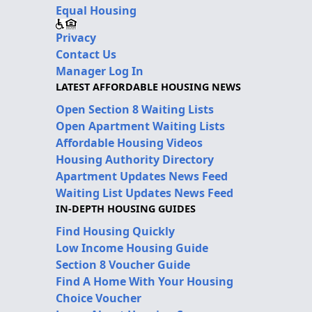
Equal Housing
Privacy
Contact Us
Manager Log In
LATEST AFFORDABLE HOUSING NEWS
Open Section 8 Waiting Lists
Open Apartment Waiting Lists
Affordable Housing Videos
Housing Authority Directory
Apartment Updates News Feed
Waiting List Updates News Feed
IN-DEPTH HOUSING GUIDES
Find Housing Quickly
Low Income Housing Guide
Section 8 Voucher Guide
Find A Home With Your Housing
Choice Voucher