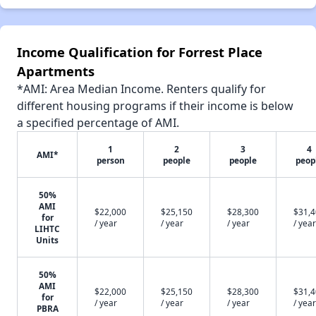
Income Qualification for Forrest Place
Apartments
*AMI: Area Median Income. Renters qualify for
different housing programs if their income is below
a specified percentage of AMI.
1
2
3
4
AMI*
person
people
people
peop
50%
AMI
$22,000
$25,150
$28,300
$31,
for
/ year
/ year
/ year
/ year
LIHTC
Units
50%
AMI
$22,000
$25,150
$28,300
$31,
for
/ year
/ year
/ year
/ year
PBRA