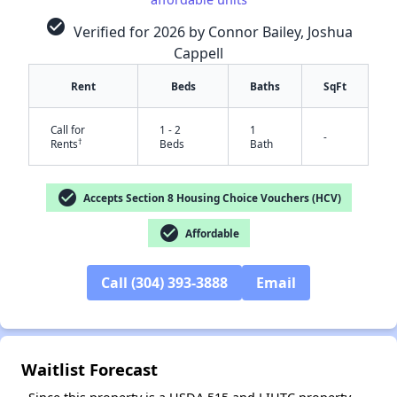
check_circle
Verified for 2026 by Connor Bailey, Joshua
Cappell
Rent
Beds
Baths
SqFt
✕
Call for
1 - 2
1
-
†
Rents
Beds
Bath
check_circle
Accepts Section 8 Housing Choice Vouchers (HCV)
check_circle
Affordable
Call (304) 393-3888
Email
Waitlist Forecast