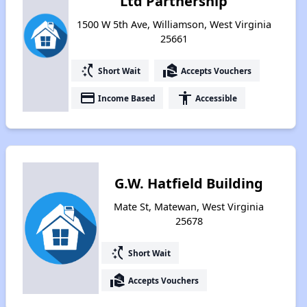
Ltd Partnership
1500 W 5th Ave, Williamson, West Virginia
25661
switch_access_shortcut
real_estate_agent
Short Wait
Accepts Vouchers
payment
accessibility
Income Based
Accessible
G.W. Hatfield Building
Mate St, Matewan, West Virginia
25678
switch_access_shortcut
Short Wait
real_estate_agent
Accepts Vouchers