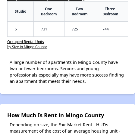
One-
Two-
Three-
Studio
Bedroom
Bedroom
Bedroom
5
731
725
744
Occupied Rental Units
by Size in Mingo County
A large number of apartments in Mingo County have
two or fewer bedrooms. Seniors and young
professionals especially may have more success finding
an apartment that meets their needs.
How Much Is Rent in Mingo County
Depending on size, the Fair Market Rent - HUDs
measurement of the cost of an average housing unit -