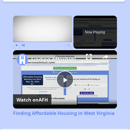
×
Now Playing
Play
Unmute
Fullscreen
Finding Affordable Housing in West Virginia
Play
Watch on
AFH
Video
Finding Affordable Housing in West Virginia