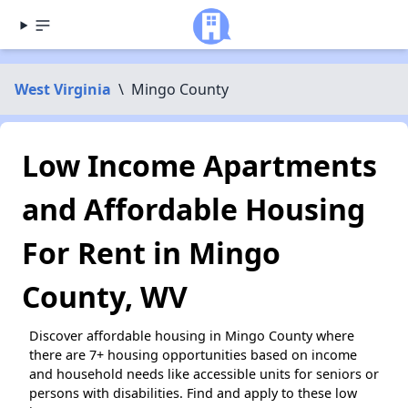
West Virginia
\
Mingo County
Low Income Apartments
and Affordable Housing
For Rent in Mingo
County, WV
Discover affordable housing in Mingo County where
there are 7+ housing opportunities based on income
and household needs like accessible units for seniors or
persons with disabilities. Find and apply to these low