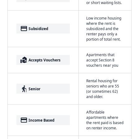
or short waiting lists.
Low income housing
where the rent is
payment
Subsidized
subsidized and the
renter pays only a
portion of total rent.
Apartments that
real_estate_agent
Accepts Vouchers
accept Section 8
vouchers near you
Rental housing for
seniors who are 55
elderly
Senior
(or sometimes 62)
and older.
Affordable
apartments where
payment
Income Based
the rent paid is based
on renter income.