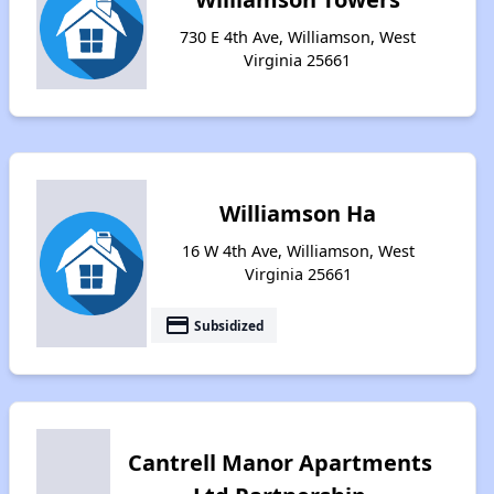
730 E 4th Ave, Williamson, West
Virginia 25661
Williamson Ha
16 W 4th Ave, Williamson, West
Virginia 25661
payment
Subsidized
Cantrell Manor Apartments