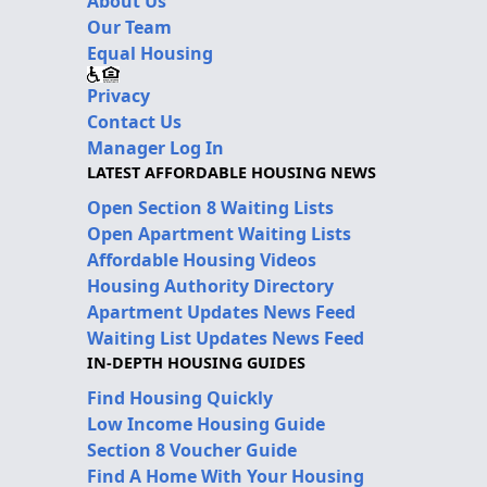
About Us
Our Team
Equal Housing
Privacy
Contact Us
Manager Log In
LATEST AFFORDABLE HOUSING NEWS
Open Section 8 Waiting Lists
Open Apartment Waiting Lists
Affordable Housing Videos
Housing Authority Directory
Apartment Updates News Feed
Waiting List Updates News Feed
IN-DEPTH HOUSING GUIDES
Find Housing Quickly
Low Income Housing Guide
Section 8 Voucher Guide
Find A Home With Your Housing