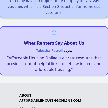
You may have an opportunity to apply for a VASH
voucher, which is a Section 8 voucher for homeless
veterans.
What Renters Say About Us
Takesha Powell
says:
"Affordable Housing Online is a great resource that
provides a lot of helpful links to get low-income and
affordable housing."
ABOUT
AFFORDABLEHOUSINGONLINE.COM