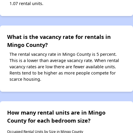
1.07 rental units.
What is the vacancy rate for rentals in
Mingo County?
The rental vacancy rate in Mingo County is 5 percent.
This is a lower than average vacancy rate. When rental
vacancy rates are low there are fewer available units.
Rents tend to be higher as more people compete for
scarce housing.
How many rental units are in Mingo
County for each bedroom size?
Occupied Rental Units by Size in Mingo County