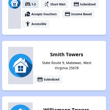
bed
switch_access_shortcut
payment
1-2
Short Wait
Subsidized
real_estate_agent
payment
Accepts Vouchers
Income Based
accessibility
Accessible
Smith Towers
State Route 9, Matewan, West
Virginia 25678
payment
Subsidized
Williamson Towers