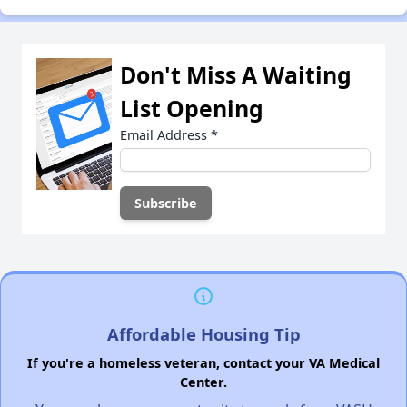
Don't Miss A Waiting
List Opening
Email Address
*
Affordable Housing Tip
If you're a homeless veteran, contact your VA Medical
Center.