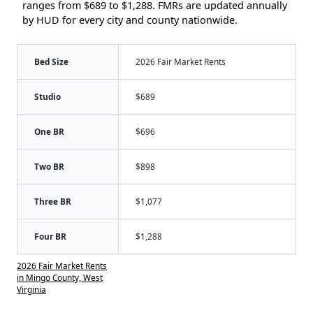
ranges from $689 to $1,288. FMRs are updated annually
by HUD for every city and county nationwide.
Bed Size
2026 Fair Market Rents
Studio
$689
One BR
$696
Two BR
$898
Three BR
$1,077
Four BR
$1,288
2026 Fair Market Rents
in Mingo County, West
Virginia