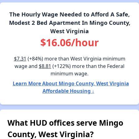
The Hourly Wage Needed to Afford A Safe,
Modest 2 Bed Apartment In Mingo County,
West Virginia
$16.06/hour
$7.31
(+84%) more than West Virginia minimum
wage and
$8.81
(+122%) more than the Federal
minimum wage.
Learn More About Mingo County, West Virginia
Affordable Housing ↓
What HUD offices serve Mingo
County, West Virginia?