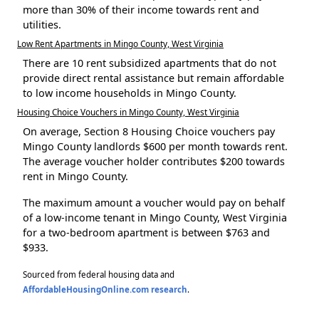
more than 30% of their income towards rent and
utilities.
Low Rent Apartments in Mingo County, West Virginia
There are 10 rent subsidized apartments that do not
provide direct rental assistance but remain affordable
to low income households in Mingo County.
Housing Choice Vouchers in Mingo County, West Virginia
On average, Section 8 Housing Choice vouchers pay
Mingo County landlords $600 per month towards rent.
The average voucher holder contributes $200 towards
rent in Mingo County.
The maximum amount a voucher would pay on behalf
of a low-income tenant in Mingo County, West Virginia
for a two-bedroom apartment is between $763 and
$933.
Sourced from federal housing data and
AffordableHousingOnline.com research
.