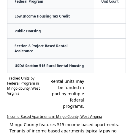
Federal Program
Unit Count
Low Income Housing Tax Credit
Public Housing
Section 8 Project-Based Rental
Assistance
USDA Section 515 Rural Rental Housing
Tracked Units by
Rental units may
Federal Program in
be funded in
Mingo County, West
Virginia
part by multiple
federal
programs.
Income Based Apartments in Mingo County, West Virginia
Mingo County features 515 income based apartments.
Tenants of income based apartments typically pay no