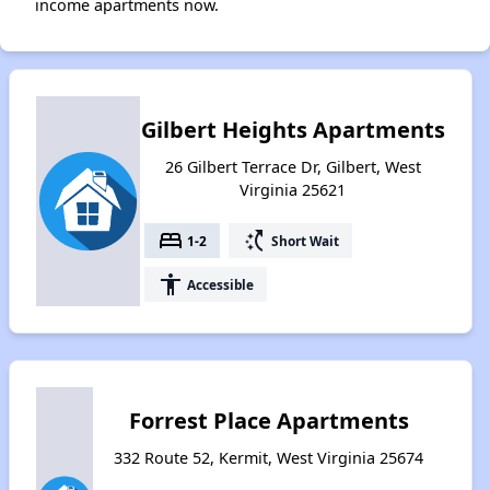
income apartments now.
Gilbert Heights Apartments
26 Gilbert Terrace Dr, Gilbert, West
Virginia 25621
bed
switch_access_shortcut
1-2
Short Wait
accessibility
Accessible
Forrest Place Apartments
332 Route 52, Kermit, West Virginia 25674