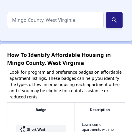
search
How To Identify Affordable Housing in
Mingo County, West Virginia
Look for program and preference badges on affordable
apartment listings. These badges can help you identify
the types of low income housing each apartment offers
and if you may be eligbile for rental assistance or
reduced rents.
Badge
Description
Low income
switch_access_shortcut
Short Wait
apartments with no