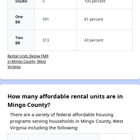
Studio
5
100 percent
One
591
81 percent
BR
Two
313
43 percent
BR
Rental Units Below FMR
in Mingo County, West
Virginia
How many affordable rental units are in
Mingo County?
There are a variety of federal affordable housing
programs serving households in Mingo County, West
Virginia including the following: