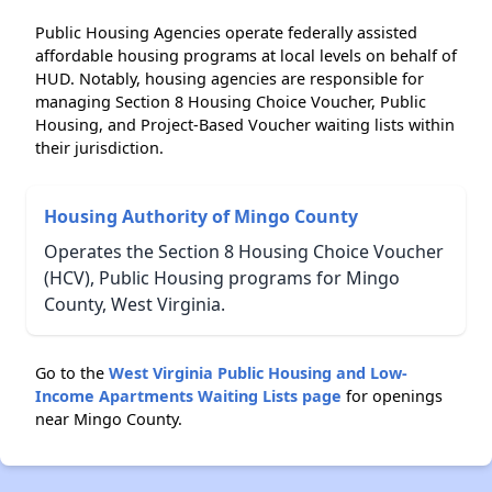
Public Housing Agencies operate federally assisted
affordable housing programs at local levels on behalf of
HUD. Notably, housing agencies are responsible for
managing Section 8 Housing Choice Voucher, Public
Housing, and Project-Based Voucher waiting lists within
their jurisdiction.
Housing Authority of Mingo County
Operates the Section 8 Housing Choice Voucher
(HCV), Public Housing programs for Mingo
County, West Virginia.
Go to the
West Virginia Public Housing and Low-
Income Apartments Waiting Lists page
for openings
near Mingo County.