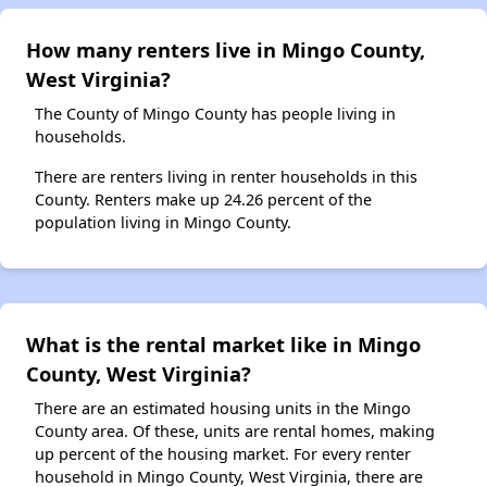
How many renters live in Mingo County,
West Virginia?
The County of Mingo County has people living in
households.
There are renters living in renter households in this
County. Renters make up 24.26 percent of the
population living in Mingo County.
What is the rental market like in Mingo
County, West Virginia?
There are an estimated housing units in the Mingo
County area. Of these, units are rental homes, making
up percent of the housing market. For every renter
household in Mingo County, West Virginia, there are