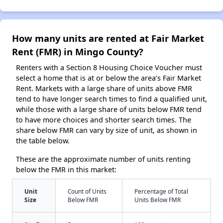
How many units are rented at Fair Market
Rent (FMR) in Mingo County?
Renters with a Section 8 Housing Choice Voucher must
select a home that is at or below the area’s Fair Market
Rent. Markets with a large share of units above FMR
tend to have longer search times to find a qualified unit,
while those with a large share of units below FMR tend
to have more choices and shorter search times. The
share below FMR can vary by size of unit, as shown in
the table below.
These are the approximate number of units renting
below the FMR in this market:
Unit
Count of Units
Percentage of Total
Size
Below FMR
Units Below FMR