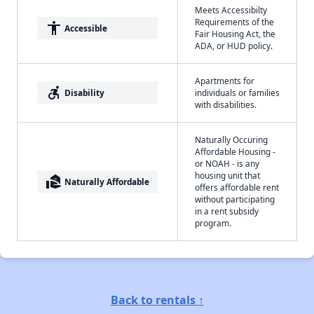
Meets Accessibilty
Requirements of the
accessibility
Accessible
Fair Housing Act, the
ADA, or HUD policy.
Apartments for
accessible_forward
Disability
individuals or families
with disabilities.
Naturally Occuring
Affordable Housing -
or NOAH - is any
housing unit that
real_estate_agent
Naturally Affordable
offers affordable rent
without participating
in a rent subsidy
program.
Back to rentals ↑