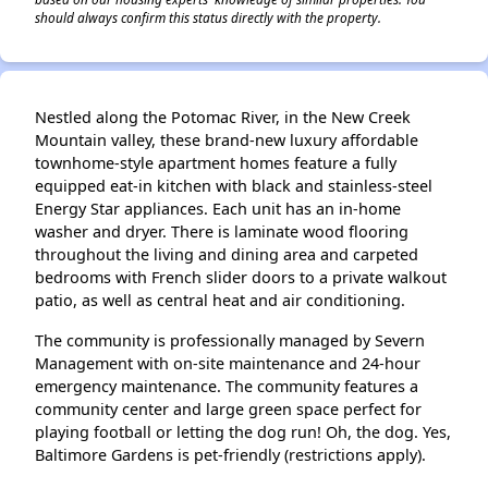
should always confirm this status directly with the property.
Nestled along the Potomac River, in the New Creek
Mountain valley, these brand-new luxury affordable
townhome-style apartment homes feature a fully
equipped eat-in kitchen with black and stainless-steel
Energy Star appliances. Each unit has an in-home
washer and dryer. There is laminate wood flooring
throughout the living and dining area and carpeted
bedrooms with French slider doors to a private walkout
patio, as well as central heat and air conditioning.
The community is professionally managed by Severn
Management with on-site maintenance and 24-hour
emergency maintenance. The community features a
community center and large green space perfect for
playing football or letting the dog run! Oh, the dog. Yes,
Baltimore Gardens is pet-friendly (restrictions apply).