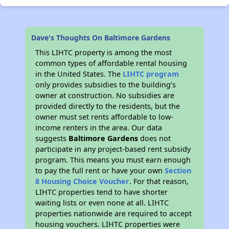
Dave's Thoughts On Baltimore Gardens
This LIHTC property is among the most
common types of affordable rental housing
in the United States. The
LIHTC program
only provides subsidies to the building’s
owner at construction. No subsidies are
provided directly to the residents, but the
owner must set rents affordable to low-
income renters in the area. Our data
suggests
Baltimore Gardens
does not
participate in any project-based rent subsidy
program. This means you must earn enough
to pay the full rent or have your own
Section
8 Housing Choice Voucher
. For that reason,
LIHTC properties tend to have shorter
waiting lists or even none at all. LIHTC
properties nationwide are required to accept
housing vouchers. LIHTC properties were