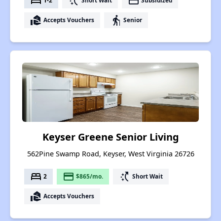
bed
switch_access_shortcut
payment
1-2
Short Wait
Subsidized
real_estate_agent
elderly
Accepts Vouchers
Senior
Keyser Greene Senior Living
562Pine Swamp Road, Keyser, West Virginia 26726
bed
payment
switch_access_shortcut
2
$865/mo.
Short Wait
real_estate_agent
Accepts Vouchers