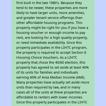
first built in the late 1980's. Because they
tend to be newer, these properties are more
likely to have larger units, more amenities,
and greater tenant service offerings than
other affordable housing programs. This
property might be right for you if you have a
housing voucher or enough income to pay
rent, are looking for a high quality property,
or need immediate availability. Since this
property participates in the LIHTC program,
the property is required to accept Section 8
Housing Choice Vouchers. As a LIHTC
property that chose the 40/60 election, this
property has agreed to set aside at least 40%
of its units for families and individuals
earning 60% of Area Median Income (AMI).
Many properties have actually set aside more
units than required by law, and in many
cases all of the units at these properties are
affordable to renters with lower incomes.
Since this property participates in the LIHTC