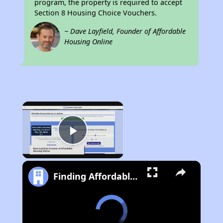
program, the property is required to accept
Section 8 Housing Choice Vouchers.
~ Dave Layfield, Founder of Affordable
Housing Online
×
Play Video
Finding Affordable Housing in West Virginia