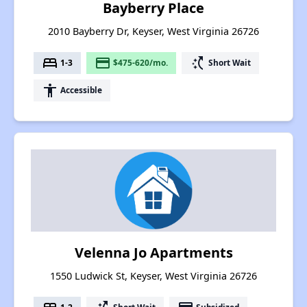
Bayberry Place
2010 Bayberry Dr, Keyser, West Virginia 26726
bed
payment
switch_access_shortcut
1-3
$475-620/mo.
Short Wait
accessibility
Accessible
Velenna Jo Apartments
1550 Ludwick St, Keyser, West Virginia 26726