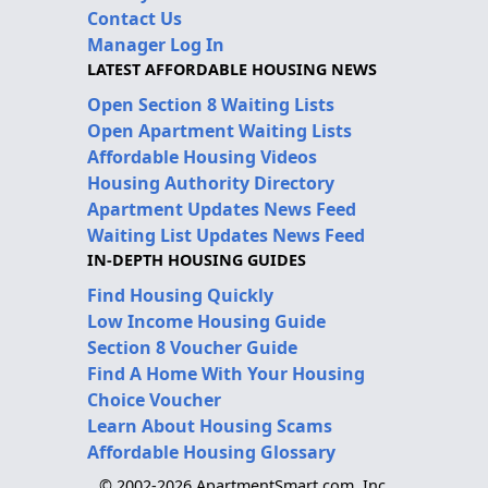
Contact Us
Manager Log In
LATEST AFFORDABLE HOUSING NEWS
Open Section 8 Waiting Lists
Open Apartment Waiting Lists
Affordable Housing Videos
Housing Authority Directory
Apartment Updates News Feed
Waiting List Updates News Feed
IN-DEPTH HOUSING GUIDES
Find Housing Quickly
Low Income Housing Guide
Section 8 Voucher Guide
Find A Home With Your Housing
Choice Voucher
Learn About Housing Scams
Affordable Housing Glossary
© 2002-2026 ApartmentSmart.com, Inc.