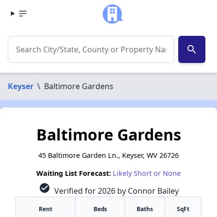
search
Keyser
\
Baltimore Gardens
Baltimore Gardens
45 Baltimore Garden Ln., Keyser, WV 26726
Waiting List Forecast:
Likely Short or None
check_circle
Verified for 2026 by Connor Bailey
Rent
Beds
Baths
SqFt