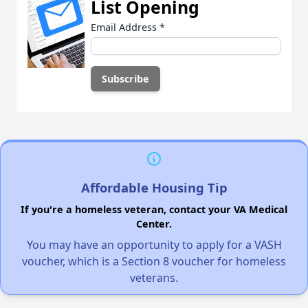
List Opening
Email Address
*
Affordable Housing Tip
If you're a homeless veteran, contact your VA Medical
Center.
You may have an opportunity to apply for a VASH
voucher, which is a Section 8 voucher for homeless
veterans.