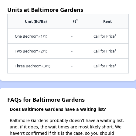
Units at Baltimore Gardens
2
Unit (Bd/Ba)
Ft
Rent
†
One Bedroom (1/1)
-
Call for Price
†
Two Bedroom (2/1)
-
Call for Price
†
Three Bedroom (3/1)
-
Call for Price
FAQs for Baltimore Gardens
Does Baltimore Gardens have a waiting list?
Baltimore Gardens probably doesn't have a waiting list,
and, if it does, the wait times are most likely short. We
haven't confirmed if this is the case, so you should