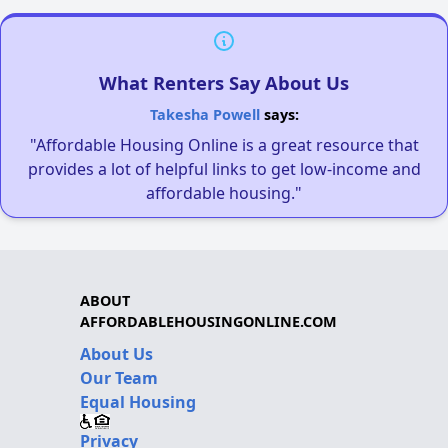
What Renters Say About Us
Takesha Powell
says:
"Affordable Housing Online is a great resource that
provides a lot of helpful links to get low-income and
affordable housing."
ABOUT
AFFORDABLEHOUSINGONLINE.COM
About Us
Our Team
Equal Housing
Privacy