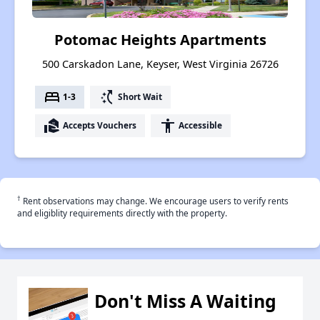
Potomac Heights Apartments
500 Carskadon Lane, Keyser, West Virginia 26726
bed
switch_access_shortcut
1-3
Short Wait
real_estate_agent
accessibility
Accepts Vouchers
Accessible
†
Rent observations may change. We encourage users to verify rents
and eligiblity requirements directly with the property.
Don't Miss A Waiting