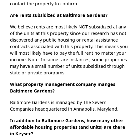
contact the property to confirm.
Are rents subsidized at Baltimore Gardens?
We believe rents are most likely NOT subsidized at any
of the units at this property since our research has not
discovered any public housing or rental assistance
contracts associated with this property. This means you
will most likely have to pay the full rent no matter your
income. Note: In some rare instances, some properties
may have a small number of units subsidized through
state or private programs.
What property management company manges
Baltimore Gardens?
Baltimore Gardens is managed by The Severn
Companies headquartered in Annapolis, Maryland.
In addition to Baltimore Gardens, how many other
affordable housing properties (and units) are there
in Keyser?