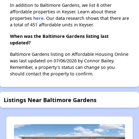
In addition to Baltimore Gardens, we list 8 other
affordable properties in Keyser. Learn about these
properties
here.
Our data research shows that there are
a total of 451 affordable units in Keyser.
When was the Baltimore Gardens listing last
updated?
Baltimore Gardens listing on Affordable Housing Online
was last updated on 07/06/2026 by Connor Bailey.
Remember, a property's status can change so you
should contact the property to confirm.
Listings Near Baltimore Gardens