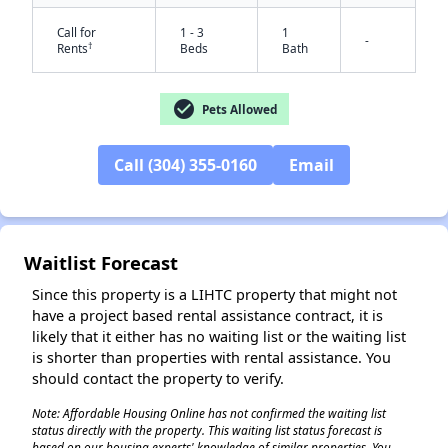
Call for
1 - 3
1
-
†
Rents
Beds
Bath
check_circle
Pets Allowed
Call (304) 355-0160
Email
✕
Waitlist Forecast
Since this property is a LIHTC property that might not
have a project based rental assistance contract, it is
likely that it either has no waiting list or the waiting list
is shorter than properties with rental assistance. You
should contact the property to verify.
Note: Affordable Housing Online has not confirmed the waiting list
status directly with the property. This waiting list status forecast is
based on our housing experts' knowledge of similar properties. You