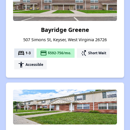
Bayridge Greene
507 Simons St, Keyser, West Virginia 26726
bed
payment
switch_access_shortcut
1-3
$592-756/mo.
Short Wait
accessibility
Accessible