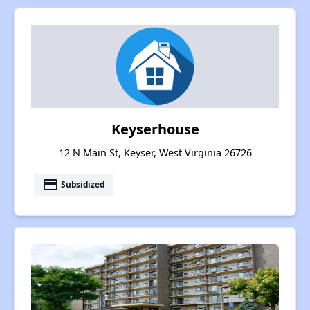
Keyserhouse
12 N Main St, Keyser, West Virginia 26726
payment
Subsidized