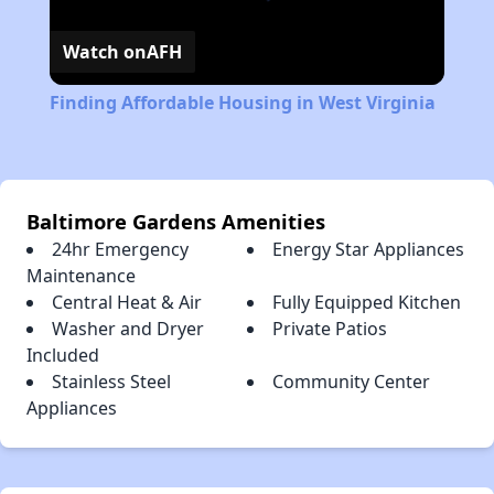
Watch on
AFH
Finding Affordable Housing in West Virginia
Baltimore Gardens Amenities
24hr Emergency
Energy Star Appliances
Maintenance
Central Heat & Air
Fully Equipped Kitchen
Washer and Dryer
Private Patios
Included
Stainless Steel
Community Center
Appliances