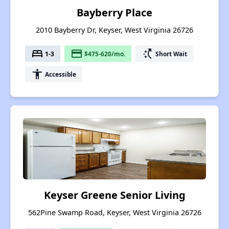
Bayberry Place
2010 Bayberry Dr, Keyser, West Virginia 26726
bed
payment
switch_access_shortcut
1-3
$475-620/mo.
Short Wait
accessibility
Accessible
Keyser Greene Senior Living
562Pine Swamp Road, Keyser, West Virginia 26726