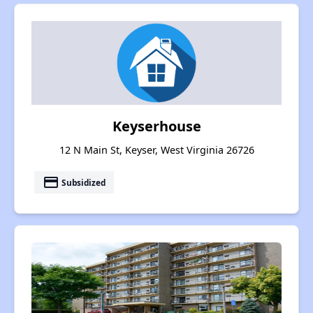
Keyserhouse
12 N Main St, Keyser, West Virginia 26726
payment
Subsidized