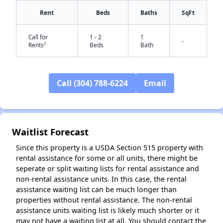
Rent
Beds
Baths
SqFt
Call for
1 - 2
1
-
†
Rents
Beds
Bath
Call (304) 788-6224
Email
✕
Waitlist Forecast
Since this property is a USDA Section 515 property with
rental assistance for some or all units, there might be
seperate or split waiting lists for rental assistance and
non-rental assistance units. In this case, the rental
assistance waiting list can be much longer than
properties without rental assistance. The non-rental
assistance units waiting list is likely much shorter or it
may not have a waiting list at all. You should contact the