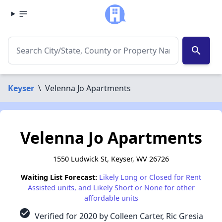
search
Keyser
\
Velenna Jo Apartments
Velenna Jo Apartments
1550 Ludwick St, Keyser, WV 26726
Waiting List Forecast:
Likely Long or Closed for Rent
Assisted units, and Likely Short or None for other
affordable units
check_circle
Verified for 2020 by Colleen Carter, Ric Gresia