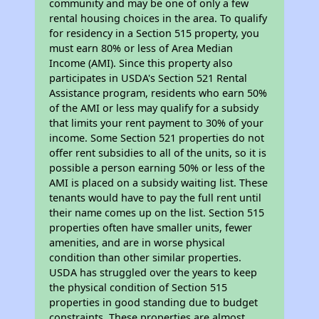
community and may be one of only a few
rental housing choices in the area. To qualify
for residency in a Section 515 property, you
must earn 80% or less of Area Median
Income (AMI). Since this property also
participates in USDA's Section 521 Rental
Assistance program, residents who earn 50%
of the AMI or less may qualify for a subsidy
that limits your rent payment to 30% of your
income. Some Section 521 properties do not
offer rent subsidies to all of the units, so it is
possible a person earning 50% or less of the
AMI is placed on a subsidy waiting list. These
tenants would have to pay the full rent until
their name comes up on the list. Section 515
properties often have smaller units, fewer
amenities, and are in worse physical
condition than other similar properties.
USDA has struggled over the years to keep
the physical condition of Section 515
properties in good standing due to budget
constraints. These properties are almost