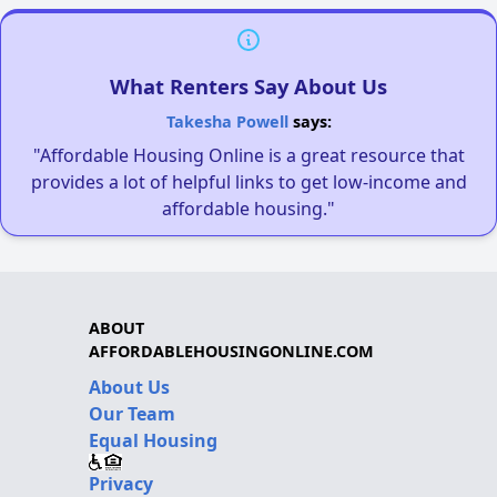
What Renters Say About Us
Takesha Powell
says:
"Affordable Housing Online is a great resource that
provides a lot of helpful links to get low-income and
affordable housing."
ABOUT
AFFORDABLEHOUSINGONLINE.COM
About Us
Our Team
Equal Housing
Privacy