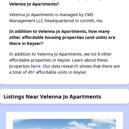
Velenna Jo Apartments?
Velenna Jo Apartments is managed by CMS
Management LLC headquartered in corinth, ms.
In addition to Velenna Jo Apartments, how many
other affordable housing properties (and units) are
there in Keyser?
In addition to Velenna Jo Apartments, we list 8 other
affordable properties in Keyser. Learn about these
properties
here.
Our data research shows that there are
a total of 451 affordable units in Keyser.
Listings Near Velenna Jo Apartments