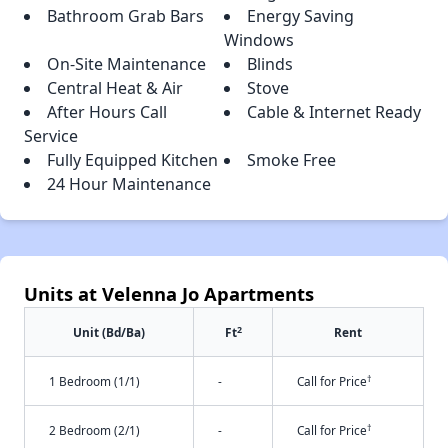
Bathroom Grab Bars
Energy Saving
Windows
On-Site Maintenance
Blinds
Central Heat & Air
Stove
After Hours Call
Cable & Internet Ready
Service
Fully Equipped Kitchen
Smoke Free
24 Hour Maintenance
Units at Velenna Jo Apartments
2
Unit (Bd/Ba)
Ft
Rent
†
1 Bedroom (1/1)
-
Call for Price
†
2 Bedroom (2/1)
-
Call for Price