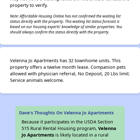
property to verify.
Note: Affordable Housing Online has not confirmed the waiting list
status directly with the property. This waiting list status forecast is
based on our housing experts' knowledge of similar properties. You
should always confirm this status directly with the property.
Velenna Jo Apartments has 32 townhome units. This
property offers a twelve month lease. Companion pets
allowed with physician referral, No Deposit, 20 Lbs limit.
Service animals welcome.
Dave's Thoughts On Velenna Jo Apartments
Because it participates in the USDA Section
515 Rural Rental Housing program,
Velenna
Jo Apartments
is likely located in a rural