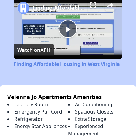
Finding Affordable Housing in West Virginia
Play
Watch on
AFH
Video
Finding Affordable Housing in West Virginia
Velenna Jo Apartments Amenities
Laundry Room
Air Conditioning
Emergency Pull Cord
Spacious Closets
Refrigerator
Extra Storage
Energy Star Appliances
Experienced
Management