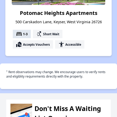
Potomac Heights Apartments
500 Carskadon Lane, Keyser, West Virginia 26726
bed
switch_access_shortcut
1-3
Short Wait
real_estate_agent
accessibility
Accepts Vouchers
Accessible
†
Rent observations may change. We encourage users to verify rents
and eligiblity requirements directly with the property.
Don't Miss A Waiting