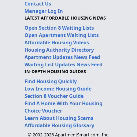
Contact Us
Manager Log In
LATEST AFFORDABLE HOUSING NEWS
Open Section 8 Waiting Lists
Open Apartment Waiting Lists
Affordable Housing Videos
Housing Authority Directory
Apartment Updates News Feed
Waiting List Updates News Feed
IN-DEPTH HOUSING GUIDES
Find Housing Quickly
Low Income Housing Guide
Section 8 Voucher Guide
Find A Home With Your Housing
Choice Voucher
Learn About Housing Scams
Affordable Housing Glossary
© 2002-2026 ApartmentSmart.com, Inc.