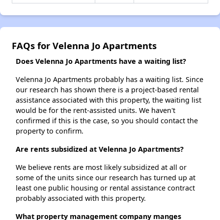
FAQs for Velenna Jo Apartments
Does Velenna Jo Apartments have a waiting list?
Velenna Jo Apartments probably has a waiting list. Since
our research has shown there is a project-based rental
assistance associated with this property, the waiting list
would be for the rent-assisted units. We haven't
confirmed if this is the case, so you should contact the
property to confirm.
Are rents subsidized at Velenna Jo Apartments?
We believe rents are most likely subsidized at all or
some of the units since our research has turned up at
least one public housing or rental assistance contract
probably associated with this property.
What property management company manges