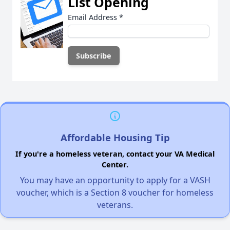
List Opening
Email Address
*
Affordable Housing Tip
If you're a homeless veteran, contact your VA Medical
Center.
You may have an opportunity to apply for a VASH
voucher, which is a Section 8 voucher for homeless
veterans.