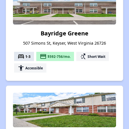
Bayridge Greene
507 Simons St, Keyser, West Virginia 26726
bed
payment
switch_access_shortcut
1-3
$592-756/mo.
Short Wait
accessibility
Accessible