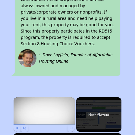
always owned and managed by
private/corporate owners or nonprofits. If
you live in a rural area and need help paying
your rent, this property may be good for you.
Since this property participates in the RD515
program, the property is required to accept
Section 8 Housing Choice Vouchers.
~ Dave Layfield, Founder of Affordable
Housing Online
×
Now Playing
Play
Unmute
Fullscreen