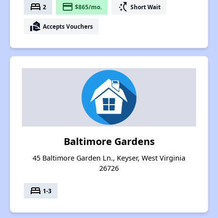
bed
payment
switch_access_shortcut
2
$865/mo.
Short Wait
real_estate_agent
Accepts Vouchers
Baltimore Gardens
45 Baltimore Garden Ln., Keyser, West Virginia
26726
bed
1-3