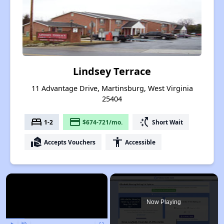
Lindsey Terrace
11 Advantage Drive, Martinsburg, West Virginia
25404
bed
payment
switch_access_shortcut
1-2
$674-721/mo.
Short Wait
real_estate_agent
accessibility
Accepts Vouchers
Accessible
×
Now Playing