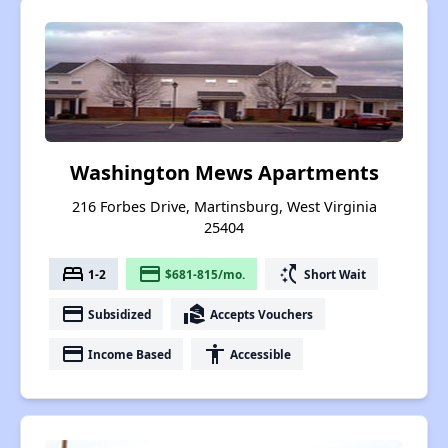
Washington Mews Apartments
216 Forbes Drive, Martinsburg, West Virginia
25404
bed
payment
switch_access_shortcut
1-2
$681-815/mo.
Short Wait
payment
real_estate_agent
Subsidized
Accepts Vouchers
payment
accessibility
Income Based
Accessible