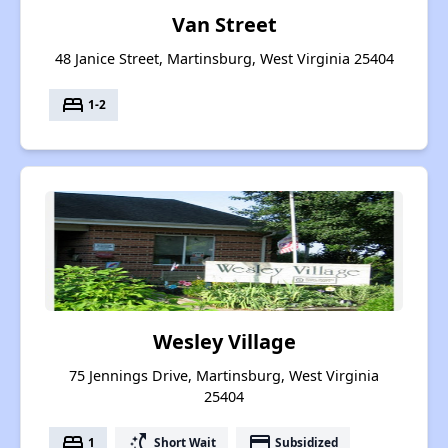
Van Street
48 Janice Street, Martinsburg, West Virginia 25404
bed
1-2
Wesley Village
75 Jennings Drive, Martinsburg, West Virginia
25404
bed
switch_access_shortcut
payment
1
Short Wait
Subsidized