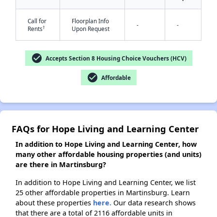
Call for
Floorplan Info
-
-
†
Rents
Upon Request
✕
check_circle
Accepts Section 8 Housing Choice Vouchers (HCV)
check_circle
Affordable
FAQs for Hope Living and Learning Center
In addition to Hope Living and Learning Center, how
many other affordable housing properties (and units)
are there in Martinsburg?
In addition to Hope Living and Learning Center, we list
25 other affordable properties in Martinsburg. Learn
about these properties
here.
Our data research shows
that there are a total of 2116 affordable units in