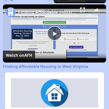
Play
Unmute
Fullscreen
Finding Affordable Housing in West Virginia
Play
Video
Watch on
AFH
Finding Affordable Housing in West Virginia