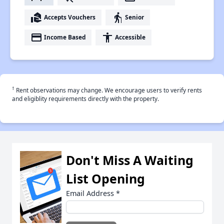
real_estate_agent
elderly
Accepts Vouchers
Senior
payment
accessibility
Income Based
Accessible
†
Rent observations may change. We encourage users to verify rents
and eligiblity requirements directly with the property.
Don't Miss A Waiting
List Opening
Email Address
*