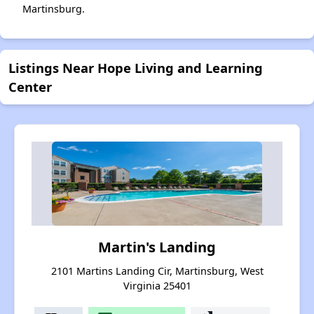
Martinsburg.
Listings Near Hope Living and Learning
Center
Martin's Landing
2101 Martins Landing Cir, Martinsburg, West
Virginia 25401