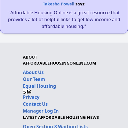
Takesha Powell
says:
"Affordable Housing Online is a great resource that
provides a lot of helpful links to get low-income and
affordable housing."
ABOUT
AFFORDABLEHOUSINGONLINE.COM
About Us
Our Team
Equal Housing
Privacy
Contact Us
Manager Log In
LATEST AFFORDABLE HOUSING NEWS
Open Section 8 Waiting Lists