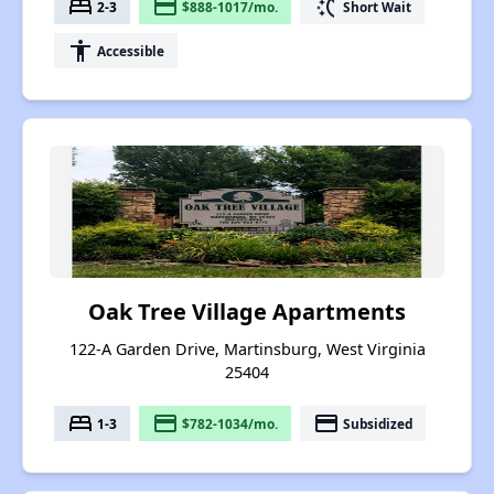
bed
payment
switch_access_shortcut
2-3
$888-1017/mo.
Short Wait
accessibility
Accessible
Oak Tree Village Apartments
122-A Garden Drive, Martinsburg, West Virginia
25404
bed
payment
payment
1-3
$782-1034/mo.
Subsidized