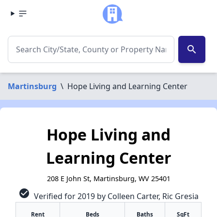
search
Martinsburg
\
Hope Living and Learning Center
Hope Living and
Learning Center
208 E John St, Martinsburg, WV 25401
check_circle
Verified for 2019 by Colleen Carter, Ric Gresia
Rent
Beds
Baths
SqFt