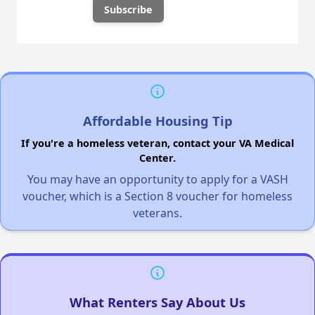
Affordable Housing Tip
If you're a homeless veteran, contact your VA Medical
Center.
You may have an opportunity to apply for a VASH
voucher, which is a Section 8 voucher for homeless
veterans.
What Renters Say About Us