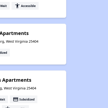
accessibility
 Wait
Accessible
e Apartments
rg, West Virginia 25404
dized
 Apartments
g, West Virginia 25404
payment
Wait
Subsidized