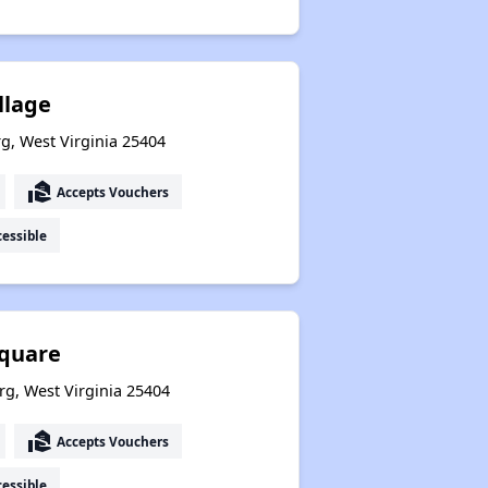
llage
g, West Virginia 25404
real_estate_agent
Accepts Vouchers
essible
Square
rg, West Virginia 25404
real_estate_agent
Accepts Vouchers
essible