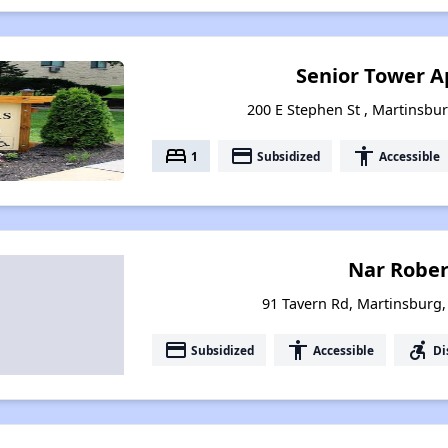
Senior Tower 
200 E Stephen St , Martinsbur
bed
payment
accessibility
1
Subsidized
Accessible
Nar Robert
91 Tavern Rd, Martinsburg,
payment
accessibility
accessible_forward
Subsidized
Accessible
Di