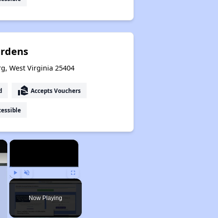
ardens
g, West Virginia 25404
real_estate_agent
d
Accepts Vouchers
essible
×
×
Play
Unmute
Fullscreen
Now Playing