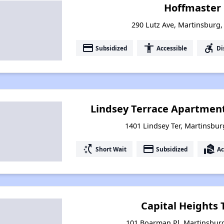
Hoffmaster
290 Lutz Ave, Martinsburg,
payment
accessibility
accessible_forward
Subsidized
Accessible
Di
Lindsey Terrace Apartmen
1401 Lindsey Ter, Martinsbur
switch_access_shortcut
payment
real_estate_agent
Short Wait
Subsidized
Ac
Capital Heights
101 Boarman Pl, Martinsburg