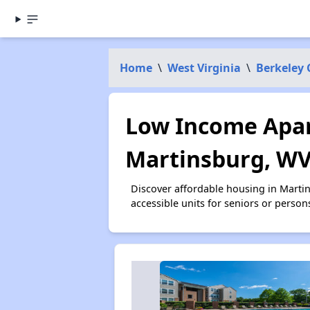
Home
\
West Virginia
\
Berkeley
Low Income Apar
Martinsburg, W
Discover affordable housing in Marti
accessible units for seniors or person