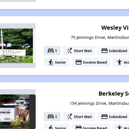
Wesley Vi
75 Jennings Drive, Martinsbur
bed
switch_access_shortcut
payment
1
Short Wait
Subsidized
elderly
payment
accessibility
Senior
Income Based
Acc
Berkeley 
154 Jennings Drive, Martinsbu
bed
switch_access_shortcut
payment
1
Short Wait
Subsidized
elderly
payment
accessibility
Senior
Income Based
Acc