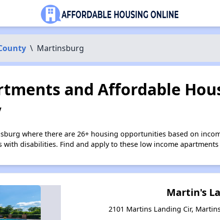
 County
\
Martinsburg
tments and Affordable Hous
V
nsburg where there are 26+ housing opportunities based on inco
s with disabilities. Find and apply to these low income apartments
Martin's L
2101 Martins Landing Cir, Martin