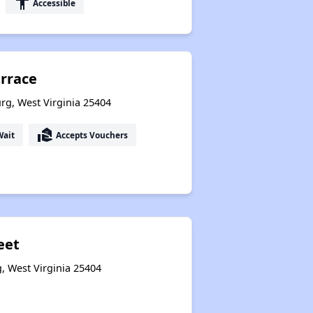
accessibility
Accessible
errace
rg, West Virginia 25404
real_estate_agent
Wait
Accepts Vouchers
eet
g, West Virginia 25404