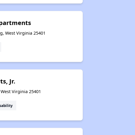
Exploring Apartment Communities
Apartments
g, West Virginia 25401
Benefits Assessment and Opportunities
Rental Statistics in West Virginia
s, Jr.
Affordable Housing Communities
 West Virginia 25401
sability
Income-Restricted Apartments
Federal Housing Programs