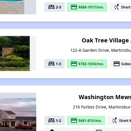
bed
payment
switch_access_shortcut
2-3
$888-1017/mo.
Short
Oak Tree Villag
122-A Garden Drive, Martinsbu
bed
payment
payment
1-3
$782-1034/mo.
Subsi
Washington Mews
216 Forbes Drive, Martinsbur
bed
payment
switch_access_shortcut
1-2
$681-815/mo.
Short 