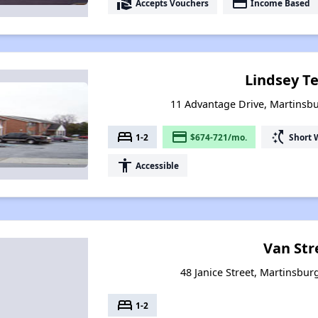
real_estate_agent
payment
Accepts Vouchers
Income Based
Lindsey T
11 Advantage Drive, Martinsbu
bed
payment
switch_access_shortcut
1-2
$674-721/mo.
Short 
accessibility
Accessible
Van Str
48 Janice Street, Martinsbur
bed
1-2