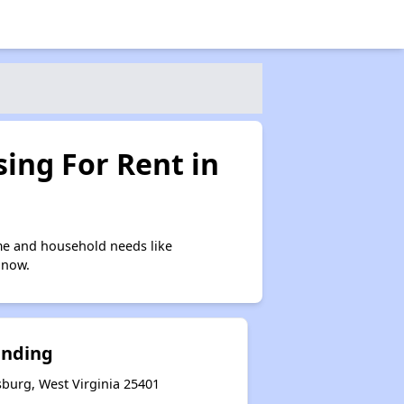
ing For Rent in
me and household needs like
 now.
anding
sburg, West Virginia 25401