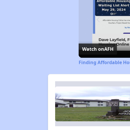
Watch on
AFH
Finding Affordable Ho