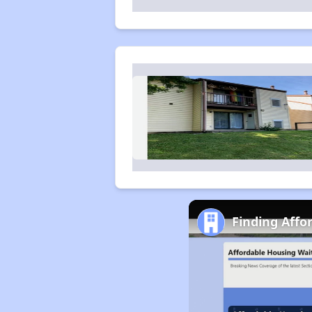
Finding Affo