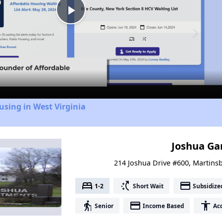
Play
Video
using in West Virginia
Joshua Ga
214 Joshua Drive #600, Martinsb
bed
switch_access_shortcut
payment
1-2
Short Wait
Subsidize
elderly
payment
accessibility
Senior
Income Based
Acc