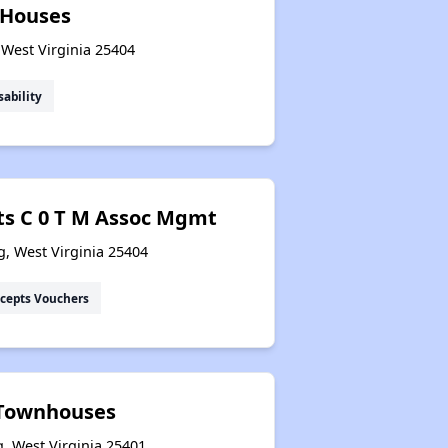
 Houses
 West Virginia 25404
Section Eight Waiting List
sability
Public Housing Program
ts C 0 T M Assoc Mgmt
Exploring Apartment Communities
g, West Virginia 25404
cepts Vouchers
Benefits Assessment and Opportunities
 Townhouses
, West Virginia 25401