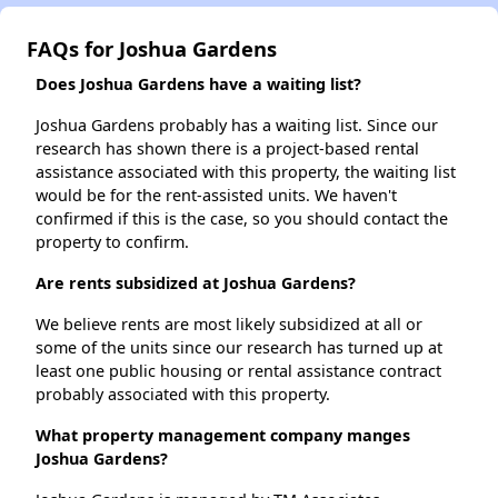
FAQs for Joshua Gardens
Does Joshua Gardens have a waiting list?
Joshua Gardens probably has a waiting list. Since our
research has shown there is a project-based rental
assistance associated with this property, the waiting list
would be for the rent-assisted units. We haven't
confirmed if this is the case, so you should contact the
property to confirm.
Are rents subsidized at Joshua Gardens?
We believe rents are most likely subsidized at all or
some of the units since our research has turned up at
least one public housing or rental assistance contract
probably associated with this property.
What property management company manges
Joshua Gardens?