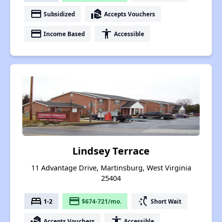
payment
real_estate_agent
Subsidized
Accepts Vouchers
payment
accessibility
Income Based
Accessible
Lindsey Terrace
11 Advantage Drive, Martinsburg, West Virginia
25404
bed
payment
switch_access_shortcut
1-2
$674-721/mo.
Short Wait
real_estate_agent
accessibility
Accepts Vouchers
Accessible