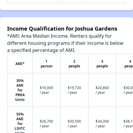
Income Qualification for Joshua Gardens
*AMI: Area Median Income. Renters qualify for
different housing programs if their income is below
a specified percentage of AMI.
1
2
3
4
AMI*
person
people
people
peop
30%
AMI
$16,000
$19,720
$24,860
$30,
for
/ year
/ year
/ year
/ year
PBRA
Units
50%
AMI
$26,700
$30,500
$34,300
$38,
for
/ year
/ year
/ year
/ year
LIHTC