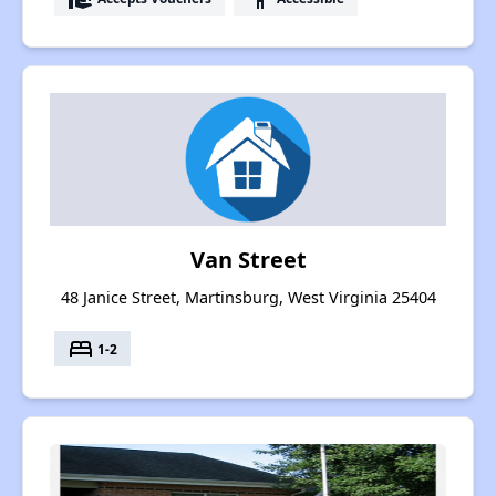
Van Street
48 Janice Street, Martinsburg, West Virginia 25404
bed
1-2