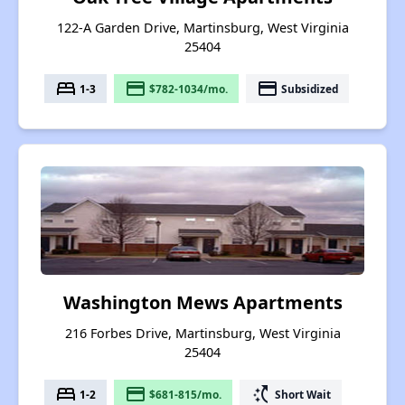
122-A Garden Drive, Martinsburg, West Virginia
25404
bed
payment
payment
1-3
$782-1034/mo.
Subsidized
Washington Mews Apartments
216 Forbes Drive, Martinsburg, West Virginia
25404
bed
payment
switch_access_shortcut
1-2
$681-815/mo.
Short Wait