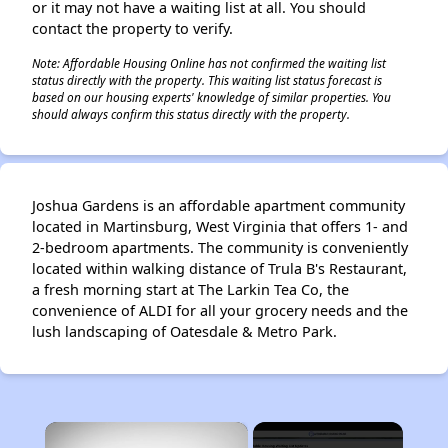
or it may not have a waiting list at all. You should
contact the property to verify.
Note: Affordable Housing Online has not confirmed the waiting list
status directly with the property. This waiting list status forecast is
based on our housing experts' knowledge of similar properties. You
should always confirm this status directly with the property.
Joshua Gardens is an affordable apartment community
located in Martinsburg, West Virginia that offers 1- and
2-bedroom apartments. The community is conveniently
located within walking distance of Trula B's Restaurant,
a fresh morning start at The Larkin Tea Co, the
convenience of ALDI for all your grocery needs and the
lush landscaping of Oatesdale & Metro Park.
×