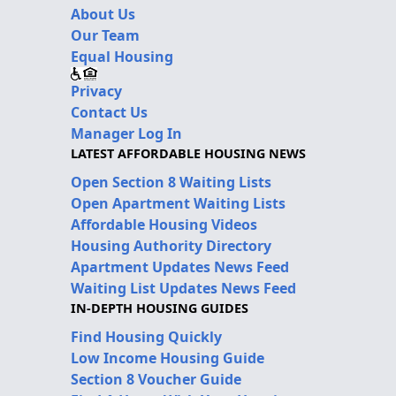
About Us
Our Team
Equal Housing
Privacy
Contact Us
Manager Log In
LATEST AFFORDABLE HOUSING NEWS
Open Section 8 Waiting Lists
Open Apartment Waiting Lists
Affordable Housing Videos
Housing Authority Directory
Apartment Updates News Feed
Waiting List Updates News Feed
IN-DEPTH HOUSING GUIDES
Find Housing Quickly
Low Income Housing Guide
Section 8 Voucher Guide