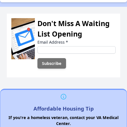
Don't Miss A Waiting
List Opening
Email Address
*
Affordable Housing Tip
If you're a homeless veteran, contact your VA Medical
Center.