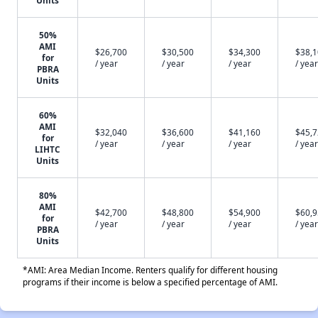
Units
50%
AMI
$26,700
$30,500
$34,300
$38,
for
/ year
/ year
/ year
/ year
PBRA
Units
60%
AMI
$32,040
$36,600
$41,160
$45,
for
/ year
/ year
/ year
/ year
LIHTC
Units
80%
AMI
$42,700
$48,800
$54,900
$60,
for
/ year
/ year
/ year
/ year
PBRA
Units
*AMI: Area Median Income. Renters qualify for different housing
programs if their income is below a specified percentage of AMI.