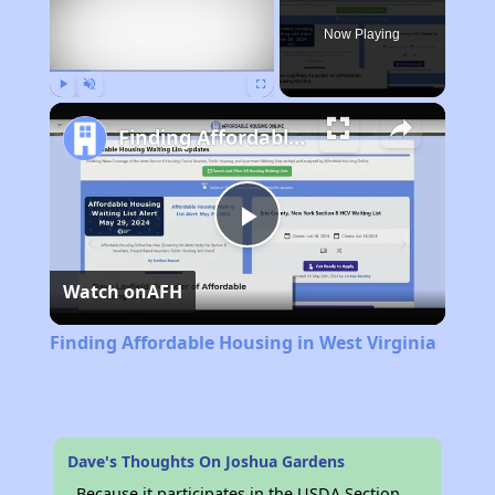
Now Playing
Play
Unmute
Fullscreen
Finding Affordable Housing in West Virginia
Play
Watch on
AFH
Video
Finding Affordable Housing in West Virginia
Dave's Thoughts On Joshua Gardens
Because it participates in the USDA Section