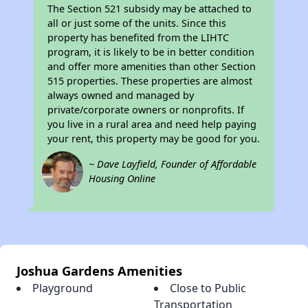
The Section 521 subsidy may be attached to
all or just some of the units. Since this
property has benefited from the LIHTC
program, it is likely to be in better condition
and offer more amenities than other Section
515 properties. These properties are almost
always owned and managed by
private/corporate owners or nonprofits. If
you live in a rural area and need help paying
your rent, this property may be good for you.
~ Dave Layfield, Founder of Affordable
Housing Online
Joshua Gardens Amenities
Playground
Close to Public
Transportation