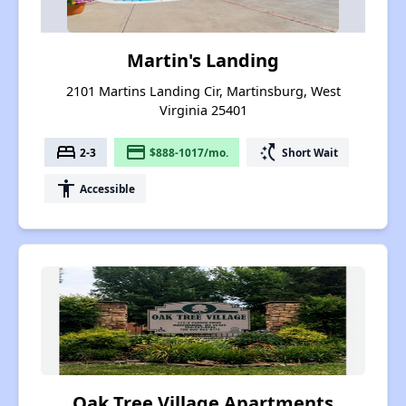
Martin's Landing
2101 Martins Landing Cir, Martinsburg, West
Virginia 25401
bed
payment
switch_access_shortcut
2-3
$888-1017/mo.
Short Wait
accessibility
Accessible
Oak Tree Village Apartments