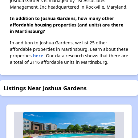
Joshua Gardens is managed by TM Associates
Management, Inc headquartered in Rockville, Maryland.
In addition to Joshua Gardens, how many other
affordable housing properties (and units) are there
in Martinsburg?
In addition to Joshua Gardens, we list 25 other
affordable properties in Martinsburg. Learn about these
properties
here.
Our data research shows that there are
a total of 2116 affordable units in Martinsburg.
Listings Near Joshua Gardens