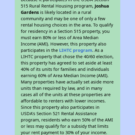
515 Rural Rental Housing program,
Joshua
Gardens
is likely located in a rural
community and may be one of only a few
rental housing choices in the area. To qualify
for residency in a Section 515 property, you
must earn 80% or less of Area Median
Income (AMI). However, this property also
participates in the
LIHTC program
. As a
LIHTC property that chose the 40/60 election,
this property has agreed to set aside at least
40% of its units for families and individuals
earning 60% of Area Median Income (AMI).
Many properties have actually set aside more
units than required by law, and in many
cases all of the units at these properties are
affordable to renters with lower incomes.
Since this property also participates in
USDA's Section 521 Rental Assistance
program, residents who earn 50% of the AMI
or less may qualify for a subsidy that limits
your rent payment to 30% of your income.