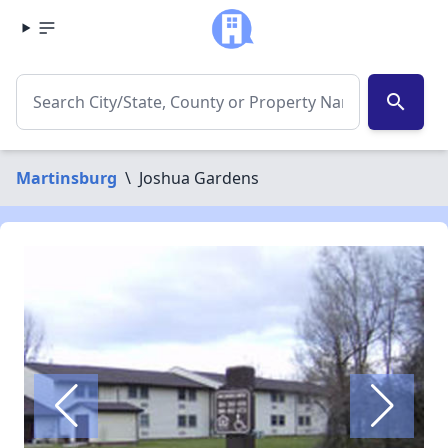
search
Martinsburg
\
Joshua Gardens