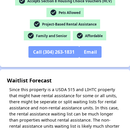
check_circle
Accepts Section 8 Housing Choice Vouchers (HCV)
check_circle
Pets Allowed
check_circle
Project-Based Rental Assistance
check_circle
check_circle
Family and Senior
Affordable
✕
Call (304) 263-1831
Email
Waitlist Forecast
Since this property is a USDA 515 and LIHTC property
that might have rental assistance for some or all units,
there might be seperate or split waiting lists for rental
assistance and non-rental assistance units. In this case,
the rental assistance waiting list can be much longer
than properties without rental assistance. The non-
rental assistance units waiting list is likely much shorter