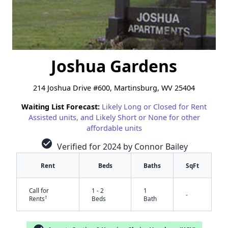
Joshua Gardens
214 Joshua Drive #600, Martinsburg, WV 25404
Waiting List Forecast:
Likely Long or Closed for Rent
Assisted units, and Likely Short or None for other
affordable units
check_circle
Verified for 2024 by Connor Bailey
Rent
Beds
Baths
SqFt
Call for
1 - 2
1
-
†
Rents
Beds
Bath