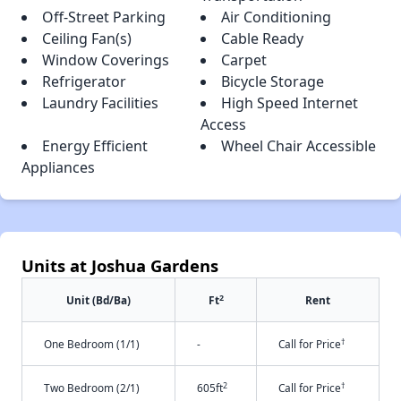
Off-Street Parking
Air Conditioning
Ceiling Fan(s)
Cable Ready
Window Coverings
Carpet
Refrigerator
Bicycle Storage
Laundry Facilities
High Speed Internet
Access
Energy Efficient
Wheel Chair Accessible
Appliances
Units at Joshua Gardens
2
Unit (Bd/Ba)
Ft
Rent
†
One Bedroom (1/1)
-
Call for Price
2
†
Two Bedroom (2/1)
605ft
Call for Price