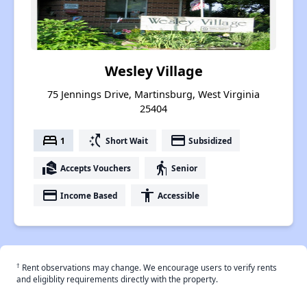
Wesley Village
75 Jennings Drive, Martinsburg, West Virginia
25404
bed
switch_access_shortcut
payment
1
Short Wait
Subsidized
real_estate_agent
elderly
Accepts Vouchers
Senior
payment
accessibility
Income Based
Accessible
†
Rent observations may change. We encourage users to verify rents
and eligiblity requirements directly with the property.