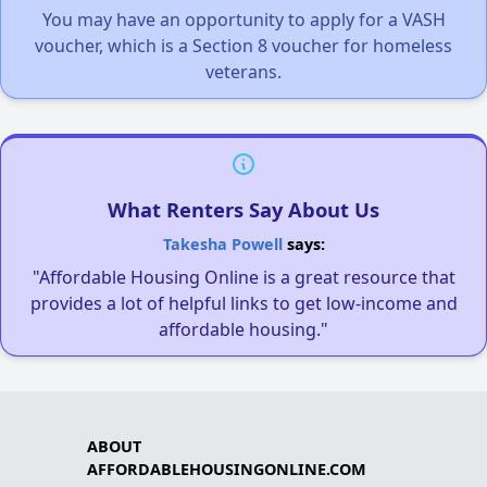
You may have an opportunity to apply for a VASH
voucher, which is a Section 8 voucher for homeless
veterans.
What Renters Say About Us
Takesha Powell
says:
"Affordable Housing Online is a great resource that
provides a lot of helpful links to get low-income and
affordable housing."
ABOUT
AFFORDABLEHOUSINGONLINE.COM