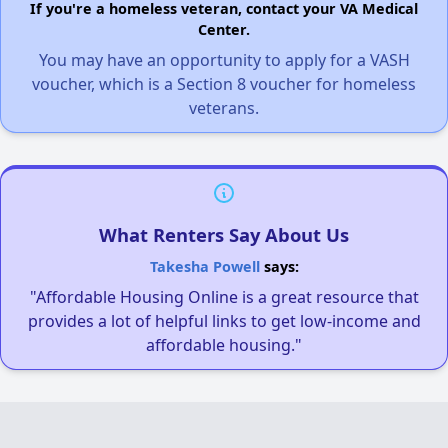
If you're a homeless veteran, contact your VA Medical
Center.
You may have an opportunity to apply for a VASH
voucher, which is a Section 8 voucher for homeless
veterans.
What Renters Say About Us
Takesha Powell
says:
"Affordable Housing Online is a great resource that
provides a lot of helpful links to get low-income and
affordable housing."