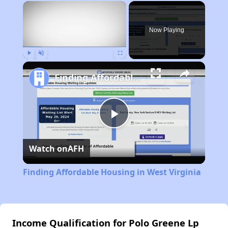
×
Now Playing
Play
Unmute
Fullscreen
Finding Affordable Housing in West Virginia
Play
Watch on
AFH
Video
Finding Affordable Housing in West Virginia
Income Qualification for Polo Greene Lp