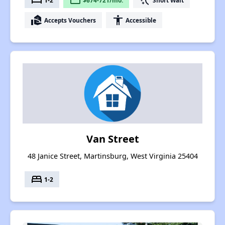
bed
payment
switch_access_shortcut
real_estate_agent
accessibility
Accepts Vouchers
Accessible
Van Street
48 Janice Street, Martinsburg, West Virginia 25404
bed
1-2