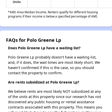
Units
*AMI: Area Median Income. Renters qualify for different housing
programs if their income is below a specified percentage of AMI.
FAQs for Polo Greene Lp
Does Polo Greene Lp have a waiting list?
Polo Greene Lp probably doesn't have a waiting list,
and, if it does, the wait times are most likely short. We
haven't confirmed if this is the case, so you should
contact the property to confirm.
Are rents subsidized at Polo Greene Lp?
We believe rents are most likely NOT subsidized at any
of the units at this property since our research has not
discovered any public housing or rental assistance
contracts associated with this property. This means you