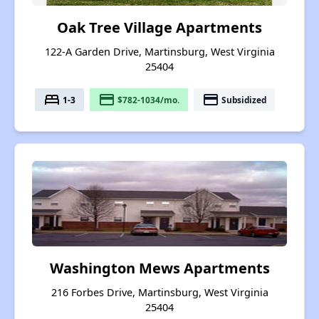
Oak Tree Village Apartments
122-A Garden Drive, Martinsburg, West Virginia
25404
bed
payment
payment
1-3
$782-1034/mo.
Subsidized
Washington Mews Apartments
216 Forbes Drive, Martinsburg, West Virginia
25404