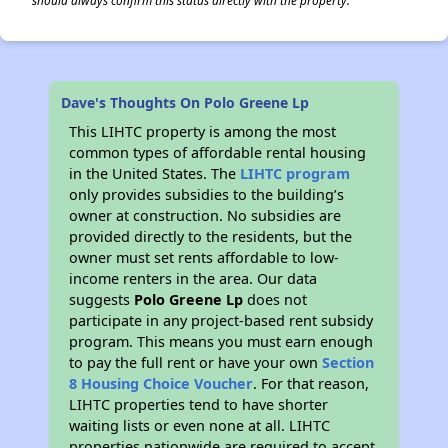
should always confirm this status directly with the property.
Dave's Thoughts On Polo Greene Lp
This LIHTC property is among the most
common types of affordable rental housing
in the United States. The
LIHTC program
only provides subsidies to the building’s
owner at construction. No subsidies are
provided directly to the residents, but the
owner must set rents affordable to low-
income renters in the area. Our data
suggests
Polo Greene Lp
does not
participate in any project-based rent subsidy
program. This means you must earn enough
to pay the full rent or have your own
Section
8 Housing Choice Voucher
. For that reason,
LIHTC properties tend to have shorter
waiting lists or even none at all. LIHTC
properties nationwide are required to accept