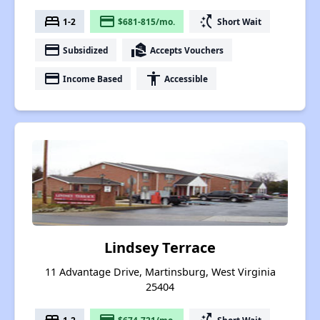
bed
payment
switch_access_shortcut
1-2
$681-815/mo.
Short Wait
payment
real_estate_agent
Subsidized
Accepts Vouchers
payment
accessibility
Income Based
Accessible
Lindsey Terrace
11 Advantage Drive, Martinsburg, West Virginia
25404
1-2
$674-721/mo.
Short Wait