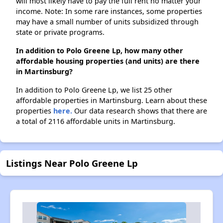
will most likely have to pay the full rent no matter your
income. Note: In some rare instances, some properties
may have a small number of units subsidized through
state or private programs.
In addition to Polo Greene Lp, how many other
affordable housing properties (and units) are there
in Martinsburg?
In addition to Polo Greene Lp, we list 25 other
affordable properties in Martinsburg. Learn about these
properties
here.
Our data research shows that there are
a total of 2116 affordable units in Martinsburg.
Listings Near Polo Greene Lp