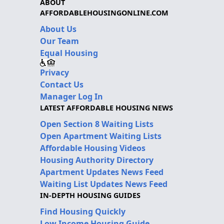
ABOUT
AFFORDABLEHOUSINGONLINE.COM
About Us
Our Team
Equal Housing
Privacy
Contact Us
Manager Log In
LATEST AFFORDABLE HOUSING NEWS
Open Section 8 Waiting Lists
Open Apartment Waiting Lists
Affordable Housing Videos
Housing Authority Directory
Apartment Updates News Feed
Waiting List Updates News Feed
IN-DEPTH HOUSING GUIDES
Find Housing Quickly
Low Income Housing Guide