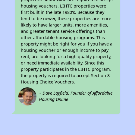
housing vouchers. LIHTC properties were
first built in the late 1980's. Because they
tend to be newer, these properties are more
likely to have larger units, more amenities,
and greater tenant service offerings than
other affordable housing programs. This
property might be right for you if you have a
housing voucher or enough income to pay
rent, are looking for a high quality property,
or need immediate availability. Since this
property participates in the LIHTC program,
the property is required to accept Section 8
Housing Choice Vouchers.
~ Dave Layfield, Founder of Affordable
Housing Online