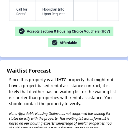
Call for
Floorplan Info
-
-
†
Rents
Upon Request
check_circle
Accepts Section 8 Housing Choice Vouchers (HCV)
check_circle
Affordable
✕
Waitlist Forecast
Since this property is a LIHTC property that might not
have a project based rental assistance contract, it is
likely that it either has no waiting list or the waiting list
is shorter than properties with rental assistance. You
should contact the property to verify.
Note: Affordable Housing Online has not confirmed the waiting list
status directly with the property. This waiting list status forecast is
based on our housing experts' knowledge of similar properties. You