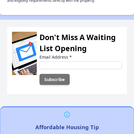
and eligiblity requirements directly with the property.
Don't Miss A Waiting
List Opening
Email Address
*
Affordable Housing Tip