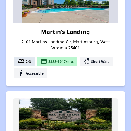
Martin's Landing
2101 Martins Landing Cir, Martinsburg, West
Virginia 25401
bed
payment
switch_access_shortcut
2-3
$888-1017/mo.
Short Wait
accessibility
Accessible