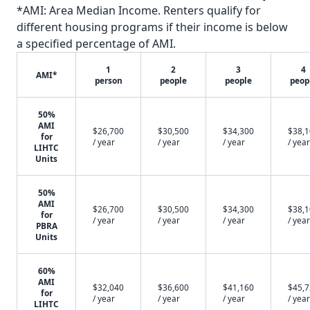
*AMI: Area Median Income. Renters qualify for
different housing programs if their income is below
a specified percentage of AMI.
1
2
3
4
AMI*
person
people
people
peop
50%
AMI
$26,700
$30,500
$34,300
$38,
for
/ year
/ year
/ year
/ year
LIHTC
Units
50%
AMI
$26,700
$30,500
$34,300
$38,
for
/ year
/ year
/ year
/ year
PBRA
Units
60%
AMI
$32,040
$36,600
$41,160
$45,
for
/ year
/ year
/ year
/ year
LIHTC