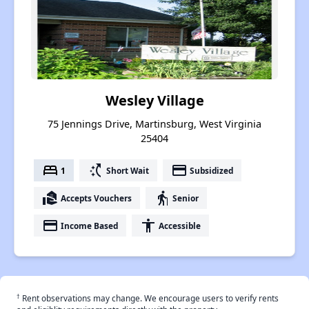
Wesley Village
75 Jennings Drive, Martinsburg, West Virginia
25404
bed
switch_access_shortcut
payment
1
Short Wait
Subsidized
real_estate_agent
elderly
Accepts Vouchers
Senior
payment
accessibility
Income Based
Accessible
†
Rent observations may change. We encourage users to verify rents