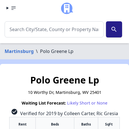
search
Martinsburg
\
Polo Greene Lp
Polo Greene Lp
10 Worthy Dr, Martinsburg, WV 25401
Waiting List Forecast:
Likely Short or None
check_circle
Verified for 2019 by Colleen Carter, Ric Gresia
Rent
Beds
Baths
SqFt