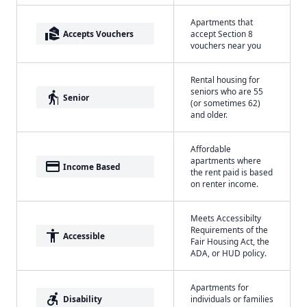
Apartments that
real_estate_agent
Accepts Vouchers
accept Section 8
vouchers near you
Rental housing for
seniors who are 55
elderly
Senior
(or sometimes 62)
and older.
Affordable
apartments where
payment
Income Based
the rent paid is based
on renter income.
Meets Accessibilty
Requirements of the
accessibility
Accessible
Fair Housing Act, the
ADA, or HUD policy.
Apartments for
accessible_forward
Disability
individuals or families