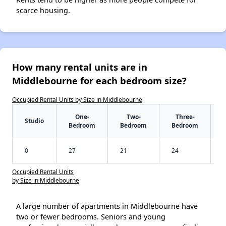
scarce housing.
How many rental units are in
Middlebourne for each bedroom size?
Occupied Rental Units by Size in Middlebourne
One-
Two-
Three-
Studio
Bedroom
Bedroom
Bedroom
0
27
21
24
Occupied Rental Units
by Size in Middlebourne
A large number of apartments in Middlebourne have
two or fewer bedrooms. Seniors and young