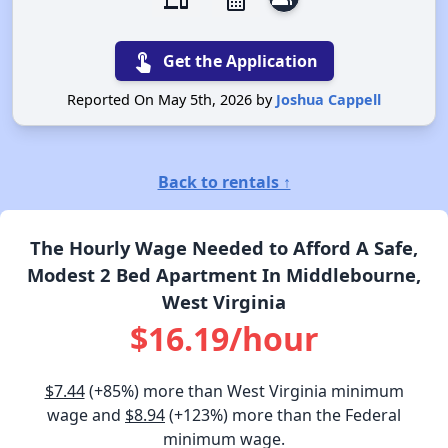
devices
calendar_month
touch_app
Get the Application
Reported On May 5th, 2026 by
Joshua Cappell
Back to rentals ↑
The Hourly Wage Needed to Afford A Safe,
Modest 2 Bed Apartment In Middlebourne,
West Virginia
$16.19/hour
$7.44
(+85%) more than West Virginia minimum
wage and
$8.94
(+123%) more than the Federal
minimum wage.