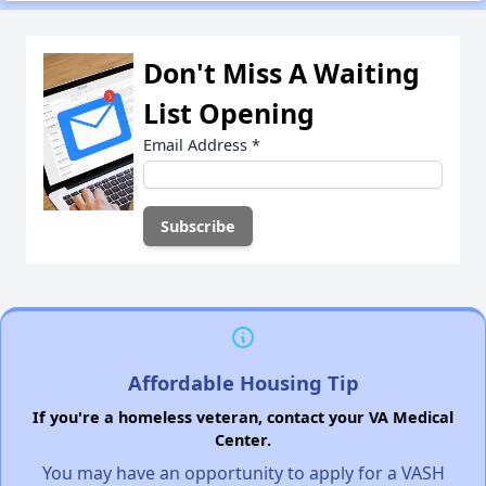
Don't Miss A Waiting
List Opening
Email Address
*
Affordable Housing Tip
If you're a homeless veteran, contact your VA Medical
Center.
You may have an opportunity to apply for a VASH