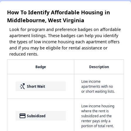
How To Identify Affordable Housing in
Middlebourne, West Virginia
Look for program and preference badges on affordable
apartment listings. These badges can help you identify
the types of low income housing each apartment offers
and if you may be eligbile for rental assistance or
reduced rents.
Badge
Description
Low income
switch_access_shortcut
Short Wait
apartments with no
or short waiting lists.
Low income housing
where the rent is
payment
Subsidized
subsidized and the
renter pays only a
portion of total rent.