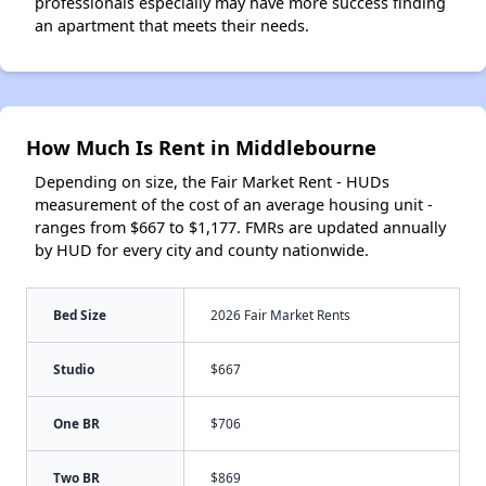
professionals especially may have more success finding
an apartment that meets their needs.
How Much Is Rent in Middlebourne
Depending on size, the Fair Market Rent - HUDs
measurement of the cost of an average housing unit -
ranges from $667 to $1,177. FMRs are updated annually
by HUD for every city and county nationwide.
Bed Size
2026 Fair Market Rents
Studio
$667
One BR
$706
Two BR
$869