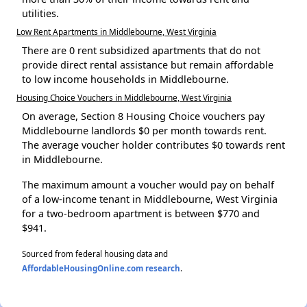
utilities.
Low Rent Apartments in Middlebourne, West Virginia
There are 0 rent subsidized apartments that do not
provide direct rental assistance but remain affordable
to low income households in Middlebourne.
Housing Choice Vouchers in Middlebourne, West Virginia
On average, Section 8 Housing Choice vouchers pay
Middlebourne landlords $0 per month towards rent.
The average voucher holder contributes $0 towards rent
in Middlebourne.
The maximum amount a voucher would pay on behalf
of a low-income tenant in Middlebourne, West Virginia
for a two-bedroom apartment is between $770 and
$941.
Sourced from federal housing data and
AffordableHousingOnline.com research
.