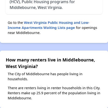
(HCV), Public Housing programs for
Middlebourne, West Virginia.
Go to the
West Virginia Public Housing and Low-
Income Apartments Waiting Lists page
for openings
near Middlebourne.
How many renters live in Middlebourne,
West Virginia?
The City of Middlebourne has people living in
households.
There are renters living in renter households in this City.
Renters make up 25.9 percent of the population living in
Middlebourne.