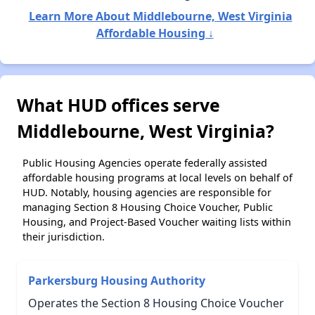
Learn More About Middlebourne, West Virginia
Affordable Housing ↓
What HUD offices serve
Middlebourne, West Virginia?
Public Housing Agencies operate federally assisted
affordable housing programs at local levels on behalf of
HUD. Notably, housing agencies are responsible for
managing Section 8 Housing Choice Voucher, Public
Housing, and Project-Based Voucher waiting lists within
their jurisdiction.
Parkersburg Housing Authority
Operates the Section 8 Housing Choice Voucher