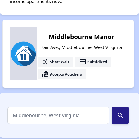
income apartments now.
Middlebourne Manor
Fair Ave., Middlebourne, West Virginia
switch_access_shortcut
payment
Short Wait
Subsidized
real_estate_agent
Accepts Vouchers
search