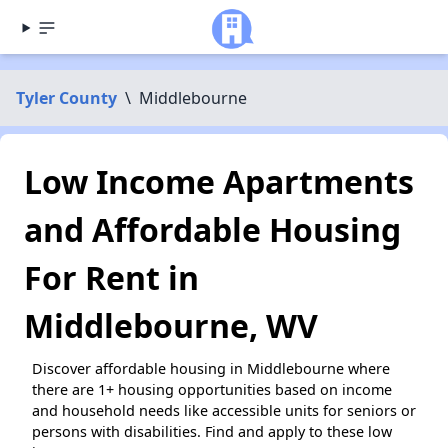
Tyler County
\
Middlebourne
Low Income Apartments
and Affordable Housing
For Rent in
Middlebourne, WV
Discover affordable housing in Middlebourne where
there are 1+ housing opportunities based on income
and household needs like accessible units for seniors or
persons with disabilities. Find and apply to these low