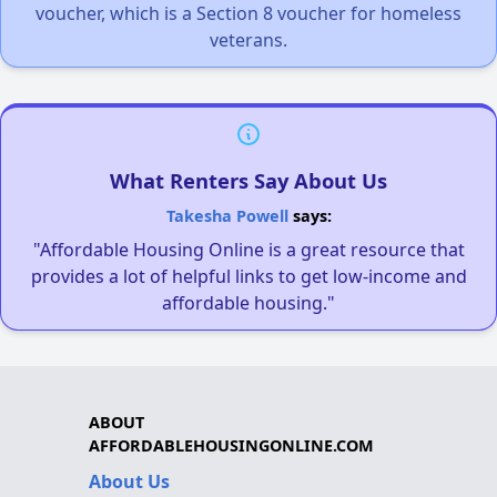
voucher, which is a Section 8 voucher for homeless
veterans.
What Renters Say About Us
Takesha Powell
says:
"Affordable Housing Online is a great resource that
provides a lot of helpful links to get low-income and
affordable housing."
ABOUT
AFFORDABLEHOUSINGONLINE.COM
About Us