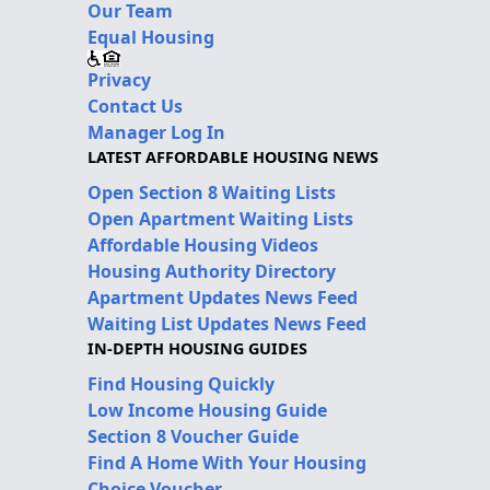
Our Team
Equal Housing
Privacy
Contact Us
Manager Log In
LATEST AFFORDABLE HOUSING NEWS
Open Section 8 Waiting Lists
Open Apartment Waiting Lists
Affordable Housing Videos
Housing Authority Directory
Apartment Updates News Feed
Waiting List Updates News Feed
IN-DEPTH HOUSING GUIDES
Find Housing Quickly
Low Income Housing Guide
Section 8 Voucher Guide
Find A Home With Your Housing
Choice Voucher