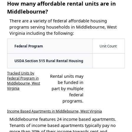
How many affordable rental units are in
Middlebourne?
There are a variety of federal affordable housing
programs serving households in Middlebourne, West
Virginia including the following:
Federal Program
Unit Count
USDA Section 515 Rural Rental Housing
Tracked Units by
Rental units may
Federal Program in
be funded in
Middlebourne, West
Virginia
part by multiple
federal
programs.
Income Based Apartments in Middlebourne, West Virginia
Middlebourne features 24 income based apartments.
Tenants of income based apartments typically pay no
more than 30% of their income towards rent and