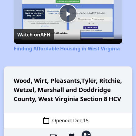
Play
Watch on
AFH
Video
Finding Affordable Housing in West Virginia
Wood, Wirt, Pleasants,Tyler, Ritchie,
Wetzel, Marshall and Doddridge
County, West Virginia Section 8 HCV
calendar_today
Opened: Dec 15
group_add