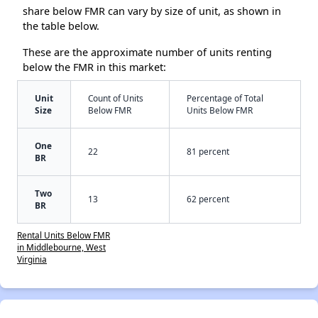
share below FMR can vary by size of unit, as shown in
the table below.
These are the approximate number of units renting
below the FMR in this market:
Unit
Count of Units
Percentage of Total
Size
Below FMR
Units Below FMR
One
22
81 percent
BR
Two
13
62 percent
BR
Rental Units Below FMR
in Middlebourne, West
Virginia