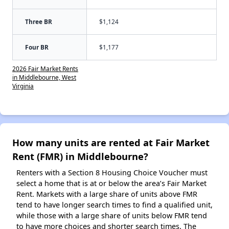
Three BR
$1,124
Four BR
$1,177
2026 Fair Market Rents
in Middlebourne, West
Virginia
How many units are rented at Fair Market
Rent (FMR) in Middlebourne?
Renters with a Section 8 Housing Choice Voucher must
select a home that is at or below the area’s Fair Market
Rent. Markets with a large share of units above FMR
tend to have longer search times to find a qualified unit,
while those with a large share of units below FMR tend
to have more choices and shorter search times. The