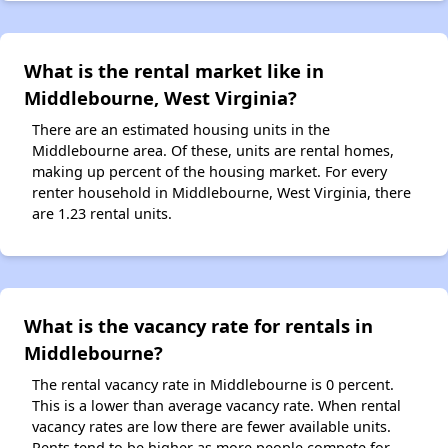
What is the rental market like in
Middlebourne, West Virginia?
There are an estimated housing units in the
Middlebourne area. Of these, units are rental homes,
making up percent of the housing market. For every
renter household in Middlebourne, West Virginia, there
are 1.23 rental units.
What is the vacancy rate for rentals in
Middlebourne?
The rental vacancy rate in Middlebourne is 0 percent.
This is a lower than average vacancy rate. When rental
vacancy rates are low there are fewer available units.
Rents tend to be higher as more people compete for