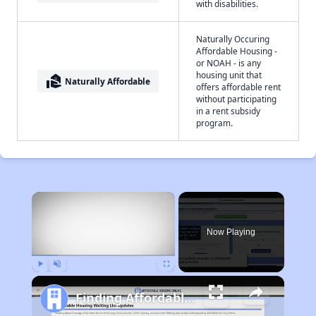
with disabilities.
Naturally Occuring
Affordable Housing -
or NOAH - is any
housing unit that
real_estate_agent
Naturally Affordable
offers affordable rent
without participating
in a rent subsidy
program.
×
Now Playing
Play
Unmute
Fullscreen
Finding Affordable Housing in West Virginia