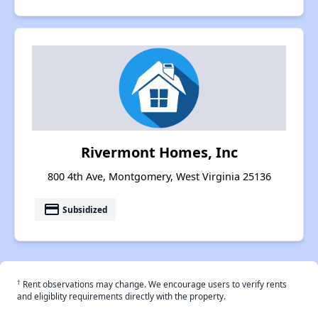
Rivermont Homes, Inc
800 4th Ave, Montgomery, West Virginia 25136
payment
Subsidized
†
Rent observations may change. We encourage users to verify rents
and eligiblity requirements directly with the property.