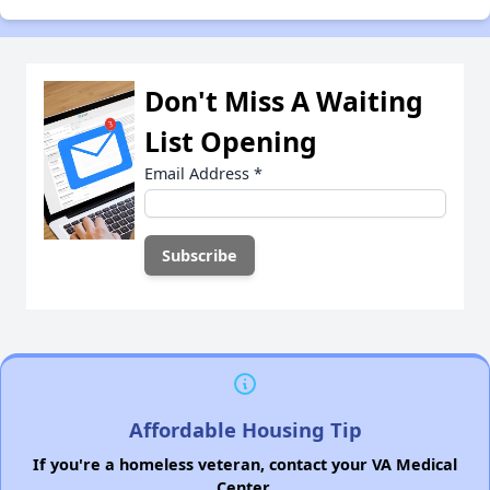
Don't Miss A Waiting
List Opening
Email Address
*
Affordable Housing Tip
If you're a homeless veteran, contact your VA Medical
Center.