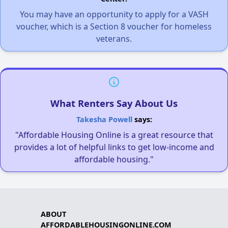
You may have an opportunity to apply for a VASH
voucher, which is a Section 8 voucher for homeless
veterans.
What Renters Say About Us
Takesha Powell
says:
"Affordable Housing Online is a great resource that
provides a lot of helpful links to get low-income and
affordable housing."
ABOUT
AFFORDABLEHOUSINGONLINE.COM