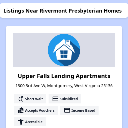
Listings Near Rivermont Presbyterian Homes
Upper Falls Landing Apartments
1300 3rd Ave W, Montgomery, West Virginia 25136
switch_access_shortcut
payment
Short Wait
Subsidized
real_estate_agent
payment
Accepts Vouchers
Income Based
accessibility
Accessible