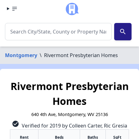
search
Montgomery
\
Rivermont Presbyterian Homes
Rivermont Presbyterian
Homes
640 4th Ave, Montgomery, WV 25136
check_circle
Verified for 2019 by Colleen Carter, Ric Gresia
Rent
Beds
Baths
SqFt