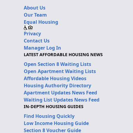
About Us
Our Team
Equal Housing
Privacy
Contact Us
Manager Log In
LATEST AFFORDABLE HOUSING NEWS
Open Section 8 Waiting Lists
Open Apartment Waiting Lists
Affordable Housing Videos
Housing Authority Directory
Apartment Updates News Feed
Waiting List Updates News Feed
IN-DEPTH HOUSING GUIDES
Find Housing Quickly
Low Income Housing Guide
Section 8 Voucher Guide