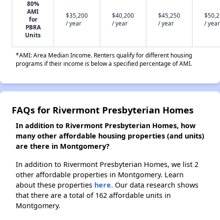
80%
AMI
$35,200
$40,200
$45,250
$50,
for
/ year
/ year
/ year
/ year
PBRA
Units
*AMI: Area Median Income. Renters qualify for different housing
programs if their income is below a specified percentage of AMI.
FAQs for Rivermont Presbyterian Homes
In addition to Rivermont Presbyterian Homes, how
many other affordable housing properties (and units)
are there in Montgomery?
In addition to Rivermont Presbyterian Homes, we list 2
other affordable properties in Montgomery. Learn
about these properties
here.
Our data research shows
that there are a total of 162 affordable units in
Montgomery.