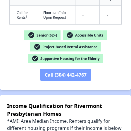
Call for
Floorplan Info
✕
-
-
†
Rents
Upon Request
check_circle
check_circle
Senior (62+)
Accessible Units
check_circle
Project-Based Rental Assistance
check_circle
Supportive Housing for the Elderly
Call (304) 442-4767
Income Qualification for Rivermont
Presbyterian Homes
*AMI: Area Median Income. Renters qualify for
different housing programs if their income is below