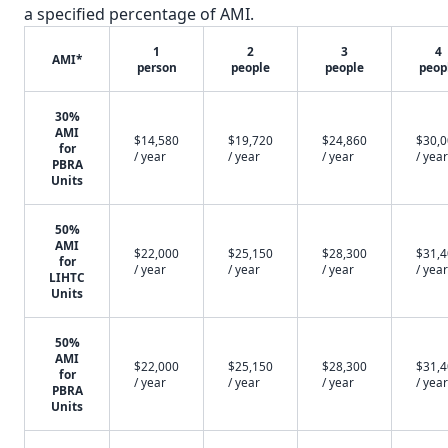
a specified percentage of AMI.
1
2
3
4
AMI*
person
people
people
peop
30%
AMI
$14,580
$19,720
$24,860
$30,
for
/ year
/ year
/ year
/ year
PBRA
Units
50%
AMI
$22,000
$25,150
$28,300
$31,
for
/ year
/ year
/ year
/ year
LIHTC
Units
50%
AMI
$22,000
$25,150
$28,300
$31,
for
/ year
/ year
/ year
/ year
PBRA
Units