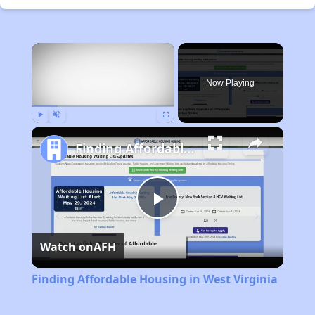
×
Now Playing
Play
Unmute
Fullscreen
Finding Affordable Housing in West Virginia
Play
Watch on
AFH
Video
Finding Affordable Housing in West Virginia