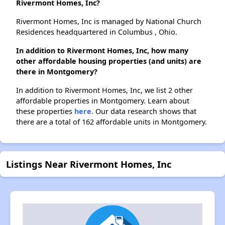
Rivermont Homes, Inc?
Rivermont Homes, Inc is managed by National Church
Residences headquartered in Columbus , Ohio.
In addition to Rivermont Homes, Inc, how many
other affordable housing properties (and units) are
there in Montgomery?
In addition to Rivermont Homes, Inc, we list 2 other
affordable properties in Montgomery. Learn about
these properties
here.
Our data research shows that
there are a total of 162 affordable units in Montgomery.
Listings Near Rivermont Homes, Inc