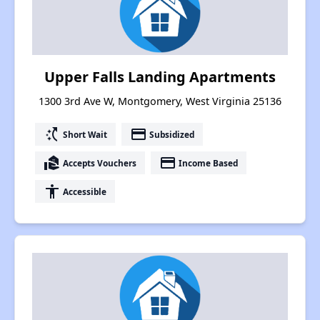
Upper Falls Landing Apartments
1300 3rd Ave W, Montgomery, West Virginia 25136
switch_access_shortcut
payment
Short Wait
Subsidized
real_estate_agent
payment
Accepts Vouchers
Income Based
accessibility
Accessible