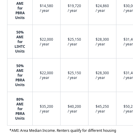
AMI
$14,580
$19,720
$24,860
$30,
for
/ year
/ year
/ year
/ year
PBRA
Units
50%
AMI
$22,000
$25,150
$28,300
$31,
for
/ year
/ year
/ year
/ year
LIHTC
Units
50%
AMI
$22,000
$25,150
$28,300
$31,
for
/ year
/ year
/ year
/ year
PBRA
Units
80%
AMI
$35,200
$40,200
$45,250
$50,
for
/ year
/ year
/ year
/ year
PBRA
Units
*AMI: Area Median Income. Renters qualify for different housing