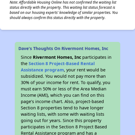
Note: Affordable Housing Online has not confirmed the waiting list
status directly with the property. This waiting list status forecast is
based on our housing experts' knowledge of similar properties. You
should always confirm this status directly with the property.
Dave's Thoughts On Rivermont Homes, Inc
Since
Rivermont Homes, Inc
participates in
the
Section 8 Project-Based Rental
Assistance program
, your rent would be
subsidized. You would not pay more than
30% of your income for rent. To qualify, you
must earn 50% or less of the Area Median
Income (AMI), which you can find on this
page’s income chart. Also, project-based
Section 8 properties tend to have longer
waiting lists, with some with waiting lists
going out for years. Since this property
participates in the Section 8 Project Based
Rental Assistance program and has a