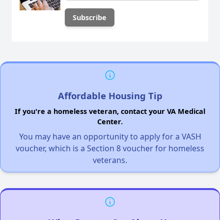
Affordable Housing Tip
If you're a homeless veteran, contact your VA Medical
Center.
You may have an opportunity to apply for a VASH
voucher, which is a Section 8 voucher for homeless
veterans.