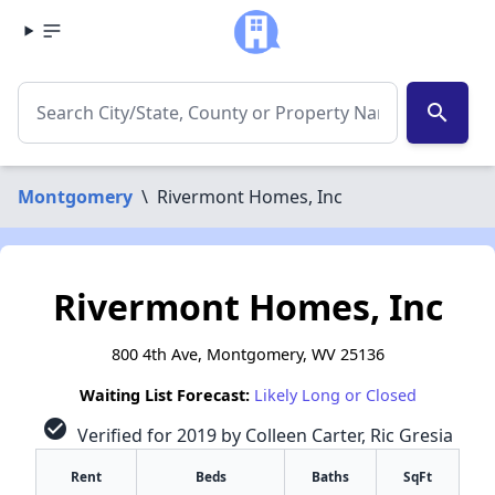
search
Montgomery
\
Rivermont Homes, Inc
Rivermont Homes, Inc
800 4th Ave, Montgomery, WV 25136
Waiting List Forecast:
Likely Long or Closed
check_circle
Verified for 2019 by Colleen Carter, Ric Gresia
Rent
Beds
Baths
SqFt