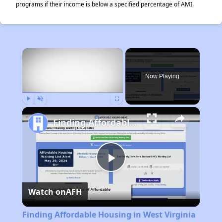
programs if their income is below a specified percentage of AMI.
×
Now Playing
Play
Unmute
Fullscreen
Finding Affordable Housing in West Virginia
Play
Watch on
AFH
Video
Finding Affordable Housing in West Virginia