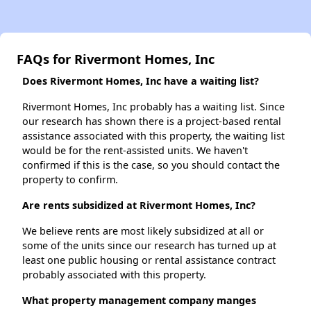
FAQs for Rivermont Homes, Inc
Does Rivermont Homes, Inc have a waiting list?
Rivermont Homes, Inc probably has a waiting list. Since
our research has shown there is a project-based rental
assistance associated with this property, the waiting list
would be for the rent-assisted units. We haven't
confirmed if this is the case, so you should contact the
property to confirm.
Are rents subsidized at Rivermont Homes, Inc?
We believe rents are most likely subsidized at all or
some of the units since our research has turned up at
least one public housing or rental assistance contract
probably associated with this property.
What property management company manges