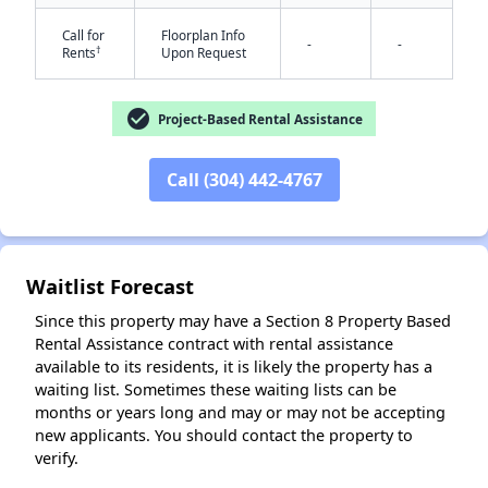
Call for
Floorplan Info
-
-
†
Rents
Upon Request
✕
check_circle
Project-Based Rental Assistance
Call (304) 442-4767
Waitlist Forecast
Since this property may have a Section 8 Property Based
Rental Assistance contract with rental assistance
available to its residents, it is likely the property has a
waiting list. Sometimes these waiting lists can be
months or years long and may or may not be accepting
new applicants. You should contact the property to
verify.