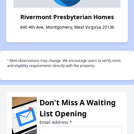
Rivermont Presbyterian Homes
640 4th Ave, Montgomery, West Virginia 25136
†
Rent observations may change. We encourage users to verify rents
and eligiblity requirements directly with the property.
Don't Miss A Waiting
List Opening
Email Address
*