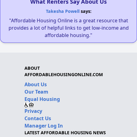
What Renters Say About Us
Takesha Powell
says:
"Affordable Housing Online is a great resource that
provides a lot of helpful links to get low-income and
affordable housing."
ABOUT
AFFORDABLEHOUSINGONLINE.COM
About Us
Our Team
Equal Housing
Privacy
Contact Us
Manager Log In
LATEST AFFORDABLE HOUSING NEWS