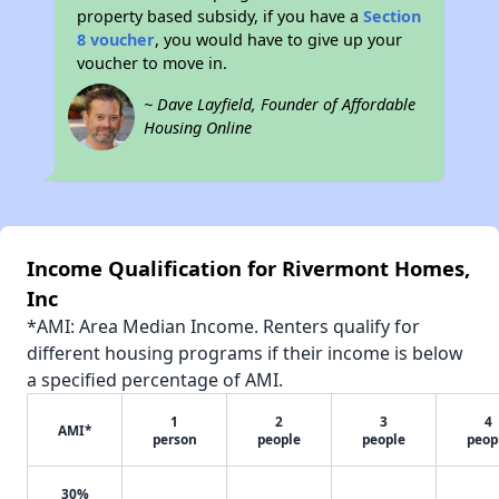
property based subsidy, if you have a
Section
8 voucher
, you would have to give up your
voucher to move in.
~ Dave Layfield, Founder of Affordable
Housing Online
Income Qualification for Rivermont Homes,
Inc
*AMI: Area Median Income. Renters qualify for
different housing programs if their income is below
a specified percentage of AMI.
1
2
3
4
AMI*
person
people
people
peop
30%