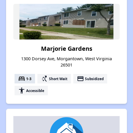
Marjorie Gardens
1300 Dorsey Ave, Morgantown, West Virginia
26501
bed
switch_access_shortcut
payment
1-3
Short Wait
Subsidized
accessibility
Accessible