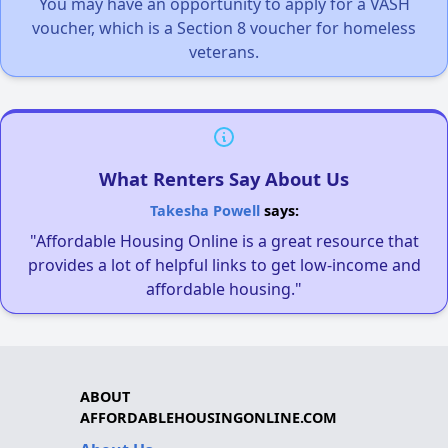
You may have an opportunity to apply for a VASH
voucher, which is a Section 8 voucher for homeless
veterans.
What Renters Say About Us
Takesha Powell
says:
"Affordable Housing Online is a great resource that
provides a lot of helpful links to get low-income and
affordable housing."
ABOUT
AFFORDABLEHOUSINGONLINE.COM