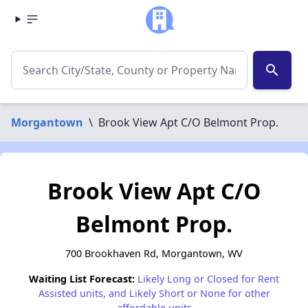
search
Morgantown
\
Brook View Apt C/O Belmont Prop.
Brook View Apt C/O
Belmont Prop.
700 Brookhaven Rd, Morgantown, WV
Waiting List Forecast:
Likely Long or Closed for Rent
Assisted units, and Likely Short or None for other
affordable units