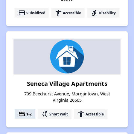
payment
accessibility
accessible_forward
Subsidized
Accessible
Disability
Seneca Village Apartments
709 Beechurst Avenue, Morgantown, West
Virginia 26505
bed
switch_access_shortcut
accessibility
1-2
Short Wait
Accessible