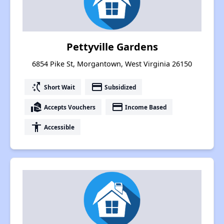
Pettyville Gardens
6854 Pike St, Morgantown, West Virginia 26150
switch_access_shortcut
payment
Short Wait
Subsidized
real_estate_agent
payment
Accepts Vouchers
Income Based
accessibility
Accessible