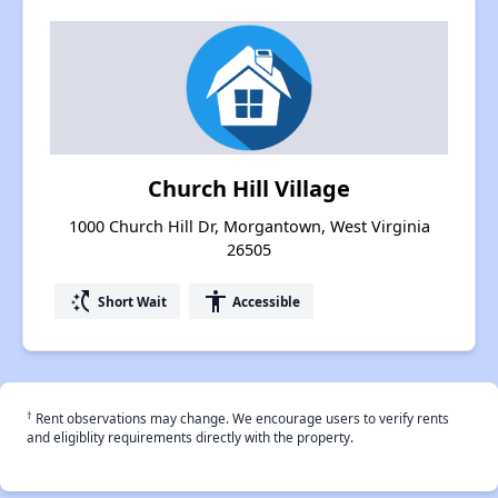
Church Hill Village
1000 Church Hill Dr, Morgantown, West Virginia
26505
switch_access_shortcut
accessibility
Short Wait
Accessible
†
Rent observations may change. We encourage users to verify rents
and eligiblity requirements directly with the property.