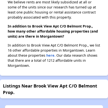
We believe rents are most likely subsidized at all or
some of the units since our research has turned up at
least one public housing or rental assistance contract
probably associated with this property.
In addition to Brook View Apt C/O Belmont Prop.,
how many other affordable housing properties (and
units) are there in Morgantown?
In addition to Brook View Apt C/O Belmont Prop., we list
16 other affordable properties in Morgantown. Learn
about these properties
here.
Our data research shows
that there are a total of 1212 affordable units in
Morgantown.
Listings Near Brook View Apt C/O Belmont
Prop.