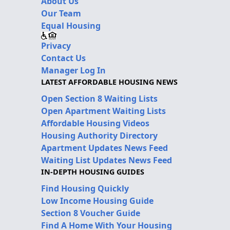
About Us
Our Team
Equal Housing
Privacy
Contact Us
Manager Log In
LATEST AFFORDABLE HOUSING NEWS
Open Section 8 Waiting Lists
Open Apartment Waiting Lists
Affordable Housing Videos
Housing Authority Directory
Apartment Updates News Feed
Waiting List Updates News Feed
IN-DEPTH HOUSING GUIDES
Find Housing Quickly
Low Income Housing Guide
Section 8 Voucher Guide
Find A Home With Your Housing