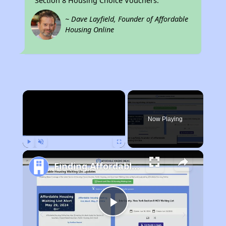
Section 8 Housing Choice Vouchers.
~ Dave Layfield, Founder of Affordable
Housing Online
×
Now Playing
Play
Unmute
Fullscreen
Finding Affordable Housing in West Virginia
Play