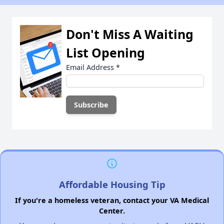
Don't Miss A Waiting
List Opening
Email Address
*
Affordable Housing Tip
If you're a homeless veteran, contact your VA Medical
Center.