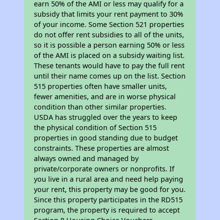
earn 50% of the AMI or less may qualify for a
subsidy that limits your rent payment to 30%
of your income. Some Section 521 properties
do not offer rent subsidies to all of the units,
so it is possible a person earning 50% or less
of the AMI is placed on a subsidy waiting list.
These tenants would have to pay the full rent
until their name comes up on the list. Section
515 properties often have smaller units,
fewer amenities, and are in worse physical
condition than other similar properties.
USDA has struggled over the years to keep
the physical condition of Section 515
properties in good standing due to budget
constraints. These properties are almost
always owned and managed by
private/corporate owners or nonprofits. If
you live in a rural area and need help paying
your rent, this property may be good for you.
Since this property participates in the RD515
program, the property is required to accept