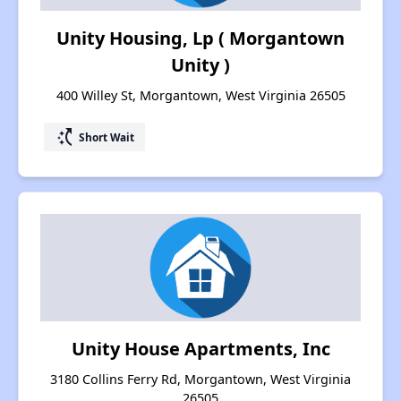
Unity Housing, Lp ( Morgantown
Unity )
400 Willey St, Morgantown, West Virginia 26505
switch_access_shortcut
Short Wait
Unity House Apartments, Inc
3180 Collins Ferry Rd, Morgantown, West Virginia
26505