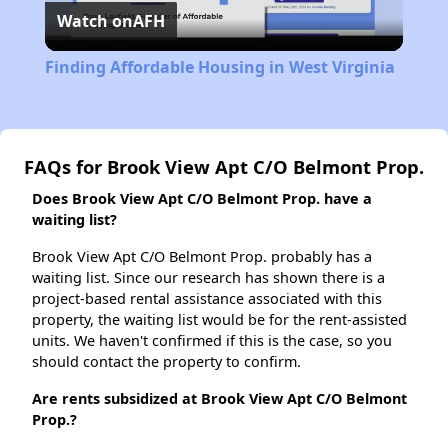
Watch on
AFH
Video
Finding Affordable Housing in West Virginia
FAQs for Brook View Apt C/O Belmont Prop.
Does Brook View Apt C/O Belmont Prop. have a
waiting list?
Brook View Apt C/O Belmont Prop. probably has a
waiting list. Since our research has shown there is a
project-based rental assistance associated with this
property, the waiting list would be for the rent-assisted
units. We haven't confirmed if this is the case, so you
should contact the property to confirm.
Are rents subsidized at Brook View Apt C/O Belmont
Prop.?