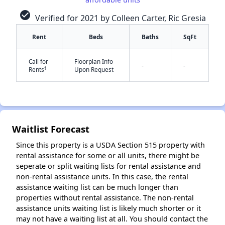
check_circle
Verified for 2021 by Colleen Carter, Ric Gresia
Rent
Beds
Baths
SqFt
Call for
Floorplan Info
-
-
†
Rents
Upon Request
✕
Waitlist Forecast
Since this property is a USDA Section 515 property with
rental assistance for some or all units, there might be
seperate or split waiting lists for rental assistance and
non-rental assistance units. In this case, the rental
assistance waiting list can be much longer than
properties without rental assistance. The non-rental
assistance units waiting list is likely much shorter or it
may not have a waiting list at all. You should contact the