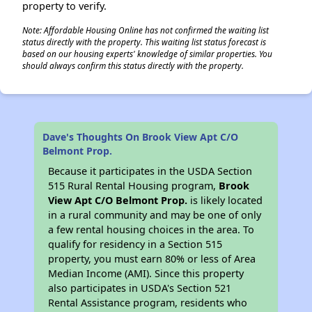
property to verify.
Note: Affordable Housing Online has not confirmed the waiting list
status directly with the property. This waiting list status forecast is
based on our housing experts' knowledge of similar properties. You
should always confirm this status directly with the property.
Dave's Thoughts On Brook View Apt C/O
Belmont Prop.
Because it participates in the USDA Section
515 Rural Rental Housing program,
Brook
View Apt C/O Belmont Prop.
is likely located
in a rural community and may be one of only
a few rental housing choices in the area. To
qualify for residency in a Section 515
property, you must earn 80% or less of Area
Median Income (AMI). Since this property
also participates in USDA's Section 521
Rental Assistance program, residents who