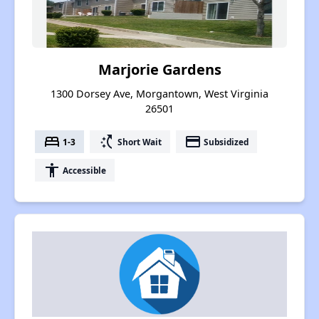
Marjorie Gardens
1300 Dorsey Ave, Morgantown, West Virginia
26501
bed
switch_access_shortcut
payment
1-3
Short Wait
Subsidized
accessibility
Accessible