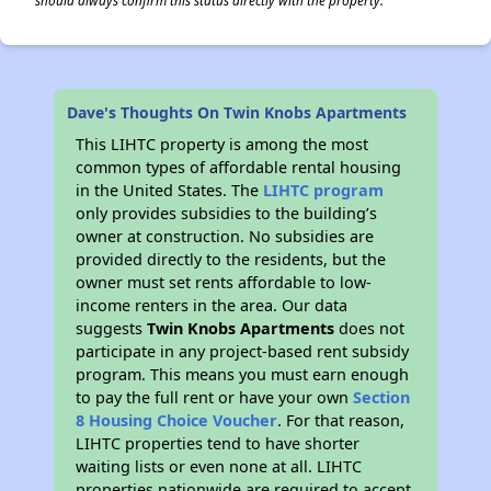
should always confirm this status directly with the property.
Dave's Thoughts On Twin Knobs Apartments
This LIHTC property is among the most
common types of affordable rental housing
in the United States. The
LIHTC program
only provides subsidies to the building’s
owner at construction. No subsidies are
provided directly to the residents, but the
owner must set rents affordable to low-
income renters in the area. Our data
suggests
Twin Knobs Apartments
does not
participate in any project-based rent subsidy
program. This means you must earn enough
to pay the full rent or have your own
Section
8 Housing Choice Voucher
. For that reason,
LIHTC properties tend to have shorter
waiting lists or even none at all. LIHTC
properties nationwide are required to accept