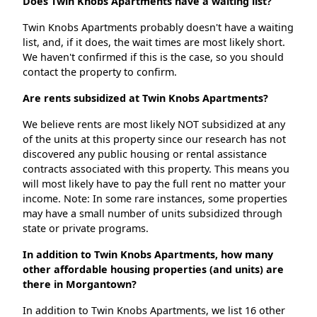
Does Twin Knobs Apartments have a waiting list?
Twin Knobs Apartments probably doesn't have a waiting
list, and, if it does, the wait times are most likely short.
We haven't confirmed if this is the case, so you should
contact the property to confirm.
Are rents subsidized at Twin Knobs Apartments?
We believe rents are most likely NOT subsidized at any
of the units at this property since our research has not
discovered any public housing or rental assistance
contracts associated with this property. This means you
will most likely have to pay the full rent no matter your
income. Note: In some rare instances, some properties
may have a small number of units subsidized through
state or private programs.
In addition to Twin Knobs Apartments, how many
other affordable housing properties (and units) are
there in Morgantown?
In addition to Twin Knobs Apartments, we list 16 other