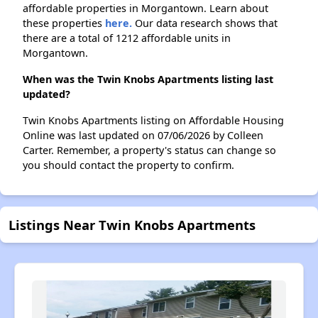
affordable properties in Morgantown. Learn about
these properties
here.
Our data research shows that
there are a total of 1212 affordable units in
Morgantown.
When was the Twin Knobs Apartments listing last
updated?
Twin Knobs Apartments listing on Affordable Housing
Online was last updated on 07/06/2026 by Colleen
Carter. Remember, a property's status can change so
you should contact the property to confirm.
Listings Near Twin Knobs Apartments