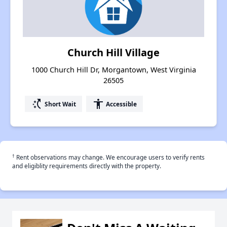
Church Hill Village
1000 Church Hill Dr, Morgantown, West Virginia
26505
switch_access_shortcut
accessibility
Short Wait
Accessible
†
Rent observations may change. We encourage users to verify rents
and eligiblity requirements directly with the property.