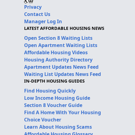
Privacy
Contact Us
Manager Log In
LATEST AFFORDABLE HOUSING NEWS
Open Section 8 Waiting Lists
Open Apartment Waiting Lists
Affordable Housing Videos
Housing Authority Directory
Apartment Updates News Feed
Waiting List Updates News Feed
IN-DEPTH HOUSING GUIDES
Find Housing Quickly
Low Income Housing Guide
Section 8 Voucher Guide
Find A Home With Your Housing
Choice Voucher
Learn About Housing Scams
Affordable Housing Glossary