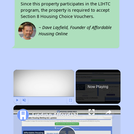
Since this property participates in the LIHTC
program, the property is required to accept
Section 8 Housing Choice Vouchers.
~ Dave Layfield, Founder of Affordable
Housing Online
×
Now Playing
Play
Unmute
Fullscreen
Finding Affordable Housing in West Virginia