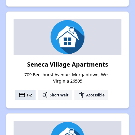
Seneca Village Apartments
709 Beechurst Avenue, Morgantown, West
Virginia 26505
bed
switch_access_shortcut
accessibility
1-2
Short Wait
Accessible