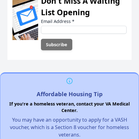
Don't Miss A Waiting
List Opening
Email Address
*
Affordable Housing Tip
If you're a homeless veteran, contact your VA Medical
Center.
You may have an opportunity to apply for a VASH
voucher, which is a Section 8 voucher for homeless
veterans.