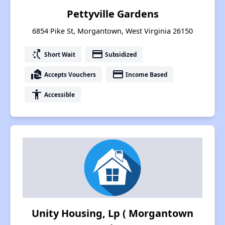
Pettyville Gardens
6854 Pike St, Morgantown, West Virginia 26150
switch_access_shortcut
payment
Short Wait
Subsidized
real_estate_agent
payment
Accepts Vouchers
Income Based
accessibility
Accessible
Unity Housing, Lp ( Morgantown