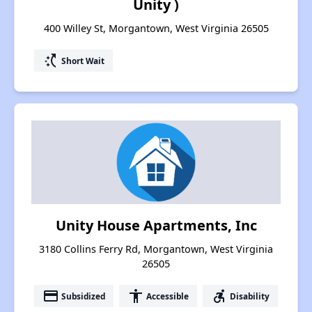
Unity )
400 Willey St, Morgantown, West Virginia 26505
switch_access_shortcut
Short Wait
Unity House Apartments, Inc
3180 Collins Ferry Rd, Morgantown, West Virginia
26505
payment
accessibility
accessible_forward
Subsidized
Accessible
Disability