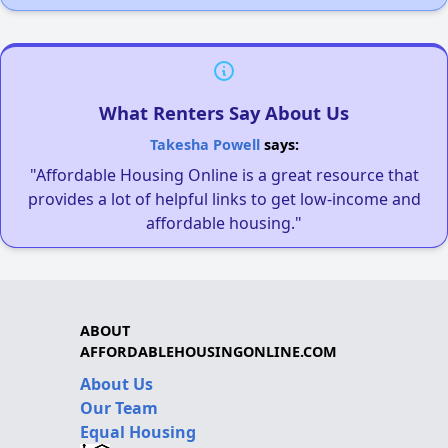
What Renters Say About Us
Takesha Powell
says:
"Affordable Housing Online is a great resource that
provides a lot of helpful links to get low-income and
affordable housing."
ABOUT
AFFORDABLEHOUSINGONLINE.COM
About Us
Our Team
Equal Housing