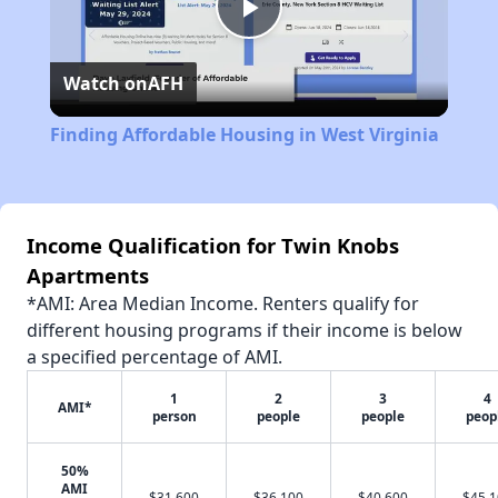
Play
Watch on
AFH
Video
Finding Affordable Housing in West Virginia
Income Qualification for Twin Knobs
Apartments
*AMI: Area Median Income. Renters qualify for
different housing programs if their income is below
a specified percentage of AMI.
1
2
3
4
AMI*
person
people
people
peop
50%
AMI
$31,600
$36,100
$40,600
$45,