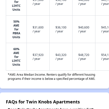
for
/ year
/ year
/ year
/ year
LIHTC
Units
50%
AMI
$31,600
$36,100
$40,600
$45,
for
/ year
/ year
/ year
/ year
PBRA
Units
60%
AMI
$37,920
$43,320
$48,720
$54,
for
/ year
/ year
/ year
/ year
LIHTC
Units
*AMI: Area Median Income. Renters qualify for different housing
programs if their income is below a specified percentage of AMI.
FAQs for Twin Knobs Apartments