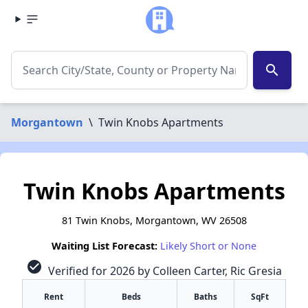
search
Morgantown
\
Twin Knobs Apartments
Twin Knobs Apartments
81 Twin Knobs, Morgantown, WV 26508
Waiting List Forecast:
Likely Short or None
check_circle
Verified for 2026 by Colleen Carter, Ric Gresia
Rent
Beds
Baths
SqFt