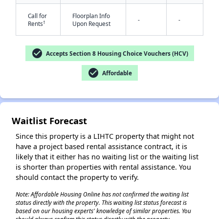
Call for
Floorplan Info
-
-
†
Rents
Upon Request
check_circle
Accepts Section 8 Housing Choice Vouchers (HCV)
check_circle
Affordable
✕
Waitlist Forecast
Since this property is a LIHTC property that might not
have a project based rental assistance contract, it is
likely that it either has no waiting list or the waiting list
is shorter than properties with rental assistance. You
should contact the property to verify.
Note: Affordable Housing Online has not confirmed the waiting list
status directly with the property. This waiting list status forecast is
based on our housing experts' knowledge of similar properties. You