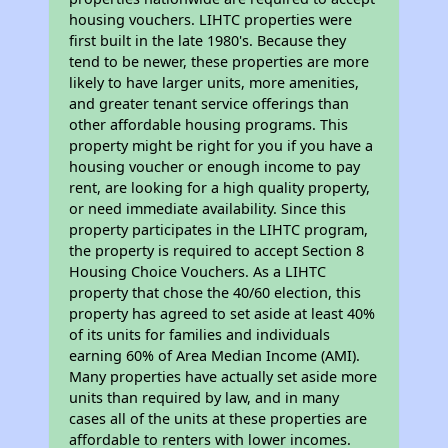
housing vouchers. LIHTC properties were
first built in the late 1980's. Because they
tend to be newer, these properties are more
likely to have larger units, more amenities,
and greater tenant service offerings than
other affordable housing programs. This
property might be right for you if you have a
housing voucher or enough income to pay
rent, are looking for a high quality property,
or need immediate availability. Since this
property participates in the LIHTC program,
the property is required to accept Section 8
Housing Choice Vouchers. As a LIHTC
property that chose the 40/60 election, this
property has agreed to set aside at least 40%
of its units for families and individuals
earning 60% of Area Median Income (AMI).
Many properties have actually set aside more
units than required by law, and in many
cases all of the units at these properties are
affordable to renters with lower incomes.