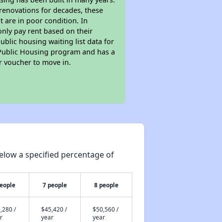
 renovations for decades, these
t are in poor condition. In
only pay rent based on their
ublic housing waiting list data for
 Public Housing program and has a
r voucher to move in.
elow a specified percentage of
people
7 people
8 people
,280 /
$45,420 /
$50,560 /
r
year
year