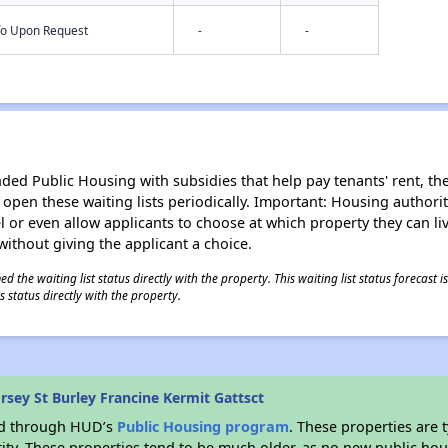
nfo Upon Request
-
-
d Public Housing with subsidies that help pay tenants' rent, the 
n open these waiting lists periodically. Important: Housing author
evel or even allow applicants to choose at which property they can l
without giving the applicant a choice.
 the waiting list status directly with the property. This waiting list status forecast
 status directly with the property.
sey St Burley Francine Kermit Gattsct
ded through HUD’s
Public Housing program
. These properties are
ity. These properties tend to be much older, as no new public hou