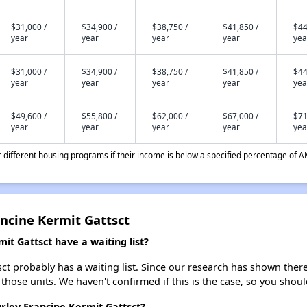
$31,000 /
$34,900 /
$38,750 /
$41,850 /
$44
year
year
year
year
yea
$31,000 /
$34,900 /
$38,750 /
$41,850 /
$44
year
year
year
year
yea
$49,600 /
$55,800 /
$62,000 /
$67,000 /
$71
year
year
year
year
yea
different housing programs if their income is below a specified percentage of A
ancine Kermit Gattsct
it Gattsct have a waiting list?
ct probably has a waiting list. Since our research has shown ther
 those units. We haven't confirmed if this is the case, so you shou
urley Francine Kermit Gattsct?