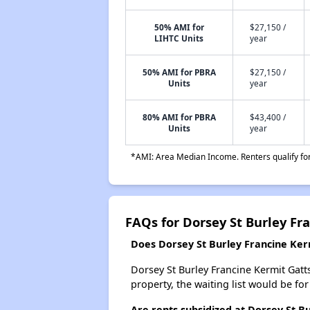
50% AMI for
$27,150 /
LIHTC Units
year
50% AMI for PBRA
$27,150 /
Units
year
80% AMI for PBRA
$43,400 /
Units
year
*AMI: Area Median Income. Renters qualify for 
FAQs for Dorsey St Burley Fr
Does Dorsey St Burley Francine Kerm
Dorsey St Burley Francine Kermit Gatts
property, the waiting list would be for
Are rents subsidized at Dorsey St B