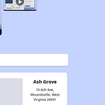
Ash Grove
10 Ash Ave,
Moundsville, West
Virginia 26041