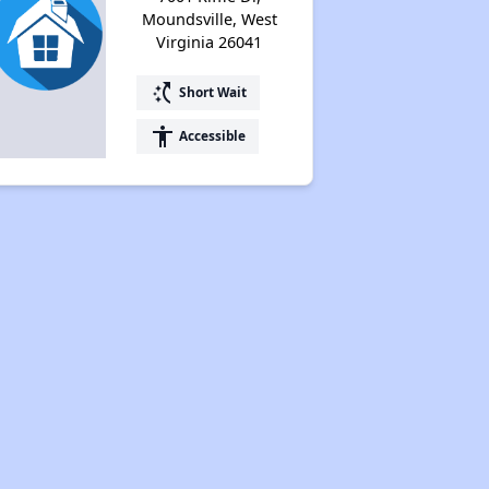
Moundsville, West
Virginia 26041
switch_access_shortcut
Short Wait
accessibility
Accessible