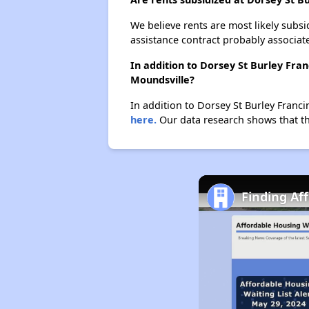
We believe rents are most likely subsi
assistance contract probably associate
In addition to Dorsey St Burley Fra
Moundsville?
In addition to Dorsey St Burley Franci
here.
Our data research shows that the
Finding Af