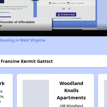
Play
Video
Housing in West Virginia
 Francine Kermit Gattsct
rk
Woodland
Knolls
ck
le,
Apartments
a
248 Woodland