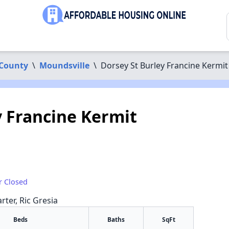
 County
\
Moundsville
\
Dorsey St Burley Francine Kermit
y Francine Kermit
r Closed
rter, Ric Gresia
Beds
Baths
SqFt