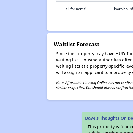
†
Call for Rents
Floorplan I
Waitlist Forecast
Since this property may have HUD-funde
waiting list. Housing authorities ofte
waiting lists at a property-specific l
will assign an applicant to a property 
Note: Affordable Housing Online has not confirmed
similar properties. You should always confirm this
Dave's Thoughts On Dor
This property is fun
Public Housing Author