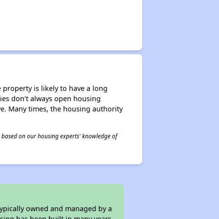
property is likely to have a long
ities don't always open housing
ive. Many times, the housing authority
 is based on our housing experts' knowledge of
 typically owned and managed by a
sing has been built in many years.