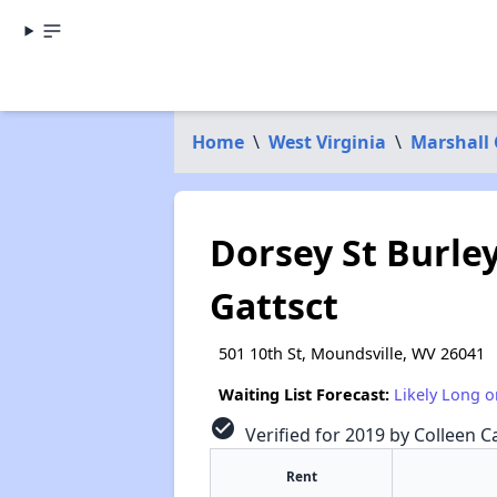
Home
\
West Virginia
\
Marshall
Dorsey St Burle
Gattsct
501 10th St, Moundsville, WV 26041
Waiting List Forecast:
Likely Long o
check_circle
Verified for 2019 by Colleen Ca
Rent