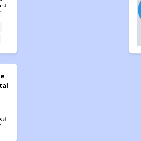
est
1
le
tal
est
1