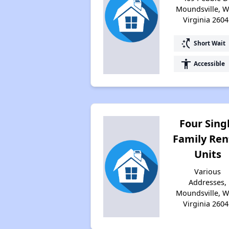
Moundsville, W
Virginia 2604
switch_access_shortcut
Short Wait
accessibility
Accessible
Four Sing
Family Ren
Units
Various
Addresses,
Moundsville, W
Virginia 2604