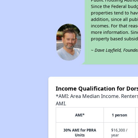
Since the Federal budg
properties tend to hav
addition, since all pu
incomes. For that reas
more information. Si
property based subsid
~ Dave Layfield, Founde
Income Qualification for Dor
*AMI: Area Median Income. Renters 
AMI.
AMI*
1 person
30% AMI for PBRA
$16,300 /
Units
year