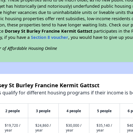
et has historically (and notoriously) underfunded public housing
e higher vacancies due to uninhabitable units or liveable units tha
blic housing properties offer rent subsidies, low-income residents 
on, these properties tend to have longer waiting lists. Check our p
nce
Dorsey St Burley Francine Kermit Gattsct
participates in the
y, if you have a
Section 8 voucher
, you would have to give up you
r of Affordable Housing Online
sey St Burley Francine Kermit Gattsct
qualify for different housing programs if their income is b
2 people
3 people
4 people
5 people
6 
$19,720 /
$24,860 /
$30,000 /
$35,140 /
$40
year
year
year
year
yea