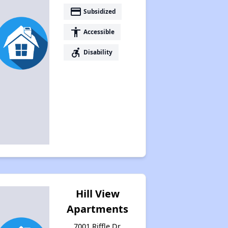
payment
Subsidized
accessibility
Accessible
accessible_forward
Disability
Hill View
Apartments
7001 Riffle Dr,