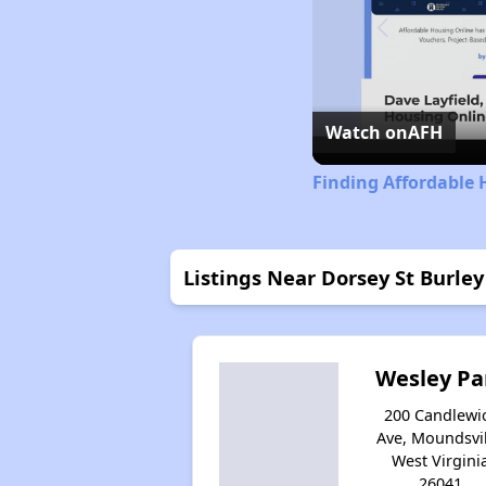
Watch on
AFH
Finding Affordable 
Listings Near Dorsey St Burley
Wesley Pa
200 Candlewi
Ave, Moundsvil
West Virgini
26041