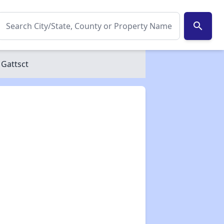
search
 Gattsct
✕