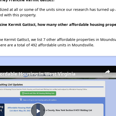
dized at all or some of the units since our research has turned up 
d with this property.
ncine Kermit Gattsct, how many other affordable housing proper
ne Kermit Gattsct, we list 7 other affordable properties in Moundsv
re are a total of 492 affordable units in Moundsville.
fordable Housing in West Virginia