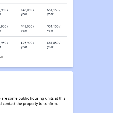
,950 /
$48,050 /
$51,150 /
r
year
year
,950 /
$48,050 /
$51,150 /
r
year
year
,950 /
$76,900 /
$81,850 /
r
year
year
MI.
e are some public housing units at this
ld contact the property to confirm.