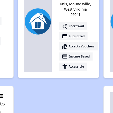
Knls, Moundsville,
West Virginia
26041
switch_access_shortcut
Short Wait
payment
Subsidized
real_estate_agent
Accepts Vouchers
payment
Income Based
accessibility
Accessible
II
ts
r,