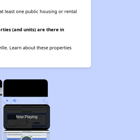
at least one public housing or rental
ties (and units) are there in
ille. Learn about these properties
×
×
Play
Unmute
Fullscreen
Now Playing