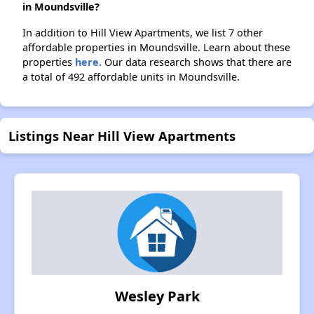
in Moundsville?
In addition to Hill View Apartments, we list 7 other
affordable properties in Moundsville. Learn about these
properties
here.
Our data research shows that there are
a total of 492 affordable units in Moundsville.
Listings Near Hill View Apartments
Wesley Park