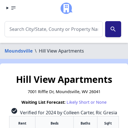
search
Moundsville
\
Hill View Apartments
Hill View Apartments
7001 Riffle Dr, Moundsville, WV 26041
Waiting List Forecast:
Likely Short or None
check_circle
Verified for 2024 by Colleen Carter, Ric Gresia
Rent
Beds
Baths
SqFt