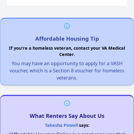
Affordable Housing Tip
If you're a homeless veteran, contact your VA Medical
Center.
You may have an opportunity to apply for a VASH
voucher, which is a Section 8 voucher for homeless
veterans.
What Renters Say About Us
Takesha Powell
says: