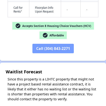
Call for
Floorplan Info
-
-
†
Rents
Upon Request
check_circle
Accepts Section 8 Housing Choice Vouchers (HCV)
check_circle
Affordable
✕
Call (304) 843-2271
Waitlist Forecast
Since this property is a LIHTC property that might not
have a project based rental assistance contract, it is
likely that it either has no waiting list or the waiting list
is shorter than properties with rental assistance. You
should contact the property to verify.