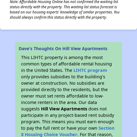
Note: Affordable Housing Online has not confirmed the waiting list
status directly with the property. This waiting list status forecast is
based on our housing experts' knowledge of similar properties. You
should always confirm this status directly with the property.
Dave's Thoughts On Hill View Apartments
This LIHTC property is among the most
common types of affordable rental housing
in the United States. The
LIHTC program
only provides subsidies to the building’s
owner at construction. No subsidies are
provided directly to the residents, but the
owner must set rents affordable to low-
income renters in the area. Our data
suggests
Hill View Apartments
does not
participate in any project-based rent subsidy
program. This means you must earn enough
to pay the full rent or have your own
Section
8 Housing Choice Voucher
. For that reason,