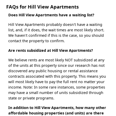
FAQs for Hill View Apartments
Does Hill View Apartments have a waiting list?
Hill View Apartments probably doesn't have a waiting
list, and, if it does, the wait times are most likely short.
We haven't confirmed if this is the case, so you should
contact the property to confirm.
Are rents subsidized at Hill View Apartments?
We believe rents are most likely NOT subsidized at any
of the units at this property since our research has not
discovered any public housing or rental assistance
contracts associated with this property. This means you
will most likely have to pay the full rent no matter your
income. Note: In some rare instances, some properties
may have a small number of units subsidized through
state or private programs.
In addition to Hill View Apartments, how many other
affordable housing properties (and units) are there