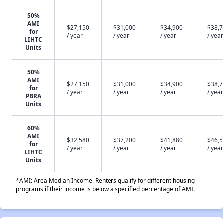
50%
AMI
$27,150
$31,000
$34,900
$38,
for
/ year
/ year
/ year
/ year
LIHTC
Units
50%
AMI
$27,150
$31,000
$34,900
$38,
for
/ year
/ year
/ year
/ year
PBRA
Units
60%
AMI
$32,580
$37,200
$41,880
$46,
for
/ year
/ year
/ year
/ year
LIHTC
Units
*AMI: Area Median Income. Renters qualify for different housing
programs if their income is below a specified percentage of AMI.