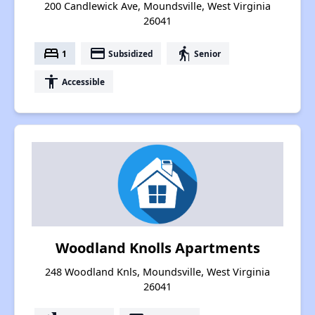
200 Candlewick Ave, Moundsville, West Virginia
26041
bed
payment
elderly
1
Subsidized
Senior
accessibility
Accessible
Woodland Knolls Apartments
248 Woodland Knls, Moundsville, West Virginia
26041