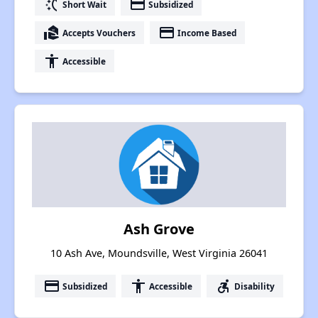
switch_access_shortcut
payment
Short Wait
Subsidized
real_estate_agent
payment
Accepts Vouchers
Income Based
accessibility
Accessible
Ash Grove
10 Ash Ave, Moundsville, West Virginia 26041
payment
accessibility
accessible_forward
Subsidized
Accessible
Disability