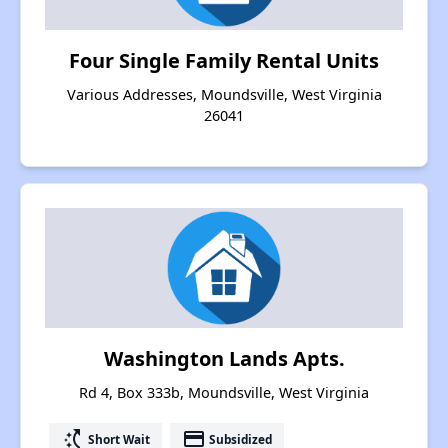
Four Single Family Rental Units
Various Addresses, Moundsville, West Virginia
26041
Washington Lands Apts.
Rd 4, Box 333b, Moundsville, West Virginia
switch_access_shortcut
payment
Short Wait
Subsidized