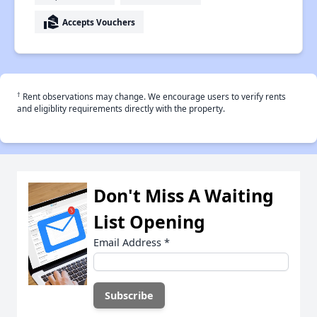
real_estate_agent
Accepts Vouchers
†
Rent observations may change. We encourage users to verify rents
and eligiblity requirements directly with the property.
Don't Miss A Waiting
List Opening
Email Address
*