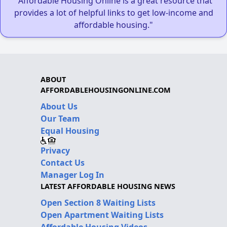
"Affordable Housing Online is a great resource that
provides a lot of helpful links to get low-income and
affordable housing."
ABOUT
AFFORDABLEHOUSINGONLINE.COM
About Us
Our Team
Equal Housing
Privacy
Contact Us
Manager Log In
LATEST AFFORDABLE HOUSING NEWS
Open Section 8 Waiting Lists
Open Apartment Waiting Lists
Affordable Housing Videos