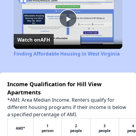
Play
Watch on
AFH
Video
Finding Affordable Housing in West Virginia
Income Qualification for Hill View
Apartments
*AMI: Area Median Income. Renters qualify for
different housing programs if their income is below
a specified percentage of AMI.
1
2
3
4
AMI*
person
people
people
peop