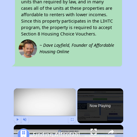
units than required by law, and in many
cases all of the units at these properties are
affordable to renters with lower incomes.
Since this property participates in the LIHTC
program, the property is required to accept
Section 8 Housing Choice Vouchers.
~ Dave Layfield, Founder of Affordable
Housing Online
×
Now Playing
Play
Unmute
Fullscreen
Finding Affordable Housing in West Virginia