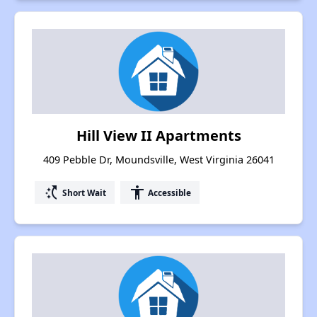
Hill View II Apartments
409 Pebble Dr, Moundsville, West Virginia 26041
switch_access_shortcut
accessibility
Short Wait
Accessible