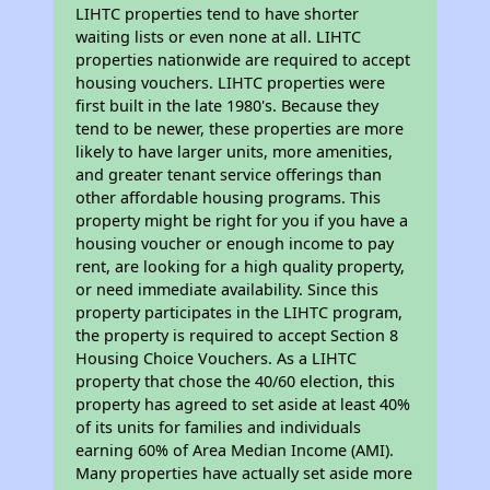
LIHTC properties tend to have shorter
waiting lists or even none at all. LIHTC
properties nationwide are required to accept
housing vouchers. LIHTC properties were
first built in the late 1980's. Because they
tend to be newer, these properties are more
likely to have larger units, more amenities,
and greater tenant service offerings than
other affordable housing programs. This
property might be right for you if you have a
housing voucher or enough income to pay
rent, are looking for a high quality property,
or need immediate availability. Since this
property participates in the LIHTC program,
the property is required to accept Section 8
Housing Choice Vouchers. As a LIHTC
property that chose the 40/60 election, this
property has agreed to set aside at least 40%
of its units for families and individuals
earning 60% of Area Median Income (AMI).
Many properties have actually set aside more