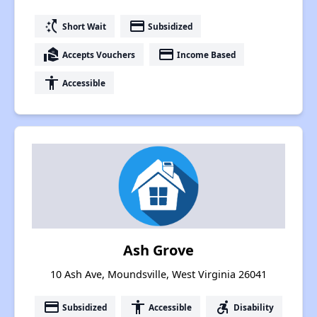
switch_access_shortcut
payment
Short Wait
Subsidized
real_estate_agent
payment
Accepts Vouchers
Income Based
accessibility
Accessible
Ash Grove
10 Ash Ave, Moundsville, West Virginia 26041
payment
accessibility
accessible_forward
Subsidized
Accessible
Disability