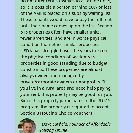
do not offer rent subsidies to all of the units,
so it is possible a person earning 50% or less
of the AMI is placed on a subsidy waiting list.
These tenants would have to pay the full rent
until their name comes up on the list. Section
515 properties often have smaller units,
fewer amenities, and are in worse physical
condition than other similar properties.
USDA has struggled over the years to keep
the physical condition of Section 515
properties in good standing due to budget
constraints. These properties are almost
always owned and managed by
private/corporate owners or nonprofits. If
you live in a rural area and need help paying
your rent, this property may be good for you.
Since this property participates in the RD515
program, the property is required to accept
Section 8 Housing Choice Vouchers.
~ Dave Layfield, Founder of Affordable
Housing Online