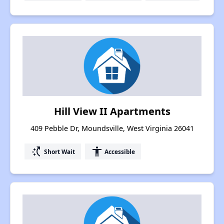
Hill View II Apartments
409 Pebble Dr, Moundsville, West Virginia 26041
switch_access_shortcut
accessibility
Short Wait
Accessible