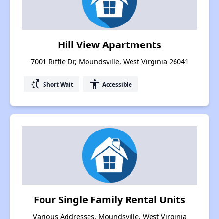
Hill View Apartments
7001 Riffle Dr, Moundsville, West Virginia 26041
switch_access_shortcut
accessibility
Short Wait
Accessible
Four Single Family Rental Units
Various Addresses, Moundsville, West Virginia