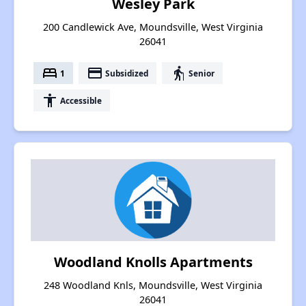
Wesley Park
200 Candlewick Ave, Moundsville, West Virginia
26041
bed
payment
elderly
1
Subsidized
Senior
accessibility
Accessible
Woodland Knolls Apartments
248 Woodland Knls, Moundsville, West Virginia
26041