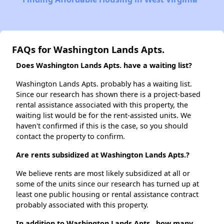
FAQs for Washington Lands Apts.
Does Washington Lands Apts. have a waiting list?
Washington Lands Apts. probably has a waiting list.
Since our research has shown there is a project-based
rental assistance associated with this property, the
waiting list would be for the rent-assisted units. We
haven't confirmed if this is the case, so you should
contact the property to confirm.
Are rents subsidized at Washington Lands Apts.?
We believe rents are most likely subsidized at all or
some of the units since our research has turned up at
least one public housing or rental assistance contract
probably associated with this property.
In addition to Washington Lands Apts., how many