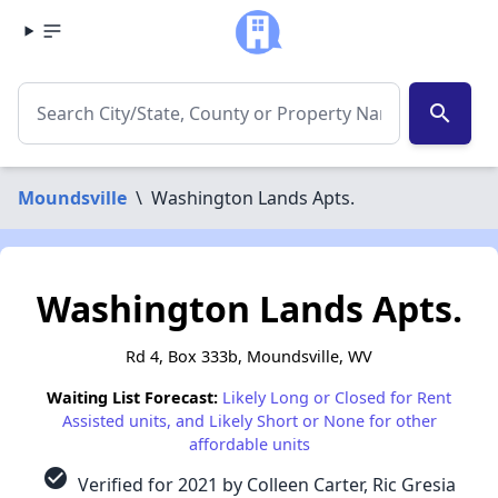
search
Moundsville
\
Washington Lands Apts.
Washington Lands Apts.
Rd 4, Box 333b, Moundsville, WV
Waiting List Forecast:
Likely Long or Closed for Rent
Assisted units, and Likely Short or None for other
affordable units
check_circle
Verified for 2021 by Colleen Carter, Ric Gresia