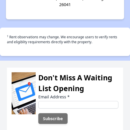
26041
†
Rent observations may change. We encourage users to verify rents
and eligiblity requirements directly with the property.
Don't Miss A Waiting
List Opening
Email Address
*