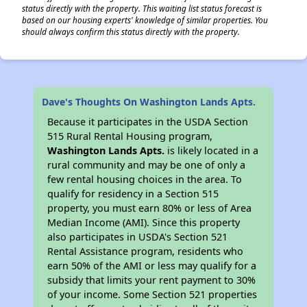
status directly with the property. This waiting list status forecast is
based on our housing experts' knowledge of similar properties. You
should always confirm this status directly with the property.
Dave's Thoughts On Washington Lands Apts.
Because it participates in the USDA Section
515 Rural Rental Housing program,
Washington Lands Apts.
is likely located in a
rural community and may be one of only a
few rental housing choices in the area. To
qualify for residency in a Section 515
property, you must earn 80% or less of Area
Median Income (AMI). Since this property
also participates in USDA's Section 521
Rental Assistance program, residents who
earn 50% of the AMI or less may qualify for a
subsidy that limits your rent payment to 30%
of your income. Some Section 521 properties