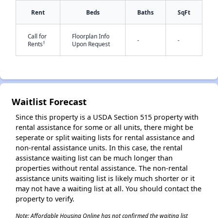
Rent
Beds
Baths
SqFt
Call for
Floorplan Info
-
-
†
Rents
Upon Request
✕
Waitlist Forecast
Since this property is a USDA Section 515 property with
rental assistance for some or all units, there might be
seperate or split waiting lists for rental assistance and
non-rental assistance units. In this case, the rental
assistance waiting list can be much longer than
properties without rental assistance. The non-rental
assistance units waiting list is likely much shorter or it
may not have a waiting list at all. You should contact the
property to verify.
Note: Affordable Housing Online has not confirmed the waiting list