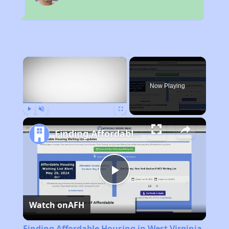
×
Now Playing
Play
Unmute
Fullscreen
Finding Affordable Housing in West Virginia
Play
Watch on
AFH
Video
Finding Affordable Housing in West Virginia