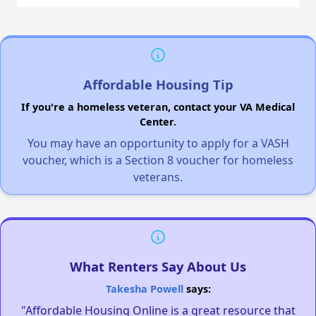
Affordable Housing Tip
If you're a homeless veteran, contact your VA Medical
Center.
You may have an opportunity to apply for a VASH
voucher, which is a Section 8 voucher for homeless
veterans.
What Renters Say About Us
Takesha Powell
says:
"Affordable Housing Online is a great resource that