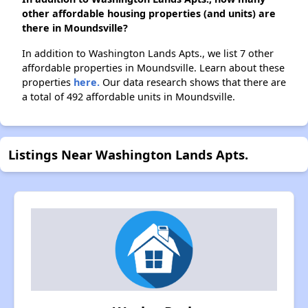
other affordable housing properties (and units) are
there in Moundsville?
In addition to Washington Lands Apts., we list 7 other
affordable properties in Moundsville. Learn about these
properties
here.
Our data research shows that there are
a total of 492 affordable units in Moundsville.
Listings Near Washington Lands Apts.