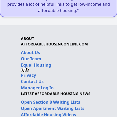
provides a lot of helpful links to get low-income and
affordable housing."
ABOUT
AFFORDABLEHOUSINGONLINE.COM
About Us
Our Team
Equal Housing
Privacy
Contact Us
Manager Log In
LATEST AFFORDABLE HOUSING NEWS
Open Section 8 Waiting Lists
Open Apartment Waiting Lists
Affordable Housing Videos