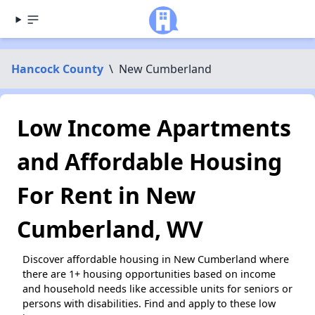
Hancock County
\
New Cumberland
Low Income Apartments
and Affordable Housing
For Rent in New
Cumberland, WV
Discover affordable housing in New Cumberland where
there are 1+ housing opportunities based on income
and household needs like accessible units for seniors or
persons with disabilities. Find and apply to these low