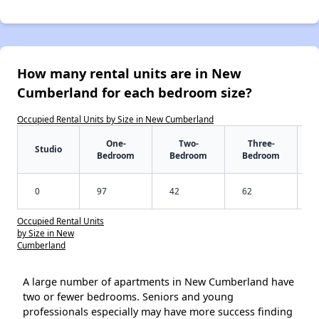
How many rental units are in New
Cumberland for each bedroom size?
Occupied Rental Units by Size in New Cumberland
One-
Two-
Three-
Studio
Bedroom
Bedroom
Bedroom
0
97
42
62
Occupied Rental Units
by Size in New
Cumberland
A large number of apartments in New Cumberland have
two or fewer bedrooms. Seniors and young
professionals especially may have more success finding