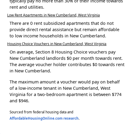
typically pay no more than 30% of their income towards
rent and utilities.
Low Rent Apartments in New Cumberland, West Virginia
There are 0 rent subsidized apartments that do not
provide direct rental assistance but remain affordable
to low income households in New Cumberland.
Housing Choice Vouchers in New Cumberland, West Virginia
On average, Section 8 Housing Choice vouchers pay
New Cumberland landlords $0 per month towards rent.
The average voucher holder contributes $0 towards rent
in New Cumberland.
The maximum amount a voucher would pay on behalf
of a low-income tenant in New Cumberland, West
Virginia for a two-bedroom apartment is between $774
and $946.
Sourced from federal housing data and
AffordableHousingOnline.com research
.