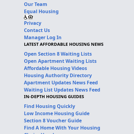
Our Team
Equal Housing
Privacy
Contact Us
Manager Log In
LATEST AFFORDABLE HOUSING NEWS
Open Section 8 Waiting Lists
Open Apartment Waiting Lists
Affordable Housing Videos
Housing Authority Directory
Apartment Updates News Feed
Waiting List Updates News Feed
IN-DEPTH HOUSING GUIDES
Find Housing Quickly
Low Income Housing Guide
Section 8 Voucher Guide
Find A Home With Your Housing