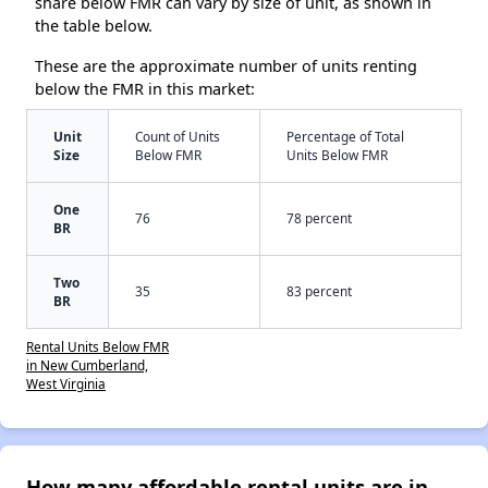
share below FMR can vary by size of unit, as shown in
the table below.
These are the approximate number of units renting
below the FMR in this market:
Unit
Count of Units
Percentage of Total
Size
Below FMR
Units Below FMR
One
76
78 percent
BR
Two
35
83 percent
BR
Rental Units Below FMR
in New Cumberland,
West Virginia
How many affordable rental units are in