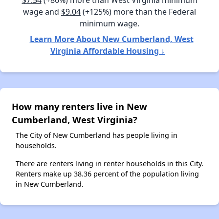
$7.54
(+86%) more than West Virginia minimum
wage and
$9.04
(+125%) more than the Federal
minimum wage.
Learn More About New Cumberland, West
Virginia Affordable Housing ↓
How many renters live in New
Cumberland, West Virginia?
The City of New Cumberland has people living in
households.
There are renters living in renter households in this City.
Renters make up 38.36 percent of the population living
in New Cumberland.