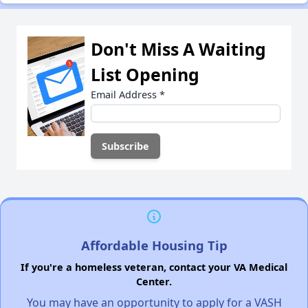
Don't Miss A Waiting
List Opening
Email Address
*
Affordable Housing Tip
If you're a homeless veteran, contact your VA Medical
Center.
You may have an opportunity to apply for a VASH