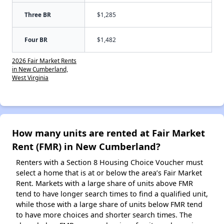
Three BR
$1,285
Four BR
$1,482
2026 Fair Market Rents
in New Cumberland,
West Virginia
How many units are rented at Fair Market
Rent (FMR) in New Cumberland?
Renters with a Section 8 Housing Choice Voucher must
select a home that is at or below the area’s Fair Market
Rent. Markets with a large share of units above FMR
tend to have longer search times to find a qualified unit,
while those with a large share of units below FMR tend
to have more choices and shorter search times. The