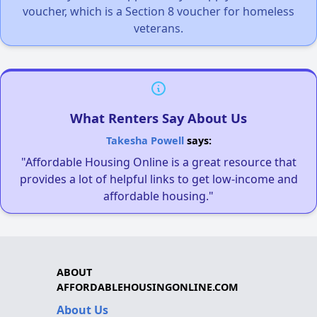
voucher, which is a Section 8 voucher for homeless
veterans.
What Renters Say About Us
Takesha Powell
says:
"Affordable Housing Online is a great resource that
provides a lot of helpful links to get low-income and
affordable housing."
ABOUT
AFFORDABLEHOUSINGONLINE.COM
About Us