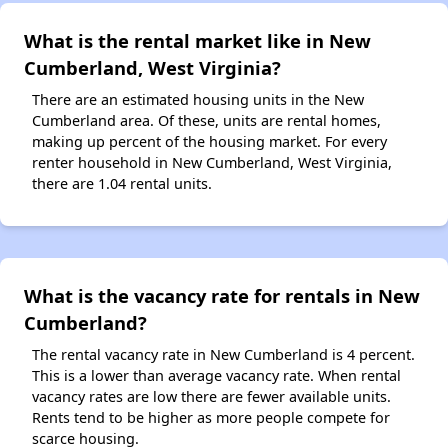
What is the rental market like in New
Cumberland, West Virginia?
There are an estimated housing units in the New
Cumberland area. Of these, units are rental homes,
making up percent of the housing market. For every
renter household in New Cumberland, West Virginia,
there are 1.04 rental units.
What is the vacancy rate for rentals in New
Cumberland?
The rental vacancy rate in New Cumberland is 4 percent.
This is a lower than average vacancy rate. When rental
vacancy rates are low there are fewer available units.
Rents tend to be higher as more people compete for
scarce housing.