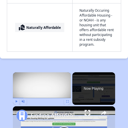
Naturally Occuring
Affordable Housing -
or NOAH - is any
housing unit that
real_estate_agent
Naturally Affordable
offers affordable rent
without participating
in a rent subsidy
program.
×
Now Playing
Play
Unmute
Fullscreen
Finding Affordable Housing in West Virginia