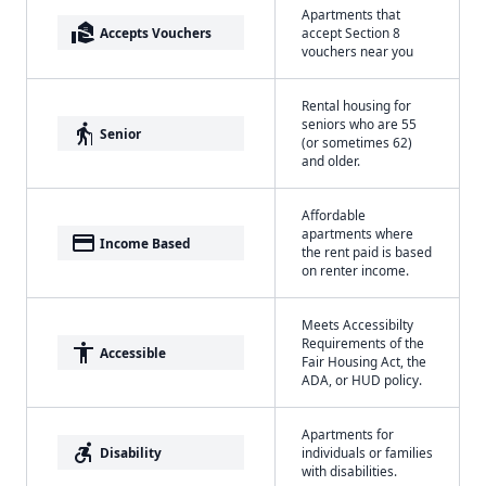
Apartments that
real_estate_agent
Accepts Vouchers
accept Section 8
vouchers near you
Rental housing for
seniors who are 55
elderly
Senior
(or sometimes 62)
and older.
Affordable
apartments where
payment
Income Based
the rent paid is based
on renter income.
Meets Accessibilty
Requirements of the
accessibility
Accessible
Fair Housing Act, the
ADA, or HUD policy.
Apartments for
accessible_forward
Disability
individuals or families
with disabilities.