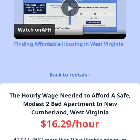
Play
Watch on
AFH
Video
Finding Affordable Housing in West Virginia
Back to rentals ↑
The Hourly Wage Needed to Afford A Safe,
Modest 2 Bed Apartment In New
Cumberland, West Virginia
$16.29/hour