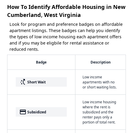
How To Identify Affordable Housing in New
Cumberland, West Virginia
Look for program and preference badges on affordable
apartment listings. These badges can help you identify
the types of low income housing each apartment offers
and if you may be eligbile for rental assistance or
reduced rents.
Badge
Description
Low income
switch_access_shortcut
Short Wait
apartments with no
or short waiting lists.
Low income housing
where the rent is
payment
Subsidized
subsidized and the
renter pays only a
portion of total rent.