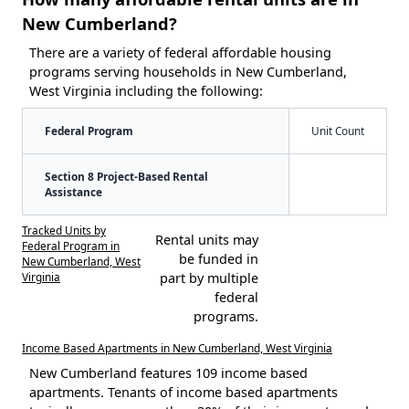
New Cumberland?
There are a variety of federal affordable housing
programs serving households in New Cumberland,
West Virginia including the following:
Federal Program
Unit Count
Section 8 Project-Based Rental
Assistance
Tracked Units by
Rental units may
Federal Program in
be funded in
New Cumberland, West
Virginia
part by multiple
federal
programs.
Income Based Apartments in New Cumberland, West Virginia
New Cumberland features 109 income based
apartments. Tenants of income based apartments