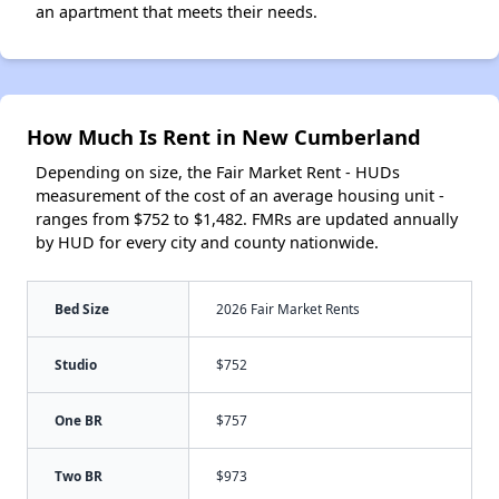
an apartment that meets their needs.
How Much Is Rent in New Cumberland
Depending on size, the Fair Market Rent - HUDs
measurement of the cost of an average housing unit -
ranges from $752 to $1,482. FMRs are updated annually
by HUD for every city and county nationwide.
Bed Size
2026 Fair Market Rents
Studio
$752
One BR
$757
Two BR
$973