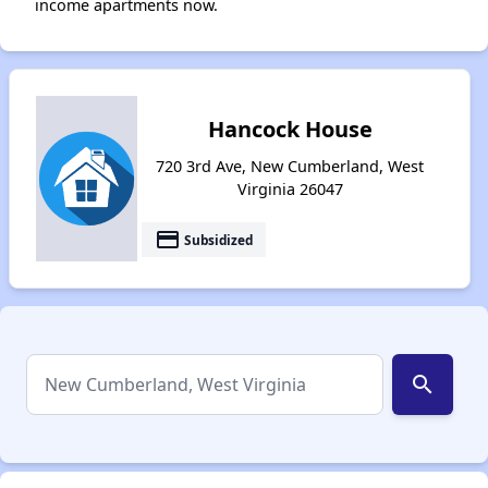
income apartments now.
Hancock House
720 3rd Ave, New Cumberland, West
Virginia 26047
payment
Subsidized
search