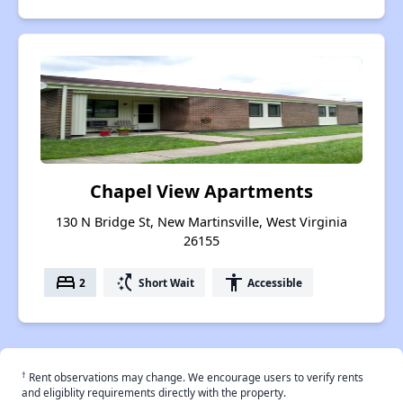
Chapel View Apartments
130 N Bridge St, New Martinsville, West Virginia
26155
bed
switch_access_shortcut
accessibility
2
Short Wait
Accessible
†
Rent observations may change. We encourage users to verify rents
and eligiblity requirements directly with the property.