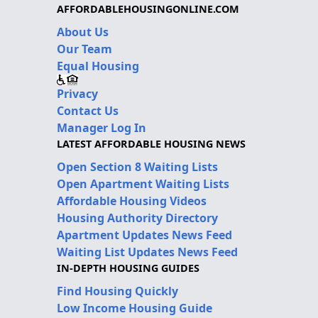
AFFORDABLEHOUSINGONLINE.COM
About Us
Our Team
Equal Housing
Privacy
Contact Us
Manager Log In
LATEST AFFORDABLE HOUSING NEWS
Open Section 8 Waiting Lists
Open Apartment Waiting Lists
Affordable Housing Videos
Housing Authority Directory
Apartment Updates News Feed
Waiting List Updates News Feed
IN-DEPTH HOUSING GUIDES
Find Housing Quickly
Low Income Housing Guide