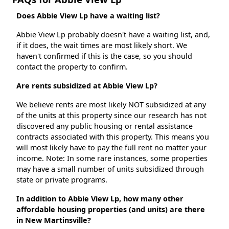
Does Abbie View Lp have a waiting list?
Abbie View Lp probably doesn't have a waiting list, and,
if it does, the wait times are most likely short. We
haven't confirmed if this is the case, so you should
contact the property to confirm.
Are rents subsidized at Abbie View Lp?
We believe rents are most likely NOT subsidized at any
of the units at this property since our research has not
discovered any public housing or rental assistance
contracts associated with this property. This means you
will most likely have to pay the full rent no matter your
income. Note: In some rare instances, some properties
may have a small number of units subsidized through
state or private programs.
In addition to Abbie View Lp, how many other
affordable housing properties (and units) are there
in New Martinsville?