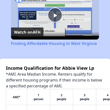
Play
Watch on
AFH
Video
Finding Affordable Housing in West Virginia
Income Qualification for Abbie View Lp
*AMI: Area Median Income. Renters qualify for
different housing programs if their income is below
a specified percentage of AMI.
1
2
3
4
AMI*
person
people
people
peop