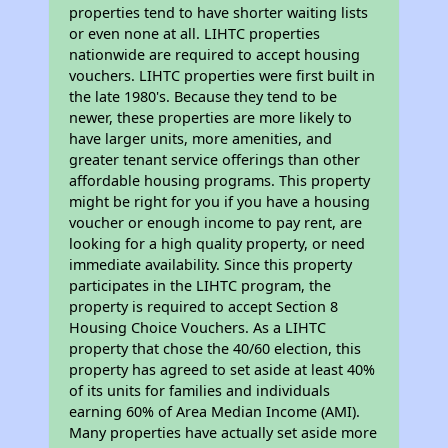
properties tend to have shorter waiting lists
or even none at all. LIHTC properties
nationwide are required to accept housing
vouchers. LIHTC properties were first built in
the late 1980's. Because they tend to be
newer, these properties are more likely to
have larger units, more amenities, and
greater tenant service offerings than other
affordable housing programs. This property
might be right for you if you have a housing
voucher or enough income to pay rent, are
looking for a high quality property, or need
immediate availability. Since this property
participates in the LIHTC program, the
property is required to accept Section 8
Housing Choice Vouchers. As a LIHTC
property that chose the 40/60 election, this
property has agreed to set aside at least 40%
of its units for families and individuals
earning 60% of Area Median Income (AMI).
Many properties have actually set aside more