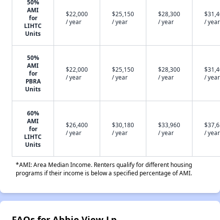
50%
AMI
$22,000
$25,150
$28,300
$31,
for
/ year
/ year
/ year
/ year
LIHTC
Units
50%
AMI
$22,000
$25,150
$28,300
$31,
for
/ year
/ year
/ year
/ year
PBRA
Units
60%
AMI
$26,400
$30,180
$33,960
$37,
for
/ year
/ year
/ year
/ year
LIHTC
Units
*AMI: Area Median Income. Renters qualify for different housing
programs if their income is below a specified percentage of AMI.
FAQs for Abbie View Lp