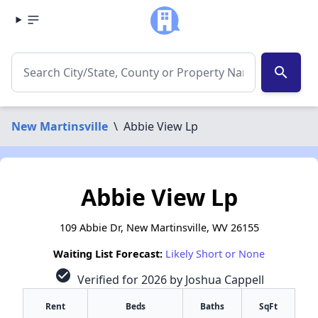
search
New Martinsville
\
Abbie View Lp
Abbie View Lp
109 Abbie Dr, New Martinsville, WV 26155
Waiting List Forecast:
Likely Short or None
check_circle
Verified for 2026 by Joshua Cappell
Rent
Beds
Baths
SqFt