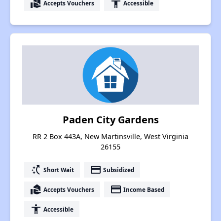
real_estate_agent
accessibility
Accepts Vouchers
Accessible
Paden City Gardens
RR 2 Box 443A, New Martinsville, West Virginia
26155
switch_access_shortcut
payment
Short Wait
Subsidized
real_estate_agent
payment
Accepts Vouchers
Income Based
accessibility
Accessible