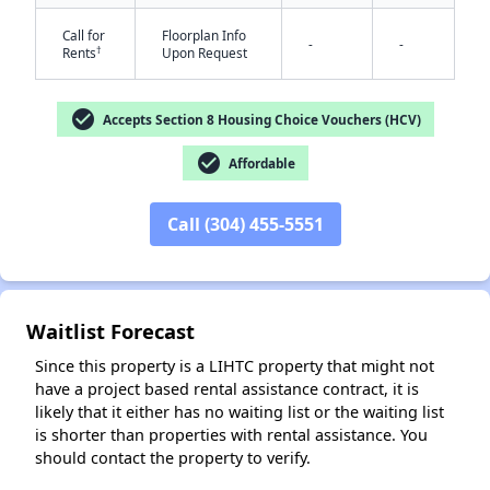
Call for
Floorplan Info
-
-
†
Rents
Upon Request
check_circle
Accepts Section 8 Housing Choice Vouchers (HCV)
check_circle
Affordable
✕
Call (304) 455-5551
Waitlist Forecast
Since this property is a LIHTC property that might not
have a project based rental assistance contract, it is
likely that it either has no waiting list or the waiting list
is shorter than properties with rental assistance. You
should contact the property to verify.