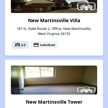
New Martinsville Villa
187 N. State Route 2, Office, New Martinsville,
West Virginia 26155
bed
payment
2-3
Subsidized
New Martinsville Tower