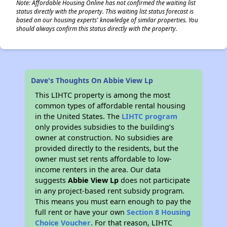
Note: Affordable Housing Online has not confirmed the waiting list
status directly with the property. This waiting list status forecast is
based on our housing experts' knowledge of similar properties. You
should always confirm this status directly with the property.
Dave's Thoughts On Abbie View Lp
This LIHTC property is among the most
common types of affordable rental housing
in the United States. The
LIHTC program
only provides subsidies to the building’s
owner at construction. No subsidies are
provided directly to the residents, but the
owner must set rents affordable to low-
income renters in the area. Our data
suggests
Abbie View Lp
does not participate
in any project-based rent subsidy program.
This means you must earn enough to pay the
full rent or have your own
Section 8 Housing
Choice Voucher
. For that reason, LIHTC