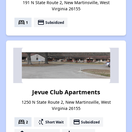
191 N State Route 2, New Martinsville, West
Virginia 26155
bed
payment
1
Subsidized
Jevue Club Apartments
1250 N State Route 2, New Martinsville, West
Virginia 26155
bed
switch_access_shortcut
payment
2
Short Wait
Subsidized