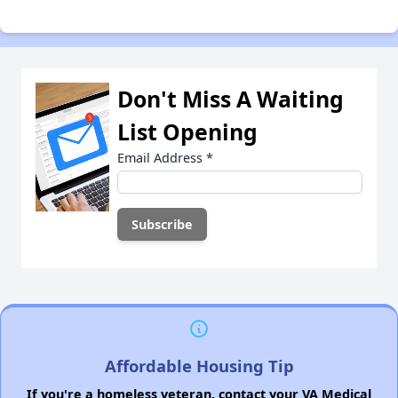
Don't Miss A Waiting
List Opening
Email Address
*
Affordable Housing Tip
If you're a homeless veteran, contact your VA Medical