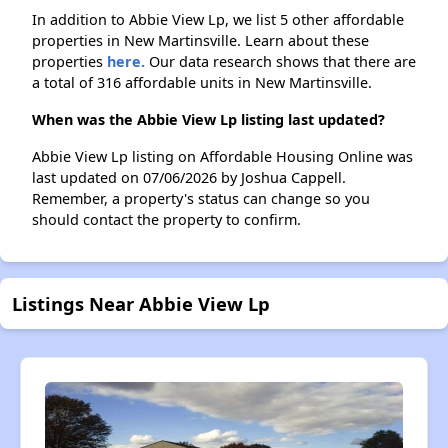
In addition to Abbie View Lp, we list 5 other affordable
properties in New Martinsville. Learn about these
properties
here.
Our data research shows that there are
a total of 316 affordable units in New Martinsville.
When was the Abbie View Lp listing last updated?
Abbie View Lp listing on Affordable Housing Online was
last updated on 07/06/2026 by Joshua Cappell.
Remember, a property's status can change so you
should contact the property to confirm.
Listings Near Abbie View Lp