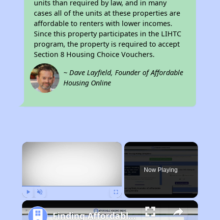
units than required by law, and in many
cases all of the units at these properties are
affordable to renters with lower incomes.
Since this property participates in the LIHTC
program, the property is required to accept
Section 8 Housing Choice Vouchers.
~ Dave Layfield, Founder of Affordable
Housing Online
×
Now Playing
Play
Unmute
Fullscreen
Finding Affordable Housing in West Virginia