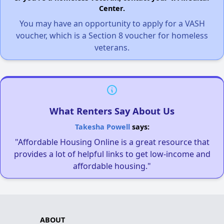
Center.
You may have an opportunity to apply for a VASH
voucher, which is a Section 8 voucher for homeless
veterans.
What Renters Say About Us
Takesha Powell
says:
"Affordable Housing Online is a great resource that
provides a lot of helpful links to get low-income and
affordable housing."
ABOUT