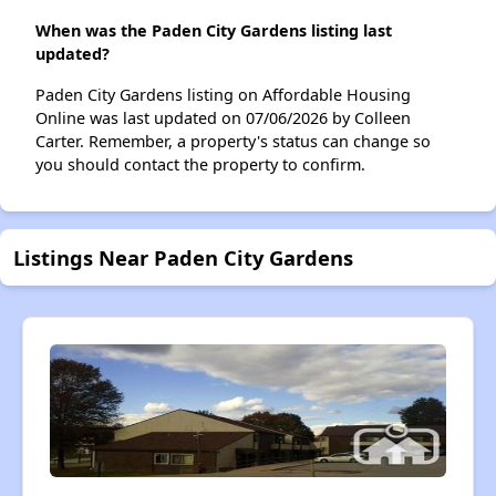
When was the Paden City Gardens listing last
updated?
Paden City Gardens listing on Affordable Housing
Online was last updated on 07/06/2026 by Colleen
Carter. Remember, a property's status can change so
you should contact the property to confirm.
Listings Near Paden City Gardens