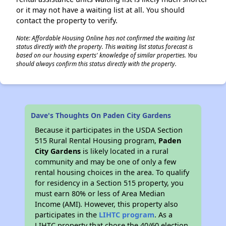
or it may not have a waiting list at all. You should
contact the property to verify.
Note: Affordable Housing Online has not confirmed the waiting list
status directly with the property. This waiting list status forecast is
based on our housing experts' knowledge of similar properties. You
should always confirm this status directly with the property.
Dave's Thoughts On Paden City Gardens
Because it participates in the USDA Section
515 Rural Rental Housing program,
Paden
City Gardens
is likely located in a rural
community and may be one of only a few
rental housing choices in the area. To qualify
for residency in a Section 515 property, you
must earn 80% or less of Area Median
Income (AMI). However, this property also
participates in the
LIHTC program
. As a
LIHTC property that chose the 40/60 election,