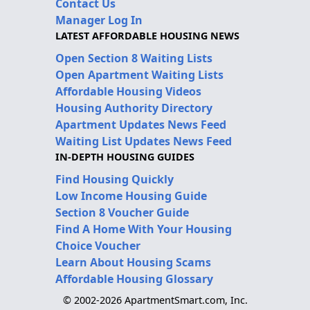
Contact Us
Manager Log In
LATEST AFFORDABLE HOUSING NEWS
Open Section 8 Waiting Lists
Open Apartment Waiting Lists
Affordable Housing Videos
Housing Authority Directory
Apartment Updates News Feed
Waiting List Updates News Feed
IN-DEPTH HOUSING GUIDES
Find Housing Quickly
Low Income Housing Guide
Section 8 Voucher Guide
Find A Home With Your Housing
Choice Voucher
Learn About Housing Scams
Affordable Housing Glossary
© 2002-2026 ApartmentSmart.com, Inc.