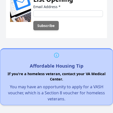
Email Address
*
Affordable Housing Tip
If you're a homeless veteran, contact your VA Medical
Center.
You may have an opportunity to apply for a VASH
voucher, which is a Section 8 voucher for homeless
veterans.