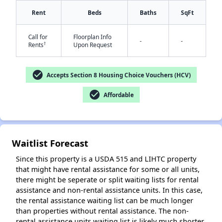
Rent
Beds
Baths
SqFt
Call for
Floorplan Info
-
-
†
Rents
Upon Request
check_circle
Accepts Section 8 Housing Choice Vouchers (HCV)
✕
check_circle
Affordable
Waitlist Forecast
Since this property is a USDA 515 and LIHTC property
that might have rental assistance for some or all units,
there might be seperate or split waiting lists for rental
assistance and non-rental assistance units. In this case,
the rental assistance waiting list can be much longer
than properties without rental assistance. The non-
rental assistance units waiting list is likely much shorter