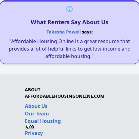
What Renters Say About Us
Takesha Powell
says:
"Affordable Housing Online is a great resource that
provides a lot of helpful links to get low-income and
affordable housing."
ABOUT
AFFORDABLEHOUSINGONLINE.COM
About Us
Our Team
Equal Housing
Privacy