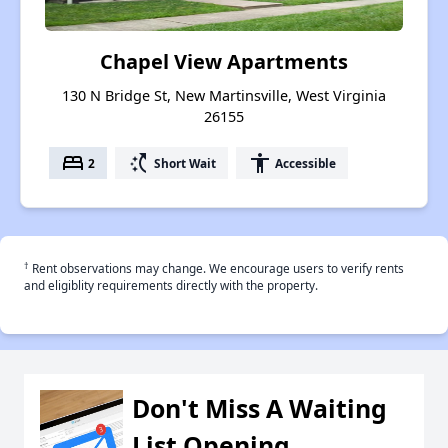
Chapel View Apartments
130 N Bridge St, New Martinsville, West Virginia
26155
bed
switch_access_shortcut
accessibility
2
Short Wait
Accessible
†
Rent observations may change. We encourage users to verify rents
and eligiblity requirements directly with the property.
Don't Miss A Waiting
List Opening