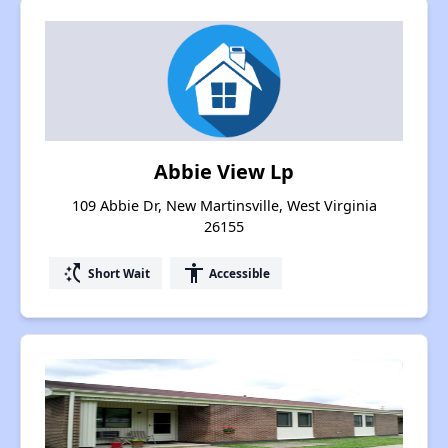
Abbie View Lp
109 Abbie Dr, New Martinsville, West Virginia
26155
switch_access_shortcut
accessibility
Short Wait
Accessible