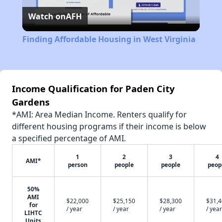
Watch on
AFH
Video
Finding Affordable Housing in West Virginia
Income Qualification for Paden City
Gardens
*AMI: Area Median Income. Renters qualify for
different housing programs if their income is below
a specified percentage of AMI.
1
2
3
4
AMI*
person
people
people
peop
50%
AMI
$22,000
$25,150
$28,300
$31,
for
/ year
/ year
/ year
/ year
LIHTC
Units