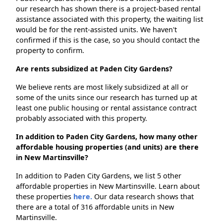
our research has shown there is a project-based rental
assistance associated with this property, the waiting list
would be for the rent-assisted units. We haven't
confirmed if this is the case, so you should contact the
property to confirm.
Are rents subsidized at Paden City Gardens?
We believe rents are most likely subsidized at all or
some of the units since our research has turned up at
least one public housing or rental assistance contract
probably associated with this property.
In addition to Paden City Gardens, how many other
affordable housing properties (and units) are there
in New Martinsville?
In addition to Paden City Gardens, we list 5 other
affordable properties in New Martinsville. Learn about
these properties
here.
Our data research shows that
there are a total of 316 affordable units in New
Martinsville.