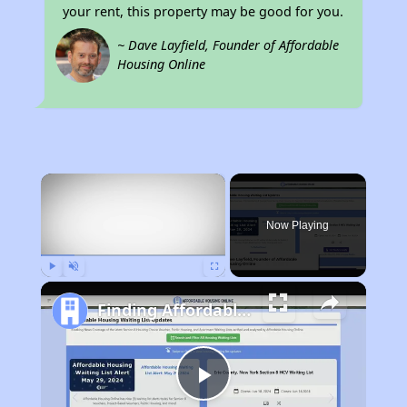
your rent, this property may be good for you.
~ Dave Layfield, Founder of Affordable
Housing Online
×
Now Playing
Play
Unmute
Fullscreen
Finding Affordable Housing in West Virginia
Play