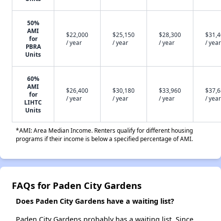
50%
AMI
$22,000
$25,150
$28,300
$31,
for
/ year
/ year
/ year
/ year
PBRA
Units
60%
AMI
$26,400
$30,180
$33,960
$37,
for
/ year
/ year
/ year
/ year
LIHTC
Units
*AMI: Area Median Income. Renters qualify for different housing
programs if their income is below a specified percentage of AMI.
FAQs for Paden City Gardens
Does Paden City Gardens have a waiting list?
Paden City Gardens probably has a waiting list. Since