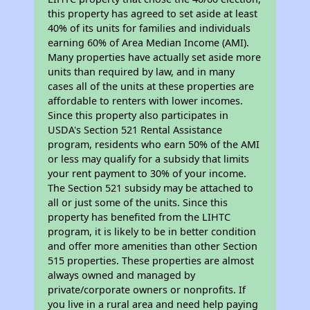
this property has agreed to set aside at least
40% of its units for families and individuals
earning 60% of Area Median Income (AMI).
Many properties have actually set aside more
units than required by law, and in many
cases all of the units at these properties are
affordable to renters with lower incomes.
Since this property also participates in
USDA's Section 521 Rental Assistance
program, residents who earn 50% of the AMI
or less may qualify for a subsidy that limits
your rent payment to 30% of your income.
The Section 521 subsidy may be attached to
all or just some of the units. Since this
property has benefited from the LIHTC
program, it is likely to be in better condition
and offer more amenities than other Section
515 properties. These properties are almost
always owned and managed by
private/corporate owners or nonprofits. If
you live in a rural area and need help paying