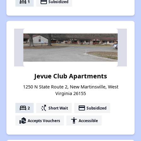
bed
payment
1
Subsidized
Jevue Club Apartments
1250 N State Route 2, New Martinsville, West
Virginia 26155
bed
switch_access_shortcut
payment
2
Short Wait
Subsidized
real_estate_agent
accessibility
Accepts Vouchers
Accessible