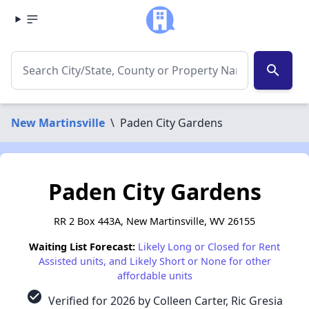
search
New Martinsville
\
Paden City Gardens
Paden City Gardens
RR 2 Box 443A, New Martinsville, WV 26155
Waiting List Forecast:
Likely Long or Closed for Rent
Assisted units, and Likely Short or None for other
affordable units
check_circle
Verified for 2026 by Colleen Carter, Ric Gresia