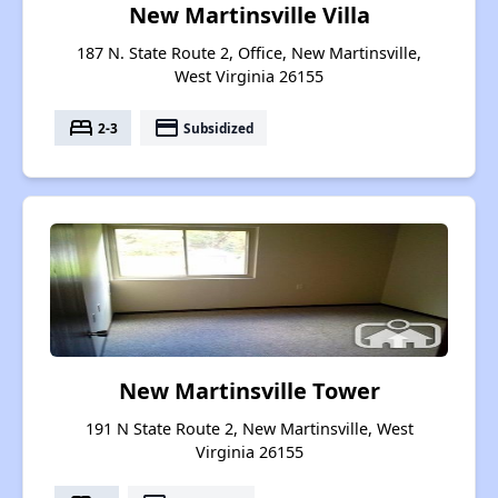
New Martinsville Villa
187 N. State Route 2, Office, New Martinsville,
West Virginia 26155
bed
payment
2-3
Subsidized
New Martinsville Tower
191 N State Route 2, New Martinsville, West
Virginia 26155