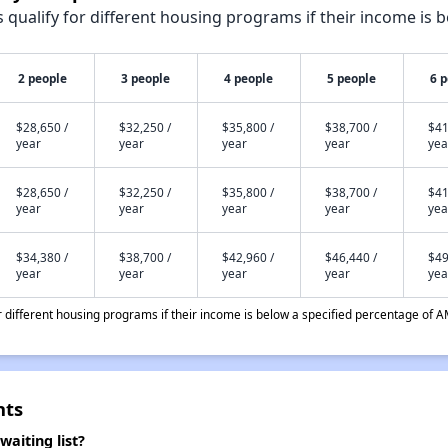
qualify for different housing programs if their income is b
2 people
3 people
4 people
5 people
6 
$28,650 /
$32,250 /
$35,800 /
$38,700 /
$41
year
year
year
year
yea
$28,650 /
$32,250 /
$35,800 /
$38,700 /
$41
year
year
year
year
yea
$34,380 /
$38,700 /
$42,960 /
$46,440 /
$49
year
year
year
year
yea
different housing programs if their income is below a specified percentage of A
nts
aiting list?