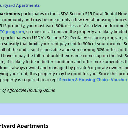
ourtyard Apartments
partments
participates in the USDA Section 515 Rural Rental Hous
ral community and may be one of only a few rental housing choices i
 515 property, you must earn 80% or less of Area Median Income (A
TC program
, so most or all units in the property are likely limit
so participates in USDA's Section 521 Rental Assistance program, 
r a subsidy that limits your rent payment to 30% of your income. 
 all of the units, so it is possible a person earning 50% or less of
d have to pay the full rent until their name comes up on the list. 
, it is likely to be in better condition and offer more amenities t
almost always owned and managed by private/corporate owners or no
ing your rent, this property may be good for you. Since this prop
property is required to accept
Section 8 Housing Choice Voucher
r of Affordable Housing Online
urtyard Apartments