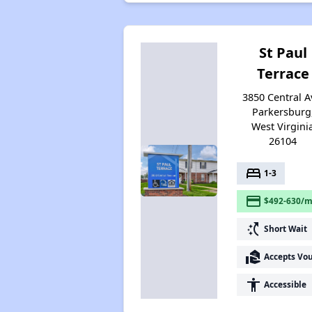
St Paul
Terrace
3850 Central A
Parkersburg
West Virgini
26104
bed
1-3
payment
$492-630/m
switch_access_shortcut
Short Wait
real_estate_agent
Accepts Vo
accessibility
Accessible