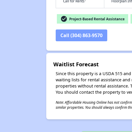
†
Call for Rents
Floorplan I
check_circle
Project-Based Rental Assistance
Call (304) 863-9570
Waitlist Forecast
Since this property is a USDA 515 and 
waiting lists for rental assistance and
properties without rental assistance. Th
You should contact the property to ver
Note: Affordable Housing Online has not confirmed
similar properties. You should always confirm this