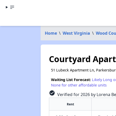
Home
\
West Virginia
\
Wood Cou
Courtyard Apar
51 Lubeck Apartment Ln, Parkersbu
Waiting List Forecast:
Likely Long o
None for other affordable units
check_circle
Verified for 2026 by Lorena Be
Rent