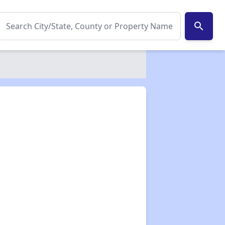
search
✕