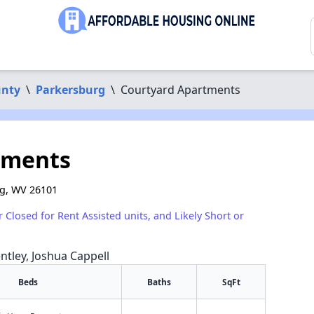
nty
\
Parkersburg
\
Courtyard Apartments
tments
rg, WV 26101
r Closed for Rent Assisted units, and Likely Short or
ntley, Joshua Cappell
Beds
Baths
SqFt