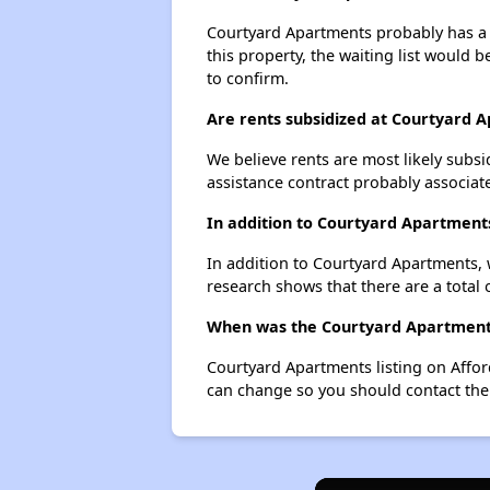
Courtyard Apartments probably has a w
this property, the waiting list would b
to confirm.
Are rents subsidized at Courtyard 
We believe rents are most likely subsi
assistance contract probably associate
In addition to Courtyard Apartment
In addition to Courtyard Apartments, 
research shows that there are a total 
When was the Courtyard Apartments 
Courtyard Apartments listing on Affo
can change so you should contact the