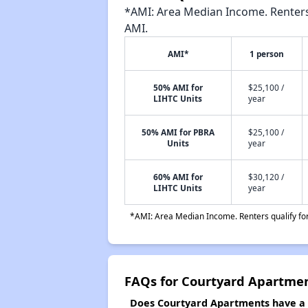
*AMI: Area Median Income. Renters 
AMI.
AMI*
1 person
50% AMI for
$25,100 /
LIHTC Units
year
50% AMI for PBRA
$25,100 /
Units
year
60% AMI for
$30,120 /
LIHTC Units
year
*AMI: Area Median Income. Renters qualify for 
FAQs for Courtyard Apartme
Does Courtyard Apartments have a w