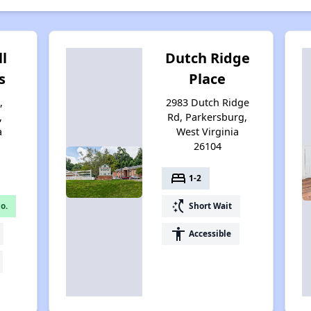
ll
Dutch Ridge
s
Place
,
2983 Dutch Ridge
,
Rd, Parkersburg,
a
West Virginia
26104
bed
1-2
switch_access_shortcut
o.
Short Wait
accessibility
Accessible