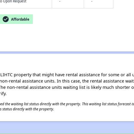
nfo Upon Request
-
-
check_circle
Affordable
LIHTC property that might have rental assistance for some or all u
 non-rental assistance units. In this case, the rental assistance wa
e non-rental assistance units waiting list is likely much shorter or 
ify.
 the waiting list status directly with the property. This waiting list status forecast
 status directly with the property.