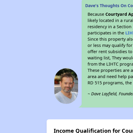
Dave's Thoughts On C
Because
Courtyard A
likely located in a ru
residency in a Section
participates in the
LIH
Since this property al
or less may qualify fo
offer rent subsidies to
waiting list, They woul
from the LIHTC program
These properties are 
area and need help pay
RD 515 programs, the 
~ Dave Layfield, Founde
Income Qualification for Co