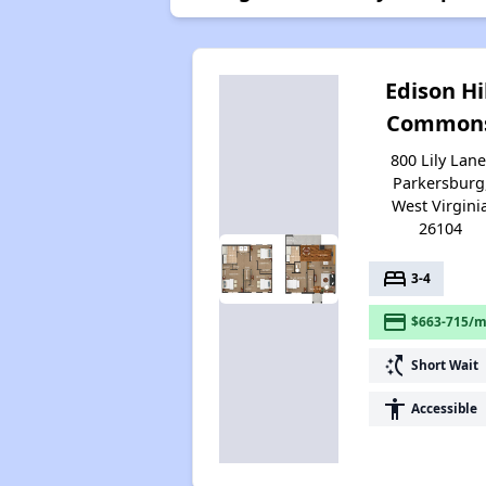
Edison Hi
Common
800 Lily Lane
Parkersburg
West Virgini
26104
bed
3-4
payment
$663-715/m
switch_access_shortcut
Short Wait
accessibility
Accessible