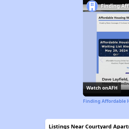
Finding Af
Watch on
AFH
Finding Affordable 
Listings Near Courtyard Apar