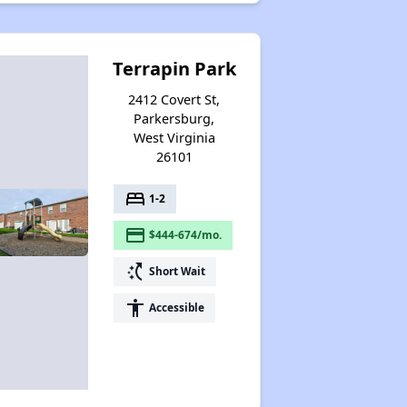
Terrapin Park
2412 Covert St,
Parkersburg,
West Virginia
26101
bed
1-2
payment
$444-674/mo.
switch_access_shortcut
Short Wait
accessibility
Accessible