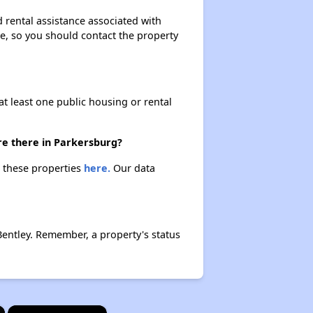
 rental assistance associated with
ase, so you should contact the property
at least one public housing or rental
re there in Parkersburg?
t these properties
here.
Our data
entley. Remember, a property's status
×
×