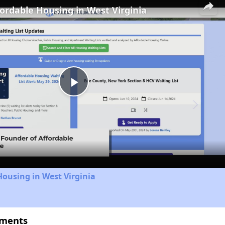
fordable Housing in West Virginia
Play
Video
Housing in West Virginia
tments