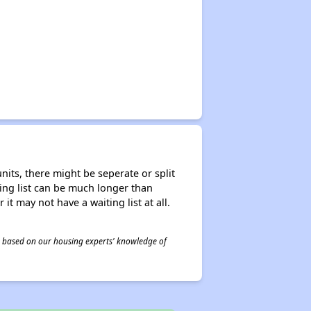
nits, there might be seperate or split
iting list can be much longer than
it may not have a waiting list at all.
 is based on our housing experts' knowledge of