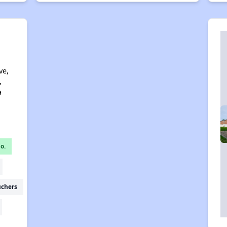
ve,
,
a
o.
uchers