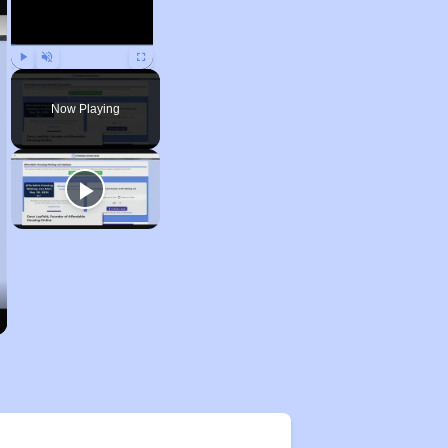
Play
Unmute
Fullscreen
Now Playing