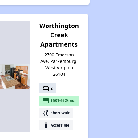
Worthington
Creek
Apartments
2700 Emerson
Ave, Parkersburg,
West Virginia
26104
bed
2
payment
$531-652/mo.
switch_access_shortcut
Short Wait
accessibility
Accessible