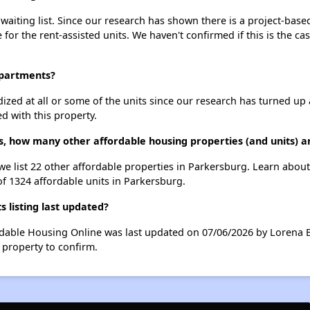
aiting list. Since our research has shown there is a project-based
e for the rent-assisted units. We haven't confirmed if this is the c
Apartments?
dized at all or some of the units since our research has turned up 
d with this property.
s, how many other affordable housing properties (and units) a
we list 22 other affordable properties in Parkersburg. Learn abou
of 1324 affordable units in Parkersburg.
listing last updated?
rdable Housing Online was last updated on 07/06/2026 by Lorena B
 property to confirm.