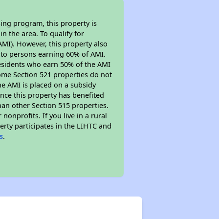
ing program, this property is
n the area. To qualify for
MI). However, this property also
ed to persons earning 60% of AMI.
residents who earn 50% of the AMI
Some Section 521 properties do not
 the AMI is placed on a subsidy
Since this property has benefited
han other Section 515 properties.
nprofits. If you live in a rural
erty participates in the LIHTC and
s
.