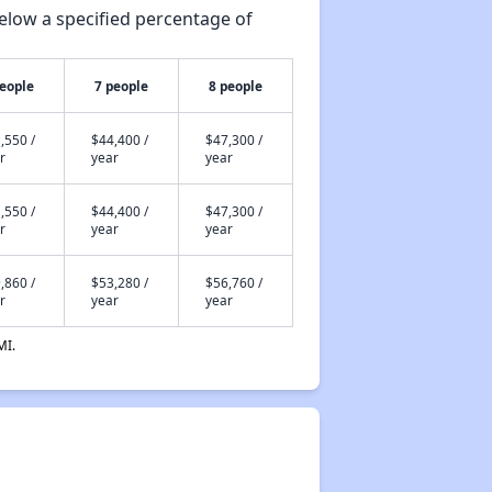
elow a specified percentage of
people
7 people
8 people
,550 /
$44,400 /
$47,300 /
r
year
year
,550 /
$44,400 /
$47,300 /
r
year
year
,860 /
$53,280 /
$56,760 /
r
year
year
MI.