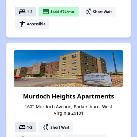
bed
payment
switch_access_shortcut
1-2
$444-674/mo.
Short Wait
accessibility
Accessible
Murdoch Heights Apartments
1602 Murdoch Avenue, Parkersburg, West
Virginia 26101
bed
switch_access_shortcut
1-2
Short Wait