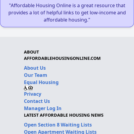
"Affordable Housing Online is a great resource that
provides a lot of helpful links to get low-income and
affordable housing."
ABOUT
AFFORDABLEHOUSINGONLINE.COM
About Us
Our Team
Equal Housing
Privacy
Contact Us
Manager Log In
LATEST AFFORDABLE HOUSING NEWS
Open Section 8 Waiting Lists
Open Apartment Waiting Lists