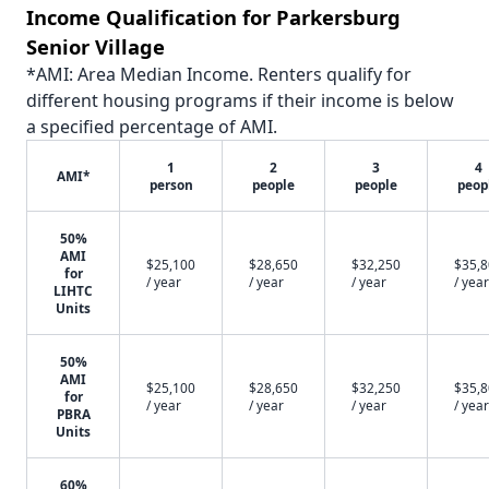
Income Qualification for Parkersburg
Senior Village
*AMI: Area Median Income. Renters qualify for
different housing programs if their income is below
a specified percentage of AMI.
1
2
3
4
AMI*
person
people
people
peop
50%
AMI
$25,100
$28,650
$32,250
$35,
for
/ year
/ year
/ year
/ year
LIHTC
Units
50%
AMI
$25,100
$28,650
$32,250
$35,
for
/ year
/ year
/ year
/ year
PBRA
Units
60%