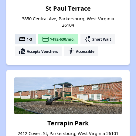
St Paul Terrace
3850 Central Ave, Parkersburg, West Virginia
26104
bed
payment
switch_access_shortcut
1-3
$492-630/mo.
Short Wait
real_estate_agent
accessibility
Accepts Vouchers
Accessible
Terrapin Park
2412 Covert St, Parkersburg, West Virginia 26101