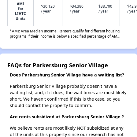
AMI
$30,120
$34,380
$38,700
$42,
for
/ year
/ year
/ year
/ year
LIHTC
Units
*AMI: Area Median Income. Renters qualify for different housing
programs if their income is below a specified percentage of AMI.
FAQs for Parkersburg Senior Village
Does Parkersburg Senior Village have a waiting list?
Parkersburg Senior Village probably doesn't have a
waiting list, and, if it does, the wait times are most likely
short. We haven't confirmed if this is the case, so you
should contact the property to confirm.
Are rents subsidized at Parkersburg Senior Village ?
We believe rents are most likely NOT subsidized at any
of the units at this property since our research has not