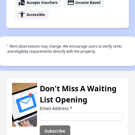
real_estate_agent
payment
Accepts Vouchers
Income Based
accessibility
Accessible
†
Rent observations may change. We encourage users to verify rents
and eligiblity requirements directly with the property.
Don't Miss A Waiting
List Opening
Email Address
*