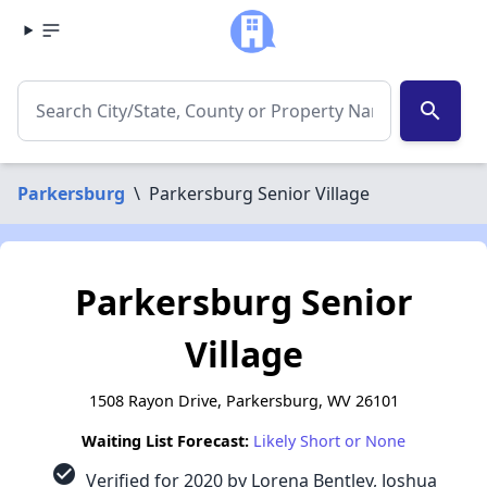
search
Parkersburg
\
Parkersburg Senior Village
Parkersburg Senior
Village
1508 Rayon Drive, Parkersburg, WV 26101
Waiting List Forecast:
Likely Short or None
check_circle
Verified for 2020 by Lorena Bentley, Joshua