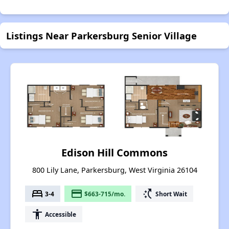
Listings Near Parkersburg Senior Village
Edison Hill Commons
800 Lily Lane, Parkersburg, West Virginia 26104
bed
payment
switch_access_shortcut
3-4
$663-715/mo.
Short Wait
accessibility
Accessible