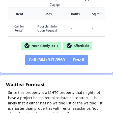
Cappell
Rent
Beds
Baths
SqFt
Call for
Floorplan Info
-
-
†
Rents
Upon Request
check_circle
check_circle
Near Elderly (55+)
Affordable
✕
Call (304) 917-3569
Email
Waitlist Forecast
Since this property is a LIHTC property that might not
have a project based rental assistance contract, it is
likely that it either has no waiting list or the waiting list
is shorter than properties with rental assistance. You