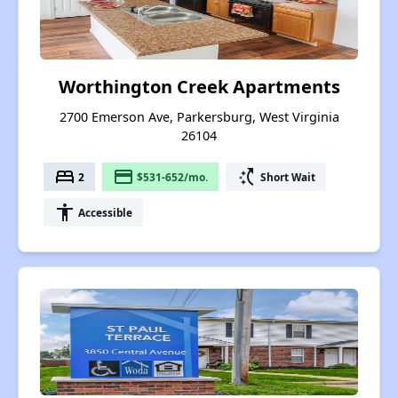
Worthington Creek Apartments
2700 Emerson Ave, Parkersburg, West Virginia
26104
bed
payment
switch_access_shortcut
2
$531-652/mo.
Short Wait
accessibility
Accessible