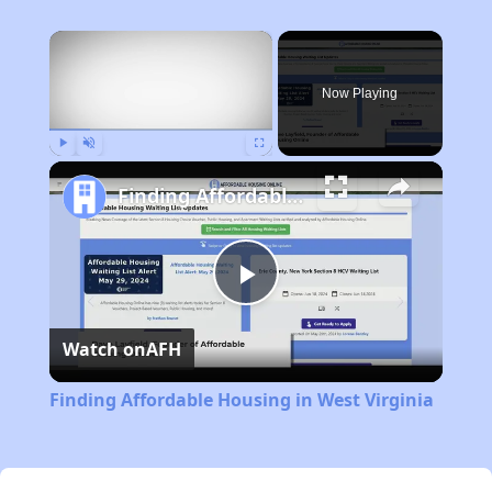
×
Now Playing
Play
Unmute
Fullscreen
Finding Affordable Housing in West Virginia
Play
Watch on
AFH
Video
Finding Affordable Housing in West Virginia