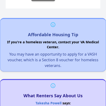
Affordable Housing Tip
If you're a homeless veteran, contact your VA Medical
Center.
You may have an opportunity to apply for a VASH
voucher, which is a Section 8 voucher for homeless
veterans.
What Renters Say About Us
Takesha Powell
says: