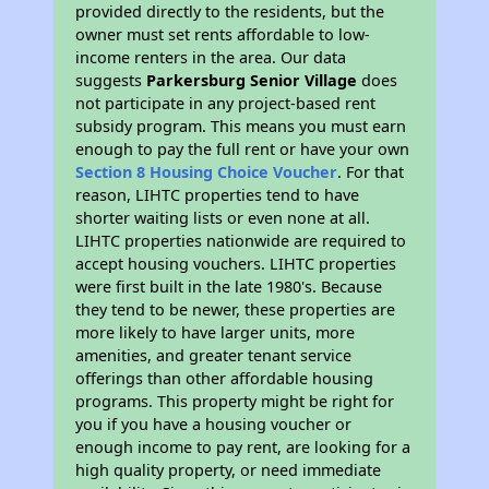
provided directly to the residents, but the
owner must set rents affordable to low-
income renters in the area. Our data
suggests
Parkersburg Senior Village
does
not participate in any project-based rent
subsidy program. This means you must earn
enough to pay the full rent or have your own
Section 8 Housing Choice Voucher
. For that
reason, LIHTC properties tend to have
shorter waiting lists or even none at all.
LIHTC properties nationwide are required to
accept housing vouchers. LIHTC properties
were first built in the late 1980's. Because
they tend to be newer, these properties are
more likely to have larger units, more
amenities, and greater tenant service
offerings than other affordable housing
programs. This property might be right for
you if you have a housing voucher or
enough income to pay rent, are looking for a
high quality property, or need immediate