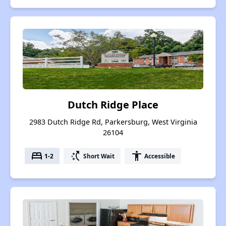
Dutch Ridge Place
2983 Dutch Ridge Rd, Parkersburg, West Virginia
26104
bed
switch_access_shortcut
accessibility
1-2
Short Wait
Accessible