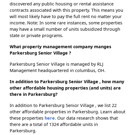
discovered any public housing or rental assistance
contracts associated with this property. This means you
will most likely have to pay the full rent no matter your
income. Note: In some rare instances, some properties
may have a small number of units subsidized through
state or private programs.
What property management company manges
Parkersburg Senior Village ?
Parkersburg Senior Village is managed by RLJ
Management headquartered in columbus, OH.
In addition to Parkersburg Senior Village , how many
other affordable housing properties (and units) are
there in Parkersburg?
In addition to Parkersburg Senior Village , we list 22
other affordable properties in Parkersburg. Learn about
these properties
here.
Our data research shows that
there are a total of 1324 affordable units in
Parkersburg.