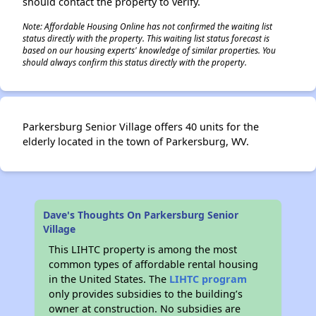
should contact the property to verify.
Note: Affordable Housing Online has not confirmed the waiting list
status directly with the property. This waiting list status forecast is
based on our housing experts' knowledge of similar properties. You
should always confirm this status directly with the property.
Parkersburg Senior Village offers 40 units for the
elderly located in the town of Parkersburg, WV.
Dave's Thoughts On Parkersburg Senior
Village
This LIHTC property is among the most
common types of affordable rental housing
in the United States. The
LIHTC program
only provides subsidies to the building’s
owner at construction. No subsidies are