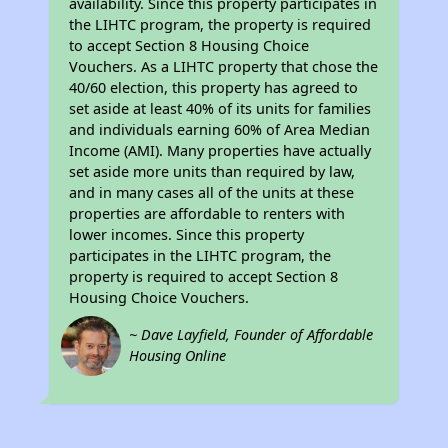
availability. Since this property participates in
the LIHTC program, the property is required
to accept Section 8 Housing Choice
Vouchers. As a LIHTC property that chose the
40/60 election, this property has agreed to
set aside at least 40% of its units for families
and individuals earning 60% of Area Median
Income (AMI). Many properties have actually
set aside more units than required by law,
and in many cases all of the units at these
properties are affordable to renters with
lower incomes. Since this property
participates in the LIHTC program, the
property is required to accept Section 8
Housing Choice Vouchers.
~ Dave Layfield, Founder of Affordable
Housing Online