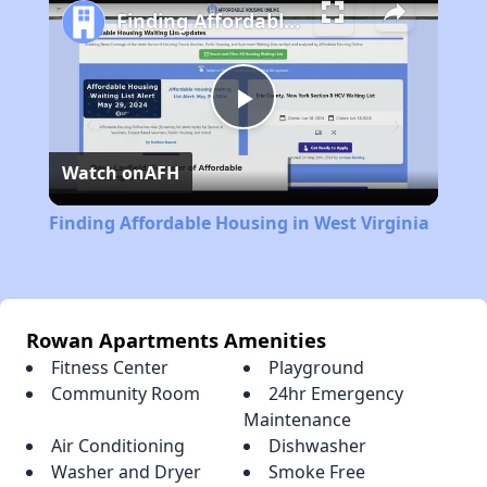
Finding Affordable Housing in West Virginia
Play
Watch on
AFH
Video
Finding Affordable Housing in West Virginia
Rowan Apartments Amenities
Fitness Center
Playground
Community Room
24hr Emergency
Maintenance
Air Conditioning
Dishwasher
Washer and Dryer
Smoke Free