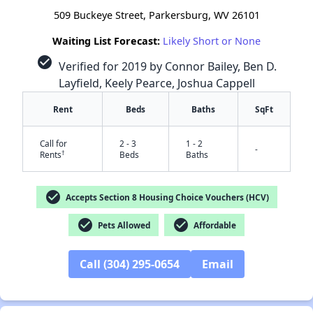
509 Buckeye Street, Parkersburg, WV 26101
Waiting List Forecast:
Likely Short or None
check_circle
Verified for 2019 by Connor Bailey, Ben D.
Layfield, Keely Pearce, Joshua Cappell
Rent
Beds
Baths
SqFt
Call for
2 - 3
1 - 2
-
†
Rents
Beds
Baths
check_circle
Accepts Section 8 Housing Choice Vouchers (HCV)
check_circle
check_circle
Pets Allowed
Affordable
Call (304) 295-0654
Email
✕