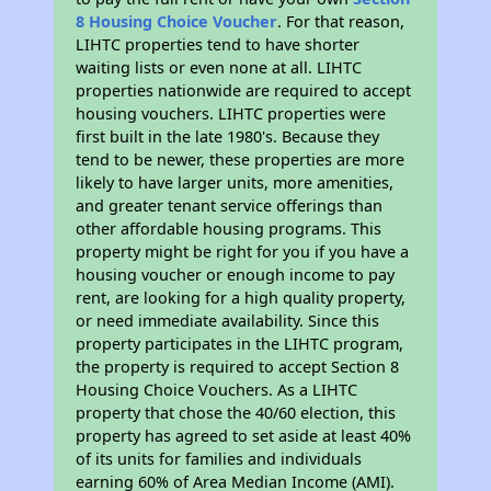
8 Housing Choice Voucher
. For that reason,
LIHTC properties tend to have shorter
waiting lists or even none at all. LIHTC
properties nationwide are required to accept
housing vouchers. LIHTC properties were
first built in the late 1980's. Because they
tend to be newer, these properties are more
likely to have larger units, more amenities,
and greater tenant service offerings than
other affordable housing programs. This
property might be right for you if you have a
housing voucher or enough income to pay
rent, are looking for a high quality property,
or need immediate availability. Since this
property participates in the LIHTC program,
the property is required to accept Section 8
Housing Choice Vouchers. As a LIHTC
property that chose the 40/60 election, this
property has agreed to set aside at least 40%
of its units for families and individuals
earning 60% of Area Median Income (AMI).