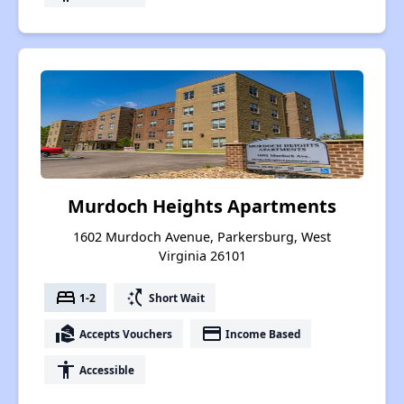
Murdoch Heights Apartments
1602 Murdoch Avenue, Parkersburg, West
Virginia 26101
bed
switch_access_shortcut
1-2
Short Wait
real_estate_agent
payment
Accepts Vouchers
Income Based
accessibility
Accessible