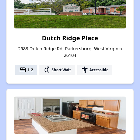
Dutch Ridge Place
2983 Dutch Ridge Rd, Parkersburg, West Virginia
26104
bed
switch_access_shortcut
accessibility
1-2
Short Wait
Accessible