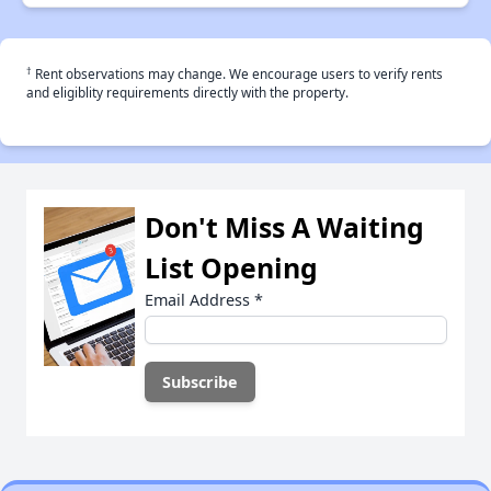
†
Rent observations may change. We encourage users to verify rents
and eligiblity requirements directly with the property.
Don't Miss A Waiting
List Opening
Email Address
*