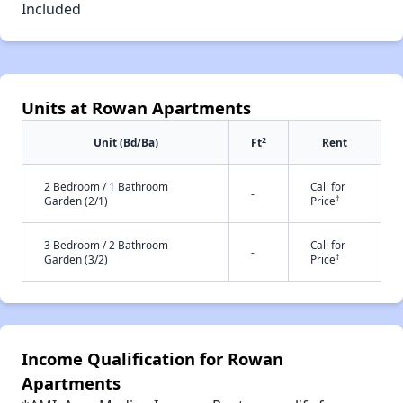
Included
Units at Rowan Apartments
2
Unit (Bd/Ba)
Ft
Rent
2 Bedroom / 1 Bathroom
Call for
-
†
Garden (2/1)
Price
3 Bedroom / 2 Bathroom
Call for
-
†
Garden (3/2)
Price
Income Qualification for Rowan
Apartments