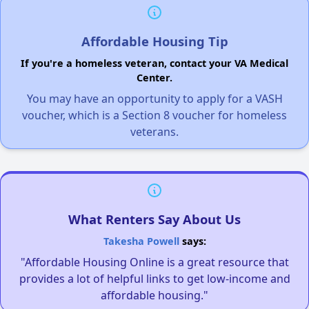
Affordable Housing Tip
If you're a homeless veteran, contact your VA Medical
Center.
You may have an opportunity to apply for a VASH
voucher, which is a Section 8 voucher for homeless
veterans.
What Renters Say About Us
Takesha Powell
says:
"Affordable Housing Online is a great resource that
provides a lot of helpful links to get low-income and
affordable housing."