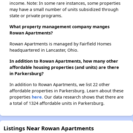
income. Note: In some rare instances, some properties
may have a small number of units subsidized through
state or private programs.
What property management company manges
Rowan Apartments?
Rowan Apartments is managed by Fairfield Homes
headquartered in Lancaster, Ohio.
In addition to Rowan Apartments, how many other
affordable housing properties (and units) are there
in Parkersburg?
In addition to Rowan Apartments, we list 22 other
affordable properties in Parkersburg. Learn about these
properties
here.
Our data research shows that there are
a total of 1324 affordable units in Parkersburg.
Listings Near Rowan Apartments