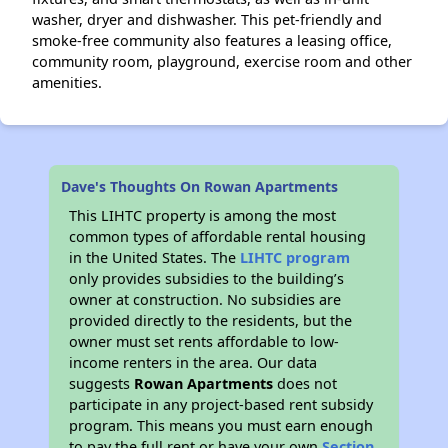
washer, dryer and dishwasher. This pet-friendly and
smoke-free community also features a leasing office,
community room, playground, exercise room and other
amenities.
Dave's Thoughts On Rowan Apartments
This LIHTC property is among the most
common types of affordable rental housing
in the United States. The
LIHTC program
only provides subsidies to the building’s
owner at construction. No subsidies are
provided directly to the residents, but the
owner must set rents affordable to low-
income renters in the area. Our data
suggests
Rowan Apartments
does not
participate in any project-based rent subsidy
program. This means you must earn enough
to pay the full rent or have your own
Section