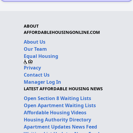
ABOUT
AFFORDABLEHOUSINGONLINE.COM
About Us
Our Team
Equal Housing
Privacy
Contact Us
Manager Log In
LATEST AFFORDABLE HOUSING NEWS
Open Section 8 Waiting Lists
Open Apartment Waiting Lists
Affordable Housing Videos
Housing Authority Directory
Apartment Updates News Feed