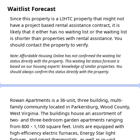
Waitlist Forecast
Since this property is a LIHTC property that might not
have a project based rental assistance contract, it is
likely that it either has no waiting list or the waiting list
is shorter than properties with rental assistance. You
should contact the property to verify.
Note: Affordable Housing Online has not confirmed the waiting list
status directly with the property. This waiting list status forecast is
based on our housing experts' knowledge of similar properties. You
should always confirm this status directly with the property.
Rowan Apartments is a 36-unit, three building, multi-
family community located in Parkersburg, Wood County,
West Virginia. The buildings house an assortment of
two- and three-bedroom garden apartments ranging
from 800 – 1,100 square feet. Units are equipped with
high-efficiency electric furnaces, Energy Star light
fixtures, and smart thermostats, as well as in-unit