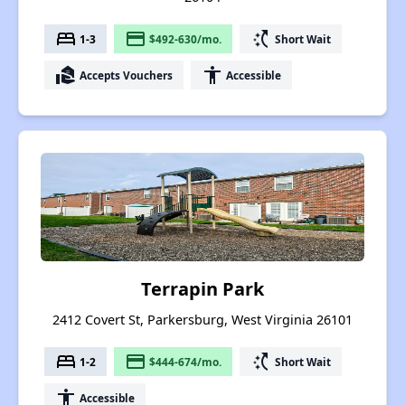
bed
payment
switch_access_shortcut
1-3
$492-630/mo.
Short Wait
real_estate_agent
accessibility
Accepts Vouchers
Accessible
Terrapin Park
2412 Covert St, Parkersburg, West Virginia 26101
bed
payment
switch_access_shortcut
1-2
$444-674/mo.
Short Wait
accessibility
Accessible