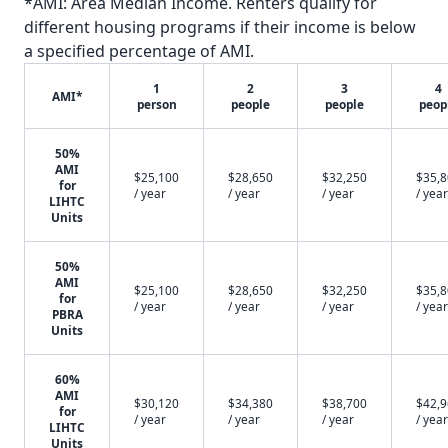
*AMI: Area Median Income. Renters qualify for
different housing programs if their income is below
a specified percentage of AMI.
1
2
3
4
AMI*
person
people
people
peop
50%
AMI
$25,100
$28,650
$32,250
$35,
for
/ year
/ year
/ year
/ year
LIHTC
Units
50%
AMI
$25,100
$28,650
$32,250
$35,
for
/ year
/ year
/ year
/ year
PBRA
Units
60%
AMI
$30,120
$34,380
$38,700
$42,
for
/ year
/ year
/ year
/ year
LIHTC
Units