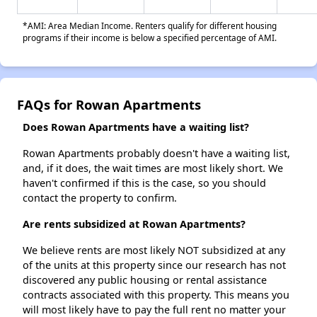
*AMI: Area Median Income. Renters qualify for different housing
programs if their income is below a specified percentage of AMI.
FAQs for Rowan Apartments
Does Rowan Apartments have a waiting list?
Rowan Apartments probably doesn't have a waiting list,
and, if it does, the wait times are most likely short. We
haven't confirmed if this is the case, so you should
contact the property to confirm.
Are rents subsidized at Rowan Apartments?
We believe rents are most likely NOT subsidized at any
of the units at this property since our research has not
discovered any public housing or rental assistance
contracts associated with this property. This means you
will most likely have to pay the full rent no matter your