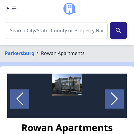
search
Parkersburg
\
Rowan Apartments
Rowan Apartments