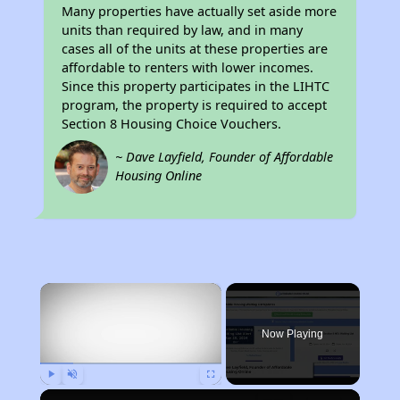
Many properties have actually set aside more
units than required by law, and in many
cases all of the units at these properties are
affordable to renters with lower incomes.
Since this property participates in the LIHTC
program, the property is required to accept
Section 8 Housing Choice Vouchers.
~ Dave Layfield, Founder of Affordable
Housing Online
×
Now Playing
Play
Unmute
Fullscreen