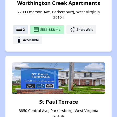
Worthington Creek Apartments
2700 Emerson Ave, Parkersburg, West Virginia
26104
bed
payment
switch_access_shortcut
2
$531-652/mo.
Short Wait
accessibility
Accessible
St Paul Terrace
3850 Central Ave, Parkersburg, West Virginia
26104