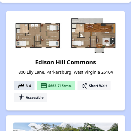
Edison Hill Commons
800 Lily Lane, Parkersburg, West Virginia 26104
bed
payment
switch_access_shortcut
3-4
$663-715/mo.
Short Wait
accessibility
Accessible