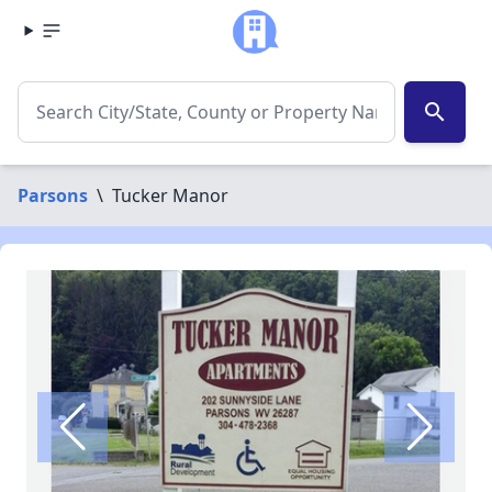
search
Parsons
\
Tucker Manor