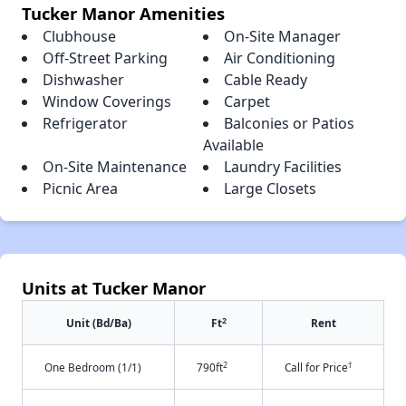
Tucker Manor Amenities
Clubhouse
On-Site Manager
Off-Street Parking
Air Conditioning
Dishwasher
Cable Ready
Window Coverings
Carpet
Refrigerator
Balconies or Patios
Available
On-Site Maintenance
Laundry Facilities
Picnic Area
Large Closets
Units at Tucker Manor
2
Unit (Bd/Ba)
Ft
Rent
2
†
One Bedroom (1/1)
790ft
Call for Price