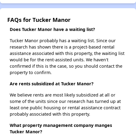
FAQs for Tucker Manor
Does Tucker Manor have a waiting list?
Tucker Manor probably has a waiting list. Since our
research has shown there is a project-based rental
assistance associated with this property, the waiting list
would be for the rent-assisted units. We haven't
confirmed if this is the case, so you should contact the
property to confirm.
Are rents subsidized at Tucker Manor?
We believe rents are most likely subsidized at all or
some of the units since our research has turned up at
least one public housing or rental assistance contract
probably associated with this property.
What property management company manges
Tucker Manor?