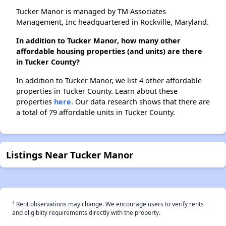
Tucker Manor is managed by TM Associates
Management, Inc headquartered in Rockville, Maryland.
In addition to Tucker Manor, how many other
affordable housing properties (and units) are there
in Tucker County?
In addition to Tucker Manor, we list 4 other affordable
properties in Tucker County. Learn about these
properties
here.
Our data research shows that there are
a total of 79 affordable units in Tucker County.
Listings Near Tucker Manor
†
Rent observations may change. We encourage users to verify rents
and eligiblity requirements directly with the property.