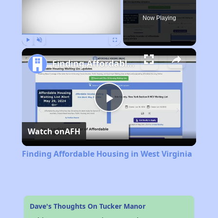
Now Playing
Play
Unmute
Fullscreen
Finding Affordable Housing in West Virginia
Play
Watch on
AFH
Video
Finding Affordable Housing in West Virginia
Dave's Thoughts On Tucker Manor