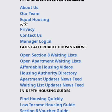
About Us
Our Team
Equal Housing
Privacy
Contact Us
Manager Log In
LATEST AFFORDABLE HOUSING NEWS
Open Section 8 Waiting Lists
Open Apartment Waiting Lists
Affordable Housing Videos
Housing Authority Directory
Apartment Updates News Feed
Waiting List Updates News Feed
IN-DEPTH HOUSING GUIDES
Find Housing Quickly
Low Income Housing Guide
Section 8 Voucher Guide