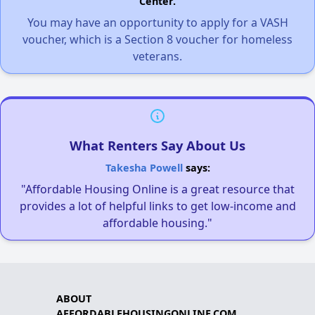
Center.
You may have an opportunity to apply for a VASH
voucher, which is a Section 8 voucher for homeless
veterans.
What Renters Say About Us
Takesha Powell
says:
"Affordable Housing Online is a great resource that
provides a lot of helpful links to get low-income and
affordable housing."
ABOUT
AFFORDABLEHOUSINGONLINE.COM