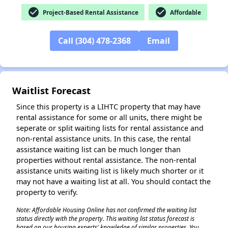
check_circle
check_circle
Project-Based Rental Assistance
Affordable
Call (304) 478-2368
Email
Waitlist Forecast
Since this property is a LIHTC property that may have
rental assistance for some or all units, there might be
seperate or split waiting lists for rental assistance and
non-rental assistance units. In this case, the rental
assistance waiting list can be much longer than
properties without rental assistance. The non-rental
assistance units waiting list is likely much shorter or it
may not have a waiting list at all. You should contact the
property to verify.
Note: Affordable Housing Online has not confirmed the waiting list
status directly with the property. This waiting list status forecast is
based on our housing experts' knowledge of similar properties. You