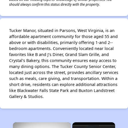
should always confirm this status directly with the property.
Tucker Manor, situated in Parsons, West Virginia, is an
affordable apartment community for those aged 55 and
above or with disabilities, primarily offering 1-and 2--
bedroom apartments. Conveniently located near local
favorites like B and J's Diner, Grand Slam Grille, and
Crystal's Bakery, this community ensures easy access to
many dining options. The Tucker County Senior Center,
located just across the street, provides ancillary services
such as meals, care giving, and transportation. Within a
short drive, residents can explore additional attractions
like Blackwater Falls State Park and Buxton Landstreet
Gallery & Studios.
×