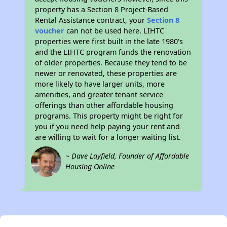
property has a Section 8 Project-Based
Rental Assistance contract, your
Section 8
voucher
can not be used here. LIHTC
properties were first built in the late 1980's
and the LIHTC program funds the renovation
of older properties. Because they tend to be
newer or renovated, these properties are
more likely to have larger units, more
amenities, and greater tenant service
offerings than other affordable housing
programs. This property might be right for
you if you need help paying your rent and
are willing to wait for a longer waiting list.
~ Dave Layfield, Founder of Affordable
Housing Online