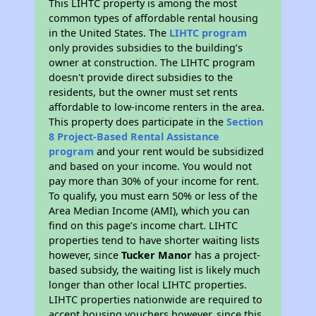
This LIHTC property is among the most
common types of affordable rental housing
in the United States. The
LIHTC program
only provides subsidies to the building’s
owner at construction. The LIHTC program
doesn't provide direct subsidies to the
residents, but the owner must set rents
affordable to low-income renters in the area.
This property does participate in the
Section
8 Project-Based Rental Assistance
program
and your rent would be subsidized
and based on your income. You would not
pay more than 30% of your income for rent.
To qualify, you must earn 50% or less of the
Area Median Income (AMI), which you can
find on this page’s income chart. LIHTC
properties tend to have shorter waiting lists
however, since
Tucker Manor
has a project-
based subsidy, the waiting list is likely much
longer than other local LIHTC properties.
LIHTC properties nationwide are required to
accept housing vouchers however, since this