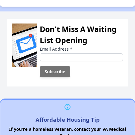
Don't Miss A Waiting
List Opening
Email Address
*
Affordable Housing Tip
If you're a homeless veteran, contact your VA Medical