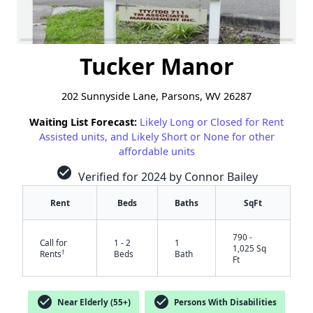
Tucker Manor
202 Sunnyside Lane, Parsons, WV 26287
Waiting List Forecast:
Likely Long or Closed for Rent
Assisted units, and Likely Short or None for other
affordable units
check_circle
Verified for 2024 by Connor Bailey
Rent
Beds
Baths
SqFt
790 -
Call for
1 - 2
1
1,025 Sq
†
Rents
Beds
Bath
Ft
✕
check_circle
check_circle
Near Elderly (55+)
Persons With Disabilities