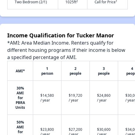
2
†
Two Bedroom (2/1)
1025ft
Call for Price
Income Qualification for Tucker Manor
*AMI: Area Median Income. Renters qualify for
different housing programs if their income is below
a specified percentage of AMI.
1
2
3
4
AMI*
person
people
people
peop
30%
AMI
$14,580
$19,720
$24,860
$30,
for
/ year
/ year
/ year
/ year
PBRA
Units
50%
AMI
$23,800
$27,200
$30,600
$34,
for
/ year
/ year
/ year
/ year