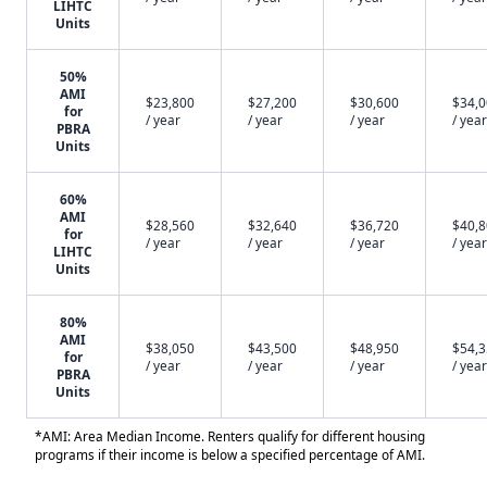
LIHTC
Units
50%
AMI
$23,800
$27,200
$30,600
$34,
for
/ year
/ year
/ year
/ year
PBRA
Units
60%
AMI
$28,560
$32,640
$36,720
$40,
for
/ year
/ year
/ year
/ year
LIHTC
Units
80%
AMI
$38,050
$43,500
$48,950
$54,
for
/ year
/ year
/ year
/ year
PBRA
Units
*AMI: Area Median Income. Renters qualify for different housing
programs if their income is below a specified percentage of AMI.