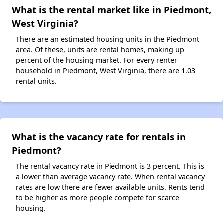
What is the rental market like in Piedmont,
West Virginia?
There are an estimated housing units in the Piedmont
area. Of these, units are rental homes, making up
percent of the housing market. For every renter
household in Piedmont, West Virginia, there are 1.03
rental units.
What is the vacancy rate for rentals in
Piedmont?
The rental vacancy rate in Piedmont is 3 percent. This is
a lower than average vacancy rate. When rental vacancy
rates are low there are fewer available units. Rents tend
to be higher as more people compete for scarce
housing.