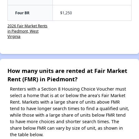
Four BR
$1,250
2026 Fair Market Rents
in Piedmont, West
Virginia
How many units are rented at Fair Market
Rent (FMR) in Piedmont?
Renters with a Section 8 Housing Choice Voucher must
select a home that is at or below the area’s Fair Market
Rent. Markets with a large share of units above FMR
tend to have longer search times to find a qualified unit,
while those with a large share of units below FMR tend
to have more choices and shorter search times. The
share below FMR can vary by size of unit, as shown in
the table below.