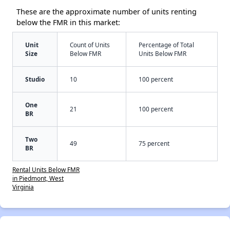
These are the approximate number of units renting
below the FMR in this market:
Unit
Count of Units
Percentage of Total
Size
Below FMR
Units Below FMR
Studio
10
100 percent
One
21
100 percent
BR
Two
49
75 percent
BR
Rental Units Below FMR
in Piedmont, West
Virginia