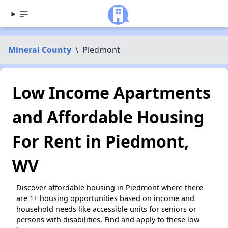
Mineral County
\
Piedmont
Low Income Apartments
and Affordable Housing
For Rent in Piedmont,
WV
Discover affordable housing in Piedmont where there
are 1+ housing opportunities based on income and
household needs like accessible units for seniors or
persons with disabilities. Find and apply to these low