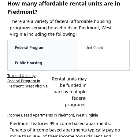
How many affordable rental units are in
Piedmont?
There are a variety of federal affordable housing
programs serving households in Piedmont, West
Virginia including the following:
Federal Program
Unit Count
Public Housing
Tracked Units by
Rental units may
Federal Program in
be funded in
Piedmont, West Virginia
part by multiple
federal
programs.
Income Based Apartments in Piedmont, West Virginia
Piedmont features 99 income based apartments.
Tenants of income based apartments typically pay no
more than 30% of their income towards rent and