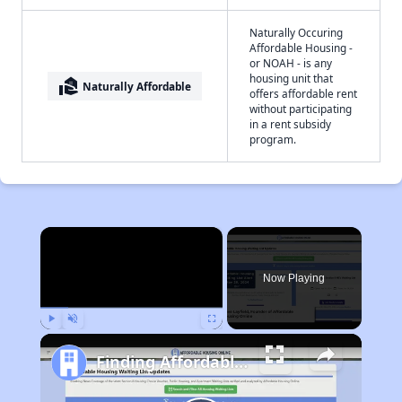
Naturally Occuring
Affordable Housing -
or NOAH - is any
housing unit that
real_estate_agent
Naturally Affordable
offers affordable rent
without participating
in a rent subsidy
program.
×
Now Playing
Play
Unmute
Fullscreen
Finding Affordable Housing in West Virginia