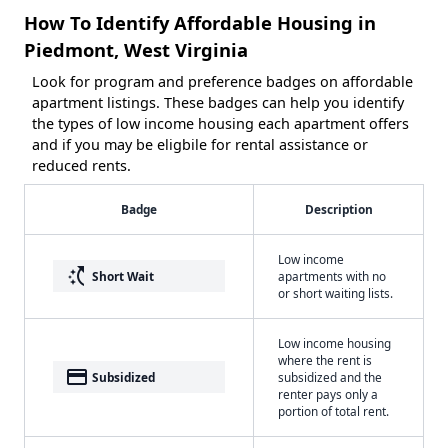
How To Identify Affordable Housing in
Piedmont, West Virginia
Look for program and preference badges on affordable
apartment listings. These badges can help you identify
the types of low income housing each apartment offers
and if you may be eligbile for rental assistance or
reduced rents.
Badge
Description
Low income
switch_access_shortcut
Short Wait
apartments with no
or short waiting lists.
Low income housing
where the rent is
payment
Subsidized
subsidized and the
renter pays only a
portion of total rent.