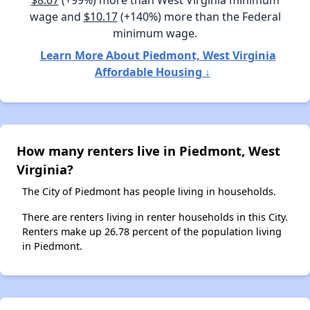
$8.67
(+99%) more than West Virginia minimum
wage and
$10.17
(+140%) more than the Federal
minimum wage.
Learn More About Piedmont, West Virginia
Affordable Housing ↓
How many renters live in Piedmont, West
Virginia?
The City of Piedmont has people living in households.
There are renters living in renter households in this City.
Renters make up 26.78 percent of the population living
in Piedmont.