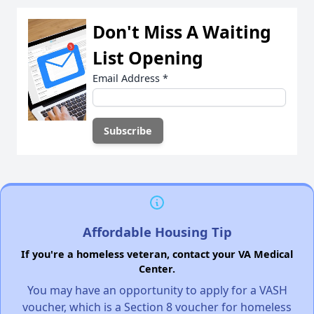
Don't Miss A Waiting
List Opening
Email Address
*
Affordable Housing Tip
If you're a homeless veteran, contact your VA Medical
Center.
You may have an opportunity to apply for a VASH
voucher, which is a Section 8 voucher for homeless