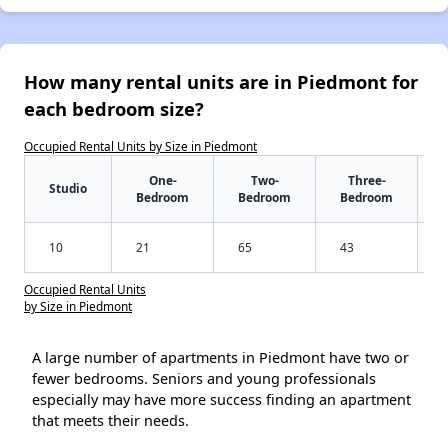
How many rental units are in Piedmont for
each bedroom size?
Occupied Rental Units by Size in Piedmont
One-
Two-
Three-
Studio
Bedroom
Bedroom
Bedroom
10
21
65
43
Occupied Rental Units
by Size in Piedmont
A large number of apartments in Piedmont have two or
fewer bedrooms. Seniors and young professionals
especially may have more success finding an apartment
that meets their needs.