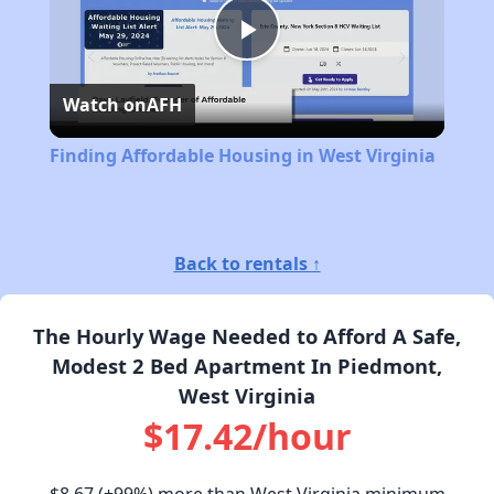
Play
Watch on
AFH
Video
Finding Affordable Housing in West Virginia
Back to rentals ↑
The Hourly Wage Needed to Afford A Safe,
Modest 2 Bed Apartment In Piedmont,
West Virginia
$17.42/hour