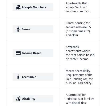
Apartments that
real_estate_agent
Accepts Vouchers
accept Section 8
vouchers near you
Rental housing for
seniors who are 55
elderly
Senior
(or sometimes 62)
and older.
Affordable
apartments where
payment
Income Based
the rent paid is based
on renter income.
Meets Accessibilty
Requirements of the
accessibility
Accessible
Fair Housing Act, the
ADA, or HUD policy.
Apartments for
accessible_forward
Disability
individuals or families
with disabilities.