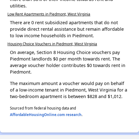
utilities.
Low Rent Apartments in Piedmont, West Virginia
There are 0 rent subsidized apartments that do not
provide direct rental assistance but remain affordable
to low income households in Piedmont.
Housing Choice Vouchers in Piedmont, West Virginia
On average, Section 8 Housing Choice vouchers pay
Piedmont landlords $0 per month towards rent. The
average voucher holder contributes $0 towards rent in
Piedmont.
The maximum amount a voucher would pay on behalf
of a low-income tenant in Piedmont, West Virginia for a
two-bedroom apartment is between $828 and $1,012.
Sourced from federal housing data and
AffordableHousingOnline.com research
.