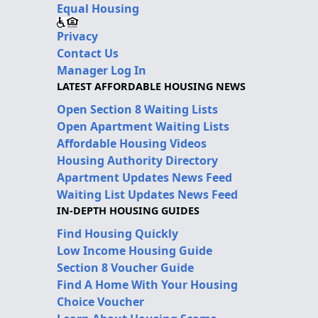
Equal Housing
Privacy
Contact Us
Manager Log In
LATEST AFFORDABLE HOUSING NEWS
Open Section 8 Waiting Lists
Open Apartment Waiting Lists
Affordable Housing Videos
Housing Authority Directory
Apartment Updates News Feed
Waiting List Updates News Feed
IN-DEPTH HOUSING GUIDES
Find Housing Quickly
Low Income Housing Guide
Section 8 Voucher Guide
Find A Home With Your Housing
Choice Voucher