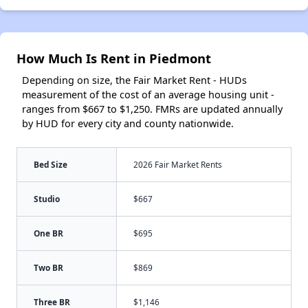
How Much Is Rent in Piedmont
Depending on size, the Fair Market Rent - HUDs
measurement of the cost of an average housing unit -
ranges from $667 to $1,250. FMRs are updated annually
by HUD for every city and county nationwide.
Bed Size
2026 Fair Market Rents
Studio
$667
One BR
$695
Two BR
$869
Three BR
$1,146