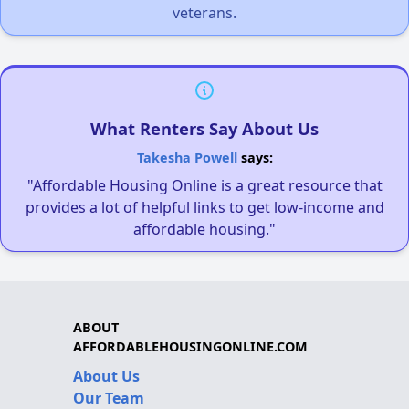
veterans.
What Renters Say About Us
Takesha Powell
says:
"Affordable Housing Online is a great resource that
provides a lot of helpful links to get low-income and
affordable housing."
ABOUT
AFFORDABLEHOUSINGONLINE.COM
About Us
Our Team