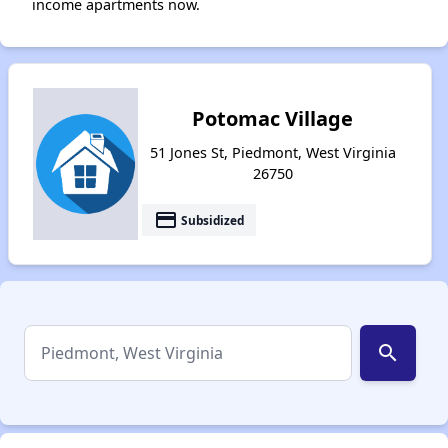
income apartments now.
Potomac Village
51 Jones St, Piedmont, West Virginia
26750
payment
Subsidized
search