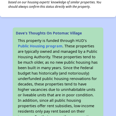
based on our housing experts' knowledge of similar properties. You
should always confirm this status directly with the property.
Dave's Thoughts On Potomac Village
This property is funded through HUD’s
Public Housing program
. These properties
are typically owned and managed by a Public
Housing Authority. These properties tend to
be much older, as no new public housing has
been built in many years. Since the Federal
budget has historically (and notoriously)
underfunded public housing renovations for
decades, these properties tend to have
higher vacancies due to uninhabitable units
or liveable units that are in poor condition.
In addition, since all public housing
properties offer rent subsidies, low-income
residents only pay rent based on their