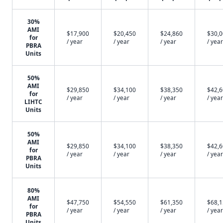
30%
AMI
$17,900
$20,450
$24,860
$30,
for
/ year
/ year
/ year
/ year
PBRA
Units
50%
AMI
$29,850
$34,100
$38,350
$42,
for
/ year
/ year
/ year
/ year
LIHTC
Units
50%
AMI
$29,850
$34,100
$38,350
$42,
for
/ year
/ year
/ year
/ year
PBRA
Units
80%
AMI
$47,750
$54,550
$61,350
$68,
for
/ year
/ year
/ year
/ year
PBRA
Units