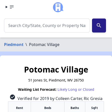
search
Piedmont
\
Potomac Village
Potomac Village
51 Jones St, Piedmont, WV 26750
Waiting List Forecast:
Likely Long or Closed
check_circle
Verified for 2019 by Colleen Carter, Ric Gresia
Rent
Beds
Baths
SqFt