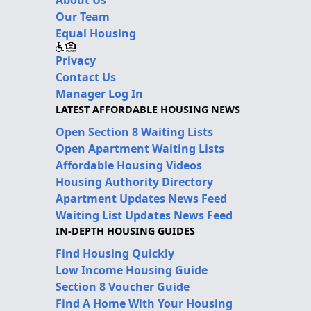
Our Team
Equal Housing
Privacy
Contact Us
Manager Log In
LATEST AFFORDABLE HOUSING NEWS
Open Section 8 Waiting Lists
Open Apartment Waiting Lists
Affordable Housing Videos
Housing Authority Directory
Apartment Updates News Feed
Waiting List Updates News Feed
IN-DEPTH HOUSING GUIDES
Find Housing Quickly
Low Income Housing Guide
Section 8 Voucher Guide
Find A Home With Your Housing