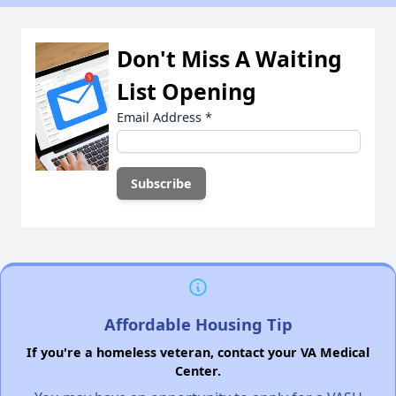
Don't Miss A Waiting
List Opening
Email Address
*
Affordable Housing Tip
If you're a homeless veteran, contact your VA Medical
Center.