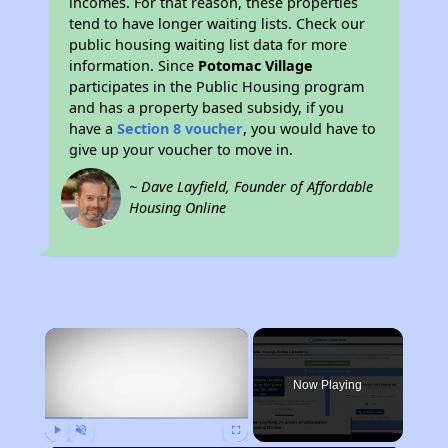
incomes. For that reason, these properties
tend to have longer waiting lists. Check our
public housing waiting list data for more
information. Since
Potomac Village
participates in the Public Housing program
and has a property based subsidy, if you
have a
Section 8 voucher
, you would have to
give up your voucher to move in.
~ Dave Layfield, Founder of Affordable
Housing Online
×
Now Playing