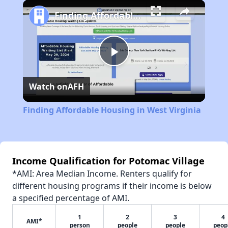
Play
Unmute
Fullscreen
Finding Affordable Housing in West Virginia
Play
Watch on
AFH
Video
Finding Affordable Housing in West Virginia
Income Qualification for Potomac Village
*AMI: Area Median Income. Renters qualify for
different housing programs if their income is below
a specified percentage of AMI.
1
2
3
4
AMI*
person
people
people
peop