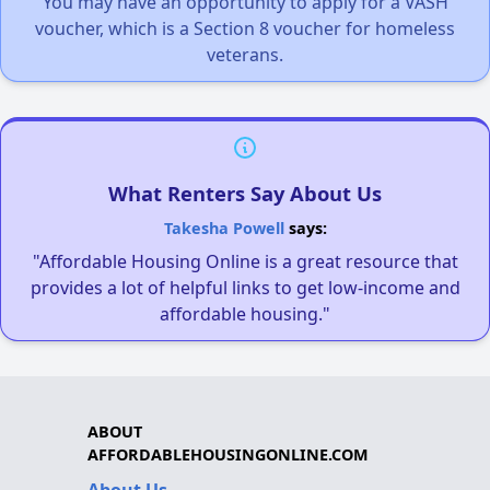
You may have an opportunity to apply for a VASH
voucher, which is a Section 8 voucher for homeless
veterans.
What Renters Say About Us
Takesha Powell
says:
"Affordable Housing Online is a great resource that
provides a lot of helpful links to get low-income and
affordable housing."
ABOUT
AFFORDABLEHOUSINGONLINE.COM
About Us