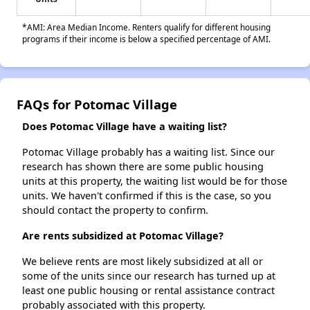
*AMI: Area Median Income. Renters qualify for different housing
programs if their income is below a specified percentage of AMI.
FAQs for Potomac Village
Does Potomac Village have a waiting list?
Potomac Village probably has a waiting list. Since our
research has shown there are some public housing
units at this property, the waiting list would be for those
units. We haven't confirmed if this is the case, so you
should contact the property to confirm.
Are rents subsidized at Potomac Village?
We believe rents are most likely subsidized at all or
some of the units since our research has turned up at
least one public housing or rental assistance contract
probably associated with this property.