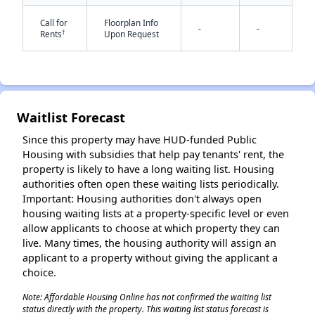
Call for
Floorplan Info
-
-
†
Rents
Upon Request
✕
Waitlist Forecast
Since this property may have HUD-funded Public
Housing with subsidies that help pay tenants' rent, the
property is likely to have a long waiting list. Housing
authorities often open these waiting lists periodically.
Important: Housing authorities don't always open
housing waiting lists at a property-specific level or even
allow applicants to choose at which property they can
live. Many times, the housing authority will assign an
applicant to a property without giving the applicant a
choice.
Note: Affordable Housing Online has not confirmed the waiting list
status directly with the property. This waiting list status forecast is