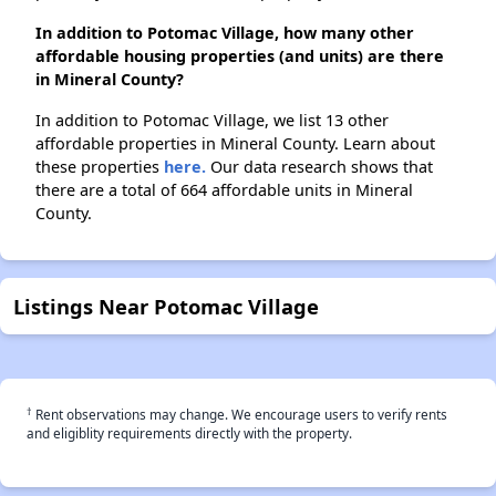
In addition to Potomac Village, how many other
affordable housing properties (and units) are there
in Mineral County?
In addition to Potomac Village, we list 13 other
affordable properties in Mineral County. Learn about
these properties
here.
Our data research shows that
there are a total of 664 affordable units in Mineral
County.
Listings Near Potomac Village
†
Rent observations may change. We encourage users to verify rents
and eligiblity requirements directly with the property.