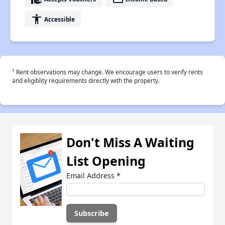
accessibility
Accessible
†
Rent observations may change. We encourage users to verify rents
and eligiblity requirements directly with the property.
Don't Miss A Waiting
List Opening
Email Address
*