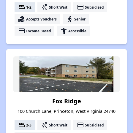
bed
switch_access_shortcut
payment
1-2
Short Wait
Subsidized
real_estate_agent
elderly
Accepts Vouchers
Senior
payment
accessibility
Income Based
Accessible
Fox Ridge
100 Church Lane, Princeton, West Virginia 24740
bed
switch_access_shortcut
payment
2-3
Short Wait
Subsidized