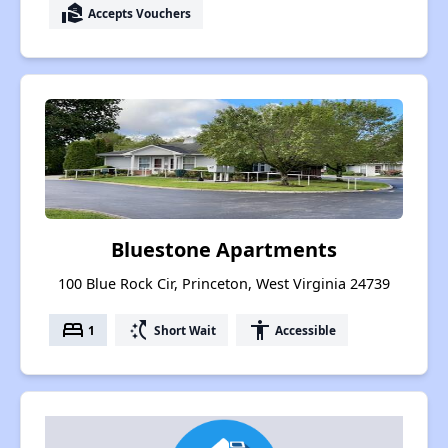
real_estate_agent
Accepts Vouchers
Bluestone Apartments
100 Blue Rock Cir, Princeton, West Virginia 24739
bed
switch_access_shortcut
accessibility
1
Short Wait
Accessible