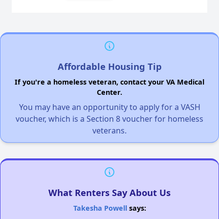
Affordable Housing Tip
If you're a homeless veteran, contact your VA Medical
Center.
You may have an opportunity to apply for a VASH
voucher, which is a Section 8 voucher for homeless
veterans.
What Renters Say About Us
Takesha Powell
says: