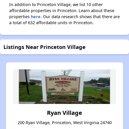
In addition to Princeton Village, we list 10 other
affordable properties in Princeton. Learn about these
properties
here.
Our data research shows that there are
a total of 632 affordable units in Princeton.
Listings Near Princeton Village
Ryan Village
200 Ryan Village, Princeton, West Virginia 24740