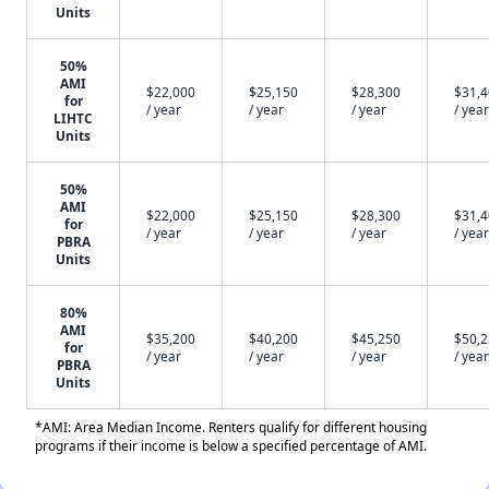
Units
50%
AMI
$22,000
$25,150
$28,300
$31,
for
/ year
/ year
/ year
/ year
LIHTC
Units
50%
AMI
$22,000
$25,150
$28,300
$31,
for
/ year
/ year
/ year
/ year
PBRA
Units
80%
AMI
$35,200
$40,200
$45,250
$50,
for
/ year
/ year
/ year
/ year
PBRA
Units
*AMI: Area Median Income. Renters qualify for different housing
programs if their income is below a specified percentage of AMI.