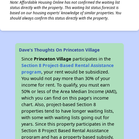
Note: Affordable Housing Online has not confirmed the waiting list
status directly with the property. This waiting list status forecast is
based on our housing experts' knowledge of similar properties. You
should always confirm this status directly with the property.
Dave's Thoughts On Princeton Village
Since
Princeton Village
participates in the
Section 8 Project-Based Rental Assistance
program
, your rent would be subsidized.
You would not pay more than 30% of your
income for rent. To qualify, you must earn
50% or less of the Area Median Income (AMI),
which you can find on this page’s income
chart. Also, project-based Section 8
properties tend to have longer waiting lists,
with some with waiting lists going out for
years. Since this property participates in the
Section 8 Project Based Rental Assistance
program and has a property based subsidy,