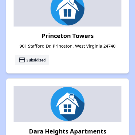
Princeton Towers
901 Stafford Dr, Princeton, West Virginia 24740
payment
Subsidized
Dara Heights Apartments