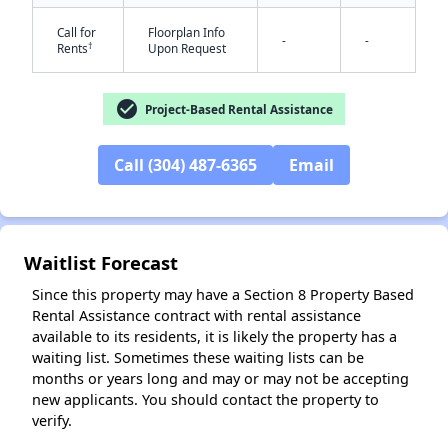
Call for
Floorplan Info
-
-
†
Rents
Upon Request
check_circle
Project-Based Rental Assistance
Call (304) 487-6365
Email
✕
Waitlist Forecast
Since this property may have a Section 8 Property Based
Rental Assistance contract with rental assistance
available to its residents, it is likely the property has a
waiting list. Sometimes these waiting lists can be
months or years long and may or may not be accepting
new applicants. You should contact the property to
verify.