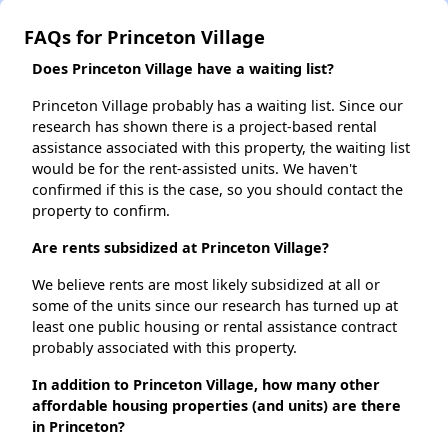
FAQs for Princeton Village
Does Princeton Village have a waiting list?
Princeton Village probably has a waiting list. Since our
research has shown there is a project-based rental
assistance associated with this property, the waiting list
would be for the rent-assisted units. We haven't
confirmed if this is the case, so you should contact the
property to confirm.
Are rents subsidized at Princeton Village?
We believe rents are most likely subsidized at all or
some of the units since our research has turned up at
least one public housing or rental assistance contract
probably associated with this property.
In addition to Princeton Village, how many other
affordable housing properties (and units) are there
in Princeton?