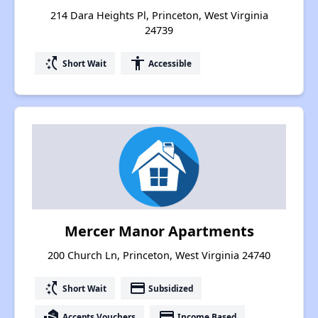
214 Dara Heights Pl, Princeton, West Virginia
24739
switch_access_shortcut
accessibility
Short Wait
Accessible
Mercer Manor Apartments
200 Church Ln, Princeton, West Virginia 24740
switch_access_shortcut
payment
Short Wait
Subsidized
real_estate_agent
payment
Accepts Vouchers
Income Based