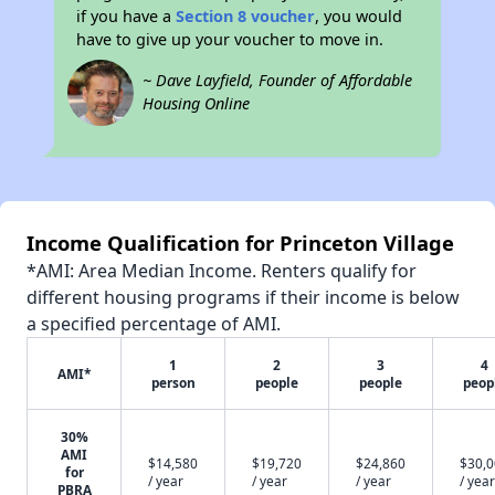
if you have a
Section 8 voucher
, you would
have to give up your voucher to move in.
~ Dave Layfield, Founder of Affordable
Housing Online
Income Qualification for Princeton Village
*AMI: Area Median Income. Renters qualify for
different housing programs if their income is below
a specified percentage of AMI.
1
2
3
4
AMI*
person
people
people
peop
30%
AMI
$14,580
$19,720
$24,860
$30,
for
/ year
/ year
/ year
/ year
PBRA