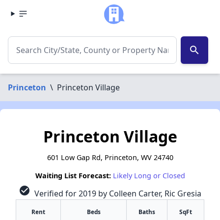
search
Princeton
\
Princeton Village
Princeton Village
601 Low Gap Rd, Princeton, WV 24740
Waiting List Forecast:
Likely Long or Closed
check_circle
Verified for 2019 by Colleen Carter, Ric Gresia
Rent
Beds
Baths
SqFt