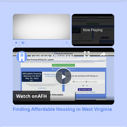
×
Now Playing
Play
Unmute
Fullscreen
Finding Affordable Housing in West Virginia
Play
Watch on
AFH
Video
Finding Affordable Housing in West Virginia