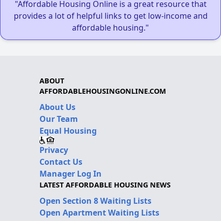
"Affordable Housing Online is a great resource that
provides a lot of helpful links to get low-income and
affordable housing."
ABOUT
AFFORDABLEHOUSINGONLINE.COM
About Us
Our Team
Equal Housing
Privacy
Contact Us
Manager Log In
LATEST AFFORDABLE HOUSING NEWS
Open Section 8 Waiting Lists
Open Apartment Waiting Lists