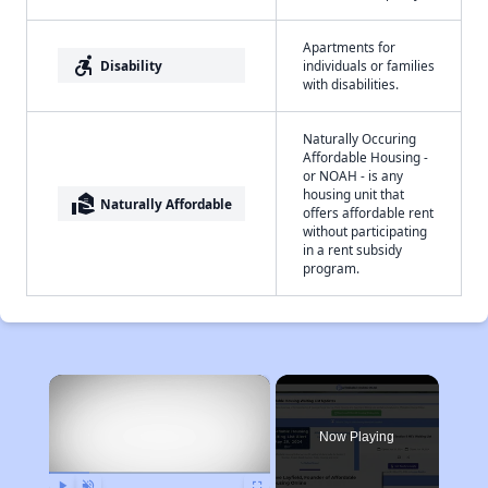
Apartments for
accessible_forward
Disability
individuals or families
with disabilities.
Naturally Occuring
Affordable Housing -
or NOAH - is any
housing unit that
real_estate_agent
Naturally Affordable
offers affordable rent
without participating
in a rent subsidy
program.
×
Now Playing