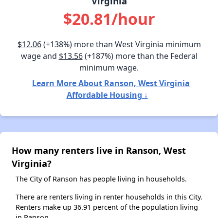
Virginia
$20.81/hour
$12.06
(+138%) more than West Virginia minimum
wage and
$13.56
(+187%) more than the Federal
minimum wage.
Learn More About Ranson, West Virginia
Affordable Housing ↓
How many renters live in Ranson, West
Virginia?
The City of Ranson has people living in households.
There are renters living in renter households in this City.
Renters make up 36.91 percent of the population living
in Ranson.