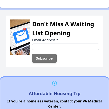
Don't Miss A Waiting
List Opening
Email Address
*
Affordable Housing Tip
If you're a homeless veteran, contact your VA Medical
Center.