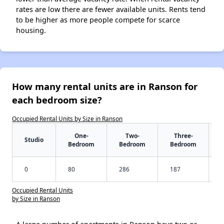
rates are low there are fewer available units. Rents tend
to be higher as more people compete for scarce
housing.
How many rental units are in Ranson for
each bedroom size?
Occupied Rental Units by Size in Ranson
One-
Two-
Three-
Studio
Bedroom
Bedroom
Bedroom
0
80
286
187
Occupied Rental Units
by Size in Ranson