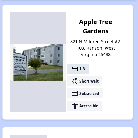
Apple Tree
Gardens
821 N Mildred Street #2-
103, Ranson, West
Virginia 25438
bed
1-3
switch_access_shortcut
Short Wait
payment
Subsidized
accessibility
Accessible