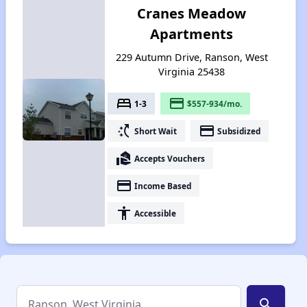
Cranes Meadow
Apartments
229 Autumn Drive, Ranson, West
Virginia 25438
bed
payment
1-3
$557-934/mo.
switch_access_shortcut
payment
Short Wait
Subsidized
real_estate_agent
Accepts Vouchers
payment
Income Based
accessibility
Accessible
search