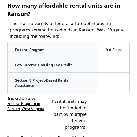
How many affordable rental units are in
Ranson?
There are a variety of federal affordable housing
programs serving households in Ranson, West Virginia
including the following:
Federal Program
Unit Count
Low Income Housing Tax Credit
Section 8 Project-Based Rental
Assistance
Tracked Units by
Rental units may
Federal Program in
be funded in
Ranson, West Virginia
part by multiple
federal
programs.