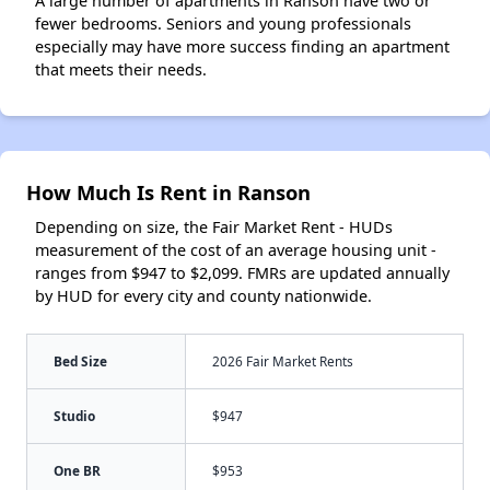
A large number of apartments in Ranson have two or
fewer bedrooms. Seniors and young professionals
especially may have more success finding an apartment
that meets their needs.
How Much Is Rent in Ranson
Depending on size, the Fair Market Rent - HUDs
measurement of the cost of an average housing unit -
ranges from $947 to $2,099. FMRs are updated annually
by HUD for every city and county nationwide.
Bed Size
2026 Fair Market Rents
Studio
$947
One BR
$953