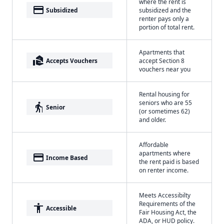
where the rent is
payment
Subsidized
subsidized and the
renter pays only a
portion of total rent.
Apartments that
real_estate_agent
Accepts Vouchers
accept Section 8
vouchers near you
Rental housing for
seniors who are 55
elderly
Senior
(or sometimes 62)
and older.
Affordable
apartments where
payment
Income Based
the rent paid is based
on renter income.
Meets Accessibilty
Requirements of the
accessibility
Accessible
Fair Housing Act, the
ADA, or HUD policy.