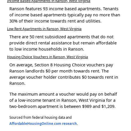
Income Based Apartments in Ranson, West Virginia
Ranson features 93 income based apartments. Tenants
of income based apartments typically pay no more than
30% of their income towards rent and utilities.
Low Rent Apartments in Ranson, West Virginia
There are 50 rent subsidized apartments that do not
provide direct rental assistance but remain affordable
to low income households in Ranson.
Housing Choice Vouchers in Ranson, West Virginia
On average, Section 8 Housing Choice vouchers pay
Ranson landlords $0 per month towards rent. The
average voucher holder contributes $0 towards rent in
Ranson.
The maximum amount a voucher would pay on behalf
of a low-income tenant in Ranson, West Virginia for a
two-bedroom apartment is between $989 and $1,209.
Sourced from federal housing data and
AffordableHousingOnline.com research
.