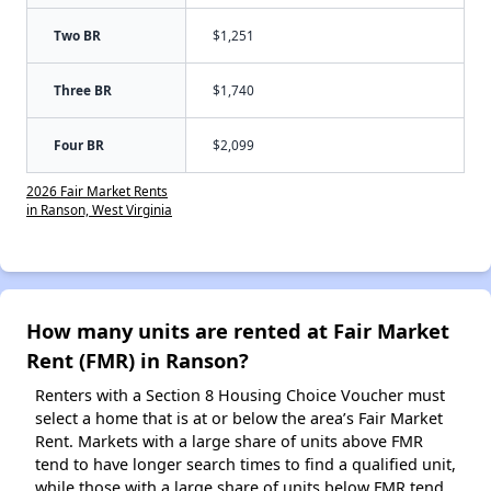
Two BR
$1,251
Three BR
$1,740
Four BR
$2,099
2026 Fair Market Rents
in Ranson, West Virginia
How many units are rented at Fair Market
Rent (FMR) in Ranson?
Renters with a Section 8 Housing Choice Voucher must
select a home that is at or below the area’s Fair Market
Rent. Markets with a large share of units above FMR
tend to have longer search times to find a qualified unit,
while those with a large share of units below FMR tend