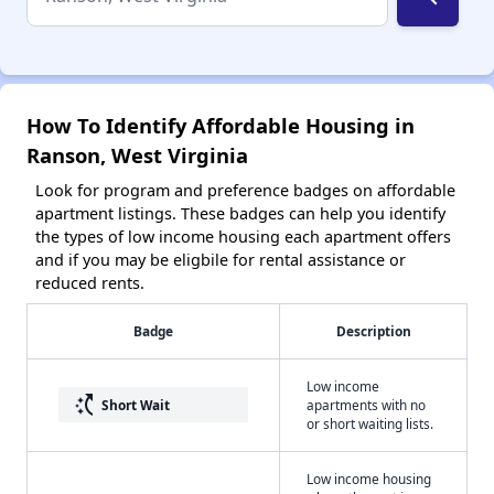
How To Identify Affordable Housing in
Ranson, West Virginia
Look for program and preference badges on affordable
apartment listings. These badges can help you identify
the types of low income housing each apartment offers
and if you may be eligbile for rental assistance or
reduced rents.
Badge
Description
Low income
switch_access_shortcut
Short Wait
apartments with no
or short waiting lists.
Low income housing