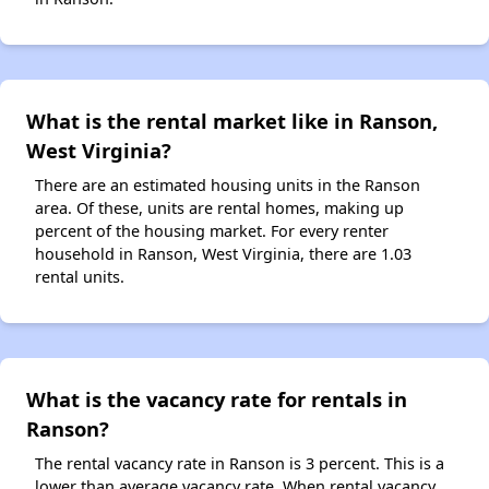
What is the rental market like in Ranson,
West Virginia?
There are an estimated housing units in the Ranson
area. Of these, units are rental homes, making up
percent of the housing market. For every renter
household in Ranson, West Virginia, there are 1.03
rental units.
What is the vacancy rate for rentals in
Ranson?
The rental vacancy rate in Ranson is 3 percent. This is a
lower than average vacancy rate. When rental vacancy