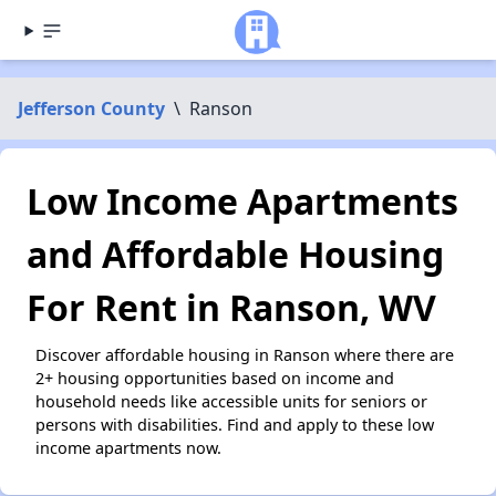
Jefferson County
\
Ranson
Low Income Apartments
and Affordable Housing
For Rent in Ranson, WV
Discover affordable housing in Ranson where there are
2+ housing opportunities based on income and
household needs like accessible units for seniors or
persons with disabilities. Find and apply to these low
income apartments now.