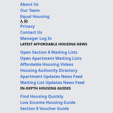
About Us
Our Team
Equal Housing
Privacy
Contact Us
Manager Log In
LATEST AFFORDABLE HOUSING NEWS
Open Section 8 Waiting Lists
Open Apartment Waiting Lists
Affordable Housing Videos
Housing Authority Directory
Apartment Updates News Feed
Waiting List Updates News Feed
IN-DEPTH HOUSING GUIDES
Find Housing Quickly
Low Income Housing Guide
Section 8 Voucher Guide