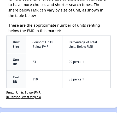
to have more choices and shorter search times. The
share below FMR can vary by size of unit, as shown in
the table below.
These are the approximate number of units renting
below the FMR in this market:
Unit
Count of Units
Percentage of Total
Size
Below FMR
Units Below FMR
One
23
29 percent
BR
Two
110
38 percent
BR
Rental Units Below FMR
in Ranson, West Virginia