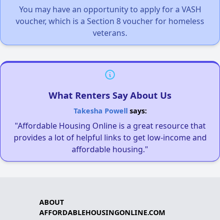
You may have an opportunity to apply for a VASH
voucher, which is a Section 8 voucher for homeless
veterans.
What Renters Say About Us
Takesha Powell
says:
"Affordable Housing Online is a great resource that
provides a lot of helpful links to get low-income and
affordable housing."
ABOUT
AFFORDABLEHOUSINGONLINE.COM