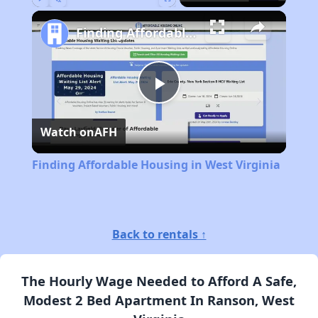
Play
Unmute
Fullscreen
Finding Affordable Housing in West Virginia
Play
Watch on
AFH
Video
Finding Affordable Housing in West Virginia
Back to rentals ↑
The Hourly Wage Needed to Afford A Safe,
Modest 2 Bed Apartment In Ranson, West