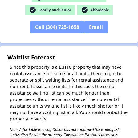
✕
check_circle
check_circle
Family and Senior
Affordable
Call (304) 725-1658
Email
Waitlist Forecast
Since this property is a LIHTC property that may have
rental assistance for some or all units, there might be
seperate or split waiting lists for rental assistance and
non-rental assistance units. In this case, the rental
assistance waiting list can be much longer than
properties without rental assistance. The non-rental
assistance units waiting list is likely much shorter or it
may not have a waiting list at all. You should contact the
property to verify.
Note: Affordable Housing Online has not confirmed the waiting list
status directly with the property. This waiting list status forecast is