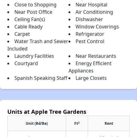
Close to Shopping
Near Hospital
Near Post Office
Air Conditioning
Ceiling Fan(s)
Dishwasher
Cable Ready
Window Coverings
Carpet
Refrigerator
Water Trash and Sewer
Pest Control
Included
Laundry Facilities
Near Restaurants
Courtyard
Energy Efficient
Appliances
Spanish Speaking Staff
Large Closets
Units at Apple Tree Gardens
2
Unit (Bd/Ba)
Ft
Rent