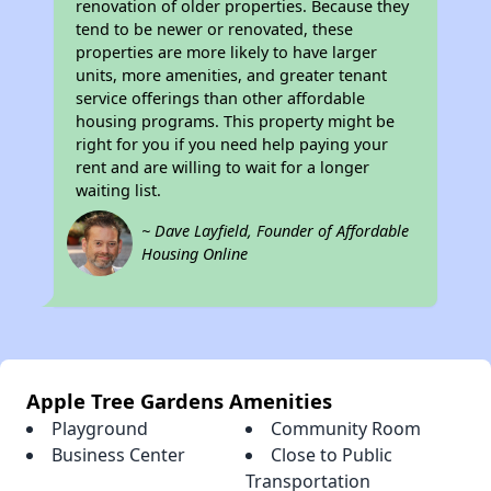
renovation of older properties. Because they
tend to be newer or renovated, these
properties are more likely to have larger
units, more amenities, and greater tenant
service offerings than other affordable
housing programs. This property might be
right for you if you need help paying your
rent and are willing to wait for a longer
waiting list.
~ Dave Layfield, Founder of Affordable
Housing Online
Apple Tree Gardens Amenities
Playground
Community Room
Business Center
Close to Public
Transportation