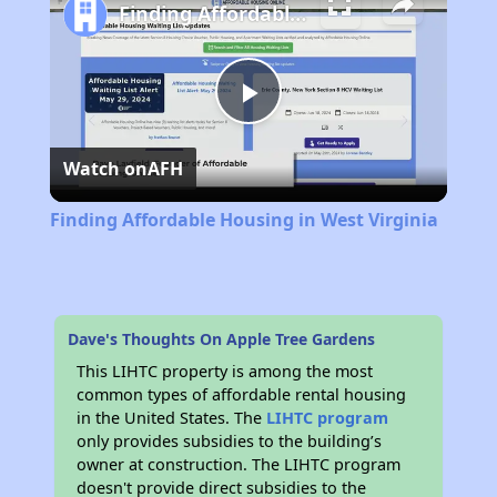
Finding Affordable Housing in West Virginia
Play
Watch on
AFH
Video
Finding Affordable Housing in West Virginia
Dave's Thoughts On Apple Tree Gardens
This LIHTC property is among the most
common types of affordable rental housing
in the United States. The
LIHTC program
only provides subsidies to the building’s
owner at construction. The LIHTC program
doesn't provide direct subsidies to the