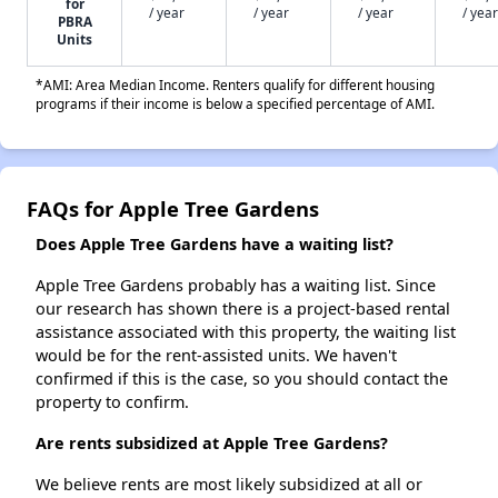
for
/ year
/ year
/ year
/ year
PBRA
Units
*AMI: Area Median Income. Renters qualify for different housing
programs if their income is below a specified percentage of AMI.
FAQs for Apple Tree Gardens
Does Apple Tree Gardens have a waiting list?
Apple Tree Gardens probably has a waiting list. Since
our research has shown there is a project-based rental
assistance associated with this property, the waiting list
would be for the rent-assisted units. We haven't
confirmed if this is the case, so you should contact the
property to confirm.
Are rents subsidized at Apple Tree Gardens?
We believe rents are most likely subsidized at all or