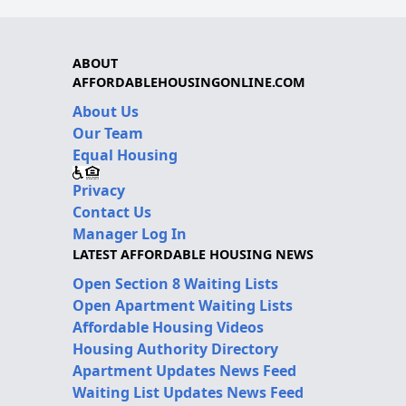
ABOUT
AFFORDABLEHOUSINGONLINE.COM
About Us
Our Team
Equal Housing
Privacy
Contact Us
Manager Log In
LATEST AFFORDABLE HOUSING NEWS
Open Section 8 Waiting Lists
Open Apartment Waiting Lists
Affordable Housing Videos
Housing Authority Directory
Apartment Updates News Feed
Waiting List Updates News Feed