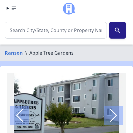
search
Ranson
\
Apple Tree Gardens