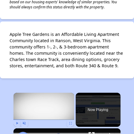
based on our housing experts' knowledge of similar properties. You
should always confirm this status directly with the property.
Apple Tree Gardens is an Affordable Living Apartment
Community located in Ranson, West Virginia. This
community offers 1-, 2-, & 3-bedroom apartment
homes. The community is conveniently located near the
Charles town Race Track, area dining options, grocery
stores, entertainment, and both Route 340 & Route 9.
×
Now Playing
Play
Unmute
Fullscreen