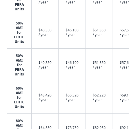
/ year
/ year
/ year
/ year
PBRA
Units
50%
AMI
$40,350
$46,100
$51,850
$57,
for
/ year
/ year
/ year
/ year
LIHTC
Units
50%
AMI
$40,350
$46,100
$51,850
$57,
for
/ year
/ year
/ year
/ year
PBRA
Units
60%
AMI
$48,420
$55,320
$62,220
$69,
for
/ year
/ year
/ year
/ year
LIHTC
Units
80%
AMI
$64,550
$73,750
$82,950
$92,