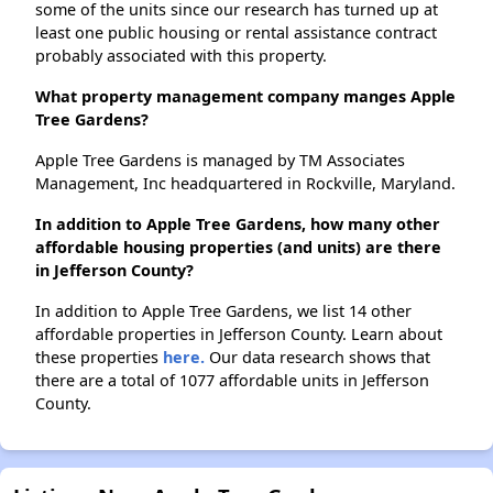
some of the units since our research has turned up at
least one public housing or rental assistance contract
probably associated with this property.
What property management company manges Apple
Tree Gardens?
Apple Tree Gardens is managed by TM Associates
Management, Inc headquartered in Rockville, Maryland.
In addition to Apple Tree Gardens, how many other
affordable housing properties (and units) are there
in Jefferson County?
In addition to Apple Tree Gardens, we list 14 other
affordable properties in Jefferson County. Learn about
these properties
here.
Our data research shows that
there are a total of 1077 affordable units in Jefferson
County.