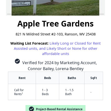
Apple Tree Gardens
821 N Mildred Street #2-103, Ranson, WV 25438
Waiting List Forecast:
Likely Long or Closed for Rent
Assisted units, and Likely Short or None for other
affordable units
check_circle
Verified for 2024 by Marketing Account,
Connor Bailey, Lorena Bentley
Rent
Beds
Baths
SqFt
Call for
1 - 3
1 - 1.5
-
†
Rents
Beds
Bath
check_circle
Project-Based Rental Assistance