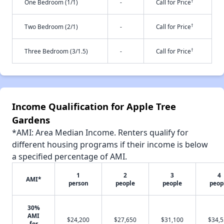
†
One Bedroom (1/1)
-
Call for Price
†
Two Bedroom (2/1)
-
Call for Price
†
Three Bedroom (3/1.5)
-
Call for Price
Income Qualification for Apple Tree
Gardens
*AMI: Area Median Income. Renters qualify for
different housing programs if their income is below
a specified percentage of AMI.
1
2
3
4
AMI*
person
people
people
peop
30%
AMI
$24,200
$27,650
$31,100
$34,
for