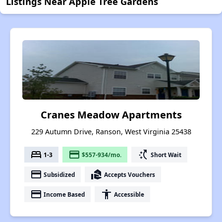
Listings Near Apple Tree Gardens
Cranes Meadow Apartments
229 Autumn Drive, Ranson, West Virginia 25438
bed
payment
switch_access_shortcut
1-3
$557-934/mo.
Short Wait
payment
real_estate_agent
Subsidized
Accepts Vouchers
payment
accessibility
Income Based
Accessible