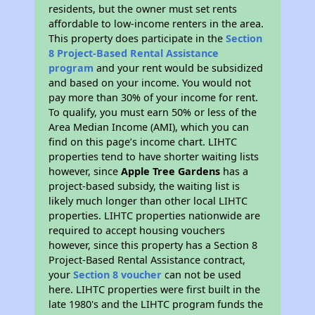
residents, but the owner must set rents
affordable to low-income renters in the area.
This property does participate in the
Section
8 Project-Based Rental Assistance
program
and your rent would be subsidized
and based on your income. You would not
pay more than 30% of your income for rent.
To qualify, you must earn 50% or less of the
Area Median Income (AMI), which you can
find on this page’s income chart. LIHTC
properties tend to have shorter waiting lists
however, since
Apple Tree Gardens
has a
project-based subsidy, the waiting list is
likely much longer than other local LIHTC
properties. LIHTC properties nationwide are
required to accept housing vouchers
however, since this property has a Section 8
Project-Based Rental Assistance contract,
your
Section 8 voucher
can not be used
here. LIHTC properties were first built in the
late 1980's and the LIHTC program funds the