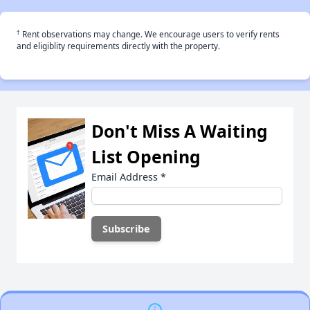
†
Rent observations may change. We encourage users to verify rents
and eligiblity requirements directly with the property.
Don't Miss A Waiting
List Opening
Email Address
*