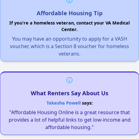
Affordable Housing Tip
If you're a homeless veteran, contact your VA Medical
Center.
You may have an opportunity to apply for a VASH
voucher, which is a Section 8 voucher for homeless
veterans.
What Renters Say About Us
Takesha Powell
says:
"Affordable Housing Online is a great resource that
provides a lot of helpful links to get low-income and
affordable housing."