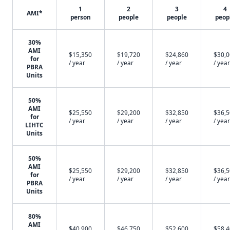
1
2
3
4
AMI*
person
people
people
peop
30%
AMI
$15,350
$19,720
$24,860
$30,
for
/ year
/ year
/ year
/ year
PBRA
Units
50%
AMI
$25,550
$29,200
$32,850
$36,
for
/ year
/ year
/ year
/ year
LIHTC
Units
50%
AMI
$25,550
$29,200
$32,850
$36,
for
/ year
/ year
/ year
/ year
PBRA
Units
80%
AMI
$40,900
$46,750
$52,600
$58,