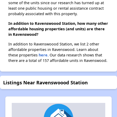
some of the units since our research has turned up at
least one public housing or rental assistance contract
probably associated with this property.
In addition to Ravenswoood Station, how many other
affordable housing properties (and units) are there
in Ravenswood?
In addition to Ravenswoood Station, we list 2 other
affordable properties in Ravenswood. Learn about
these properties
here.
Our data research shows that
there are a total of 157 affordable units in Ravenswood.
Listings Near Ravenswoood Station