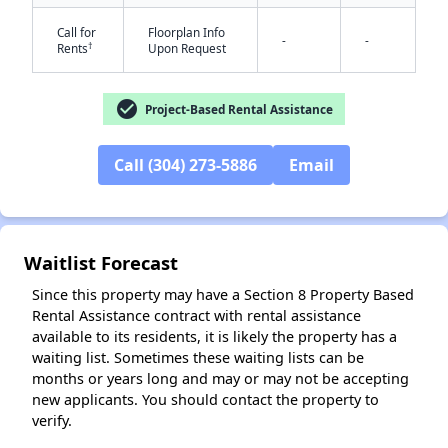
Call for
Floorplan Info
-
-
†
Rents
Upon Request
check_circle
✕
Project-Based Rental Assistance
Call (304) 273-5886
Email
Waitlist Forecast
Since this property may have a Section 8 Property Based
Rental Assistance contract with rental assistance
available to its residents, it is likely the property has a
waiting list. Sometimes these waiting lists can be
months or years long and may or may not be accepting
new applicants. You should contact the property to
verify.