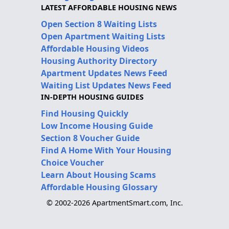
LATEST AFFORDABLE HOUSING NEWS
Open Section 8 Waiting Lists
Open Apartment Waiting Lists
Affordable Housing Videos
Housing Authority Directory
Apartment Updates News Feed
Waiting List Updates News Feed
IN-DEPTH HOUSING GUIDES
Find Housing Quickly
Low Income Housing Guide
Section 8 Voucher Guide
Find A Home With Your Housing
Choice Voucher
Learn About Housing Scams
Affordable Housing Glossary
© 2002-2026 ApartmentSmart.com, Inc.