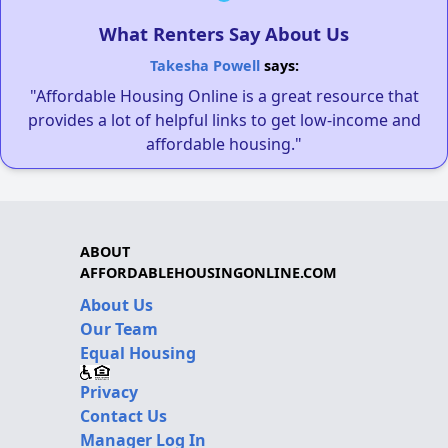
What Renters Say About Us
Takesha Powell
says:
"Affordable Housing Online is a great resource that
provides a lot of helpful links to get low-income and
affordable housing."
ABOUT
AFFORDABLEHOUSINGONLINE.COM
About Us
Our Team
Equal Housing
Privacy
Contact Us
Manager Log In