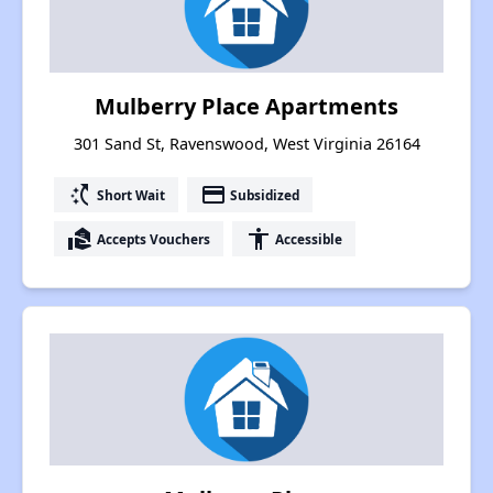
Mulberry Place Apartments
301 Sand St, Ravenswood, West Virginia 26164
switch_access_shortcut
payment
Short Wait
Subsidized
real_estate_agent
accessibility
Accepts Vouchers
Accessible