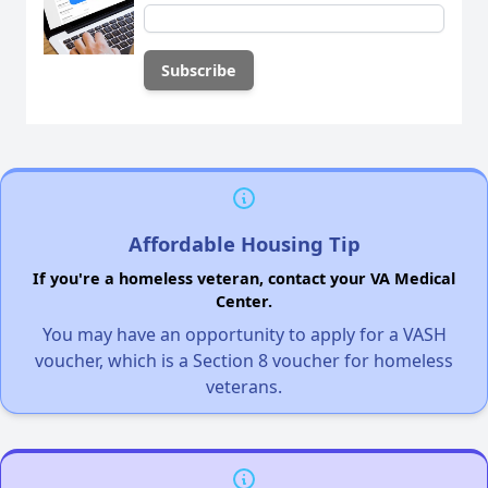
Affordable Housing Tip
If you're a homeless veteran, contact your VA Medical
Center.
You may have an opportunity to apply for a VASH
voucher, which is a Section 8 voucher for homeless
veterans.