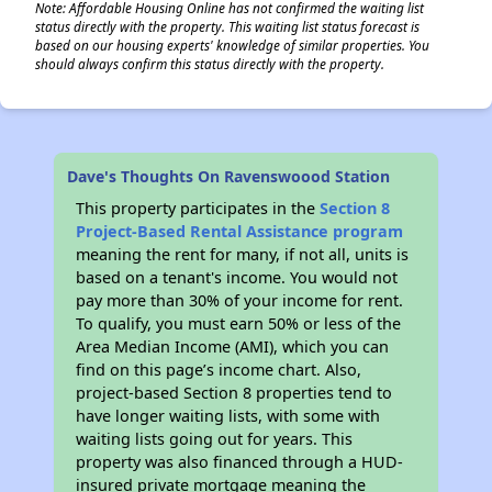
Note: Affordable Housing Online has not confirmed the waiting list
status directly with the property. This waiting list status forecast is
based on our housing experts' knowledge of similar properties. You
should always confirm this status directly with the property.
Dave's Thoughts On Ravenswoood Station
This property participates in the
Section 8
Project-Based Rental Assistance program
meaning the rent for many, if not all, units is
based on a tenant's income. You would not
pay more than 30% of your income for rent.
To qualify, you must earn 50% or less of the
Area Median Income (AMI), which you can
find on this page’s income chart. Also,
project-based Section 8 properties tend to
have longer waiting lists, with some with
waiting lists going out for years. This
property was also financed through a HUD-
insured private mortgage meaning the