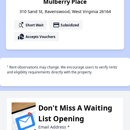
Mulberry Place
310 Sand St, Ravenswood, West Virginia 26164
switch_access_shortcut
payment
Short Wait
Subsidized
real_estate_agent
Accepts Vouchers
†
Rent observations may change. We encourage users to verify rents
and eligiblity requirements directly with the property.
Don't Miss A Waiting
List Opening
Email Address
*