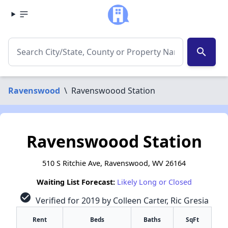
search
Ravenswood
\
Ravenswoood Station
Ravenswoood Station
510 S Ritchie Ave, Ravenswood, WV 26164
Waiting List Forecast:
Likely Long or Closed
check_circle
Verified for 2019 by Colleen Carter, Ric Gresia
Rent
Beds
Baths
SqFt