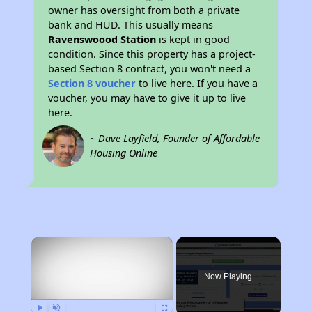
owner has oversight from both a private
bank and HUD. This usually means
Ravenswoood Station
is kept in good
condition. Since this property has a project-
based Section 8 contract, you won't need a
Section 8 voucher
to live here. If you have a
voucher, you may have to give it up to live
here.
~ Dave Layfield, Founder of Affordable
Housing Online
×
Now Playing