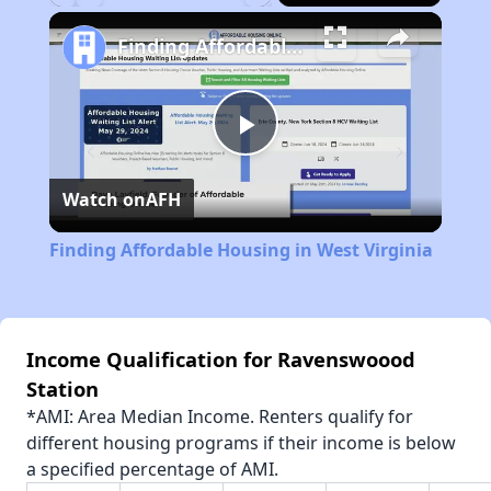
Play
Unmute
Fullscreen
Finding Affordable Housing in West Virginia
Play
Watch on
AFH
Video
Finding Affordable Housing in West Virginia
Income Qualification for Ravenswoood
Station
*AMI: Area Median Income. Renters qualify for
different housing programs if their income is below
a specified percentage of AMI.