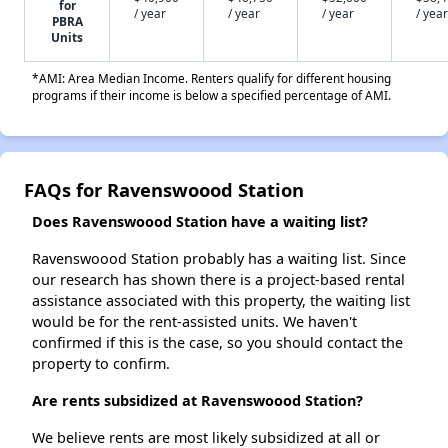
for
/ year
/ year
/ year
/ year
PBRA
Units
*AMI: Area Median Income. Renters qualify for different housing
programs if their income is below a specified percentage of AMI.
FAQs for Ravenswoood Station
Does Ravenswoood Station have a waiting list?
Ravenswoood Station probably has a waiting list. Since
our research has shown there is a project-based rental
assistance associated with this property, the waiting list
would be for the rent-assisted units. We haven't
confirmed if this is the case, so you should contact the
property to confirm.
Are rents subsidized at Ravenswoood Station?
We believe rents are most likely subsidized at all or