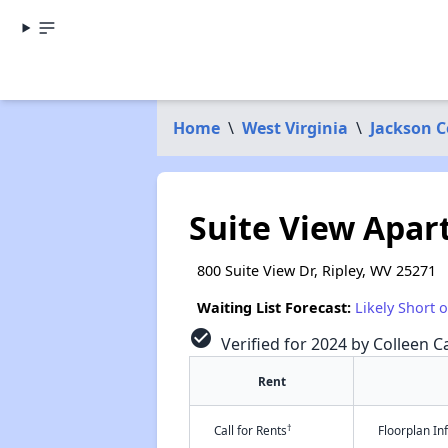
Home
\
West Virginia
\
Jackson 
Suite View Apa
800 Suite View Dr, Ripley, WV 25271
Waiting List Forecast:
Likely Short 
check_circle
Verified for 2024 by Colleen Ca
Rent
†
Call for Rents
Floorplan I