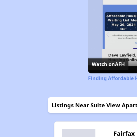
Watch on
AFH
Finding Affordable 
Listings Near Suite View Apa
Fairfax