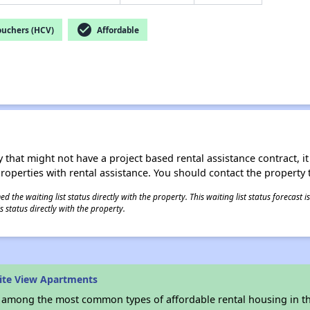
check_circle
ouchers (HCV)
Affordable
 that might not have a project based rental assistance contract, it i
 properties with rental assistance. You should contact the property t
 the waiting list status directly with the property. This waiting list status forecast
 status directly with the property.
ite View Apartments
s among the most common types of affordable rental housing in t