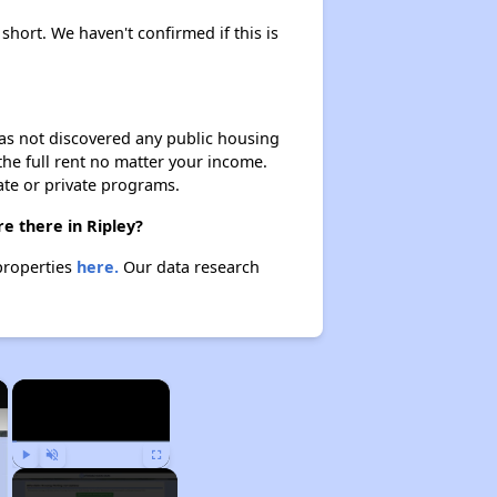
 short. We haven't confirmed if this is
 has not discovered any public housing
 the full rent no matter your income.
ate or private programs.
e there in Ripley?
 properties
here.
Our data research
×
×
Play
Unmute
Fullscreen