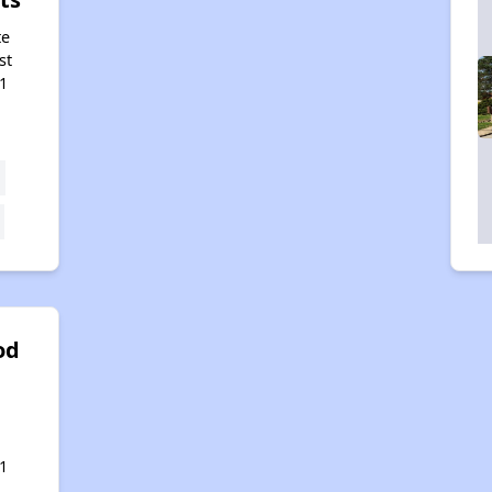
te
st
1
od
,
1