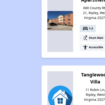
600 County R
21, Ripley, We
Virginia 2527
bed
1-2
switch_access_shortcut
Short Wait
accessibility
Accessible
Tanglewo
Villa
11 Robin Ln
Ripley, West
Virginia 2527