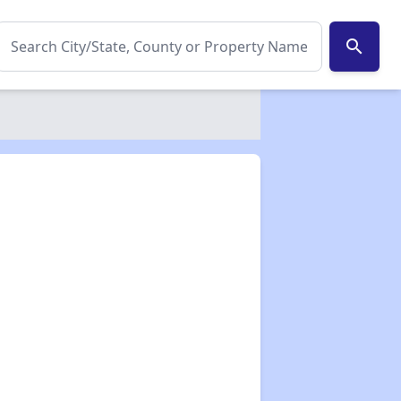
search
✕