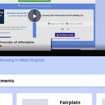
Play
Video
Housing in West Virginia
rtments
Fairplain