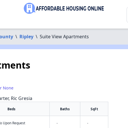
County
\
Ripley
\
Suite View Apartments
rtments
or None
rter, Ric Gresia
Beds
Baths
SqFt
nfo Upon Request
-
-