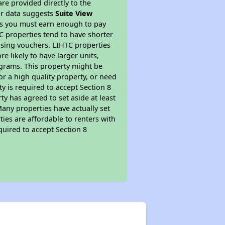
re provided directly to the
ur data suggests
Suite View
ns you must earn enough to pay
TC properties tend to have shorter
ousing vouchers. LIHTC properties
re likely to have larger units,
ograms. This property might be
or a high quality property, or need
ty is required to accept Section 8
y has agreed to set aside at least
Many properties have actually set
ties are affordable to renters with
quired to accept Section 8