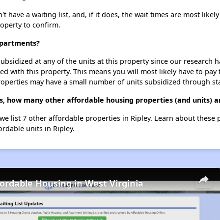
have a waiting list, and, if it does, the wait times are most likely
roperty to confirm.
Apartments?
ubsidized at any of the units at this property since our research
ted with this property. This means you will most likely have to pay
roperties may have a small number of units subsidized through st
s, how many other affordable housing properties (and units) ar
we list 7 other affordable properties in Ripley. Learn about these
ordable units in Ripley.
fordable Housing in West Virginia