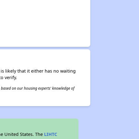
s likely that it either has no waiting
o verify.
 is based on our housing experts' knowledge of
he United States. The
LIHTC