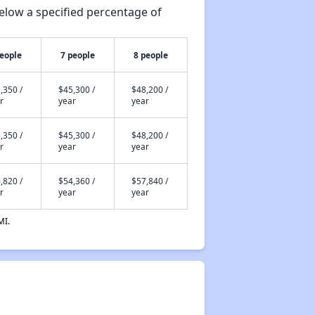
elow a specified percentage of
people
7 people
8 people
,350 /
$45,300 /
$48,200 /
r
year
year
,350 /
$45,300 /
$48,200 /
r
year
year
,820 /
$54,360 /
$57,840 /
r
year
year
MI.