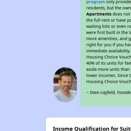
program
only provides
residents, but the own
Apartments
does not 
the full rent or have 
waiting lists or even 
were first built in the
more amenities, and g
right for you if you h
immediate availability
Housing Choice Voucher
40% of its units for f
aside more units than 
lower incomes. Since t
Housing Choice Vouch
~ Dave Layfield, Founde
Income Qualification for Su