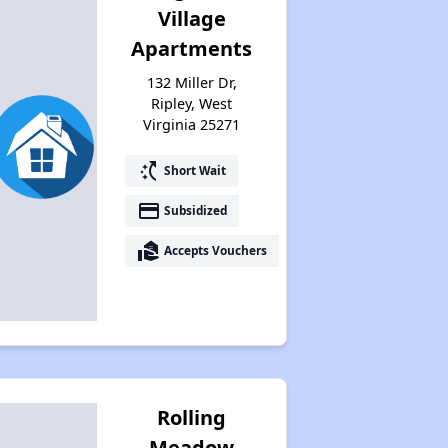
Village
Apartments
132 Miller Dr,
Ripley, West
Virginia 25271
switch_access_shortcut
Short Wait
payment
Subsidized
real_estate_agent
Accepts Vouchers
Rolling
Meadow