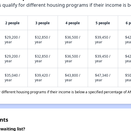
qualify for different housing programs if their income is b
2 people
3 people
4 people
5 people
6 
$29,200 /
$32,850 /
$36,500 /
$39,450 /
$42
year
year
year
year
yea
$29,200 /
$32,850 /
$36,500 /
$39,450 /
$42
year
year
year
year
yea
$35,040 /
$39,420 /
$43,800 /
$47,340 /
$50
year
year
year
year
yea
different housing programs if their income is below a specified percentage of A
nts
aiting list?