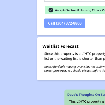
check_circle
Accepts Section 8 Housing Choice V
Call (304) 372-8800
Waitlist Forecast
Since this property is a LIHTC property
list or the waiting list is shorter than
Note: Affordable Housing Online has not confirmed
similar properties. You should always confirm this
Dave's Thoughts On Su
This LIHTC property i