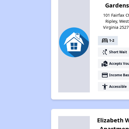
Gardens
101 Fairfax Ct
Ripley, West
Virginia 2527
bed
1-2
switch_access_shortcut
Short Wait
real_estate_agent
Accepts Vo
payment
Income Bas
accessibility
Accessible
Elizabeth 
Apartmen