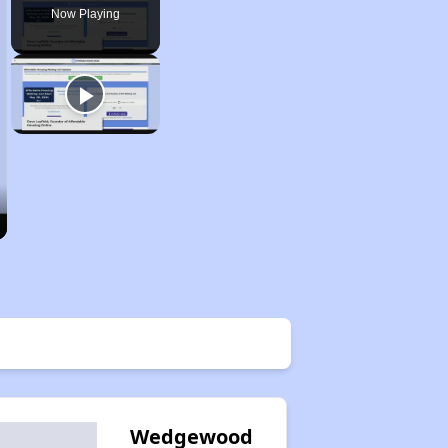
Now Playing
Wedgewood