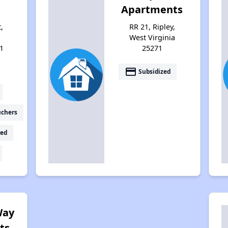
Apartments
,
RR 21, Ripley,
West Virginia
1
25271
payment
Subsidized
uchers
ed
Way
ts