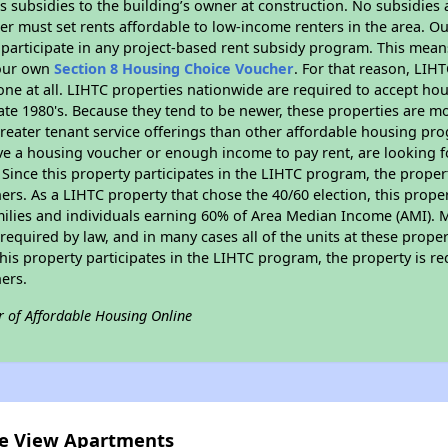
 subsidies to the building’s owner at construction. No subsidies a
er must set rents affordable to low-income renters in the area. O
participate in any project-based rent subsidy program. This mea
your own
Section 8 Housing Choice Voucher
. For that reason, LIH
none at all. LIHTC properties nationwide are required to accept h
 late 1980's. Because they tend to be newer, these properties are mo
reater tenant service offerings than other affordable housing pr
ave a housing voucher or enough income to pay rent, are looking f
. Since this property participates in the LIHTC program, the proper
s. As a LIHTC property that chose the 40/60 election, this propert
amilies and individuals earning 60% of Area Median Income (AMI). 
required by law, and in many cases all of the units at these proper
his property participates in the LIHTC program, the property is re
ers.
r of Affordable Housing Online
ite View Apartments