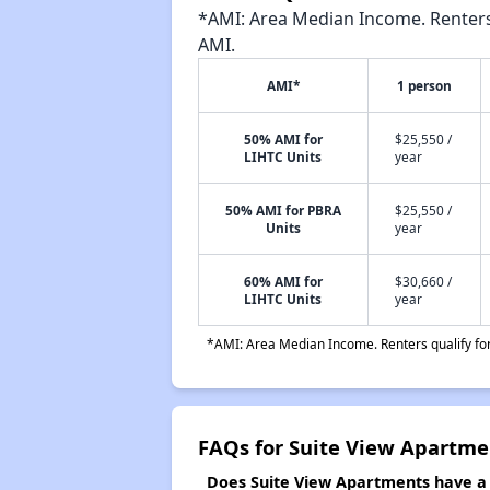
*AMI: Area Median Income. Renters 
AMI.
AMI*
1 person
50% AMI for
$25,550 /
LIHTC Units
year
50% AMI for PBRA
$25,550 /
Units
year
60% AMI for
$30,660 /
LIHTC Units
year
*AMI: Area Median Income. Renters qualify for 
FAQs for Suite View Apartme
Does Suite View Apartments have a w