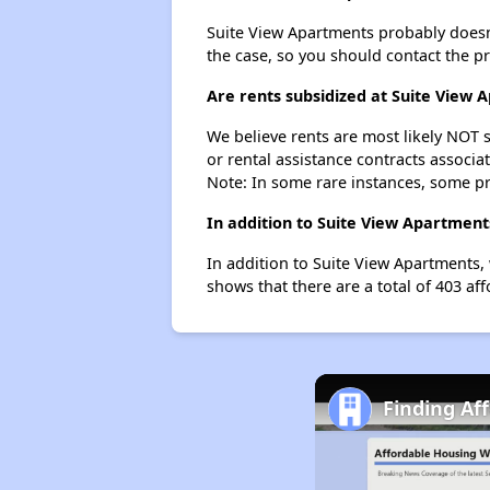
Suite View Apartments probably doesn't 
the case, so you should contact the p
Are rents subsidized at Suite View 
We believe rents are most likely NOT s
or rental assistance contracts associa
Note: In some rare instances, some p
In addition to Suite View Apartment
In addition to Suite View Apartments, 
shows that there are a total of 403 aff
Finding Af