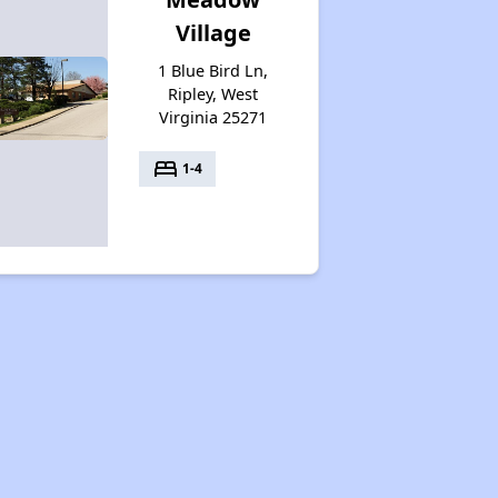
Village
1 Blue Bird Ln,
Ripley, West
Virginia 25271
bed
1-4