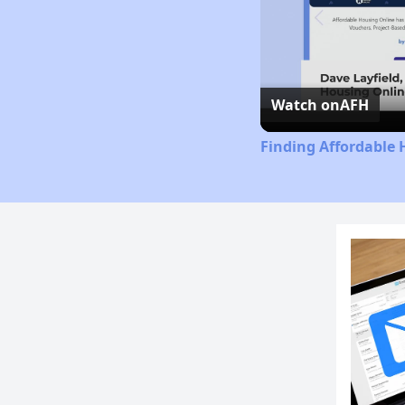
Watch on
AFH
Finding Affordable 