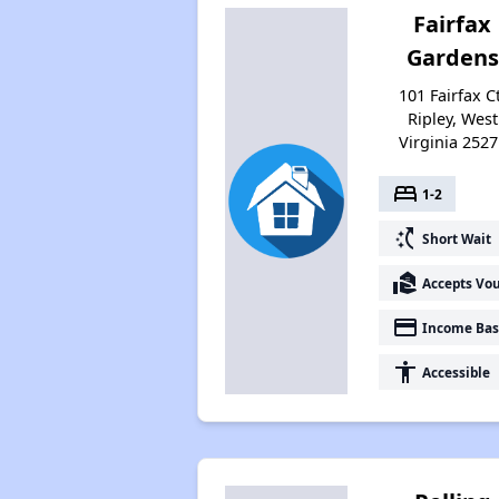
Fairfax
Gardens
101 Fairfax Ct
Ripley, West
Virginia 2527
bed
1-2
switch_access_shortcut
Short Wait
real_estate_agent
Accepts Vo
payment
Income Bas
accessibility
Accessible