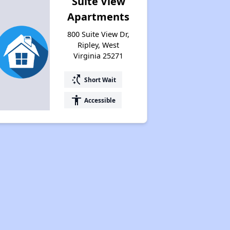
Suite View
Apartments
800 Suite View Dr,
Ripley, West
Virginia 25271
switch_access_shortcut
Short Wait
accessibility
Accessible