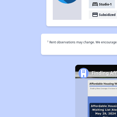
bed
Studio-1
payment
Subsidized
†
Rent observations may change. We encourage use
Finding Af