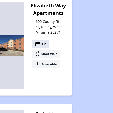
Elizabeth Way
Apartments
600 County Rte
21, Ripley, West
Virginia 25271
bed
1-2
switch_access_shortcut
Short Wait
accessibility
Accessible