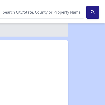
search
✕