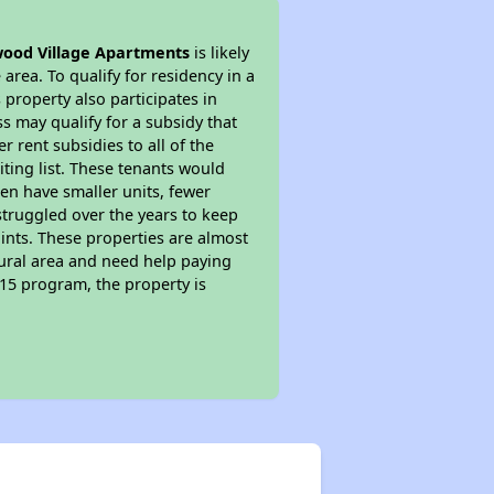
od Village Apartments
is likely
area. To qualify for residency in a
property also participates in
s may qualify for a subsidy that
 rent subsidies to all of the
iting list. These tenants would
ten have smaller units, fewer
struggled over the years to keep
ints. These properties are almost
rural area and need help paying
515 program, the property is