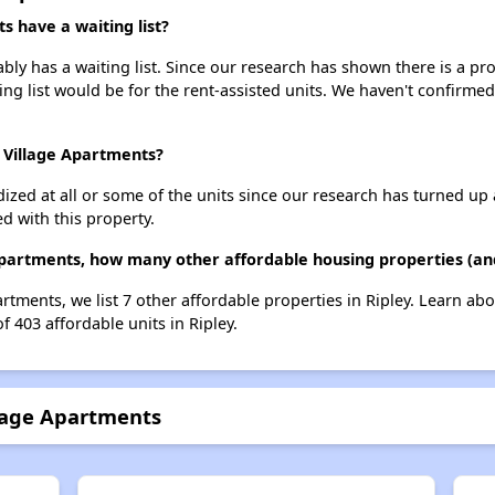
 have a waiting list?
 has a waiting list. Since our research has shown there is a pro
ing list would be for the rent-assisted units. We haven't confirmed 
 Village Apartments?
dized at all or some of the units since our research has turned up 
d with this property.
artments, how many other affordable housing properties (and 
tments, we list 7 other affordable properties in Ripley. Learn ab
f 403 affordable units in Ripley.
lage Apartments