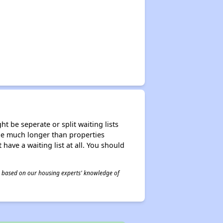
t be seperate or split waiting lists
n be much longer than properties
 have a waiting list at all. You should
 is based on our housing experts' knowledge of