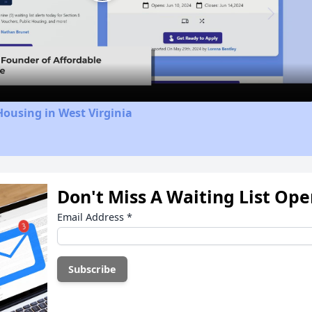
Play
Video
Housing in West Virginia
Don't Miss A Waiting List Op
Email Address
*