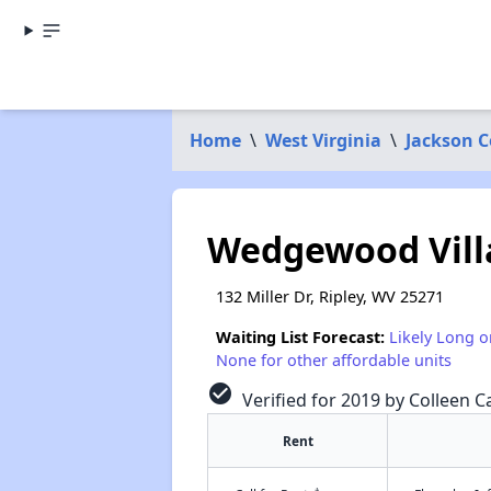
Home
\
West Virginia
\
Jackson 
Wedgewood Vill
132 Miller Dr, Ripley, WV 25271
Waiting List Forecast:
Likely Long o
None for other affordable units
check_circle
Verified for 2019 by Colleen Ca
Rent