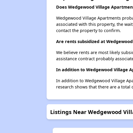
Does Wedgewood Village Apartments
Wedgewood Village Apartments probably
associated with this property, the wait
contact the property to confirm.
Are rents subsidized at Wedgewood
We believe rents are most likely subsi
assistance contract probably associate
In addition to Wedgewood Village Ap
In addition to Wedgewood Village Apar
research shows that there are a total o
Listings Near Wedgewood Vil