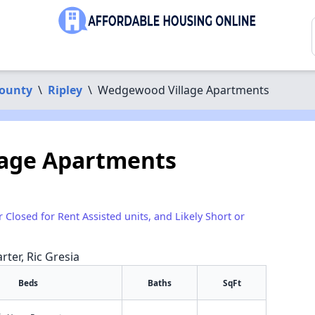
County
\
Ripley
\
Wedgewood Village Apartments
age Apartments
r Closed for Rent Assisted units, and Likely Short or
rter, Ric Gresia
Beds
Baths
SqFt