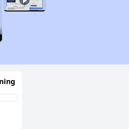
ening