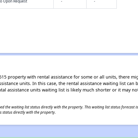
nfo Upon Request
-
-
15 property with rental assistance for some or all units, there migh
sistance units. In this case, the rental assistance waiting list ca
al assistance units waiting list is likely much shorter or it may not
 the waiting list status directly with the property. This waiting list status forecast
 status directly with the property.