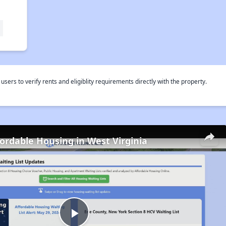
rs to verify rents and eligiblity requirements directly with the property.
fordable Housing in West Virginia