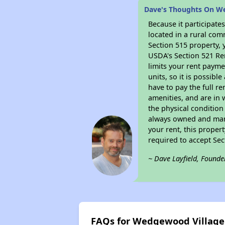
Dave's Thoughts On W
Because it participat
located in a rural com
Section 515 property, 
USDA's Section 521 Ren
limits your rent payme
units, so it is possib
have to pay the full r
amenities, and are in 
the physical condition
always owned and mana
your rent, this proper
required to accept Se
~ Dave Layfield, Founde
FAQs for Wedgewood Villag