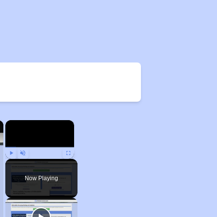
×
×
Play
Unmute
Fullscreen
Now Playing