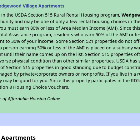
edgewood Village Apartments
es in the USDA Section 515 Rural Rental Housing program,
Wedgewo
munity and may be one of only a few rental housing choices in the 
you must earn 80% or less of Area Median Income (AMI). Since this 
tal Assistance program, residents who earn 50% of the AMI or les
nt to 30% of your income. Some Section 521 properties do not offer
le a person earning 50% or less of the AMI is placed on a subsidy wa
ent until their name comes up on the list. Section 515 properties of
worse physical condition than other similar properties. USDA has 
 of Section 515 properties in good standing due to budget constra
ged by private/corporate owners or nonprofits. If you live in a 
ty may be good for you. Since this property participates in the RD
ction 8 Housing Choice Vouchers.
r of Affordable Housing Online
e Apartments