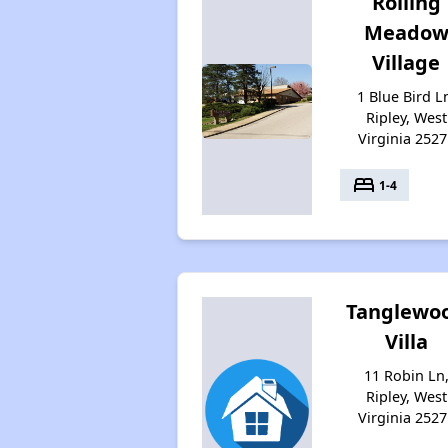
Rolling
Meado
Village
1 Blue Bird L
Ripley, West
Virginia 2527
bed
1-4
Tanglewo
Villa
11 Robin Ln
Ripley, West
Virginia 2527