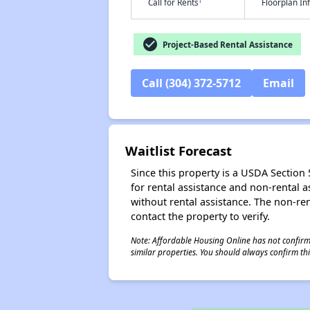
†
Call for Rents
Floorplan I
check_circle
Project-Based Rental Assistance
Call (304) 372-5712
Email
Waitlist Forecast
Since this property is a USDA Section 5
for rental assistance and non-rental as
without rental assistance. The non-rent
contact the property to verify.
Note: Affordable Housing Online has not confirmed
similar properties. You should always confirm this