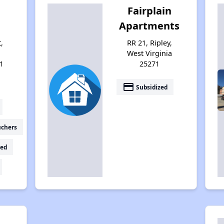
Fairplain
Apartments
,
RR 21, Ripley,
West Virginia
1
25271
payment
Subsidized
uchers
ed