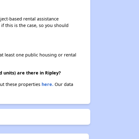
ject-based rental assistance
if this is the case, so you should
at least one public housing or rental
units) are there in Ripley?
out these properties
here.
Our data