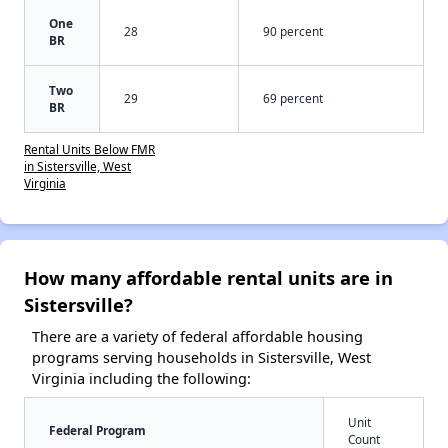
One
28
90 percent
BR
Two
29
69 percent
BR
Rental Units Below FMR
in Sistersville, West
Virginia
How many affordable rental units are in
Sistersville?
There are a variety of federal affordable housing
programs serving households in Sistersville, West
Virginia including the following:
Unit
Federal Program
Count