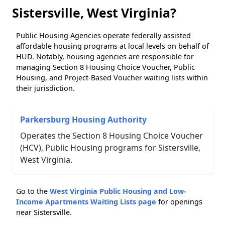
Sistersville, West Virginia?
Public Housing Agencies operate federally assisted
affordable housing programs at local levels on behalf of
HUD. Notably, housing agencies are responsible for
managing Section 8 Housing Choice Voucher, Public
Housing, and Project-Based Voucher waiting lists within
their jurisdiction.
Parkersburg Housing Authority
Operates the Section 8 Housing Choice Voucher
(HCV), Public Housing programs for Sistersville,
West Virginia.
Go to the
West Virginia Public Housing and Low-
Income Apartments Waiting Lists page
for openings
near Sistersville.