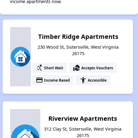
income apartments now.
Timber Ridge Apartments
230 Wood St, Sistersville, West Virginia
26175
switch_access_shortcut
real_estate_agent
Short Wait
Accepts Vouchers
payment
accessibility
Income Based
Accessible
Riverview Apartments
312 Clay St, Sistersville, West Virginia
26175