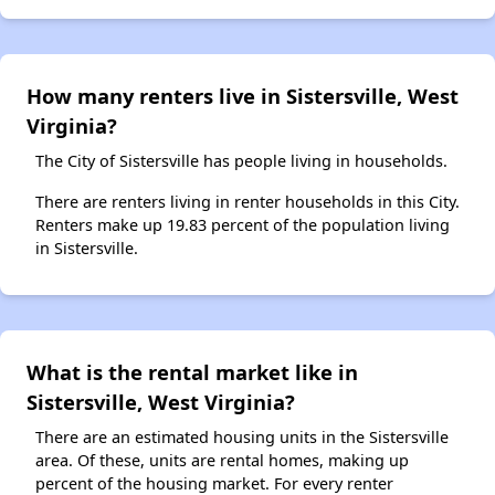
How many renters live in Sistersville, West
Virginia?
The City of Sistersville has people living in households.
There are renters living in renter households in this City.
Renters make up 19.83 percent of the population living
in Sistersville.
What is the rental market like in
Sistersville, West Virginia?
There are an estimated housing units in the Sistersville
area. Of these, units are rental homes, making up
percent of the housing market. For every renter