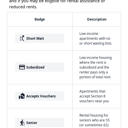
and if you may be eligbile for rental assistance or
reduced rents.
Badge
Description
Low income
switch_access_shortcut
Short Wait
apartments with no
or short waiting lists.
Low income housing
where the rent is
payment
Subsidized
subsidized and the
renter pays only a
portion of total rent.
Apartments that
real_estate_agent
Accepts Vouchers
accept Section 8
vouchers near you
Rental housing for
seniors who are 55
elderly
Senior
(or sometimes 62)