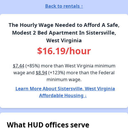
Back to rentals ↑
The Hourly Wage Needed to Afford A Safe,
Modest 2 Bed Apartment In Sistersville,
West Virginia
$16.19/hour
$7.44
(+85%) more than West Virginia minimum
wage and
$8.94
(+123%) more than the Federal
minimum wage.
Learn More About Sistersville, West Virginia
Affordable Housing ↓
What HUD offices serve