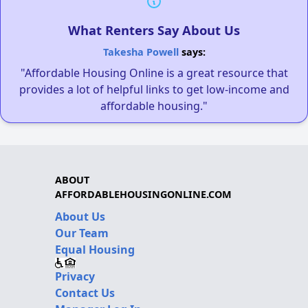
What Renters Say About Us
Takesha Powell
says:
"Affordable Housing Online is a great resource that
provides a lot of helpful links to get low-income and
affordable housing."
ABOUT
AFFORDABLEHOUSINGONLINE.COM
About Us
Our Team
Equal Housing
Privacy
Contact Us