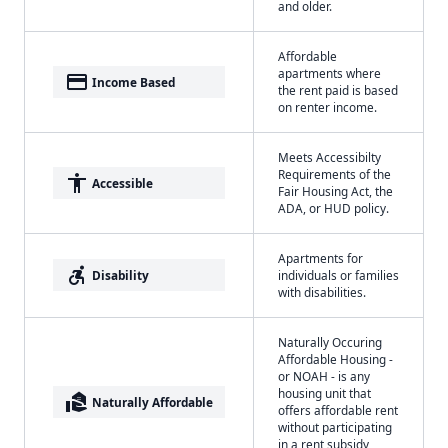
and older.
Affordable
apartments where
payment
Income Based
the rent paid is based
on renter income.
Meets Accessibilty
Requirements of the
accessibility
Accessible
Fair Housing Act, the
ADA, or HUD policy.
Apartments for
accessible_forward
Disability
individuals or families
with disabilities.
Naturally Occuring
Affordable Housing -
or NOAH - is any
housing unit that
real_estate_agent
Naturally Affordable
offers affordable rent
without participating
in a rent subsidy