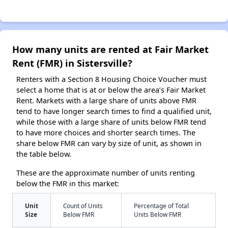
How many units are rented at Fair Market
Rent (FMR) in Sistersville?
Renters with a Section 8 Housing Choice Voucher must
select a home that is at or below the area’s Fair Market
Rent. Markets with a large share of units above FMR
tend to have longer search times to find a qualified unit,
while those with a large share of units below FMR tend
to have more choices and shorter search times. The
share below FMR can vary by size of unit, as shown in
the table below.
These are the approximate number of units renting
below the FMR in this market:
Unit
Count of Units
Percentage of Total
Size
Below FMR
Units Below FMR