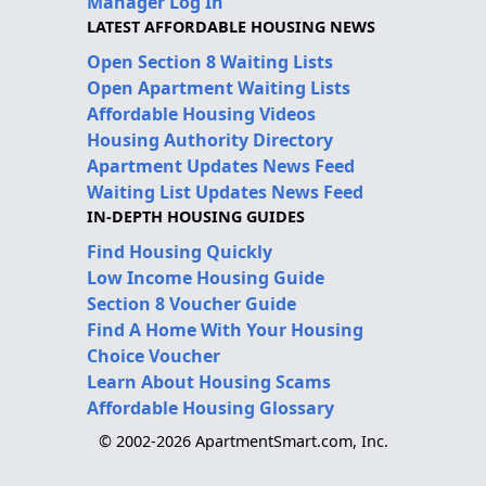
Manager Log In
LATEST AFFORDABLE HOUSING NEWS
Open Section 8 Waiting Lists
Open Apartment Waiting Lists
Affordable Housing Videos
Housing Authority Directory
Apartment Updates News Feed
Waiting List Updates News Feed
IN-DEPTH HOUSING GUIDES
Find Housing Quickly
Low Income Housing Guide
Section 8 Voucher Guide
Find A Home With Your Housing
Choice Voucher
Learn About Housing Scams
Affordable Housing Glossary
© 2002-2026 ApartmentSmart.com, Inc.