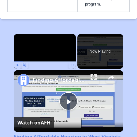
program.
×
Now Playing
Play
Unmute
Fullscreen
Finding Affordable Housing in West Virginia
Play
Watch on
AFH
Video
Finding Affordable Housing in West Virginia