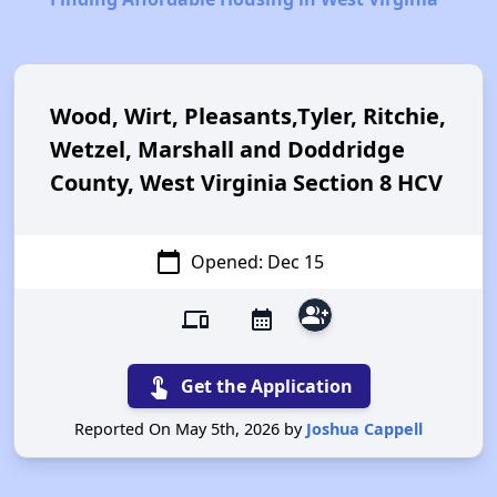
Wood, Wirt, Pleasants,Tyler, Ritchie,
Wetzel, Marshall and Doddridge
County, West Virginia Section 8 HCV
calendar_today
Opened: Dec 15
group_add
devices
calendar_month
touch_app
Get the Application
Reported On May 5th, 2026 by
Joshua Cappell