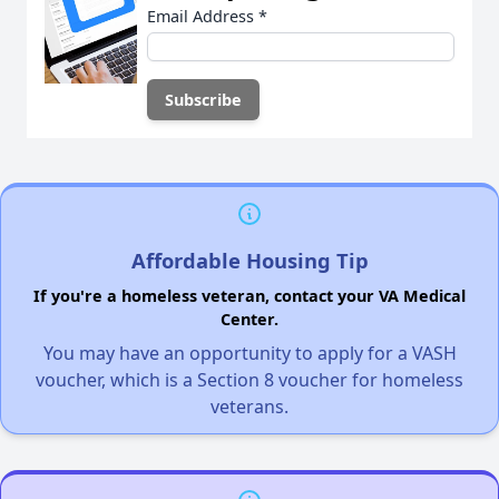
Email Address
*
Affordable Housing Tip
If you're a homeless veteran, contact your VA Medical
Center.
You may have an opportunity to apply for a VASH
voucher, which is a Section 8 voucher for homeless
veterans.