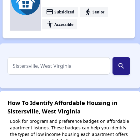
payment
elderly
Subsidized
Senior
accessibility
Accessible
search
How To Identify Affordable Housing in
Sistersville, West Virginia
Look for program and preference badges on affordable
apartment listings. These badges can help you identify
the types of low income housing each apartment offers