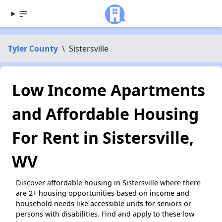
Tyler County
\
Sistersville
Low Income Apartments
and Affordable Housing
For Rent in Sistersville,
WV
Discover affordable housing in Sistersville where there
are 2+ housing opportunities based on income and
household needs like accessible units for seniors or
persons with disabilities. Find and apply to these low