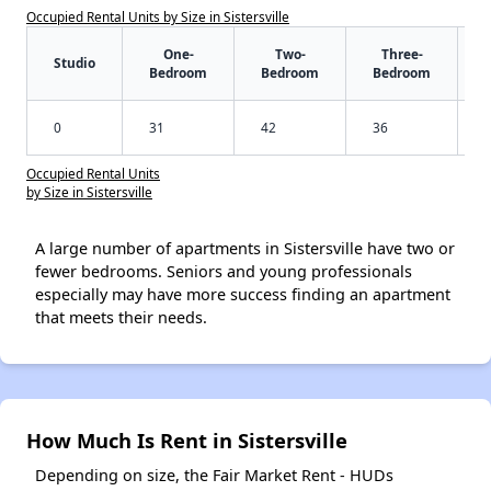
Occupied Rental Units by Size in Sistersville
One-
Two-
Three-
Studio
Bedroom
Bedroom
Bedroom
0
31
42
36
Occupied Rental Units
by Size in Sistersville
A large number of apartments in Sistersville have two or
fewer bedrooms. Seniors and young professionals
especially may have more success finding an apartment
that meets their needs.
How Much Is Rent in Sistersville
Depending on size, the Fair Market Rent - HUDs