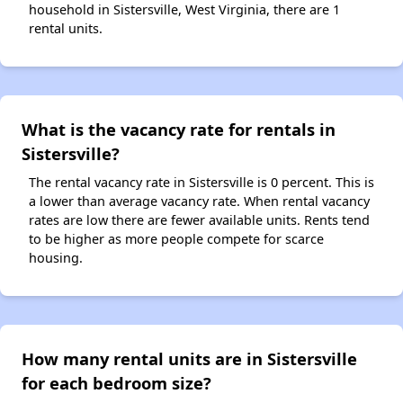
household in Sistersville, West Virginia, there are 1
rental units.
What is the vacancy rate for rentals in
Sistersville?
The rental vacancy rate in Sistersville is 0 percent. This is
a lower than average vacancy rate. When rental vacancy
rates are low there are fewer available units. Rents tend
to be higher as more people compete for scarce
housing.
How many rental units are in Sistersville
for each bedroom size?