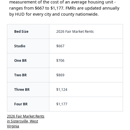
measurement of the cost of an average housing unit -
ranges from $667 to $1,177. FMRs are updated annually
by HUD for every city and county nationwide.
Bed Size
2026 Fair Market Rents
Studio
$667
One BR
$706
Two BR
$869
Three BR
$1,124
Four BR
$1,177
2026 Fair Market Rents
in Sistersville, West
Virginia