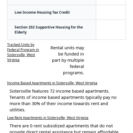
Low Income Housing Tax Credit
Section 202 Supportive Housing for the
Elderly
Tracked Units by
Rental units may
Federal Program in
be funded in
Sistersville, West
Virginia
part by multiple
federal
programs.
Income Based Apartments in Sistersville, West Virginia
Sistersville features 72 income based apartments.
Tenants of income based apartments typically pay no
more than 30% of their income towards rent and
utilities.
Low Rent Apartments in Sistersville, West Virginia
There are 0 rent subsidized apartments that do not
provide direct rental assistance but remain affordable