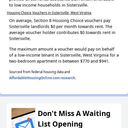
to low income households in Sistersville.
Housing Choice Vouchers in Sistersville, West Virginia
On average, Section 8 Housing Choice vouchers pay
Sistersville landlords $0 per month towards rent. The
average voucher holder contributes $0 towards rent in
Sistersville.
The maximum amount a voucher would pay on behalf
of a low-income tenant in Sistersville, West Virginia for a
two-bedroom apartment is between $770 and $941.
Sourced from federal housing data and
AffordableHousingOnline.com research
.
Don't Miss A Waiting
List Opening