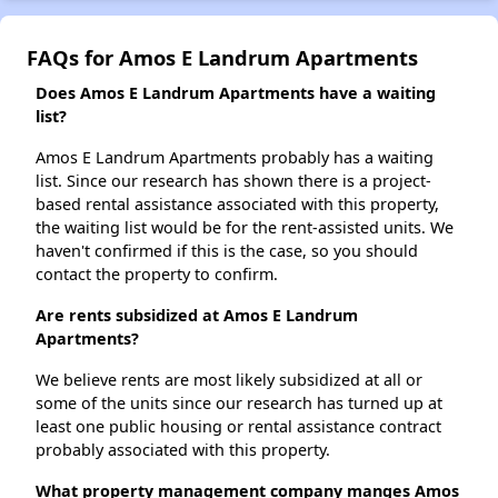
FAQs for Amos E Landrum Apartments
Does Amos E Landrum Apartments have a waiting
list?
Amos E Landrum Apartments probably has a waiting
list. Since our research has shown there is a project-
based rental assistance associated with this property,
the waiting list would be for the rent-assisted units. We
haven't confirmed if this is the case, so you should
contact the property to confirm.
Are rents subsidized at Amos E Landrum
Apartments?
We believe rents are most likely subsidized at all or
some of the units since our research has turned up at
least one public housing or rental assistance contract
probably associated with this property.
What property management company manges Amos