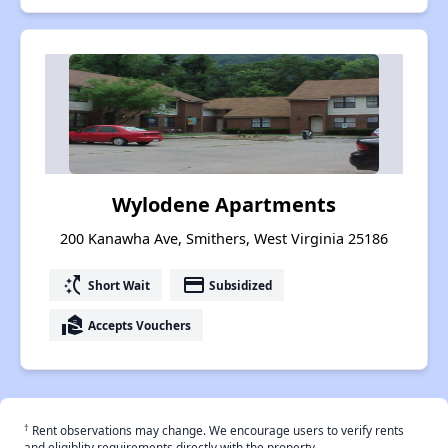
Wylodene Apartments
200 Kanawha Ave, Smithers, West Virginia 25186
switch_access_shortcut
payment
Short Wait
Subsidized
real_estate_agent
Accepts Vouchers
†
Rent observations may change. We encourage users to verify rents
and eligiblity requirements directly with the property.