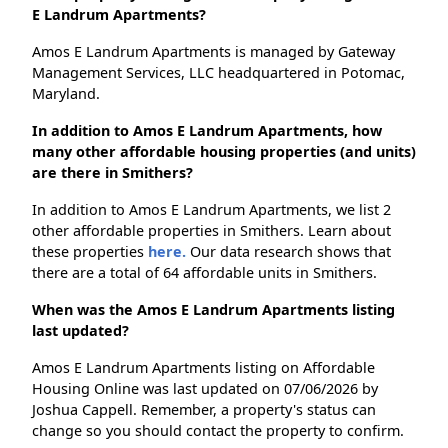
E Landrum Apartments?
Amos E Landrum Apartments is managed by Gateway
Management Services, LLC headquartered in Potomac,
Maryland.
In addition to Amos E Landrum Apartments, how
many other affordable housing properties (and units)
are there in Smithers?
In addition to Amos E Landrum Apartments, we list 2
other affordable properties in Smithers. Learn about
these properties
here.
Our data research shows that
there are a total of 64 affordable units in Smithers.
When was the Amos E Landrum Apartments listing
last updated?
Amos E Landrum Apartments listing on Affordable
Housing Online was last updated on 07/06/2026 by
Joshua Cappell. Remember, a property's status can
change so you should contact the property to confirm.