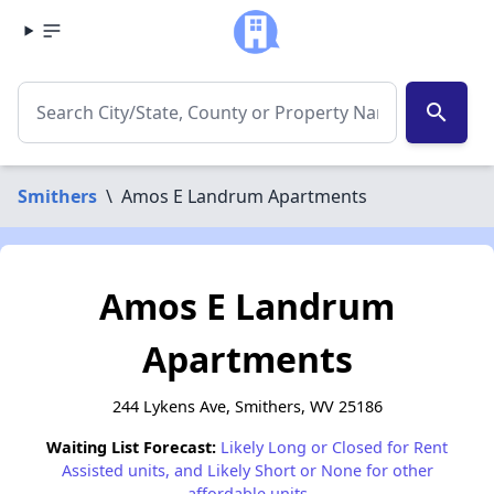
search
Smithers
\
Amos E Landrum Apartments
Amos E Landrum
Apartments
244 Lykens Ave, Smithers, WV 25186
Waiting List Forecast:
Likely Long or Closed for Rent
Assisted units, and Likely Short or None for other
affordable units