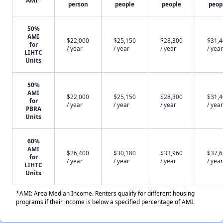
AMI*
person
people
people
peop
50%
AMI
$22,000
$25,150
$28,300
$31,
for
/ year
/ year
/ year
/ year
LIHTC
Units
50%
AMI
$22,000
$25,150
$28,300
$31,
for
/ year
/ year
/ year
/ year
PBRA
Units
60%
AMI
$26,400
$30,180
$33,960
$37,
for
/ year
/ year
/ year
/ year
LIHTC
Units
*AMI: Area Median Income. Renters qualify for different housing
programs if their income is below a specified percentage of AMI.