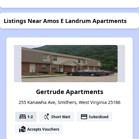
Listings Near Amos E Landrum Apartments
Gertrude Apartments
255 Kanawha Ave, Smithers, West Virginia 25186
bed
switch_access_shortcut
payment
1-2
Short Wait
Subsidized
real_estate_agent
Accepts Vouchers