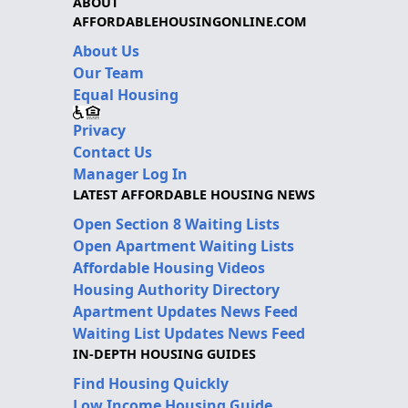
ABOUT
AFFORDABLEHOUSINGONLINE.COM
About Us
Our Team
Equal Housing
Privacy
Contact Us
Manager Log In
LATEST AFFORDABLE HOUSING NEWS
Open Section 8 Waiting Lists
Open Apartment Waiting Lists
Affordable Housing Videos
Housing Authority Directory
Apartment Updates News Feed
Waiting List Updates News Feed
IN-DEPTH HOUSING GUIDES
Find Housing Quickly
Low Income Housing Guide