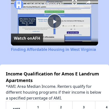
Finding Affordable Housing in West Virginia
Play
Watch on
AFH
Video
Finding Affordable Housing in West Virginia
Income Qualification for Amos E Landrum
Apartments
*AMI: Area Median Income. Renters qualify for
different housing programs if their income is below
a specified percentage of AMI.
1
2
3
4