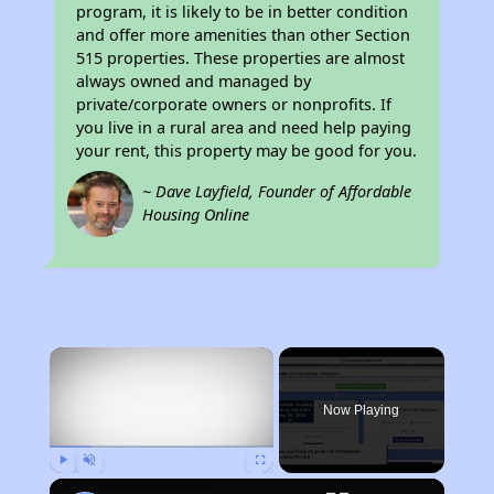
program, it is likely to be in better condition
and offer more amenities than other Section
515 properties. These properties are almost
always owned and managed by
private/corporate owners or nonprofits. If
you live in a rural area and need help paying
your rent, this property may be good for you.
~ Dave Layfield, Founder of Affordable
Housing Online
×
Now Playing
Play
Unmute
Fullscreen