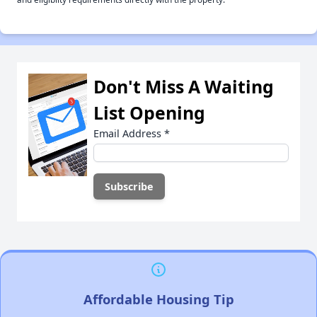
Don't Miss A Waiting
List Opening
Email Address
*
Affordable Housing Tip