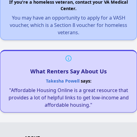
If you're a homeless veteran, contact your VA Medical
Center.
You may have an opportunity to apply for a VASH
voucher, which is a Section 8 voucher for homeless
veterans.
What Renters Say About Us
Takesha Powell
says:
"Affordable Housing Online is a great resource that
provides a lot of helpful links to get low-income and
affordable housing."