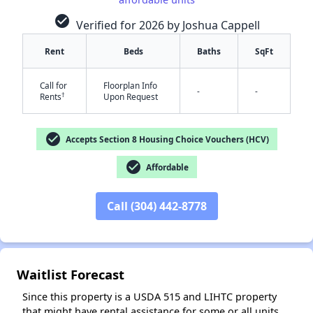
check_circle
Verified for 2026 by Joshua Cappell
Rent
Beds
Baths
SqFt
Call for
Floorplan Info
-
-
†
Rents
Upon Request
✕
check_circle
Accepts Section 8 Housing Choice Vouchers (HCV)
check_circle
Affordable
Call (304) 442-8778
Waitlist Forecast
Since this property is a USDA 515 and LIHTC property
that might have rental assistance for some or all units,