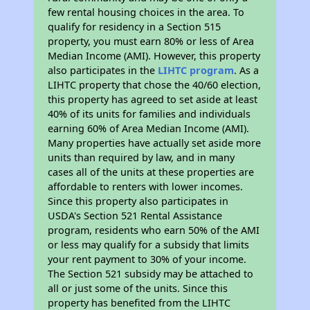
few rental housing choices in the area. To
qualify for residency in a Section 515
property, you must earn 80% or less of Area
Median Income (AMI). However, this property
also participates in the
LIHTC program
. As a
LIHTC property that chose the 40/60 election,
this property has agreed to set aside at least
40% of its units for families and individuals
earning 60% of Area Median Income (AMI).
Many properties have actually set aside more
units than required by law, and in many
cases all of the units at these properties are
affordable to renters with lower incomes.
Since this property also participates in
USDA's Section 521 Rental Assistance
program, residents who earn 50% of the AMI
or less may qualify for a subsidy that limits
your rent payment to 30% of your income.
The Section 521 subsidy may be attached to
all or just some of the units. Since this
property has benefited from the LIHTC