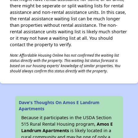
there might be seperate or split waiting lists for rental
assistance and non-rental assistance units. In this case,
the rental assistance waiting list can be much longer
than properties without rental assistance. The non-
rental assistance units waiting list is likely much shorter
or it may not have a waiting list at all. You should
contact the property to verify.
Note: Affordable Housing Online has not confirmed the waiting list
status directly with the property. This waiting list status forecast is
based on our housing experts' knowledge of similar properties. You
should always confirm this status directly with the property.
Dave's Thoughts On Amos E Landrum
Apartments
Because it participates in the USDA Section
515 Rural Rental Housing program,
Amos E
Landrum Apartments
is likely located in a
rural community and may be one of only a