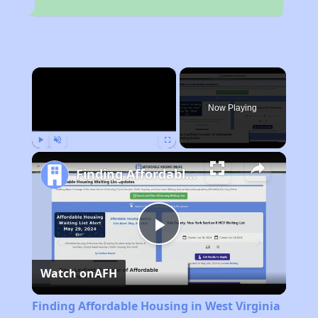
×
Now Playing
Play
Unmute
Fullscreen
Finding Affordable Housing in West Virginia
Play
Watch on
AFH
Video
Finding Affordable Housing in West Virginia