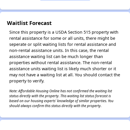
Waitlist Forecast
Since this property is a USDA Section 515 property with
rental assistance for some or all units, there might be
seperate or split waiting lists for rental assistance and
non-rental assistance units. In this case, the rental
assistance waiting list can be much longer than
properties without rental assistance. The non-rental
assistance units waiting list is likely much shorter or it
may not have a waiting list at all. You should contact the
property to verify.
Note: Affordable Housing Online has not confirmed the waiting list
status directly with the property. This waiting list status forecast is
based on our housing experts' knowledge of similar properties. You
should always confirm this status directly with the property.