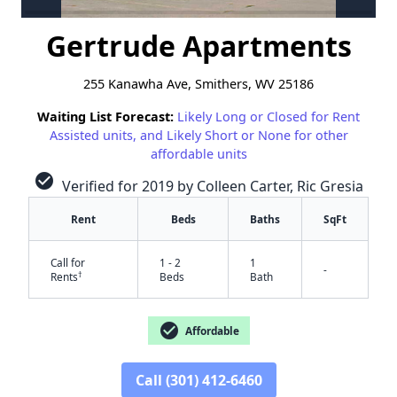
Gertrude Apartments
255 Kanawha Ave, Smithers, WV 25186
Waiting List Forecast:
Likely Long or Closed for Rent
Assisted units, and Likely Short or None for other
affordable units
check_circle
Verified for 2019 by Colleen Carter, Ric Gresia
Rent
Beds
Baths
SqFt
Call for
1 - 2
1
-
†
Rents
Beds
Bath
✕
check_circle
Affordable
Call (301) 412-6460