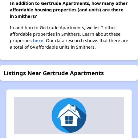
In addition to Gertrude Apartments, how many other
affordable housing properties (and units) are there
in Smithers?
In addition to Gertrude Apartments, we list 2 other
affordable properties in Smithers. Learn about these
properties
here.
Our data research shows that there are
a total of 64 affordable units in Smithers.
Listings Near Gertrude Apartments