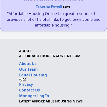
Takesha Powell
says:
"Affordable Housing Online is a great resource that
provides a lot of helpful links to get low-income and
affordable housing."
ABOUT
AFFORDABLEHOUSINGONLINE.COM
About Us
Our Team
Equal Housing
Privacy
Contact Us
Manager Log In
LATEST AFFORDABLE HOUSING NEWS