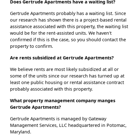
Does Gertrude Apartments have a waiting list?
Gertrude Apartments probably has a waiting list. Since
our research has shown there is a project-based rental
assistance associated with this property, the waiting list
would be for the rent-assisted units. We haven't
confirmed if this is the case, so you should contact the
property to confirm.
Are rents subsidized at Gertrude Apartments?
We believe rents are most likely subsidized at all or
some of the units since our research has turned up at
least one public housing or rental assistance contract
probably associated with this property.
What property management company manges
Gertrude Apartments?
Gertrude Apartments is managed by Gateway
Management Services, LLC headquartered in Potomac,
Maryland.