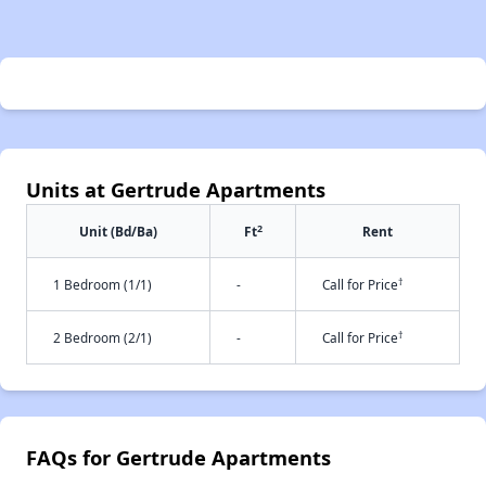
Units at Gertrude Apartments
2
Unit (Bd/Ba)
Ft
Rent
†
1 Bedroom (1/1)
-
Call for Price
†
2 Bedroom (2/1)
-
Call for Price
FAQs for Gertrude Apartments