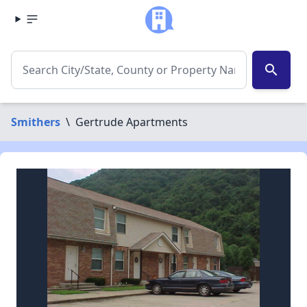
search
Smithers
\
Gertrude Apartments