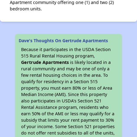
Apartment community offering one (1) and two (2)
bedroom units.
Dave's Thoughts On Gertrude Apartments
Because it participates in the USDA Section
515 Rural Rental Housing program,
Gertrude Apartments
is likely located in a
rural community and may be one of only a
few rental housing choices in the area. To
qualify for residency in a Section 515
property, you must earn 80% or less of Area
Median Income (AMI). Since this property
also participates in USDA's Section 521
Rental Assistance program, residents who
earn 50% of the AMI or less may qualify for a
subsidy that limits your rent payment to 30%
of your income. Some Section 521 properties
do not offer rent subsidies to all of the units,