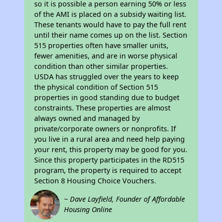
so it is possible a person earning 50% or less
of the AMI is placed on a subsidy waiting list.
These tenants would have to pay the full rent
until their name comes up on the list. Section
515 properties often have smaller units,
fewer amenities, and are in worse physical
condition than other similar properties.
USDA has struggled over the years to keep
the physical condition of Section 515
properties in good standing due to budget
constraints. These properties are almost
always owned and managed by
private/corporate owners or nonprofits. If
you live in a rural area and need help paying
your rent, this property may be good for you.
Since this property participates in the RD515
program, the property is required to accept
Section 8 Housing Choice Vouchers.
~ Dave Layfield, Founder of Affordable
Housing Online