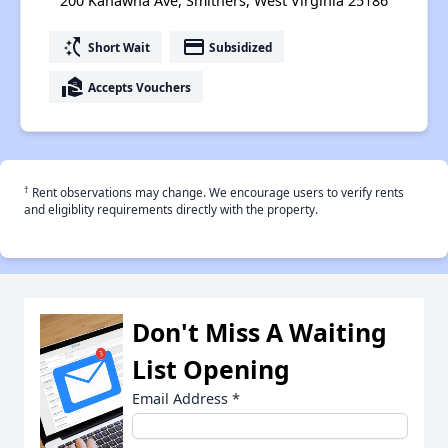
200 Kanawha Ave, Smithers, West Virginia 25186
switch_access_shortcut
payment
Short Wait
Subsidized
real_estate_agent
Accepts Vouchers
†
Rent observations may change. We encourage users to verify rents
and eligiblity requirements directly with the property.
Don't Miss A Waiting
List Opening
Email Address
*