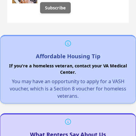
Affordable Housing Tip
If you're a homeless veteran, contact your VA Medical
Center.
You may have an opportunity to apply for a VASH
voucher, which is a Section 8 voucher for homeless
veterans.
What Renters Say About Us