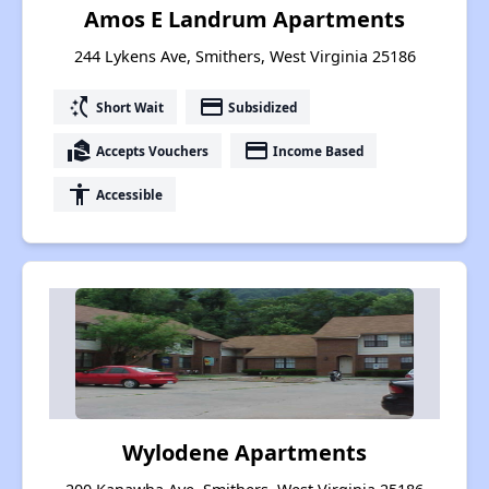
Amos E Landrum Apartments
244 Lykens Ave, Smithers, West Virginia 25186
switch_access_shortcut
payment
Short Wait
Subsidized
real_estate_agent
payment
Accepts Vouchers
Income Based
accessibility
Accessible
Wylodene Apartments