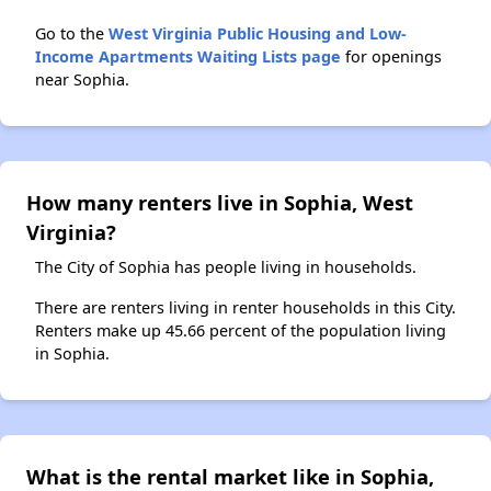
Go to the
West Virginia Public Housing and Low-
Income Apartments Waiting Lists page
for openings
near Sophia.
How many renters live in Sophia, West
Virginia?
The City of Sophia has people living in households.
There are renters living in renter households in this City.
Renters make up 45.66 percent of the population living
in Sophia.
What is the rental market like in Sophia,