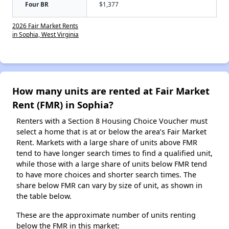
Four BR
$1,377
2026 Fair Market Rents
in Sophia, West Virginia
How many units are rented at Fair Market
Rent (FMR) in Sophia?
Renters with a Section 8 Housing Choice Voucher must
select a home that is at or below the area’s Fair Market
Rent. Markets with a large share of units above FMR
tend to have longer search times to find a qualified unit,
while those with a large share of units below FMR tend
to have more choices and shorter search times. The
share below FMR can vary by size of unit, as shown in
the table below.
These are the approximate number of units renting
below the FMR in this market: