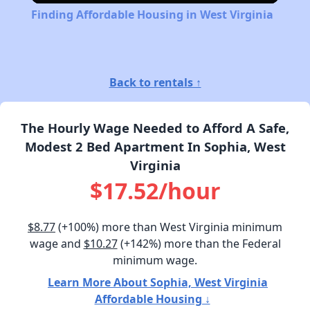
Finding Affordable Housing in West Virginia
Back to rentals ↑
The Hourly Wage Needed to Afford A Safe,
Modest 2 Bed Apartment In Sophia, West
Virginia
$17.52/hour
$8.77
(+100%) more than West Virginia minimum
wage and
$10.27
(+142%) more than the Federal
minimum wage.
Learn More About Sophia, West Virginia
Affordable Housing ↓