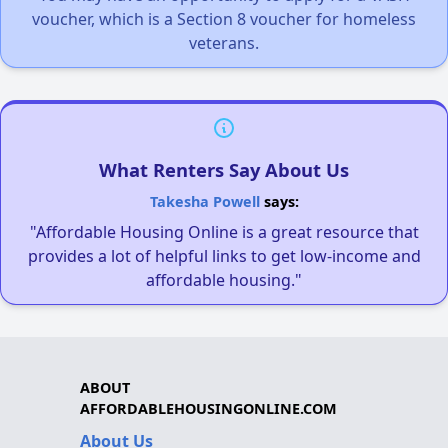
voucher, which is a Section 8 voucher for homeless
veterans.
What Renters Say About Us
Takesha Powell
says:
"Affordable Housing Online is a great resource that
provides a lot of helpful links to get low-income and
affordable housing."
ABOUT
AFFORDABLEHOUSINGONLINE.COM
About Us