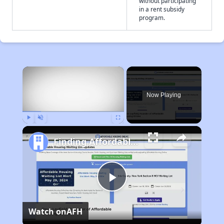
without participating
in a rent subsidy
program.
×
Now Playing
Play
Unmute
Fullscreen
Finding Affordable Housing in West Virginia
Play
Watch on
AFH
Video