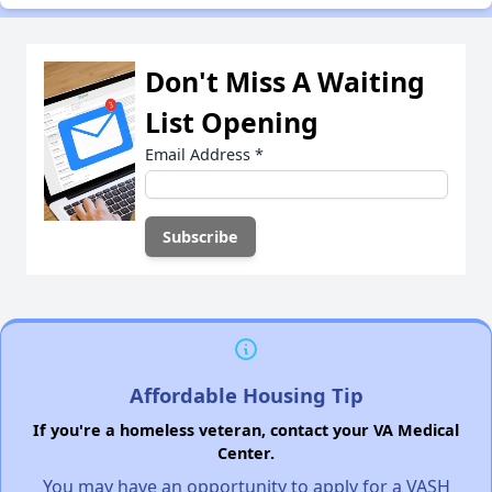
Don't Miss A Waiting
List Opening
Email Address
*
Affordable Housing Tip
If you're a homeless veteran, contact your VA Medical
Center.
You may have an opportunity to apply for a VASH