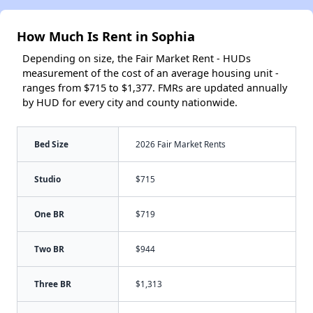
How Much Is Rent in Sophia
Depending on size, the Fair Market Rent - HUDs
measurement of the cost of an average housing unit -
ranges from $715 to $1,377. FMRs are updated annually
by HUD for every city and county nationwide.
Bed Size
2026 Fair Market Rents
Studio
$715
One BR
$719
Two BR
$944
Three BR
$1,313