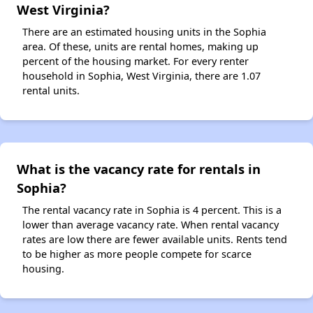
West Virginia?
There are an estimated housing units in the Sophia
area. Of these, units are rental homes, making up
percent of the housing market. For every renter
household in Sophia, West Virginia, there are 1.07
rental units.
What is the vacancy rate for rentals in
Sophia?
The rental vacancy rate in Sophia is 4 percent. This is a
lower than average vacancy rate. When rental vacancy
rates are low there are fewer available units. Rents tend
to be higher as more people compete for scarce
housing.