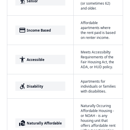
elderly
Senior
(or sometimes 62)
and older.
Affordable
apartments where
payment
Income Based
the rent paid is based
on renter income.
Meets Accessibilty
Requirements of the
accessibility
Accessible
Fair Housing Act, the
ADA, or HUD policy.
Apartments for
accessible_forward
Disability
individuals or families
with disabilities.
Naturally Occuring
Affordable Housing -
or NOAH - is any
housing unit that
real_estate_agent
Naturally Affordable
offers affordable rent