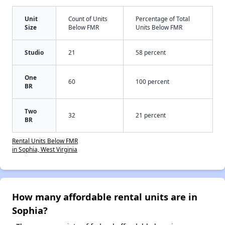
Unit
Count of Units
Percentage of Total
Size
Below FMR
Units Below FMR
Studio
21
58 percent
One
60
100 percent
BR
Two
32
21 percent
BR
Rental Units Below FMR
in Sophia, West Virginia
How many affordable rental units are in
Sophia?