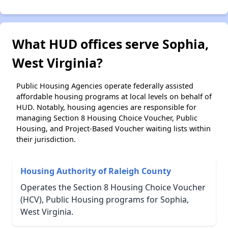
What HUD offices serve Sophia,
West Virginia?
Public Housing Agencies operate federally assisted
affordable housing programs at local levels on behalf of
HUD. Notably, housing agencies are responsible for
managing Section 8 Housing Choice Voucher, Public
Housing, and Project-Based Voucher waiting lists within
their jurisdiction.
Housing Authority of Raleigh County
Operates the Section 8 Housing Choice Voucher
(HCV), Public Housing programs for Sophia,
West Virginia.