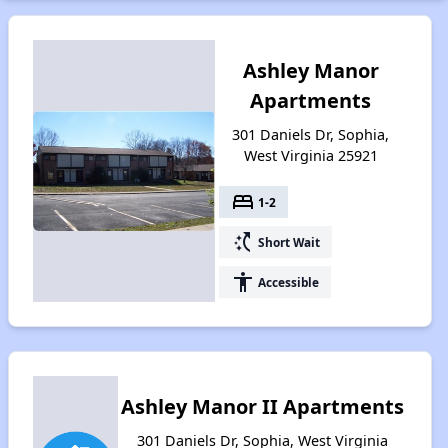
Ashley Manor
Apartments
301 Daniels Dr, Sophia,
West Virginia 25921
bed
1-2
switch_access_shortcut
Short Wait
accessibility
Accessible
Ashley Manor II Apartments
301 Daniels Dr, Sophia, West Virginia