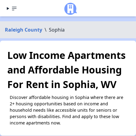
Raleigh County
\
Sophia
Low Income Apartments
and Affordable Housing
For Rent in Sophia, WV
Discover affordable housing in Sophia where there are
2+ housing opportunities based on income and
household needs like accessible units for seniors or
persons with disabilities. Find and apply to these low
income apartments now.