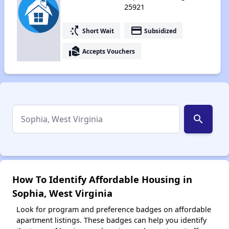
25921
switch_access_shortcut
payment
Short Wait
Subsidized
real_estate_agent
Accepts Vouchers
search
How To Identify Affordable Housing in
Sophia, West Virginia
Look for program and preference badges on affordable
apartment listings. These badges can help you identify