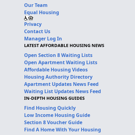
Our Team
Equal Housing
Privacy
Contact Us
Manager Log In
LATEST AFFORDABLE HOUSING NEWS
Open Section 8 Waiting Lists
Open Apartment Waiting Lists
Affordable Housing Videos
Housing Authority Directory
Apartment Updates News Feed
Waiting List Updates News Feed
IN-DEPTH HOUSING GUIDES
Find Housing Quickly
Low Income Housing Guide
Section 8 Voucher Guide
Find A Home With Your Housing