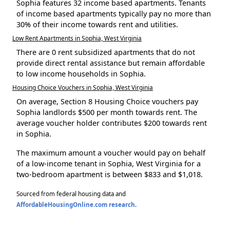
Sophia features 32 income based apartments. Tenants
of income based apartments typically pay no more than
30% of their income towards rent and utilities.
Low Rent Apartments in Sophia, West Virginia
There are 0 rent subsidized apartments that do not
provide direct rental assistance but remain affordable
to low income households in Sophia.
Housing Choice Vouchers in Sophia, West Virginia
On average, Section 8 Housing Choice vouchers pay
Sophia landlords $500 per month towards rent. The
average voucher holder contributes $200 towards rent
in Sophia.
The maximum amount a voucher would pay on behalf
of a low-income tenant in Sophia, West Virginia for a
two-bedroom apartment is between $833 and $1,018.
Sourced from federal housing data and
AffordableHousingOnline.com research
.