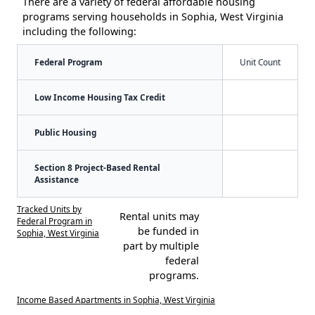
There are a variety of federal affordable housing
programs serving households in Sophia, West Virginia
including the following:
Federal Program
Unit Count
Low Income Housing Tax Credit
Public Housing
Section 8 Project-Based Rental
Assistance
Tracked Units by
Rental units may
Federal Program in
be funded in
Sophia, West Virginia
part by multiple
federal
programs.
Income Based Apartments in Sophia, West Virginia