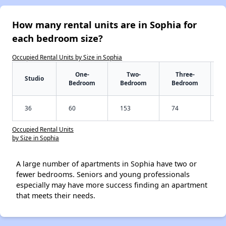
How many rental units are in Sophia for
each bedroom size?
Occupied Rental Units by Size in Sophia
One-
Two-
Three-
Studio
Bedroom
Bedroom
Bedroom
36
60
153
74
Occupied Rental Units
by Size in Sophia
A large number of apartments in Sophia have two or
fewer bedrooms. Seniors and young professionals
especially may have more success finding an apartment
that meets their needs.