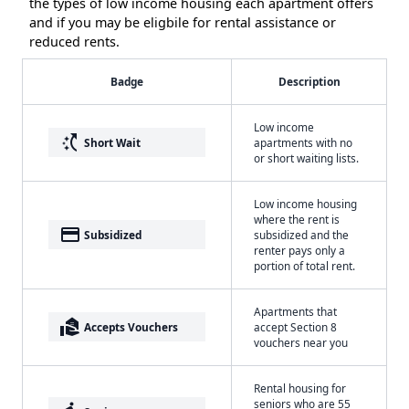
the types of low income housing each apartment offers
and if you may be eligbile for rental assistance or
reduced rents.
Badge
Description
Low income
switch_access_shortcut
Short Wait
apartments with no
or short waiting lists.
Low income housing
where the rent is
payment
Subsidized
subsidized and the
renter pays only a
portion of total rent.
Apartments that
real_estate_agent
Accepts Vouchers
accept Section 8
vouchers near you
Rental housing for
seniors who are 55