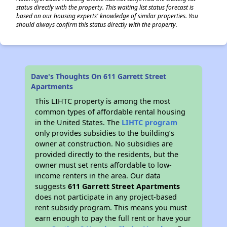
status directly with the property. This waiting list status forecast is
based on our housing experts' knowledge of similar properties. You
should always confirm this status directly with the property.
Dave's Thoughts On 611 Garrett Street
Apartments
This LIHTC property is among the most
common types of affordable rental housing
in the United States. The
LIHTC program
only provides subsidies to the building’s
owner at construction. No subsidies are
provided directly to the residents, but the
owner must set rents affordable to low-
income renters in the area. Our data
suggests
611 Garrett Street Apartments
does not participate in any project-based
rent subsidy program. This means you must
earn enough to pay the full rent or have your