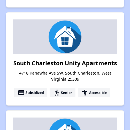
South Charleston Unity Apartments
4718 Kanawha Ave SW, South Charleston, West
Virginia 25309
payment
elderly
accessibility
Subsidized
Senior
Accessible