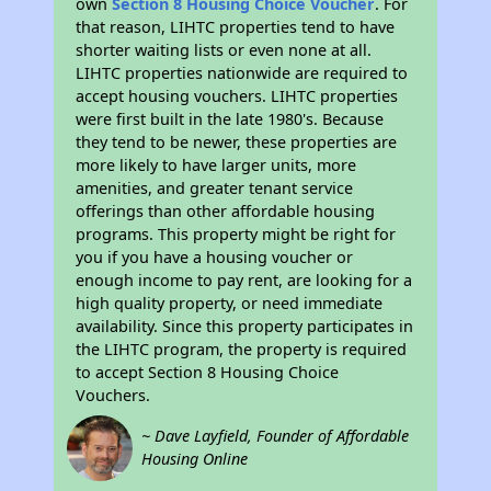
own
Section 8 Housing Choice Voucher
. For
that reason, LIHTC properties tend to have
shorter waiting lists or even none at all.
LIHTC properties nationwide are required to
accept housing vouchers. LIHTC properties
were first built in the late 1980's. Because
they tend to be newer, these properties are
more likely to have larger units, more
amenities, and greater tenant service
offerings than other affordable housing
programs. This property might be right for
you if you have a housing voucher or
enough income to pay rent, are looking for a
high quality property, or need immediate
availability. Since this property participates in
the LIHTC program, the property is required
to accept Section 8 Housing Choice
Vouchers.
~ Dave Layfield, Founder of Affordable
Housing Online