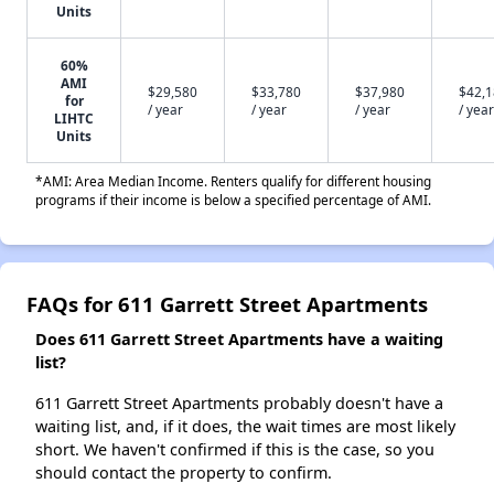
Units
60%
AMI
$29,580
$33,780
$37,980
$42,
for
/ year
/ year
/ year
/ year
LIHTC
Units
*AMI: Area Median Income. Renters qualify for different housing
programs if their income is below a specified percentage of AMI.
FAQs for 611 Garrett Street Apartments
Does 611 Garrett Street Apartments have a waiting
list?
611 Garrett Street Apartments probably doesn't have a
waiting list, and, if it does, the wait times are most likely
short. We haven't confirmed if this is the case, so you
should contact the property to confirm.