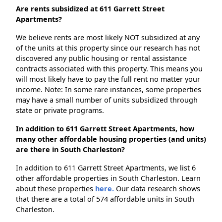
Are rents subsidized at 611 Garrett Street
Apartments?
We believe rents are most likely NOT subsidized at any
of the units at this property since our research has not
discovered any public housing or rental assistance
contracts associated with this property. This means you
will most likely have to pay the full rent no matter your
income. Note: In some rare instances, some properties
may have a small number of units subsidized through
state or private programs.
In addition to 611 Garrett Street Apartments, how
many other affordable housing properties (and units)
are there in South Charleston?
In addition to 611 Garrett Street Apartments, we list 6
other affordable properties in South Charleston. Learn
about these properties
here.
Our data research shows
that there are a total of 574 affordable units in South
Charleston.