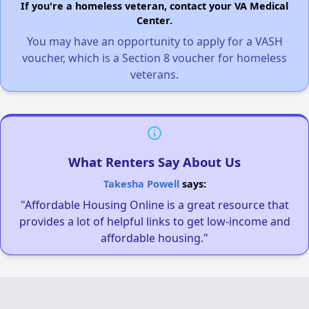
If you're a homeless veteran, contact your VA Medical
Center.
You may have an opportunity to apply for a VASH
voucher, which is a Section 8 voucher for homeless
veterans.
What Renters Say About Us
Takesha Powell
says:
"Affordable Housing Online is a great resource that
provides a lot of helpful links to get low-income and
affordable housing."