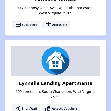
4420 Pennsylvania Ave SW, South Charleston,
West Virginia 25309
payment
accessibility
Subsidized
Accessible
Lynnelle Landing Apartments
100 Loretta Ln, South Charleston, West Virginia
25309
switch_access_shortcut
real_estate_agent
Short Wait
Accepts Vouchers