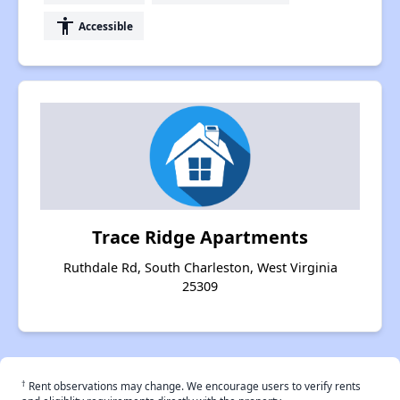
accessibility
Accessible
Trace Ridge Apartments
Ruthdale Rd, South Charleston, West Virginia
25309
†
Rent observations may change. We encourage users to verify rents