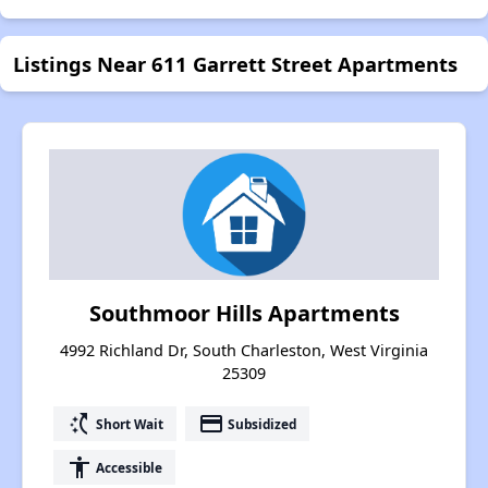
Listings Near 611 Garrett Street Apartments
Southmoor Hills Apartments
4992 Richland Dr, South Charleston, West Virginia
25309
switch_access_shortcut
payment
Short Wait
Subsidized
accessibility
Accessible