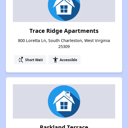
Trace Ridge Apartments
800 Loretta Ln, South Charleston, West Virginia
25309
switch_access_shortcut
accessibility
Short Wait
Accessible
Parkland Terrace