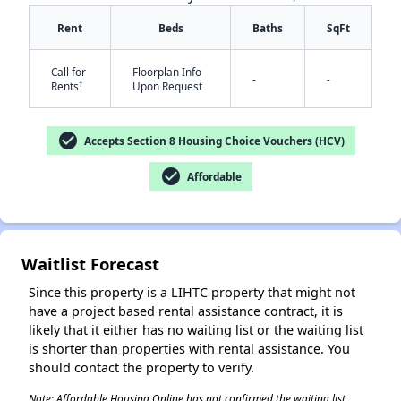
Rent
Beds
Baths
SqFt
Call for
Floorplan Info
-
-
†
Rents
Upon Request
check_circle
Accepts Section 8 Housing Choice Vouchers (HCV)
✕
check_circle
Affordable
Waitlist Forecast
Since this property is a LIHTC property that might not
have a project based rental assistance contract, it is
likely that it either has no waiting list or the waiting list
is shorter than properties with rental assistance. You
should contact the property to verify.
Note: Affordable Housing Online has not confirmed the waiting list