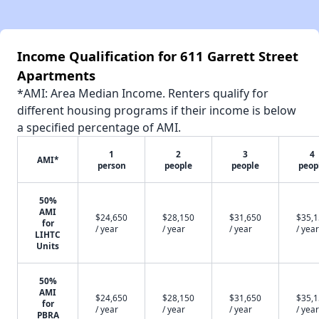
Income Qualification for 611 Garrett Street
Apartments
*AMI: Area Median Income. Renters qualify for
different housing programs if their income is below
a specified percentage of AMI.
1
2
3
4
AMI*
person
people
people
peop
50%
AMI
$24,650
$28,150
$31,650
$35,
for
/ year
/ year
/ year
/ year
LIHTC
Units
50%
AMI
$24,650
$28,150
$31,650
$35,
for
/ year
/ year
/ year
/ year
PBRA