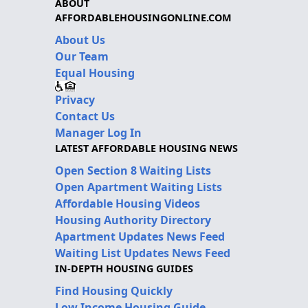
ABOUT
AFFORDABLEHOUSINGONLINE.COM
About Us
Our Team
Equal Housing
Privacy
Contact Us
Manager Log In
LATEST AFFORDABLE HOUSING NEWS
Open Section 8 Waiting Lists
Open Apartment Waiting Lists
Affordable Housing Videos
Housing Authority Directory
Apartment Updates News Feed
Waiting List Updates News Feed
IN-DEPTH HOUSING GUIDES
Find Housing Quickly
Low Income Housing Guide