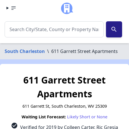
search
South Charleston
\
611 Garrett Street Apartments
611 Garrett Street
Apartments
611 Garrett St, South Charleston, WV 25309
Waiting List Forecast:
Likely Short or None
check_circle
Verified for 2019 by Colleen Carter, Ric Gresia