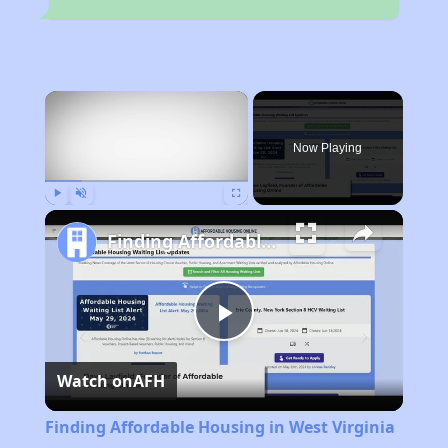
×
Now Playing
Play
Unmute
Fullscreen
Finding Affordable Housing in West Virginia
Play
Watch on
AFH
Video
Finding Affordable Housing in West Virginia