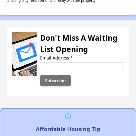
and eligiblity requirements directly with the property.
Don't Miss A Waiting
List Opening
Email Address
*
Affordable Housing Tip