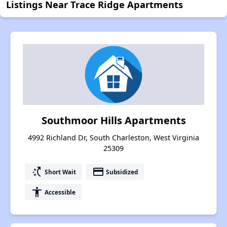
Listings Near Trace Ridge Apartments
Southmoor Hills Apartments
4992 Richland Dr, South Charleston, West Virginia
25309
switch_access_shortcut
payment
Short Wait
Subsidized
accessibility
Accessible