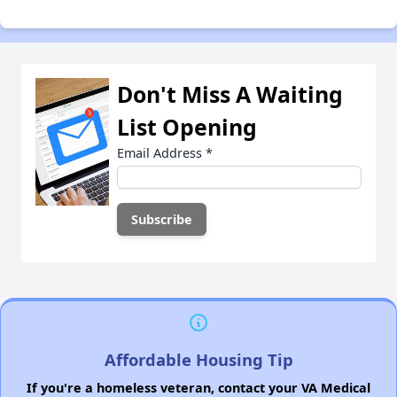
Don't Miss A Waiting
List Opening
Email Address
*
Affordable Housing Tip
If you're a homeless veteran, contact your VA Medical