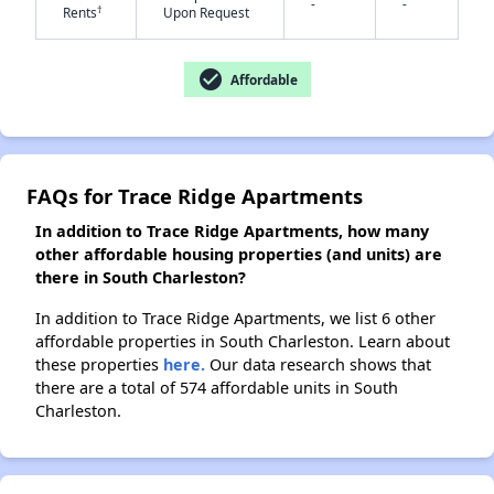
-
-
†
Rents
Upon Request
check_circle
✕
Affordable
FAQs for Trace Ridge Apartments
In addition to Trace Ridge Apartments, how many
other affordable housing properties (and units) are
there in South Charleston?
In addition to Trace Ridge Apartments, we list 6 other
affordable properties in South Charleston. Learn about
these properties
here.
Our data research shows that
there are a total of 574 affordable units in South
Charleston.