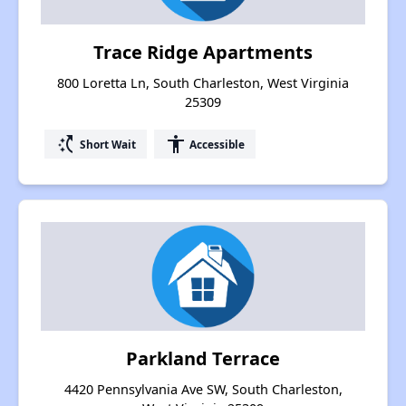
Trace Ridge Apartments
800 Loretta Ln, South Charleston, West Virginia
25309
switch_access_shortcut
accessibility
Short Wait
Accessible
Parkland Terrace
4420 Pennsylvania Ave SW, South Charleston,