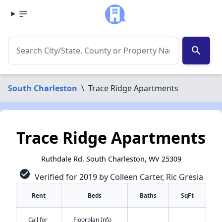
search
South Charleston
\
Trace Ridge Apartments
Trace Ridge Apartments
Ruthdale Rd, South Charleston, WV 25309
check_circle
Verified for 2019 by Colleen Carter, Ric Gresia
Rent
Beds
Baths
SqFt
Call for
Floorplan Info