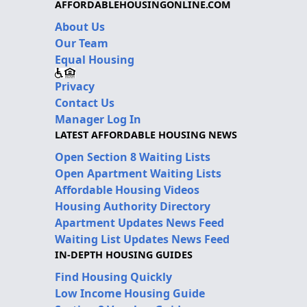
AFFORDABLEHOUSINGONLINE.COM
About Us
Our Team
Equal Housing
Privacy
Contact Us
Manager Log In
LATEST AFFORDABLE HOUSING NEWS
Open Section 8 Waiting Lists
Open Apartment Waiting Lists
Affordable Housing Videos
Housing Authority Directory
Apartment Updates News Feed
Waiting List Updates News Feed
IN-DEPTH HOUSING GUIDES
Find Housing Quickly
Low Income Housing Guide