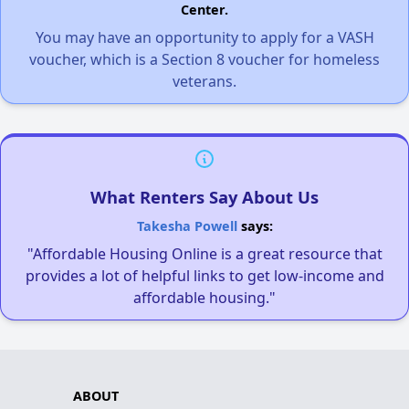
Center.
You may have an opportunity to apply for a VASH
voucher, which is a Section 8 voucher for homeless
veterans.
What Renters Say About Us
Takesha Powell
says:
"Affordable Housing Online is a great resource that
provides a lot of helpful links to get low-income and
affordable housing."
ABOUT