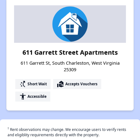
611 Garrett Street Apartments
611 Garrett St, South Charleston, West Virginia
25309
switch_access_shortcut
real_estate_agent
Short Wait
Accepts Vouchers
accessibility
Accessible
†
Rent observations may change. We encourage users to verify rents
and eligiblity requirements directly with the property.