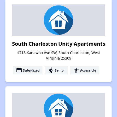
South Charleston Unity Apartments
4718 Kanawha Ave SW, South Charleston, West
Virginia 25309
payment
elderly
accessibility
Subsidized
Senior
Accessible