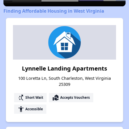
Finding Affordable Housing in West Virginia
Lynnelle Landing Apartments
100 Loretta Ln, South Charleston, West Virginia
25309
switch_access_shortcut
real_estate_agent
Short Wait
Accepts Vouchers
accessibility
Accessible