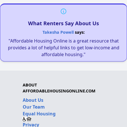
What Renters Say About Us
Takesha Powell
says:
"Affordable Housing Online is a great resource that
provides a lot of helpful links to get low-income and
affordable housing."
ABOUT
AFFORDABLEHOUSINGONLINE.COM
About Us
Our Team
Equal Housing
Privacy