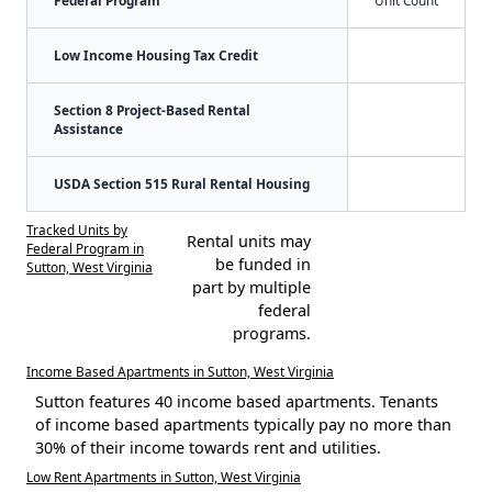
Federal Program
Unit Count
Low Income Housing Tax Credit
Section 8 Project-Based Rental
Assistance
USDA Section 515 Rural Rental Housing
Tracked Units by
Rental units may
Federal Program in
be funded in
Sutton, West Virginia
part by multiple
federal
programs.
Income Based Apartments in Sutton, West Virginia
Sutton features 40 income based apartments. Tenants
of income based apartments typically pay no more than
30% of their income towards rent and utilities.
Low Rent Apartments in Sutton, West Virginia