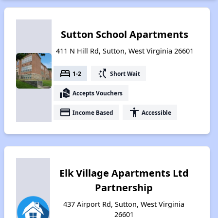
Sutton School Apartments
411 N Hill Rd, Sutton, West Virginia 26601
bed
switch_access_shortcut
1-2
Short Wait
real_estate_agent
Accepts Vouchers
payment
accessibility
Income Based
Accessible
Elk Village Apartments Ltd
Partnership
437 Airport Rd, Sutton, West Virginia
26601