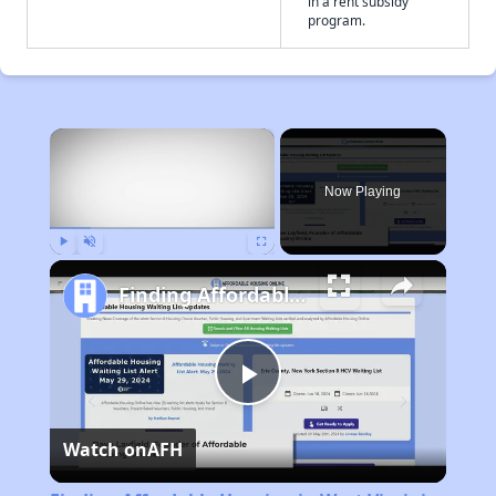
in a rent subsidy
program.
×
Now Playing
Play
Unmute
Fullscreen
Finding Affordable Housing in West Virginia
Play
Watch on
AFH
Video