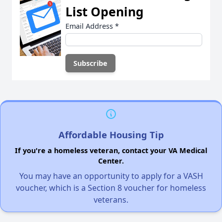
List Opening
Email Address
*
Affordable Housing Tip
If you're a homeless veteran, contact your VA Medical
Center.
You may have an opportunity to apply for a VASH
voucher, which is a Section 8 voucher for homeless
veterans.