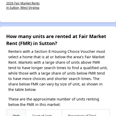
2026 Fair Market Rents
in Sutton, West Virginia
How many units are rented at Fair Market
Rent (FMR) in Sutton?
Renters with a Section 8 Housing Choice Voucher must
select a home that is at or below the area’s Fair Market
Rent. Markets with a large share of units above FMR
tend to have longer search times to find a qualified unit,
while those with a large share of units below FMR tend
to have more choices and shorter search times. The
share below FMR can vary by size of unit, as shown in
the table below.
These are the approximate number of units renting
below the FMR in this market:
Unit
Count of Units
Percentage of Total