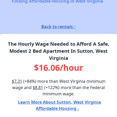
Finding Affordable Housing in West Virginia
Back to rentals ↑
The Hourly Wage Needed to Afford A Safe,
Modest 2 Bed Apartment In Sutton, West
Virginia
$16.06/hour
$7.31
(+84%) more than West Virginia minimum
wage and
$8.81
(+122%) more than the Federal
minimum wage.
Learn More About Sutton, West Virginia
Affordable Housing ↓