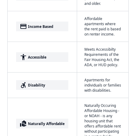
and older.
Affordable
apartments where
payment
Income Based
the rent paid is based
on renter income.
Meets Accessibilty
Requirements of the
accessibility
Accessible
Fair Housing Act, the
ADA, or HUD policy.
Apartments for
accessible_forward
Disability
individuals or families
with disabilities.
Naturally Occuring
Affordable Housing -
or NOAH - is any
housing unit that
real_estate_agent
Naturally Affordable
offers affordable rent
without participating