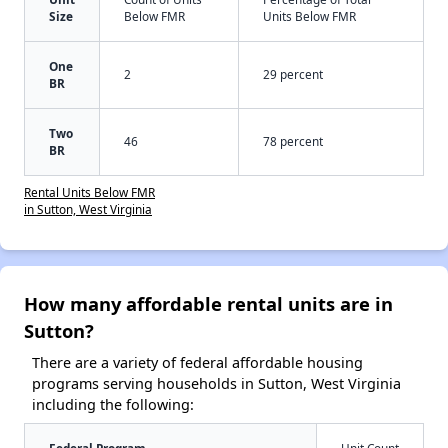
Size
Below FMR
Units Below FMR
One
2
29 percent
BR
Two
46
78 percent
BR
Rental Units Below FMR
in Sutton, West Virginia
How many affordable rental units are in
Sutton?
There are a variety of federal affordable housing
programs serving households in Sutton, West Virginia
including the following: