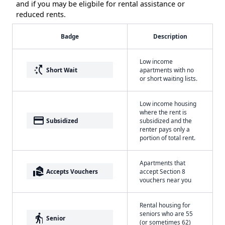
and if you may be eligbile for rental assistance or
reduced rents.
Badge
Description
Low income
switch_access_shortcut
Short Wait
apartments with no
or short waiting lists.
Low income housing
where the rent is
payment
Subsidized
subsidized and the
renter pays only a
portion of total rent.
Apartments that
real_estate_agent
Accepts Vouchers
accept Section 8
vouchers near you
Rental housing for
seniors who are 55
elderly
Senior
(or sometimes 62)