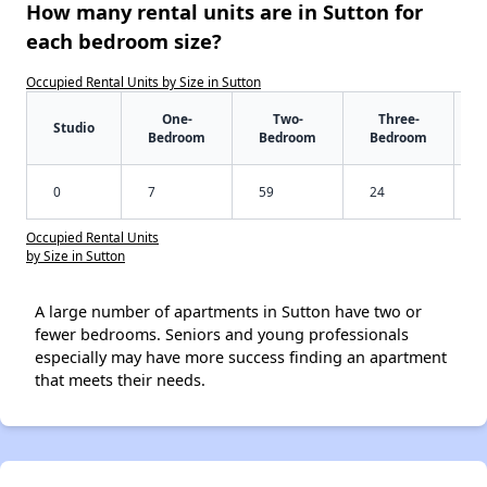
How many rental units are in Sutton for
each bedroom size?
Occupied Rental Units by Size in Sutton
One-
Two-
Three-
Studio
Bedroom
Bedroom
Bedroom
0
7
59
24
Occupied Rental Units
by Size in Sutton
A large number of apartments in Sutton have two or
fewer bedrooms. Seniors and young professionals
especially may have more success finding an apartment
that meets their needs.