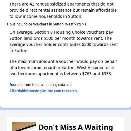
There are 42 rent subsidized apartments that do not
provide direct rental assistance but remain affordable
to low income households in Sutton.
Housing Choice Vouchers in Sutton, West Virginia
On average, Section 8 Housing Choice vouchers pay
Sutton landlords $500 per month towards rent. The
average voucher holder contributes $300 towards rent
in Sutton.
The maximum amount a voucher would pay on behalf
of a low-income tenant in Sutton, West Virginia for a
two-bedroom apartment is between $763 and $933.
Sourced from federal housing data and
AffordableHousingOnline.com research
.
Don't Miss A Waiting