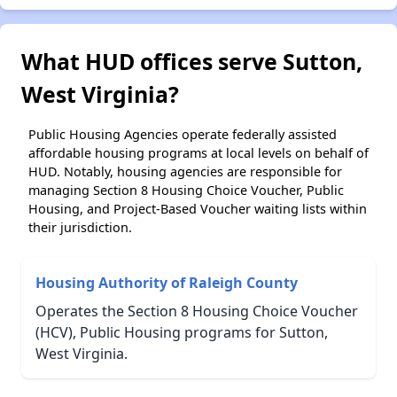
What HUD offices serve Sutton,
West Virginia?
Public Housing Agencies operate federally assisted
affordable housing programs at local levels on behalf of
HUD. Notably, housing agencies are responsible for
managing Section 8 Housing Choice Voucher, Public
Housing, and Project-Based Voucher waiting lists within
their jurisdiction.
Housing Authority of Raleigh County
Operates the Section 8 Housing Choice Voucher
(HCV), Public Housing programs for Sutton,
West Virginia.