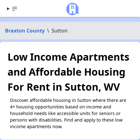
Braxton County
\
Sutton
Low Income Apartments
and Affordable Housing
For Rent in Sutton, WV
Discover affordable housing in Sutton where there are
4+ housing opportunities based on income and
household needs like accessible units for seniors or
persons with disabilities. Find and apply to these low
income apartments now.