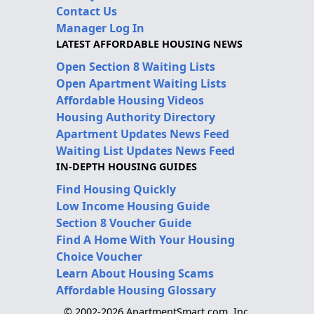
Contact Us
Manager Log In
LATEST AFFORDABLE HOUSING NEWS
Open Section 8 Waiting Lists
Open Apartment Waiting Lists
Affordable Housing Videos
Housing Authority Directory
Apartment Updates News Feed
Waiting List Updates News Feed
IN-DEPTH HOUSING GUIDES
Find Housing Quickly
Low Income Housing Guide
Section 8 Voucher Guide
Find A Home With Your Housing
Choice Voucher
Learn About Housing Scams
Affordable Housing Glossary
© 2002-2026 ApartmentSmart.com, Inc.