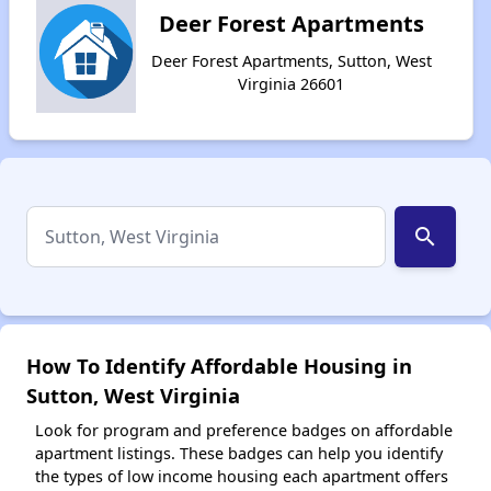
Deer Forest Apartments
Deer Forest Apartments, Sutton, West
Virginia 26601
search
How To Identify Affordable Housing in
Sutton, West Virginia
Look for program and preference badges on affordable
apartment listings. These badges can help you identify
the types of low income housing each apartment offers