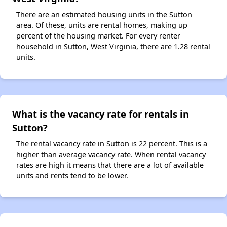
There are an estimated housing units in the Sutton
area. Of these, units are rental homes, making up
percent of the housing market. For every renter
household in Sutton, West Virginia, there are 1.28 rental
units.
What is the vacancy rate for rentals in
Sutton?
The rental vacancy rate in Sutton is 22 percent. This is a
higher than average vacancy rate. When rental vacancy
rates are high it means that there are a lot of available
units and rents tend to be lower.