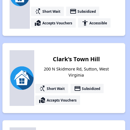
switch_access_shortcut
payment
Short Wait
Subsidized
real_estate_agent
accessibility
Accepts Vouchers
Accessible
Clark's Town Hill
200 N Skidmore Rd, Sutton, West
Virginia
switch_access_shortcut
payment
Short Wait
Subsidized
real_estate_agent
Accepts Vouchers