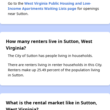
Go to the
West Virginia Public Housing and Low-
Income Apartments Waiting Lists page
for openings
near Sutton.
How many renters live in Sutton, West
Virginia?
The City of Sutton has people living in households.
There are renters living in renter households in this City.
Renters make up 25.49 percent of the population living
in Sutton.
What is the rental market like in Sutton,
West Virginia?