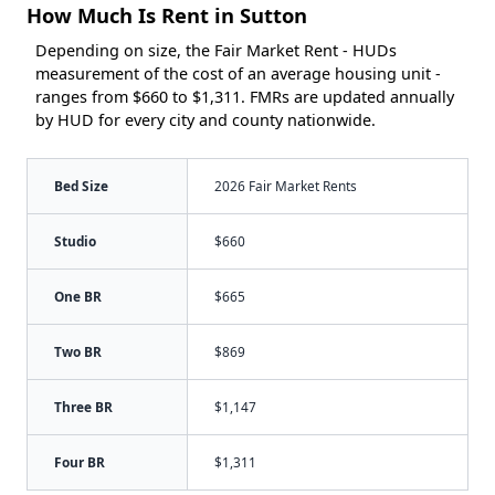
How Much Is Rent in Sutton
Depending on size, the Fair Market Rent - HUDs
measurement of the cost of an average housing unit -
ranges from $660 to $1,311. FMRs are updated annually
by HUD for every city and county nationwide.
Bed Size
2026 Fair Market Rents
Studio
$660
One BR
$665
Two BR
$869
Three BR
$1,147
Four BR
$1,311