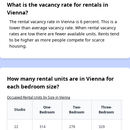
What is the vacancy rate for rentals in
Vienna?
The rental vacancy rate in Vienna is 6 percent. This is a
lower than average vacancy rate. When rental vacancy
rates are low there are fewer available units. Rents tend
to be higher as more people compete for scarce
housing.
How many rental units are in Vienna for
each bedroom size?
Occupied Rental Units by Size in Vienna
One-
Two-
Three-
Studio
Bedroom
Bedroom
Bedroom
22
314
278
329