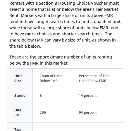
Renters with a Section 8 Housing Choice Voucher must
select a home that is at or below the area’s Fair Market
Rent. Markets with a large share of units above FMR
tend to have longer search times to find a qualified unit,
while those with a large share of units below FMR tend
to have more choices and shorter search times. The
share below FMR can vary by size of unit, as shown in
the table below.
These are the approximate number of units renting
below the FMR in this market:
Unit
Count of Units
Percentage of Total
Size
Below FMR
Units Below FMR
Studio
3
14 percent
One
296
94 percent
BR
Two