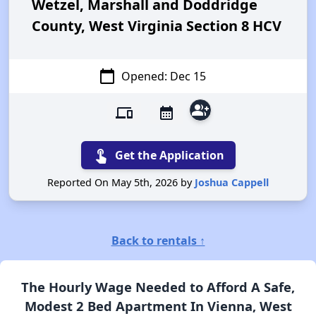
Wetzel, Marshall and Doddridge
County, West Virginia Section 8 HCV
calendar_today
Opened: Dec 15
group_add
devices
calendar_month
touch_app
Get the Application
Reported On May 5th, 2026 by
Joshua Cappell
Back to rentals ↑
The Hourly Wage Needed to Afford A Safe,
Modest 2 Bed Apartment In Vienna, West