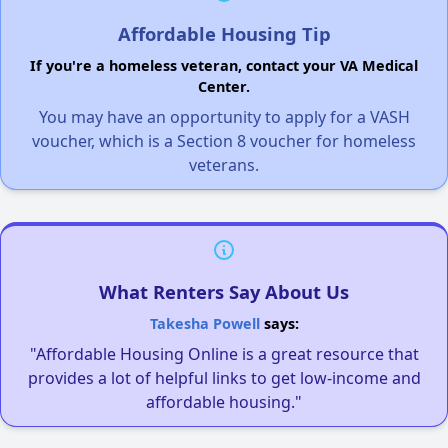
Affordable Housing Tip
If you're a homeless veteran, contact your VA Medical
Center.
You may have an opportunity to apply for a VASH
voucher, which is a Section 8 voucher for homeless
veterans.
What Renters Say About Us
Takesha Powell
says:
"Affordable Housing Online is a great resource that
provides a lot of helpful links to get low-income and
affordable housing."