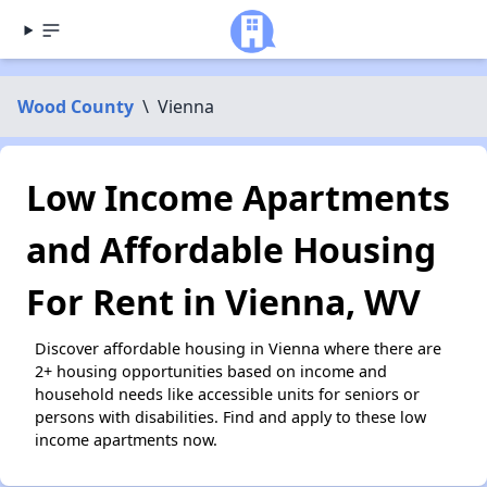
Wood County
\
Vienna
Low Income Apartments
and Affordable Housing
For Rent in Vienna, WV
Discover affordable housing in Vienna where there are
2+ housing opportunities based on income and
household needs like accessible units for seniors or
persons with disabilities. Find and apply to these low
income apartments now.