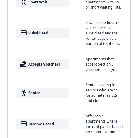
switch_access_shortcut
Short Wait
apartments with no
or short waiting lists.
Low income housing
where the rent is
payment
Subsidized
subsidized and the
renter pays only a
portion of total rent.
Apartments that
real_estate_agent
Accepts Vouchers
accept Section 8
vouchers near you
Rental housing for
seniors who are 55
elderly
Senior
(or sometimes 62)
and older.
Affordable
apartments where
payment
Income Based
the rent paid is based
on renter income.