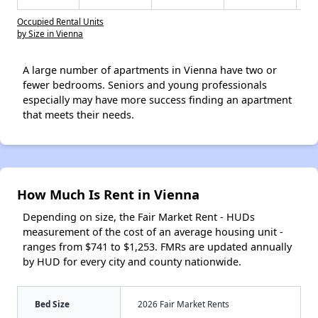
Occupied Rental Units
by Size in Vienna
A large number of apartments in Vienna have two or
fewer bedrooms. Seniors and young professionals
especially may have more success finding an apartment
that meets their needs.
How Much Is Rent in Vienna
Depending on size, the Fair Market Rent - HUDs
measurement of the cost of an average housing unit -
ranges from $741 to $1,253. FMRs are updated annually
by HUD for every city and county nationwide.
Bed Size
2026 Fair Market Rents