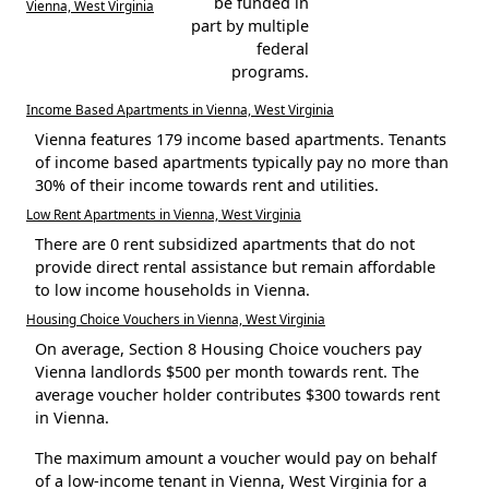
be funded in
Vienna, West Virginia
part by multiple
federal
programs.
Income Based Apartments in Vienna, West Virginia
Vienna features 179 income based apartments. Tenants
of income based apartments typically pay no more than
30% of their income towards rent and utilities.
Low Rent Apartments in Vienna, West Virginia
There are 0 rent subsidized apartments that do not
provide direct rental assistance but remain affordable
to low income households in Vienna.
Housing Choice Vouchers in Vienna, West Virginia
On average, Section 8 Housing Choice vouchers pay
Vienna landlords $500 per month towards rent. The
average voucher holder contributes $300 towards rent
in Vienna.
The maximum amount a voucher would pay on behalf
of a low-income tenant in Vienna, West Virginia for a