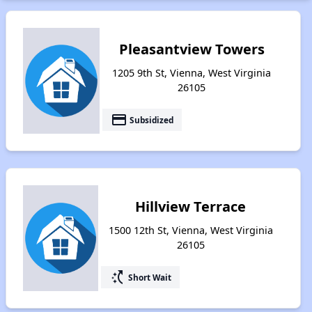
Pleasantview Towers
1205 9th St, Vienna, West Virginia
26105
payment
Subsidized
Hillview Terrace
1500 12th St, Vienna, West Virginia
26105
switch_access_shortcut
Short Wait