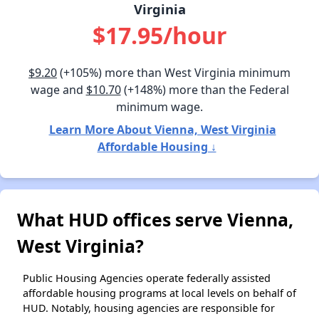
Virginia
$17.95/hour
$9.20
(+105%) more than West Virginia minimum
wage and
$10.70
(+148%) more than the Federal
minimum wage.
Learn More About Vienna, West Virginia
Affordable Housing ↓
What HUD offices serve Vienna,
West Virginia?
Public Housing Agencies operate federally assisted
affordable housing programs at local levels on behalf of
HUD. Notably, housing agencies are responsible for