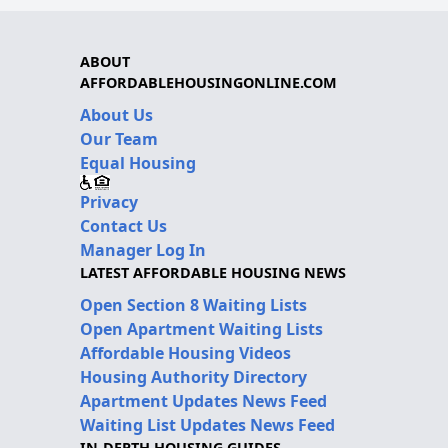
ABOUT
AFFORDABLEHOUSINGONLINE.COM
About Us
Our Team
Equal Housing
Privacy
Contact Us
Manager Log In
LATEST AFFORDABLE HOUSING NEWS
Open Section 8 Waiting Lists
Open Apartment Waiting Lists
Affordable Housing Videos
Housing Authority Directory
Apartment Updates News Feed
Waiting List Updates News Feed
IN-DEPTH HOUSING GUIDES