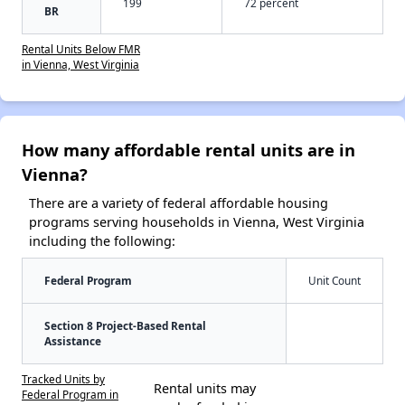
199
72 percent
BR
Rental Units Below FMR
in Vienna, West Virginia
How many affordable rental units are in
Vienna?
There are a variety of federal affordable housing
programs serving households in Vienna, West Virginia
including the following:
Federal Program
Unit Count
Section 8 Project-Based Rental
Assistance
Tracked Units by
Rental units may
Federal Program in