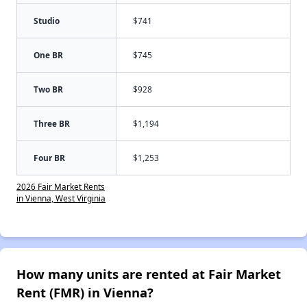
Studio
$741
One BR
$745
Two BR
$928
Three BR
$1,194
Four BR
$1,253
2026 Fair Market Rents
in Vienna, West Virginia
How many units are rented at Fair Market
Rent (FMR) in Vienna?