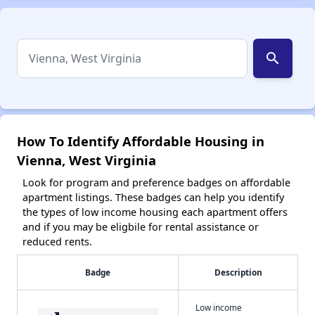
search
How To Identify Affordable Housing in
Vienna, West Virginia
Look for program and preference badges on affordable
apartment listings. These badges can help you identify
the types of low income housing each apartment offers
and if you may be eligbile for rental assistance or
reduced rents.
Badge
Description
Low income