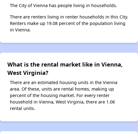
The City of Vienna has people living in households.
There are renters living in renter households in this City.
Renters make up 19.08 percent of the population living
in Vienna.
What is the rental market like in Vienna,
West Virginia?
There are an estimated housing units in the Vienna
area. Of these, units are rental homes, making up
percent of the housing market. For every renter
household in Vienna, West Virginia, there are 1.06
rental units.