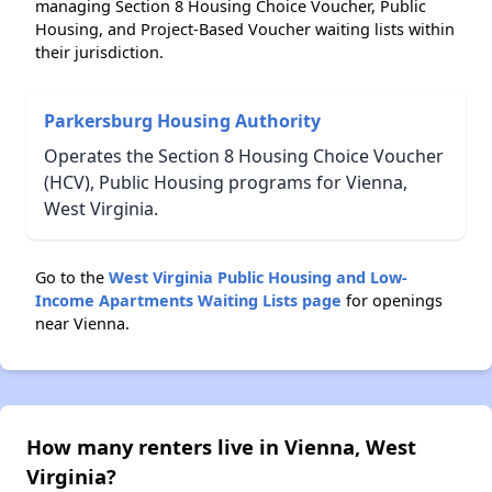
managing Section 8 Housing Choice Voucher, Public
Housing, and Project-Based Voucher waiting lists within
their jurisdiction.
Parkersburg Housing Authority
Operates the Section 8 Housing Choice Voucher
(HCV), Public Housing programs for Vienna,
West Virginia.
Go to the
West Virginia Public Housing and Low-
Income Apartments Waiting Lists page
for openings
near Vienna.
How many renters live in Vienna, West
Virginia?