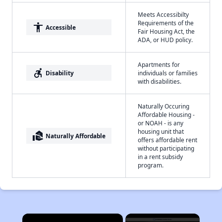
Meets Accessibilty
Requirements of the
accessibility
Accessible
Fair Housing Act, the
ADA, or HUD policy.
Apartments for
accessible_forward
Disability
individuals or families
with disabilities.
Naturally Occuring
Affordable Housing -
or NOAH - is any
housing unit that
real_estate_agent
Naturally Affordable
offers affordable rent
without participating
in a rent subsidy
program.
×