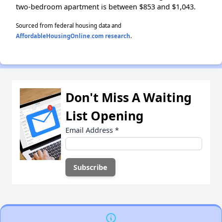
two-bedroom apartment is between $853 and $1,043.
Sourced from federal housing data and
AffordableHousingOnline.com research
.
Don't Miss A Waiting
List Opening
Email Address
*