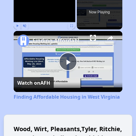
Now Playing
Play
Unmute
Fullscreen
Finding Affordable Housing in West Virginia
Play
Watch on
AFH
Video
Finding Affordable Housing in West Virginia
Wood, Wirt, Pleasants,Tyler, Ritchie,