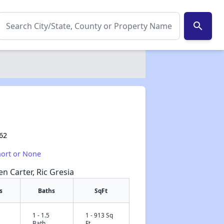
search
062
hort or None
en Carter, Ric Gresia
s
Baths
SqFt
1 - 1.5
1 - 913 Sq
✕
Bath
Ft