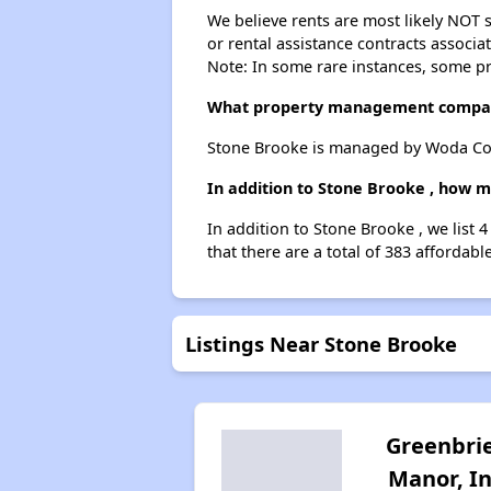
We believe rents are most likely NOT s
or rental assistance contracts associa
Note: In some rare instances, some p
What property management compan
Stone Brooke is managed by Woda Co
In addition to Stone Brooke , how m
In addition to Stone Brooke , we list 
that there are a total of 383 affordabl
Listings Near Stone Brooke
Greenbri
Manor, I