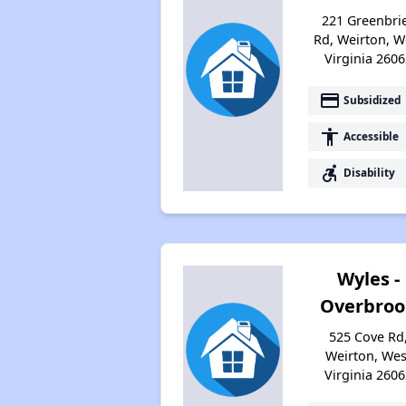
221 Greenbri
Rd, Weirton, W
Virginia 2606
payment
Subsidized
accessibility
Accessible
accessible_forward
Disability
Wyles -
Overbroo
525 Cove Rd
Weirton, Wes
Virginia 2606