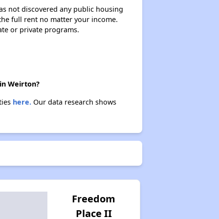
 has not discovered any public housing
 the full rent no matter your income.
Exploring Apartment Communities
ate or private programs.
Benefits Assessment and Opportunities
 in Weirton?
ties
here.
Our data research shows
Rental Statistics in West Virginia
Affordable Housing Communities
Income-Restricted Apartments
Freedom
Place II