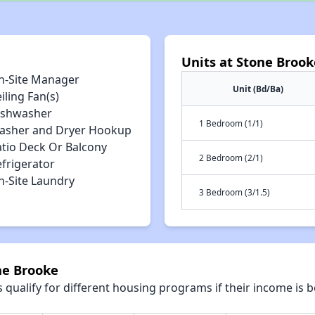
Units at Stone Brook
n-Site Manager
Unit (Bd/Ba)
iling Fan(s)
ishwasher
1 Bedroom (1/1)
asher and Dryer Hookup
atio Deck Or Balcony
2 Bedroom (2/1)
efrigerator
n-Site Laundry
3 Bedroom (3/1.5)
ne Brooke
qualify for different housing programs if their income is b