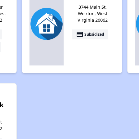
er
3744 Main St,
est
Weirton, West
2
Virginia 26062
payment
Subsidized
k
,
t
2