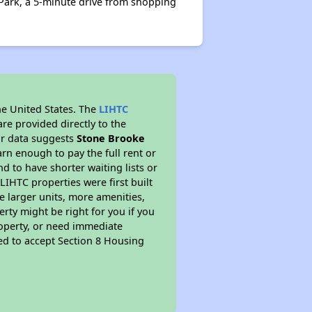
 Park, a 5-minute drive from shopping
he United States. The
LIHTC
re provided directly to the
ur data suggests
Stone Brooke
rn enough to pay the full rent or
nd to have shorter waiting lists or
LIHTC properties were first built
ve larger units, more amenities,
rty might be right for you if you
roperty, or need immediate
ired to accept Section 8 Housing