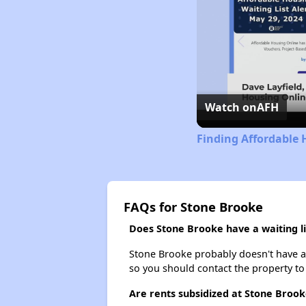
Watch on
AFH
Finding Affordable 
FAQs for Stone Brooke
Does Stone Brooke have a waiting li
Stone Brooke probably doesn't have a wa
so you should contact the property to
Are rents subsidized at Stone Brook