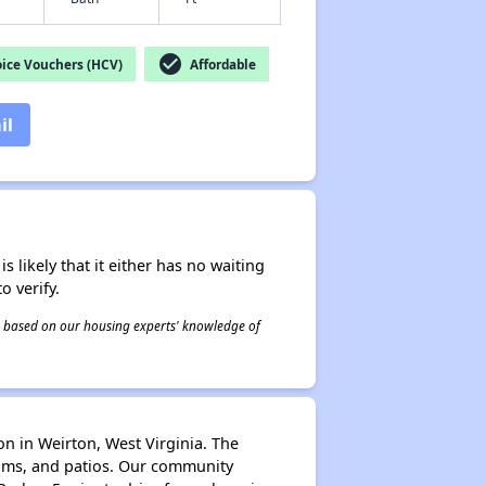
check_circle
ice Vouchers (HCV)
Affordable
il
s likely that it either has no waiting
o verify.
 is based on our housing experts' knowledge of
on in Weirton, West Virginia. The
ooms, and patios. Our community