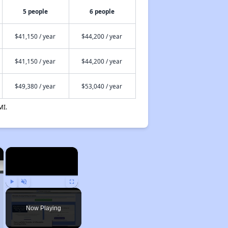
5 people
6 people
$41,150 / year
$44,200 / year
$41,150 / year
$44,200 / year
$49,380 / year
$53,040 / year
MI.
×
×
Play
Unmute
Fullscreen
Now Playing