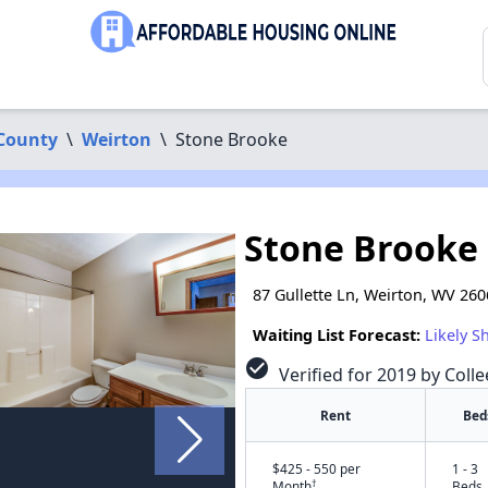
 County
\
Weirton
\
Stone Brooke
Stone Brooke
87 Gullette Ln, Weirton, WV 26
Waiting List Forecast:
Likely S
check_circle
Verified for 2019 by Colle
Rent
Bed
$425 - 550 per
1 - 3
†
Month
Beds