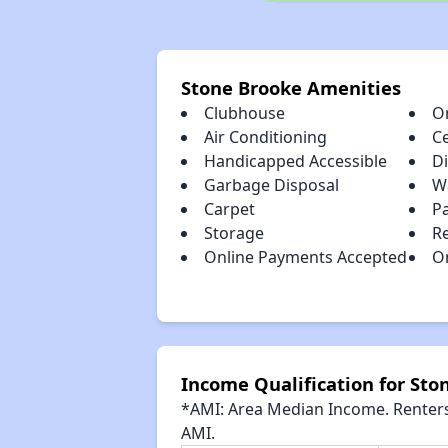
Stone Brooke Amenities
Clubhouse
O
Air Conditioning
Ce
Handicapped Accessible
D
Garbage Disposal
W
Carpet
P
Storage
R
Online Payments Accepted
O
Income Qualification for Sto
*AMI: Area Median Income. Renters 
AMI.