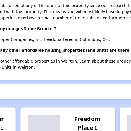
ubsidized at any of the units at this property since our research
ted with this property. This means you will most likely have to pay
roperties may have a small number of units subsidized through st
y manges Stone Brooke ?
oper Companies, Inc. headquartered in Columbus, OH.
any other affordable housing properties (and units) are there
4 other affordable properties in Weirton. Learn about these proper
e units in Weirton.
er
Freedom
nc
Place I