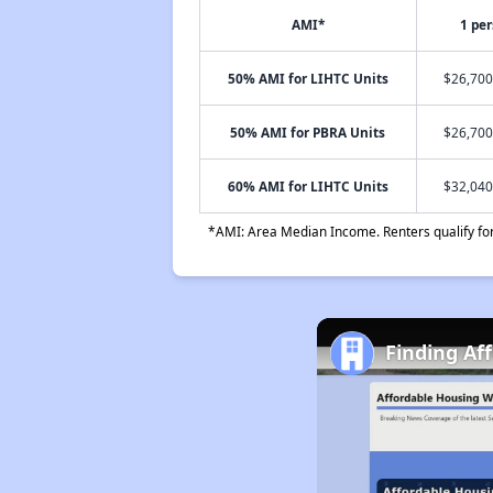
AMI*
1 pe
50% AMI for LIHTC Units
$26,700
50% AMI for PBRA Units
$26,700
60% AMI for LIHTC Units
$32,040
*AMI: Area Median Income. Renters qualify for 
Finding Af