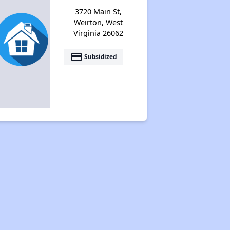
Federal Housing Programs
3720 Main St,
Weirton, West
Virginia 26062
Section Eight Waiting List
payment
Subsidized
Public Housing Program
Exploring Apartment Communities
Benefits Assessment and Opportunities