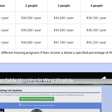
rson
2 people
3 people
4 people
 / year
$30,500 / year
$34,300 / year
$38,100 / year
 / year
$30,500 / year
$34,300 / year
$38,100 / year
 / year
$36,600 / year
$41,160 / year
$45,720 / year
different housing programs if their income is below a specified percentage of A
fordable Housing in West Virginia