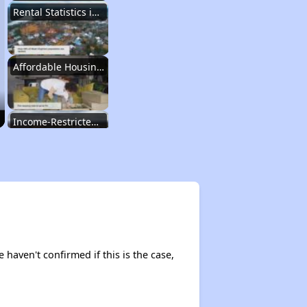
Rental Statistics in West Virginia
Affordable Housing Communities
Income-Restricted Apartments
Federal Housing Programs
Section Eight Waiting List
 haven't confirmed if this is the case,
Public Housing Program