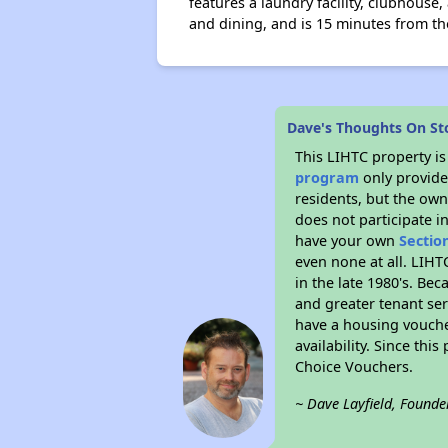
features a laundry facility, clubhous
and dining, and is 15 minutes from th
Dave's Thoughts On St
This LIHTC property i
program
only provides
residents, but the own
does not participate i
have your own
Sectio
even none at all. LIHT
in the late 1980's. Be
and greater tenant ser
have a housing vouche
availability. Since th
Choice Vouchers.
~ Dave Layfield, Founde