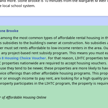
e, and more. Stone Brooke is 10 minutes from the Margaret M Weir
e local school system.
one Brooke
s among the most common types of affordable rental housing in t
 subsidies to the building’s owner at construction. No subsidies a
er must set rents affordable to low-income renters in the area. O
n any project-based rent subsidy program. This means you must ea
n 8 Housing Choice Voucher
. For that reason, LIHTC properties te
C properties nationwide are required to accept housing vouchers. 
cause they tend to be newer, these properties are more likely to ha
vice offerings than other affordable housing programs. This prope
r or enough income to pay rent, are looking for a high quality p
is property participates in the LIHTC program, the property is requ
r of Affordable Housing Online