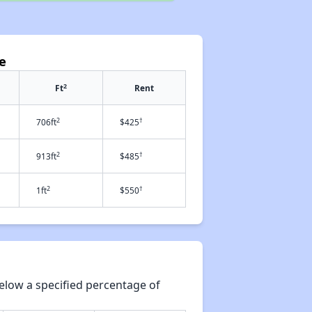
e
2
Ft
Rent
2
†
706ft
$425
2
†
913ft
$485
2
†
1ft
$550
elow a specified percentage of