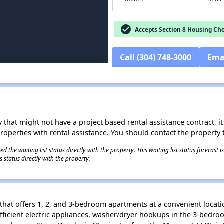
check_circle
Accepts Section 8 Housing Cho
Call (304) 748-3000
Ema
 that might not have a project based rental assistance contract, it i
 properties with rental assistance. You should contact the property t
 the waiting list status directly with the property. This waiting list status forecast
 status directly with the property.
that offers 1, 2, and 3-bedroom apartments at a convenient locati
fficient electric appliances, washer/dryer hookups in the 3-bedr