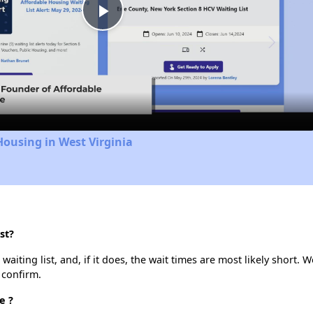
Play
Video
Housing in West Virginia
st?
iting list, and, if it does, the wait times are most likely short. We
 confirm.
e ?