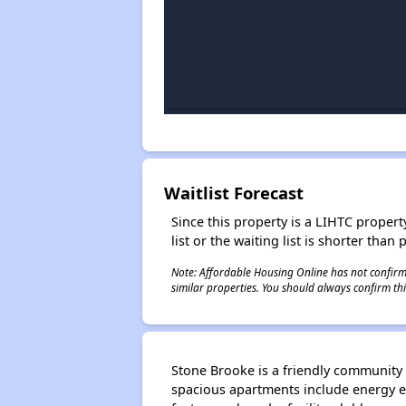
Waitlist Forecast
Since this property is a LIHTC property
list or the waiting list is shorter than
Note: Affordable Housing Online has not confirmed
similar properties. You should always confirm this
Stone Brooke is a friendly community 
spacious apartments include energy e