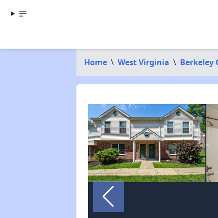
Home
\
West Virginia
\
Berkeley