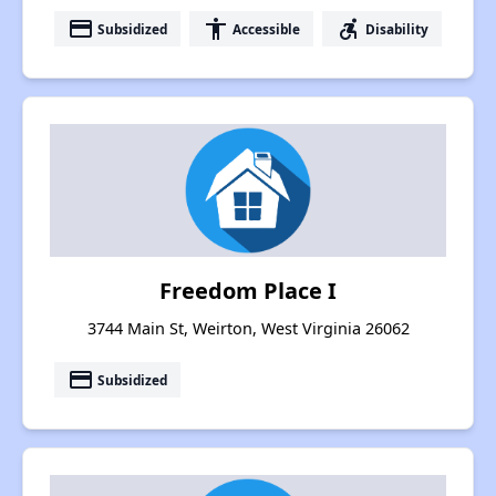
payment
accessibility
accessible_forward
Subsidized
Accessible
Disability
Freedom Place I
3744 Main St, Weirton, West Virginia 26062
payment
Subsidized