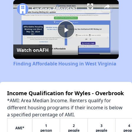
Finding Affordable Housing in West Virginia
Play
Watch on
AFH
Video
Finding Affordable Housing in West Virginia
Income Qualification for Wyles - Overbrook
*AMI: Area Median Income. Renters qualify for
different housing programs if their income is below
a specified percentage of AMI.
1
2
3
4
AMI*
person
people
people
peop