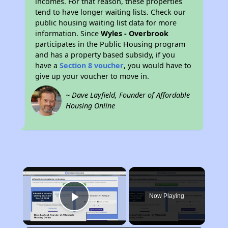
incomes. For that reason, these properties
tend to have longer waiting lists. Check our
public housing waiting list data for more
information. Since
Wyles - Overbrook
participates in the Public Housing program
and has a property based subsidy, if you
have a
Section 8 voucher
, you would have to
give up your voucher to move in.
~ Dave Layfield, Founder of Affordable
Housing Online
×
Now Playing
Play Video