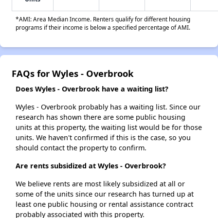
*AMI: Area Median Income. Renters qualify for different housing
programs if their income is below a specified percentage of AMI.
FAQs for Wyles - Overbrook
Does Wyles - Overbrook have a waiting list?
Wyles - Overbrook probably has a waiting list. Since our
research has shown there are some public housing
units at this property, the waiting list would be for those
units. We haven't confirmed if this is the case, so you
should contact the property to confirm.
Are rents subsidized at Wyles - Overbrook?
We believe rents are most likely subsidized at all or
some of the units since our research has turned up at
least one public housing or rental assistance contract
probably associated with this property.