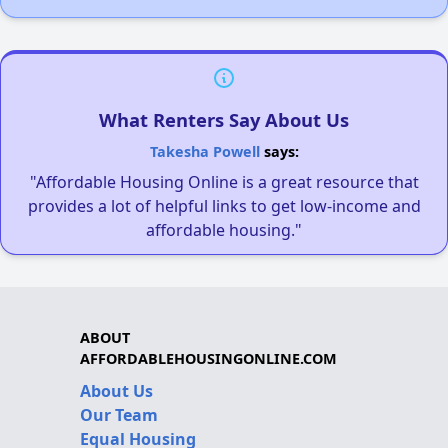
What Renters Say About Us
Takesha Powell
says:
"Affordable Housing Online is a great resource that
provides a lot of helpful links to get low-income and
affordable housing."
ABOUT
AFFORDABLEHOUSINGONLINE.COM
About Us
Our Team
Equal Housing