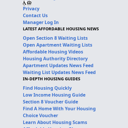
Privacy
Contact Us
Manager Log In
LATEST AFFORDABLE HOUSING NEWS
Open Section 8 Waiting Lists
Open Apartment Waiting Lists
Affordable Housing Videos
Housing Authority Directory
Apartment Updates News Feed
Waiting List Updates News Feed
IN-DEPTH HOUSING GUIDES
Find Housing Quickly
Low Income Housing Guide
Section 8 Voucher Guide
Find A Home With Your Housing
Choice Voucher
Learn About Housing Scams