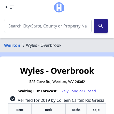
search
Weirton
\
Wyles - Overbrook
Wyles - Overbrook
525 Cove Rd, Weirton, WV 26062
Waiting List Forecast:
Likely Long or Closed
check_circle
Verified for 2019 by Colleen Carter, Ric Gresia
Rent
Beds
Baths
SqFt