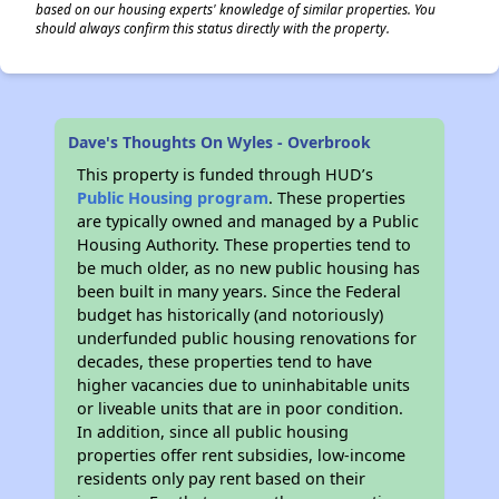
based on our housing experts' knowledge of similar properties. You
should always confirm this status directly with the property.
Dave's Thoughts On Wyles - Overbrook
This property is funded through HUD’s
Public Housing program
. These properties
are typically owned and managed by a Public
Housing Authority. These properties tend to
be much older, as no new public housing has
been built in many years. Since the Federal
budget has historically (and notoriously)
underfunded public housing renovations for
decades, these properties tend to have
higher vacancies due to uninhabitable units
or liveable units that are in poor condition.
In addition, since all public housing
properties offer rent subsidies, low-income
residents only pay rent based on their