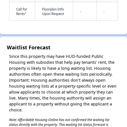
Call for
Floorplan Info
-
-
†
Rents
Upon Request
✕
Waitlist Forecast
Since this property may have HUD-funded Public
Housing with subsidies that help pay tenants' rent, the
property is likely to have a long waiting list. Housing
authorities often open these waiting lists periodically.
Important: Housing authorities don't always open
housing waiting lists at a property-specific level or even
allow applicants to choose at which property they can
live. Many times, the housing authority will assign an
applicant to a property without giving the applicant a
choice.
Note: Affordable Housing Online has not confirmed the waiting list
status directly with the property. This waiting list status forecast is