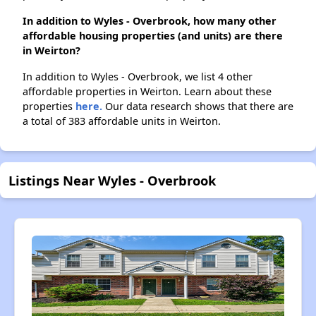
In addition to Wyles - Overbrook, how many other
affordable housing properties (and units) are there
in Weirton?
In addition to Wyles - Overbrook, we list 4 other
affordable properties in Weirton. Learn about these
properties
here.
Our data research shows that there are
a total of 383 affordable units in Weirton.
Listings Near Wyles - Overbrook