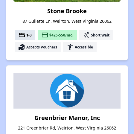
Stone Brooke
87 Gullette Ln, Weirton, West Virginia 26062
bed
payment
switch_access_shortcut
1-3
$425-550/mo.
Short Wait
real_estate_agent
accessibility
Accepts Vouchers
Accessible
Greenbrier Manor, Inc
221 Greenbrier Rd, Weirton, West Virginia 26062