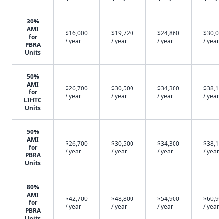
30%
AMI
$16,000
$19,720
$24,860
$30,
for
/ year
/ year
/ year
/ year
PBRA
Units
50%
AMI
$26,700
$30,500
$34,300
$38,
for
/ year
/ year
/ year
/ year
LIHTC
Units
50%
AMI
$26,700
$30,500
$34,300
$38,
for
/ year
/ year
/ year
/ year
PBRA
Units
80%
AMI
$42,700
$48,800
$54,900
$60,
for
/ year
/ year
/ year
/ year
PBRA
Units