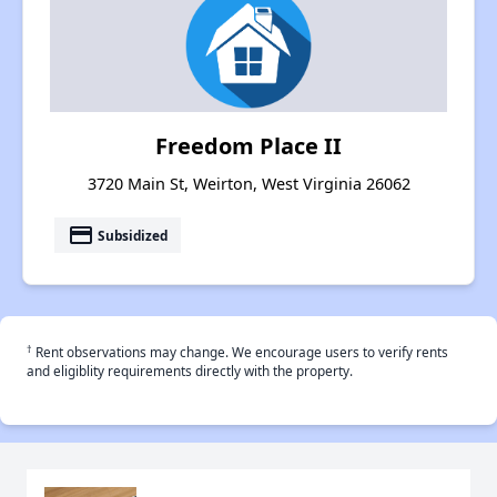
Freedom Place II
3720 Main St, Weirton, West Virginia 26062
payment
Subsidized
†
Rent observations may change. We encourage users to verify rents
and eligiblity requirements directly with the property.