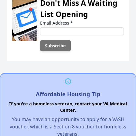
Don't Miss A Waiting
List Opening
Email Address
*
Affordable Housing Tip
If you're a homeless veteran, contact your VA Medical
Center.
You may have an opportunity to apply for a VASH
voucher, which is a Section 8 voucher for homeless
veterans.