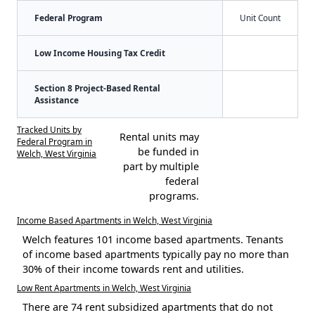
Federal Program
Unit Count
Low Income Housing Tax Credit
Section 8 Project-Based Rental
Assistance
Tracked Units by
Rental units may
Federal Program in
be funded in
Welch, West Virginia
part by multiple
federal
programs.
Income Based Apartments in Welch, West Virginia
Welch features 101 income based apartments. Tenants
of income based apartments typically pay no more than
30% of their income towards rent and utilities.
Low Rent Apartments in Welch, West Virginia
There are 74 rent subsidized apartments that do not