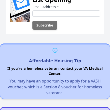
Email Address
*
Affordable Housing Tip
If you're a homeless veteran, contact your VA Medical
Center.
You may have an opportunity to apply for a VASH
voucher, which is a Section 8 voucher for homeless
veterans.