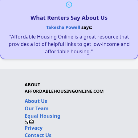
What Renters Say About Us
Takesha Powell
says:
"Affordable Housing Online is a great resource that
provides a lot of helpful links to get low-income and
affordable housing."
ABOUT
AFFORDABLEHOUSINGONLINE.COM
About Us
Our Team
Equal Housing
Privacy
Contact Us