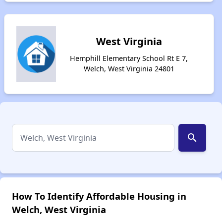
West Virginia
Hemphill Elementary School Rt E 7,
Welch, West Virginia 24801
search
How To Identify Affordable Housing in
Welch, West Virginia