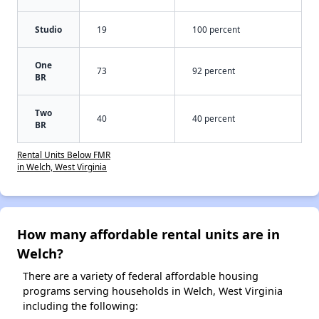
Studio
19
100 percent
One
73
92 percent
BR
Two
40
40 percent
BR
Rental Units Below FMR
in Welch, West Virginia
How many affordable rental units are in
Welch?
There are a variety of federal affordable housing
programs serving households in Welch, West Virginia
including the following: