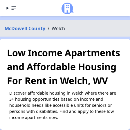
McDowell County
\
Welch
Low Income Apartments
and Affordable Housing
For Rent in Welch, WV
Discover affordable housing in Welch where there are
3+ housing opportunities based on income and
household needs like accessible units for seniors or
persons with disabilities. Find and apply to these low
income apartments now.