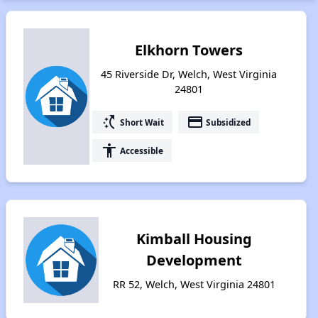
Elkhorn Towers
45 Riverside Dr, Welch, West Virginia
24801
switch_access_shortcut
payment
Short Wait
Subsidized
accessibility
Accessible
Kimball Housing
Development
RR 52, Welch, West Virginia 24801