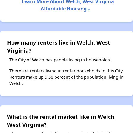
Learn More About Welch, West Virginia
Affordable Housing ↓
How many renters live in Welch, West
Virginia?
The City of Welch has people living in households.
There are renters living in renter households in this City.
Renters make up 9.38 percent of the population living in
Welch.
What is the rental market like in Welch,
West Virginia?