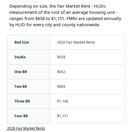
Depending on size, the Fair Market Rent - HUDs
measurement of the cost of an average housing unit -
ranges from $658 to $1,151. FMRs are updated annually
by HUD for every city and county nationwide.
Bed Size
2026 Fair Market Rents
Studio
$658
One BR
$662
Two BR
$869
Three BR
$1,146
Four BR
$1,151
2026 Fair Market Rents