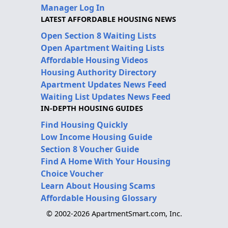
Manager Log In
LATEST AFFORDABLE HOUSING NEWS
Open Section 8 Waiting Lists
Open Apartment Waiting Lists
Affordable Housing Videos
Housing Authority Directory
Apartment Updates News Feed
Waiting List Updates News Feed
IN-DEPTH HOUSING GUIDES
Find Housing Quickly
Low Income Housing Guide
Section 8 Voucher Guide
Find A Home With Your Housing
Choice Voucher
Learn About Housing Scams
Affordable Housing Glossary
© 2002-2026 ApartmentSmart.com, Inc.