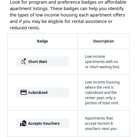
Look for program and preference badges on affordable
apartment listings. These badges can help you identify
the types of low income housing each apartment offers
and if you may be eligbile for rental assistance or
reduced rents.
Badge
Description
Low income
switch_access_shortcut
Short Wait
apartments with no
or short waiting lists.
Low income housing
where the rent is
payment
Subsidized
subsidized and the
renter pays only a
portion of total rent.
Apartments that
real_estate_agent
Accepts Vouchers
accept Section 8
vouchers near you