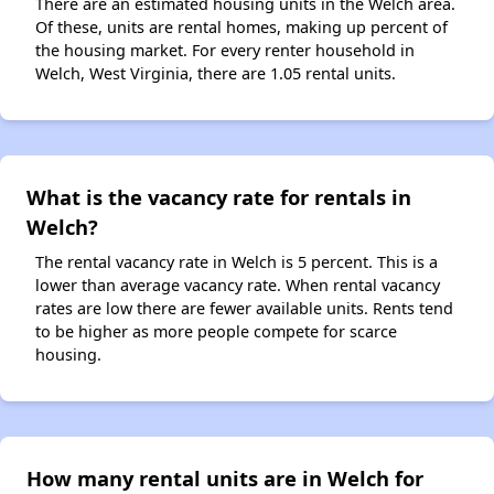
There are an estimated housing units in the Welch area.
Of these, units are rental homes, making up percent of
the housing market. For every renter household in
Welch, West Virginia, there are 1.05 rental units.
What is the vacancy rate for rentals in
Welch?
The rental vacancy rate in Welch is 5 percent. This is a
lower than average vacancy rate. When rental vacancy
rates are low there are fewer available units. Rents tend
to be higher as more people compete for scarce
housing.
How many rental units are in Welch for