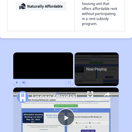
housing unit that
real_estate_agent
Naturally Affordable
offers affordable rent
without participating
in a rent subsidy
program.
×
Now Playing
Play
Unmute
Fullscreen
Finding Affordable Housing in West Virginia
Play