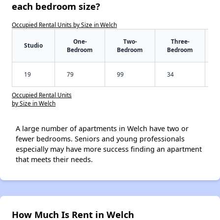
each bedroom size?
Occupied Rental Units by Size in Welch
One-
Two-
Three-
Studio
Bedroom
Bedroom
Bedroom
19
79
99
34
Occupied Rental Units
by Size in Welch
A large number of apartments in Welch have two or
fewer bedrooms. Seniors and young professionals
especially may have more success finding an apartment
that meets their needs.
How Much Is Rent in Welch