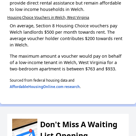
provide direct rental assistance but remain affordable
to low income households in Welch.
Housing Choice Vouchers in Welch, West Virginia
On average, Section 8 Housing Choice vouchers pay
Welch landlords $500 per month towards rent. The
average voucher holder contributes $200 towards rent
in Welch.
The maximum amount a voucher would pay on behalf
of a low-income tenant in Welch, West Virginia for a
two-bedroom apartment is between $763 and $933.
Sourced from federal housing data and
AffordableHousingOnline.com research
.
Don't Miss A Waiting
List Opening