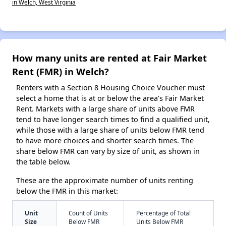
in Welch, West Virginia
How many units are rented at Fair Market
Rent (FMR) in Welch?
Renters with a Section 8 Housing Choice Voucher must
select a home that is at or below the area’s Fair Market
Rent. Markets with a large share of units above FMR
tend to have longer search times to find a qualified unit,
while those with a large share of units below FMR tend
to have more choices and shorter search times. The
share below FMR can vary by size of unit, as shown in
the table below.
These are the approximate number of units renting
below the FMR in this market:
Unit
Count of Units
Percentage of Total
Size
Below FMR
Units Below FMR