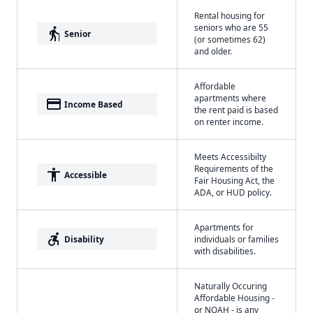
Rental housing for
seniors who are 55
elderly
Senior
(or sometimes 62)
and older.
Affordable
apartments where
payment
Income Based
the rent paid is based
on renter income.
Meets Accessibilty
Requirements of the
accessibility
Accessible
Fair Housing Act, the
ADA, or HUD policy.
Apartments for
accessible_forward
Disability
individuals or families
with disabilities.
Naturally Occuring
Affordable Housing -
or NOAH - is any