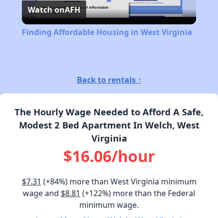
Watch on
AFH
Video
Finding Affordable Housing in West Virginia
Back to rentals ↑
The Hourly Wage Needed to Afford A Safe,
Modest 2 Bed Apartment In Welch, West
Virginia
$16.06/hour
$7.31
(+84%) more than West Virginia minimum
wage and
$8.81
(+122%) more than the Federal
minimum wage.