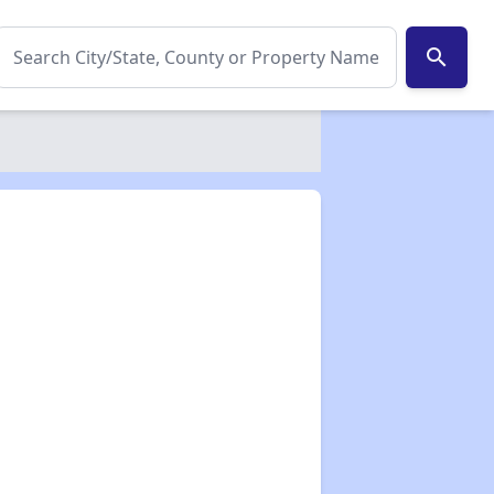
search
✕