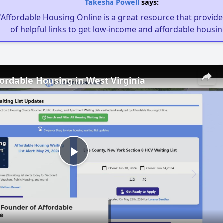
Takesha Powell
says:
"Affordable Housing Online is a great resource that provides
of helpful links to get low-income and affordable housin
fordable Housing in West Virginia
Play
Video