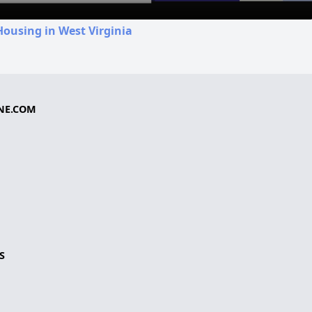
Housing in West Virginia
NE.COM
S