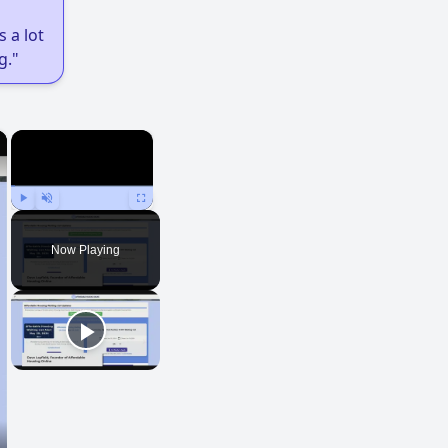
 a lot
g."
×
×
Play
Unmute
Fullscreen
Now Playing