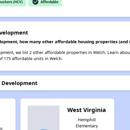
check_circle
ouchers (HCV)
Affordable
evelopment
lopment, how many other affordable housing properties (and u
pment, we list 2 other affordable properties in Welch. Learn abou
of 175 affordable units in Welch.
g Development
West Virginia
Hemphill
Elementary
r,