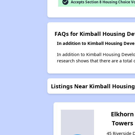
check_circle
Accepts Section 8 Housing Choice V
FAQs for Kimball Housing D
In addition to Kimball Housing Deve
In addition to Kimball Housing Develo
research shows that there are a total 
Listings Near Kimball Housin
Elkhorn
Towers
45 Riverside D