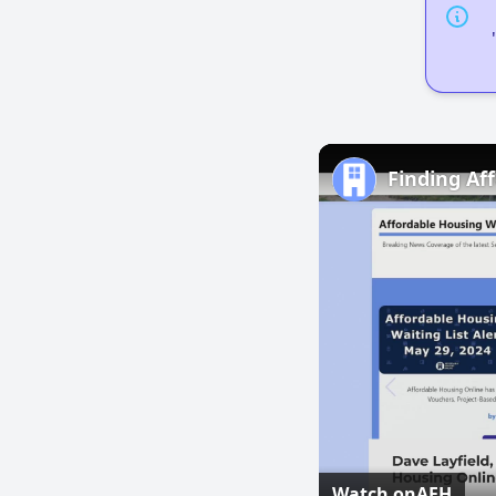
Finding Af
Watch on
AFH