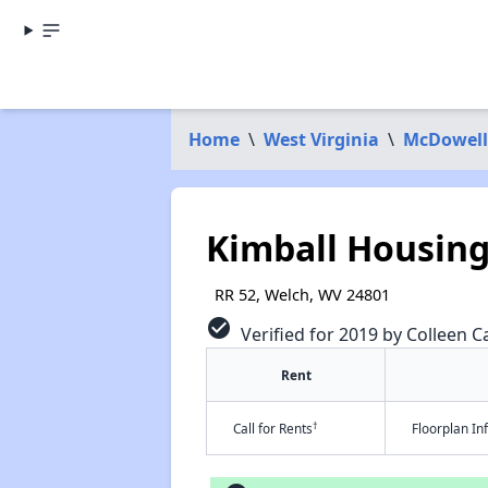
Home
\
West Virginia
\
McDowell
Kimball Housin
RR 52, Welch, WV 24801
check_circle
Verified for 2019 by Colleen Ca
Rent
†
Call for Rents
Floorplan I