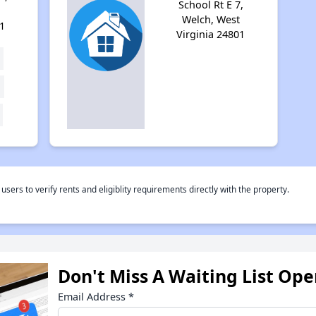
School Rt E 7,
Welch, West
1
Virginia 24801
rs to verify rents and eligiblity requirements directly with the property.
Don't Miss A Waiting List Op
Email Address
*