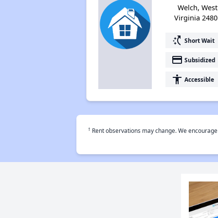
Welch, West
Virginia 2480
switch_access_shortcut
Short Wait
payment
Subsidized
accessibility
Accessible
†
Rent observations may change. We encourage use