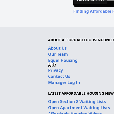
Finding Affordable 
ABOUT AFFORDABLEHOUSINGONLI
About Us
Our Team
Equal Housing
Privacy
Contact Us
Manager Log In
LATEST AFFORDABLE HOUSING NEW
Open Section 8 Waiting Lists
Open Apartment Waiting Lists
Affordable Housing Videos