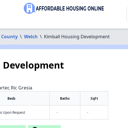
 County
\
Welch
\
Kimball Housing Development
g Development
rter, Ric Gresia
Beds
Baths
SqFt
nfo Upon Request
-
-