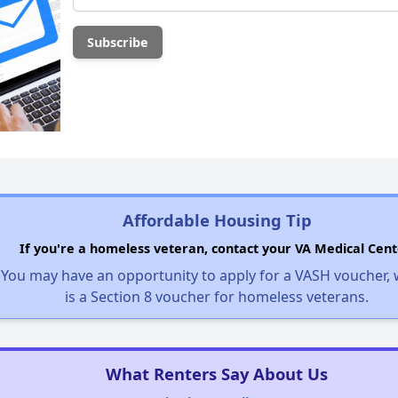
Affordable Housing Tip
If you're a homeless veteran, contact your VA Medical Cent
You may have an opportunity to apply for a VASH voucher,
is a Section 8 voucher for homeless veterans.
What Renters Say About Us