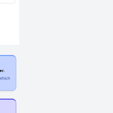
er.
 which