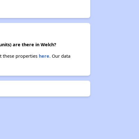
nits) are there in Welch?
t these properties
here.
Our data